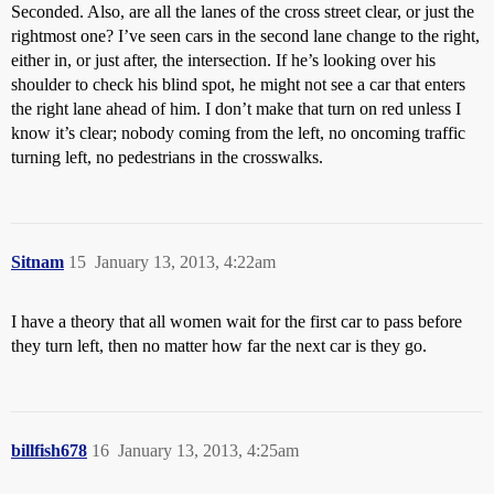
Seconded. Also, are all the lanes of the cross street clear, or just the
rightmost one? I’ve seen cars in the second lane change to the right,
either in, or just after, the intersection. If he’s looking over his
shoulder to check his blind spot, he might not see a car that enters
the right lane ahead of him. I don’t make that turn on red unless I
know it’s clear; nobody coming from the left, no oncoming traffic
turning left, no pedestrians in the crosswalks.
Sitnam
15
January 13, 2013, 4:22am
I have a theory that all women wait for the first car to pass before
they turn left, then no matter how far the next car is they go.
billfish678
16
January 13, 2013, 4:25am