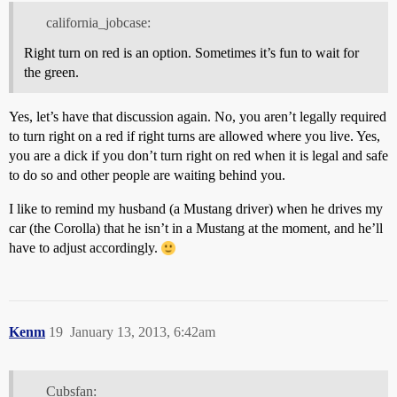
california_jobcase:
Right turn on red is an option. Sometimes it’s fun to wait for
the green.
Yes, let’s have that discussion again. No, you aren’t legally required
to turn right on a red if right turns are allowed where you live. Yes,
you are a dick if you don’t turn right on red when it is legal and safe
to do so and other people are waiting behind you.
I like to remind my husband (a Mustang driver) when he drives my
car (the Corolla) that he isn’t in a Mustang at the moment, and he’ll
have to adjust accordingly.
Kenm
19
January 13, 2013, 6:42am
Cubsfan: