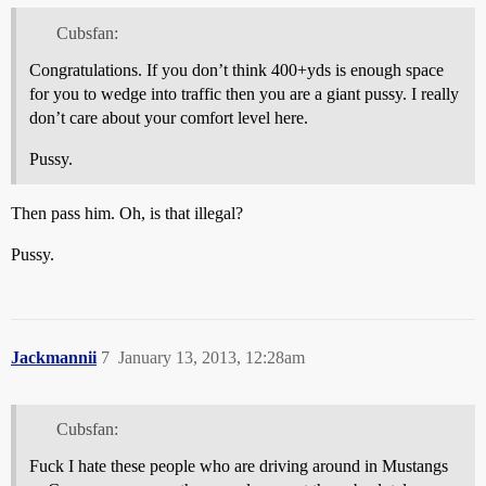
Cubsfan:
Congratulations. If you don’t think 400+yds is enough space
for you to wedge into traffic then you are a giant pussy. I really
don’t care about your comfort level here.
Pussy.
Then pass him. Oh, is that illegal?
Pussy.
Jackmannii
7
January 13, 2013, 12:28am
Cubsfan:
Fuck I hate these people who are driving around in Mustangs