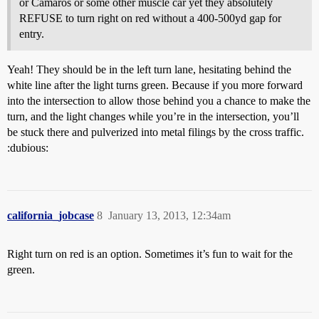
or Camaros or some other muscle car yet they absolutely
REFUSE to turn right on red without a 400-500yd gap for
entry.
Yeah! They should be in the left turn lane, hesitating behind the
white line after the light turns green. Because if you more forward
into the intersection to allow those behind you a chance to make the
turn, and the light changes while you’re in the intersection, you’ll
be stuck there and pulverized into metal filings by the cross traffic.
:dubious:
california_jobcase
8
January 13, 2013, 12:34am
Right turn on red is an option. Sometimes it’s fun to wait for the
green.