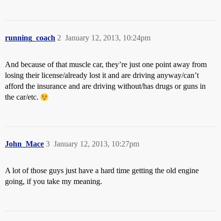
running_coach
2
January 12, 2013, 10:24pm
And because of that muscle car, they’re just one point away from
losing their license/already lost it and are driving anyway/can’t
afford the insurance and are driving without/has drugs or guns in
the car/etc.
John_Mace
3
January 12, 2013, 10:27pm
A lot of those guys just have a hard time getting the old engine
going, if you take my meaning.