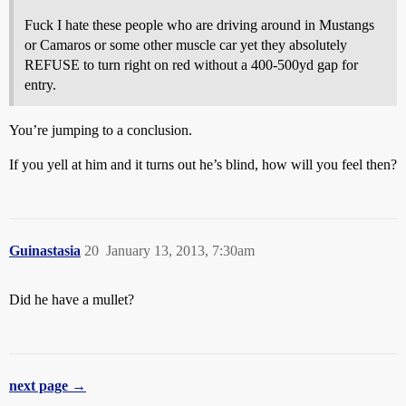
Fuck I hate these people who are driving around in Mustangs
or Camaros or some other muscle car yet they absolutely
REFUSE to turn right on red without a 400-500yd gap for
entry.
You’re jumping to a conclusion.
If you yell at him and it turns out he’s blind, how will you feel then?
Guinastasia
20
January 13, 2013, 7:30am
Did he have a mullet?
next page →