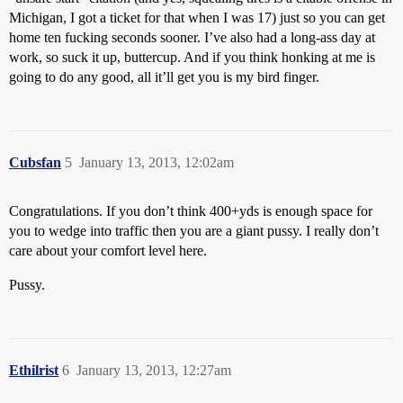
Michigan, I got a ticket for that when I was 17) just so you can get
home ten fucking seconds sooner. I’ve also had a long-ass day at
work, so suck it up, buttercup. And if you think honking at me is
going to do any good, all it’ll get you is my bird finger.
Cubsfan
5
January 13, 2013, 12:02am
Congratulations. If you don’t think 400+yds is enough space for
you to wedge into traffic then you are a giant pussy. I really don’t
care about your comfort level here.
Pussy.
Ethilrist
6
January 13, 2013, 12:27am