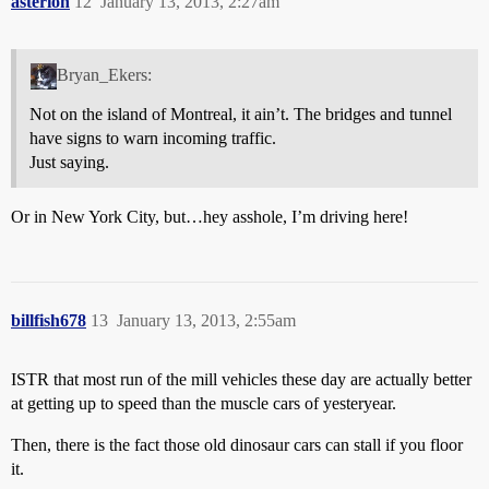
asterion
12
January 13, 2013, 2:27am
Bryan_Ekers:
Not on the island of Montreal, it ain’t. The bridges and tunnel
have signs to warn incoming traffic.
Just saying.
Or in New York City, but…hey asshole, I’m driving here!
billfish678
13
January 13, 2013, 2:55am
ISTR that most run of the mill vehicles these day are actually better
at getting up to speed than the muscle cars of yesteryear.
Then, there is the fact those old dinosaur cars can stall if you floor
it.