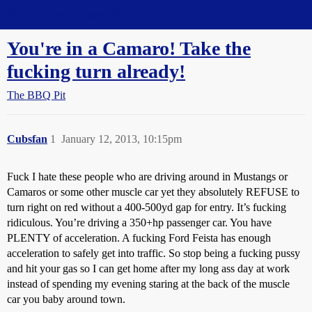
Straight Dope Message Board
You're in a Camaro! Take the
fucking turn already!
The BBQ Pit
Cubsfan
1
January 12, 2013, 10:15pm
Fuck I hate these people who are driving around in Mustangs or
Camaros or some other muscle car yet they absolutely REFUSE to
turn right on red without a 400-500yd gap for entry. It’s fucking
ridiculous. You’re driving a 350+hp passenger car. You have
PLENTY of acceleration. A fucking Ford Feista has enough
acceleration to safely get into traffic. So stop being a fucking pussy
and hit your gas so I can get home after my long ass day at work
instead of spending my evening staring at the back of the muscle
car you baby around town.