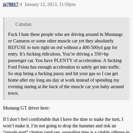
jz78817
4
January 12, 2013, 11:58pm
Cubsfan:
Fuck I hate these people who are driving around in Mustangs
or Camaros or some other muscle car yet they absolutely
REFUSE to turn right on red without a 400-500yd gap for
entry. It’s fucking ridiculous. You’re driving a 350+hp
passenger car. You have PLENTY of acceleration. A fucking
Ford Feista has enough acceleration to safely get into traffic.
So stop being a fucking pussy and hit your gas so I can get
home after my long ass day at work instead of spending my
evening staring at the back of the muscle car you baby around
town.
Mustang GT driver here:
If I don’t feel comfortable that I have the time to make the turn, I
won’t make it. I’m not going to drop the hammer and risk an
“unsafe start” citation (and yes, squealing tires is a citable offense in