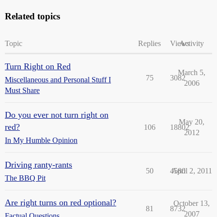
Related topics
Topic
Replies
Views
Activity
Turn Right on Red
March 5,
75
3082
Miscellaneous and Personal Stuff I
2006
Must Share
Do you ever not turn right on
May 20,
red?
106
18802
2012
In My Humble Opinion
Driving ranty-rants
50
4580
April 2, 2011
The BBQ Pit
Are right turns on red optional?
October 13,
81
8732
2007
Factual Questions