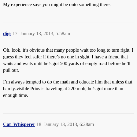
My experience says you might be onto something there.
digs
17
January 13, 2013, 5:58am
Oh, look, it’s obvious that many people wait too long to turn right. I
guess they feel safer if there’s no one in sight. I have a friend that
waits and waits until he’s got 500 yards of empty road before he’ll
pull out.
I’m always tempted to do the math and educate him that unless that
barely-visible Prius is traveling at 220 mph, he’s got more than
enough time.
Cat_Whisperer
18
January 13, 2013, 6:28am