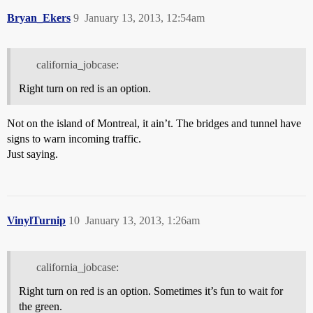
Bryan_Ekers
9
January 13, 2013, 12:54am
california_jobcase:
Right turn on red is an option.
Not on the island of Montreal, it ain’t. The bridges and tunnel have
signs to warn incoming traffic.
Just saying.
VinylTurnip
10
January 13, 2013, 1:26am
california_jobcase:
Right turn on red is an option. Sometimes it’s fun to wait for
the green.