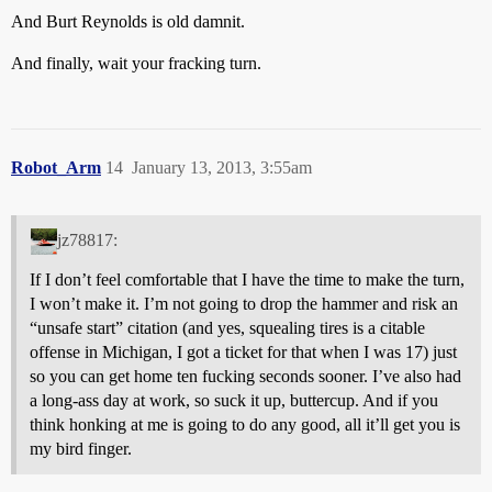
And Burt Reynolds is old damnit.
And finally, wait your fracking turn.
Robot_Arm
14
January 13, 2013, 3:55am
jz78817:
If I don’t feel comfortable that I have the time to make the turn,
I won’t make it. I’m not going to drop the hammer and risk an
“unsafe start” citation (and yes, squealing tires is a citable
offense in Michigan, I got a ticket for that when I was 17) just
so you can get home ten fucking seconds sooner. I’ve also had
a long-ass day at work, so suck it up, buttercup. And if you
think honking at me is going to do any good, all it’ll get you is
my bird finger.