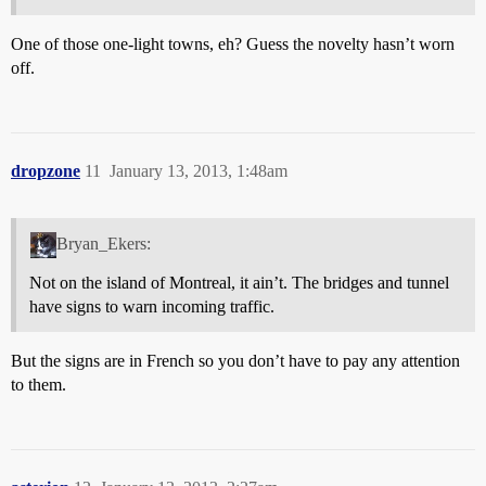
One of those one-light towns, eh? Guess the novelty hasn’t worn
off.
dropzone
11
January 13, 2013, 1:48am
Bryan_Ekers:
Not on the island of Montreal, it ain’t. The bridges and tunnel
have signs to warn incoming traffic.
But the signs are in French so you don’t have to pay any attention
to them.