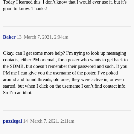
Today I learned this. I don’t know that I would ever use it, but it’s
good to know. Thanks!
Baker
13
March 7, 2021, 2:04am
Okay, can I get some more help? I’m trying to look up messaging
contacts, either PM or email, for a poster who wants to get back to
the SDMB, but doesn’t remember their password and such. If you
PM me I can give you the username of the poster. I’ve poked
around and found threads, old ones, they were active in, or even
started, but when I click on the username I can’t find contact info.
So I’m an idiot.
puzzlegal
14
March 7, 2021, 2:11am