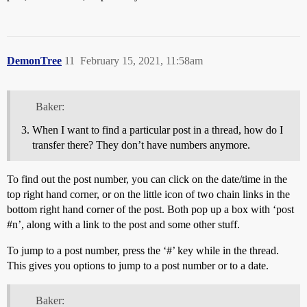
DemonTree
11
February 15, 2021, 11:58am
Baker:
When I want to find a particular post in a thread, how do I
transfer there? They don’t have numbers anymore.
To find out the post number, you can click on the date/time in the
top right hand corner, or on the little icon of two chain links in the
bottom right hand corner of the post. Both pop up a box with ‘post
#n
’, along with a link to the post and some other stuff.
To jump to a post number, press the ‘#’ key while in the thread.
This gives you options to jump to a post number or to a date.
Baker: