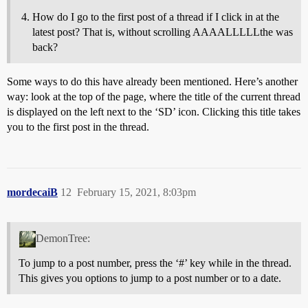
How do I go to the first post of a thread if I click in at the
latest post? That is, without scrolling AAAALLLLLthe was
back?
Some ways to do this have already been mentioned. Here’s another
way: look at the top of the page, where the title of the current thread
is displayed on the left next to the ‘SD’ icon. Clicking this title takes
you to the first post in the thread.
mordecaiB
12
February 15, 2021, 8:03pm
DemonTree:
To jump to a post number, press the ‘#’ key while in the thread.
This gives you options to jump to a post number or to a date.