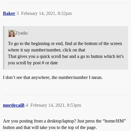
Baker
3
February 14, 2021, 8:32pm
Zyada:
To go to the beginning or end, find at the bottom of the screen
where it say number/number, click on that
That gives you a quick scroll bar and a go to button which let’s
you scroll by post # or date
I don’t see that anywhere, the number/number I mean.
mordecaiB
4
February 14, 2021, 8:53pm
Are you posting from a desktop/laptop? Just press the “home/HM”
button and that will take you to the top of the page.