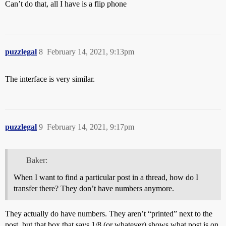
Can’t do that, all I have is a flip phone
puzzlegal
8
February 14, 2021, 9:13pm
The interface is very similar.
puzzlegal
9
February 14, 2021, 9:17pm
Baker:
When I want to find a particular post in a thread, how do I
transfer there? They don’t have numbers anymore.
They actually do have numbers. They aren’t “printed” next to the
post, but that box that says 1/8 (or whatever) shows what post is on