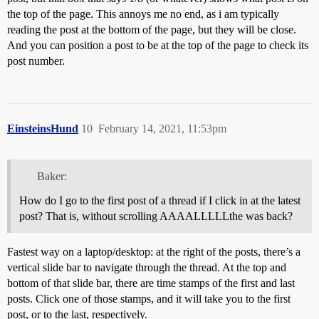
the top of the page. This annoys me no end, as i am typically
reading the post at the bottom of the page, but they will be close.
And you can position a post to be at the top of the page to check its
post number.
EinsteinsHund
10
February 14, 2021, 11:53pm
Baker:
How do I go to the first post of a thread if I click in at the latest
post? That is, without scrolling AAAALLLLLthe was back?
Fastest way on a laptop/desktop: at the right of the posts, there’s a
vertical slide bar to navigate through the thread. At the top and
bottom of that slide bar, there are time stamps of the first and last
posts. Click one of those stamps, and it will take you to the first
post, or to the last, respectively.