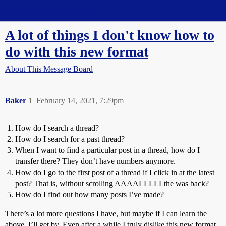
Straight Dope Message Board
A lot of things I don't know how to
do with this new format
About This Message Board
Baker
1
February 14, 2021, 7:29pm
How do I search a thread?
How do I search for a past thread?
When I want to find a particular post in a thread, how do I
transfer there? They don’t have numbers anymore.
How do I go to the first post of a thread if I click in at the latest
post? That is, without scrolling AAAALLLLLthe was back?
How do I find out how many posts I’ve made?
There’s a lot more questions I have, but maybe if I can learn the
above, I’ll get by. Even after a while I truly dislike this new format.