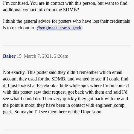
I’m confused. You are in contact with this person, but want to find
additional contact info from the SDMB?
I think the general advice for posters who have lost their credentials
is to reach out to
@engineer_comp_geek
Baker
15
March 7, 2021, 2:26am
Not exactly. This poster said they didn’t remember which email
account they used for the SDMB, and wanted to see if I could find
it. I just looked at Facebook a little while ago, where I’m in contact
with this poster, saw their request, got back with them and said I’d
see what I could do. Then very quickly they got back with me and
the point is moot, they have been in contact with engineer_comp_
geek. So maybe I’ll see them here on the Dope soon.