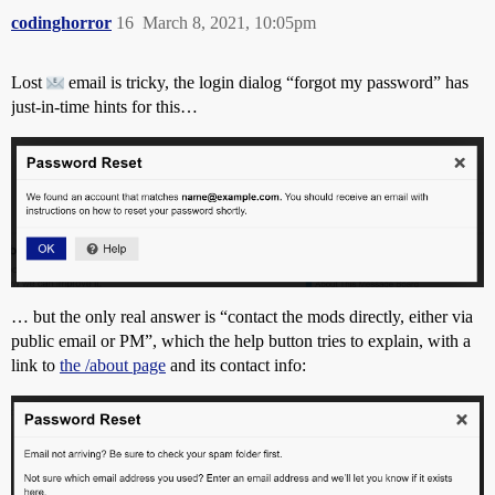
codinghorror
16
March 8, 2021, 10:05pm
Lost
email is tricky, the login dialog “forgot my password” has
just-in-time hints for this…
… but the only real answer is “contact the mods directly, either via
public email or PM”, which the help button tries to explain, with a
link to
the /about page
and its contact info: