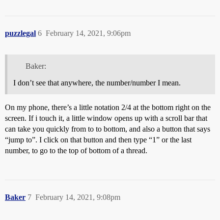
puzzlegal
6
February 14, 2021, 9:06pm
Baker:
I don’t see that anywhere, the number/number I mean.
On my phone, there’s a little notation 2/4 at the bottom right on the
screen. If i touch it, a little window opens up with a scroll bar that
can take you quickly from to to bottom, and also a button that says
“jump to”. I click on that button and then type “1” or the last
number, to go to the top of bottom of a thread.
Baker
7
February 14, 2021, 9:08pm