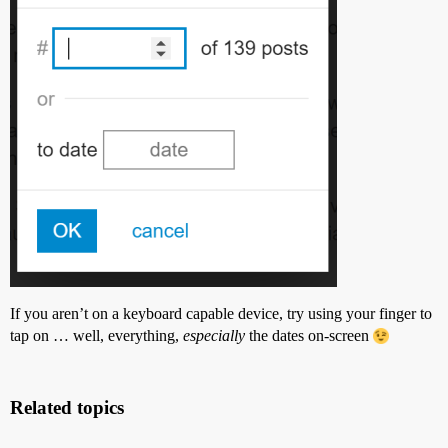
If you aren’t on a keyboard capable device, try using your finger to
tap on … well, everything,
especially
the dates on-screen
Related topics