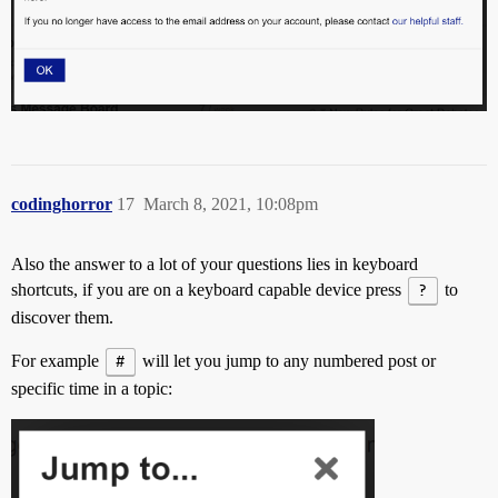
codinghorror
17
March 8, 2021, 10:08pm
Also the answer to a lot of your questions lies in keyboard
shortcuts, if you are on a keyboard capable device press
?
to
discover them.
For example
#
will let you jump to any numbered post or
specific time in a topic: