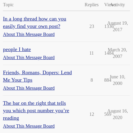
Topic
Replies
Views
Activity
In a long thread how can you
August 19,
easily find your own post?
23
1336
2017
About This Message Board
people I hate
March 20,
11
1484
2007
About This Message Board
Friends, Romans, Dopers: Lend
June 10,
Me Your Tips
8
884
2000
About This Message Board
The bar on the right that tells
you which post number you’re
August 16,
12
569
reading
2020
About This Message Board