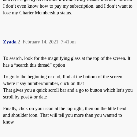
I don’t even know how to pay my subscription, and I don’t want to
lose my Charter Membership status.
Zyada
2
February 14, 2021, 7:41pm
To search, look for the magnifying glass at the top of the screen. It
has a “search this thread” option
To go to the beginning or end, find at the bottom of the screen
where it say number/number, click on that
That gives you a quick scroll bar and a go to button which let’s you
scroll by post # or date
Finally, click on your icon at the top right, then on the little head
and shoulder icon. That will tell you more than you wanted to
know