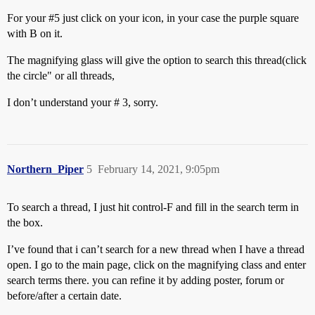
For your
#5
just click on your icon, in your case the purple square
with B on it.
The magnifying glass will give the option to search this thread(click
the circle" or all threads,
I don’t understand your # 3, sorry.
Northern_Piper
5
February 14, 2021, 9:05pm
To search a thread, I just hit control-F and fill in the search term in
the box.
I’ve found that i can’t search for a new thread when I have a thread
open. I go to the main page, click on the magnifying class and enter
search terms there. you can refine it by adding poster, forum or
before/after a certain date.