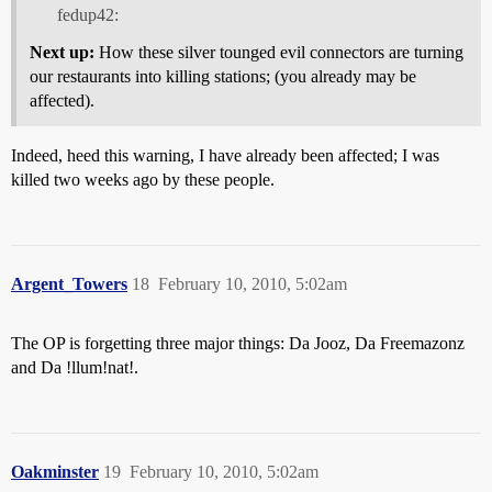
fedup42:
Next up:
How these silver tounged evil connectors are turning
our restaurants into killing stations; (you already may be
affected).
Indeed, heed this warning, I have already been affected; I was
killed two weeks ago by these people.
Argent_Towers
18
February 10, 2010, 5:02am
The OP is forgetting three major things: Da Jooz, Da Freemazonz
and Da !llum!nat!.
Oakminster
19
February 10, 2010, 5:02am