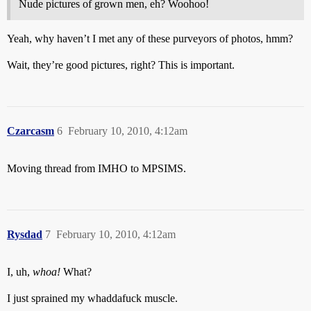
Nude pictures of grown men, eh? Woohoo!
Yeah, why haven’t I met any of these purveyors of photos, hmm?
Wait, they’re good pictures, right? This is important.
Czarcasm
6
February 10, 2010, 4:12am
Moving thread from IMHO to MPSIMS.
Rysdad
7
February 10, 2010, 4:12am
I, uh,
whoa!
What?
I just sprained my whaddafuck muscle.