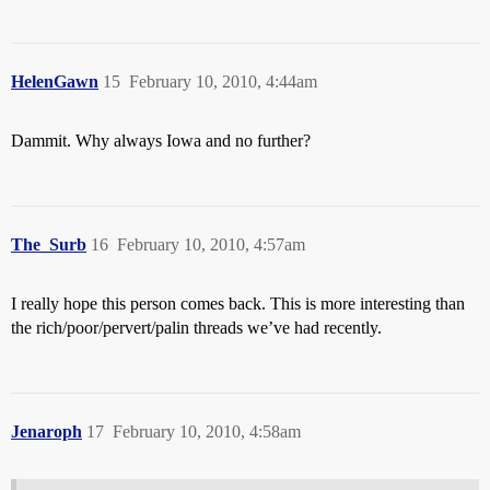
HelenGawn
15
February 10, 2010, 4:44am
Dammit. Why always Iowa and no further?
The_Surb
16
February 10, 2010, 4:57am
I really hope this person comes back. This is more interesting than
the rich/poor/pervert/palin threads we’ve had recently.
Jenaroph
17
February 10, 2010, 4:58am