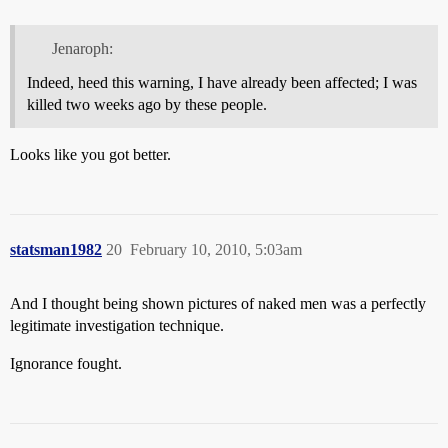
Jenaroph:
Indeed, heed this warning, I have already been affected; I was
killed two weeks ago by these people.
Looks like you got better.
statsman1982
20
February 10, 2010, 5:03am
And I thought being shown pictures of naked men was a perfectly
legitimate investigation technique.
Ignorance fought.