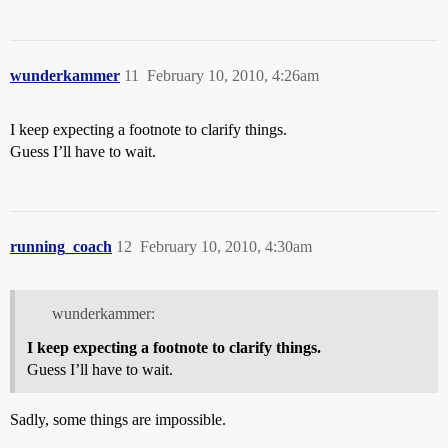
wunderkammer
11
February 10, 2010, 4:26am
I keep expecting a footnote to clarify things.
Guess I’ll have to wait.
running_coach
12
February 10, 2010, 4:30am
wunderkammer:
I keep expecting a footnote to clarify things.
Guess I’ll have to wait.
Sadly, some things are impossible.