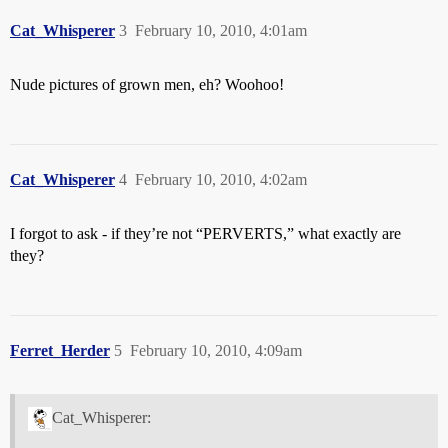
Cat_Whisperer
3
February 10, 2010, 4:01am
Nude pictures of grown men, eh? Woohoo!
Cat_Whisperer
4
February 10, 2010, 4:02am
I forgot to ask - if they’re not “PERVERTS,” what exactly are
they?
Ferret_Herder
5
February 10, 2010, 4:09am
Cat_Whisperer: