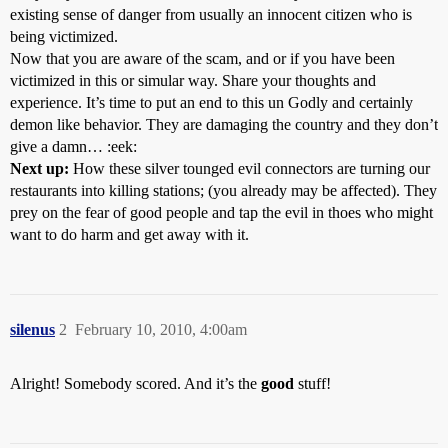
existing sense of danger from usually an innocent citizen who is
being victimized.
Now that you are aware of the scam, and or if you have been
victimized in this or simular way. Share your thoughts and
experience. It’s time to put an end to this un Godly and certainly
demon like behavior. They are damaging the country and they don’t
give a damn… :eek:
Next up:
How these silver tounged evil connectors are turning our
restaurants into killing stations; (you already may be affected). They
prey on the fear of good people and tap the evil in thoes who might
want to do harm and get away with it.
silenus
2
February 10, 2010, 4:00am
Alright! Somebody scored. And it’s the
good
stuff!