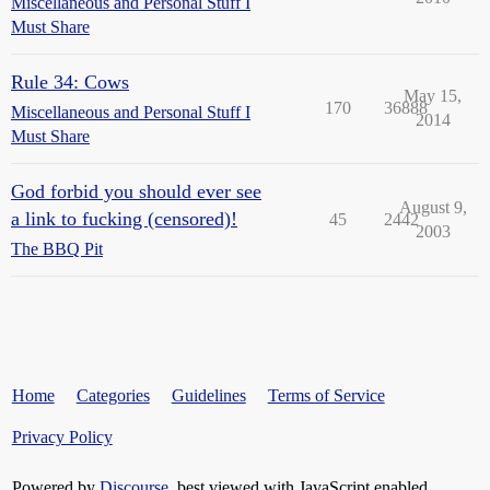
Miscellaneous and Personal Stuff I
Must Share
Rule 34: Cows
May 15,
170
36888
Miscellaneous and Personal Stuff I
2014
Must Share
God forbid you should ever see
August 9,
a link to fucking (censored)!
45
2442
2003
The BBQ Pit
Home
Categories
Guidelines
Terms of Service
Privacy Policy
Powered by
Discourse
, best viewed with JavaScript enabled