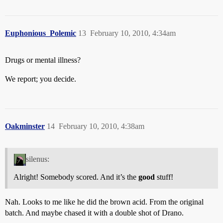
Euphonious_Polemic
13
February 10, 2010, 4:34am
Drugs or mental illness?
We report; you decide.
Oakminster
14
February 10, 2010, 4:38am
silenus:
Alright! Somebody scored. And it’s the
good
stuff!
Nah. Looks to me like he did the brown acid. From the original
batch. And maybe chased it with a double shot of Drano.