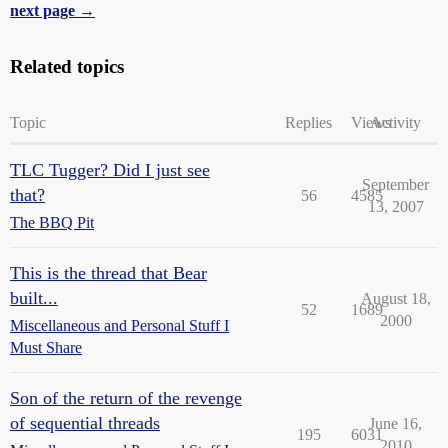
next page →
Related topics
Topic
Replies
Views
Activity
TLC Tugger? Did I just see
September
that?
56
4585
13, 2007
The BBQ Pit
This is the thread that Bear
built...
August 18,
52
1689
2000
Miscellaneous and Personal Stuff I
Must Share
Son of the return of the revenge
of sequential threads
June 16,
195
6031
2010