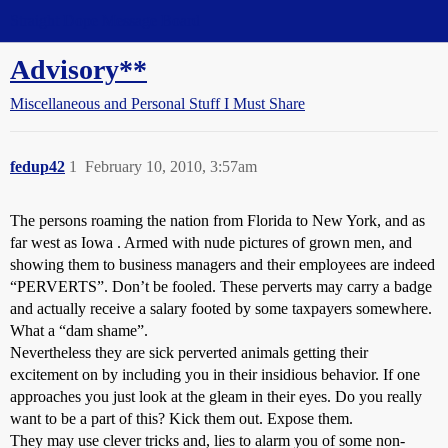
Straight Dope Message Board
Advisory**
Miscellaneous and Personal Stuff I Must Share
fedup42
1
February 10, 2010, 3:57am
The persons roaming the nation from Florida to New York, and as
far west as Iowa . Armed with nude pictures of grown men, and
showing them to business managers and their employees are indeed
“PERVERTS”. Don’t be fooled. These perverts may carry a badge
and actually receive a salary footed by some taxpayers somewhere.
What a “dam shame”.
Nevertheless they are sick perverted animals getting their
excitement on by including you in their insidious behavior. If one
approaches you just look at the gleam in their eyes. Do you really
want to be a part of this? Kick them out. Expose them.
They may use clever tricks and, lies to alarm you of some non-