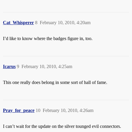
Cat_Whisperer
8
February 10, 2010, 4:20am
I’d like to know where the badges figure in, too.
Icarus
9
February 10, 2010, 4:25am
This one really does belong in some sort of hall of fame.
Pray_for_peace
10
February 10, 2010, 4:26am
I can’t wait for the update on the silver tounged evil connectors.