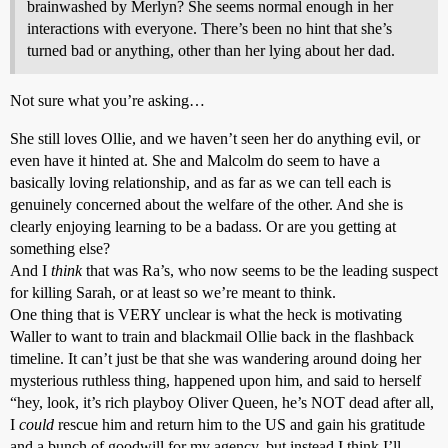
brainwashed by Merlyn? She seems normal enough in her
interactions with everyone. There’s been no hint that she’s
turned bad or anything, other than her lying about her dad.
Not sure what you’re asking…
She still loves Ollie, and we haven’t seen her do anything evil, or
even have it hinted at. She and Malcolm do seem to have a
basically loving relationship, and as far as we can tell each is
genuinely concerned about the welfare of the other. And she is
clearly enjoying learning to be a badass. Or are you getting at
something else?
And I
think
that was Ra’s, who now seems to be the leading suspect
for killing Sarah, or at least so we’re meant to think.
One thing that is VERY unclear is what the heck is motivating
Waller to want to train and blackmail Ollie back in the flashback
timeline. It can’t just be that she was wandering around doing her
mysterious ruthless thing, happened upon him, and said to herself
“hey, look, it’s rich playboy Oliver Queen, he’s NOT dead after all,
I
could
rescue him and return him to the US and gain his gratitude
and a bunch of goodwill for my agency, but instead I think I’ll