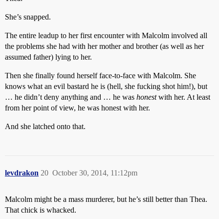
She’s snapped.
The entire leadup to her first encounter with Malcolm involved all
the problems she had with her mother and brother (as well as her
assumed father) lying to her.
Then she finally found herself face-to-face with Malcolm. She
knows what an evil bastard he is (hell, she fucking shot him!), but
… he didn’t deny anything and … he was
honest
with her. At least
from her point of view, he was honest with her.
And she latched onto that.
levdrakon
20
October 30, 2014, 11:12pm
Malcolm might be a mass murderer, but he’s still better than Thea.
That chick is whacked.