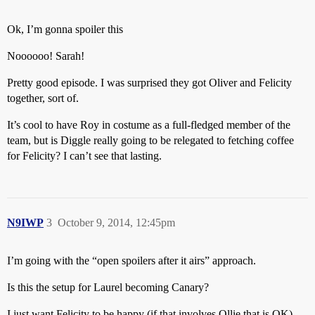
Ok, I’m gonna spoiler this
Noooooo! Sarah!
Pretty good episode. I was surprised they got Oliver and Felicity
together, sort of.
It’s cool to have Roy in costume as a full-fledged member of the
team, but is Diggle really going to be relegated to fetching coffee
for Felicity? I can’t see that lasting.
N9IWP
3
October 9, 2014, 12:45pm
I’m going with the “open spoilers after it airs” approach.
Is this the setup for Laurel becoming Canary?
I just want Felicity to be happy (if that involves Ollie that is OK) -