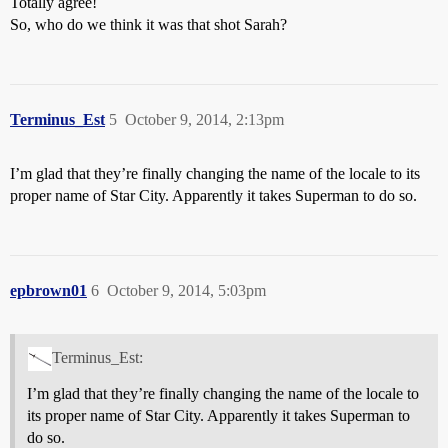
Totally agree!
So, who do we think it was that shot Sarah?
Terminus_Est
5
October 9, 2014, 2:13pm
I’m glad that they’re finally changing the name of the locale to its
proper name of Star City. Apparently it takes Superman to do so.
epbrown01
6
October 9, 2014, 5:03pm
Terminus_Est:
I’m glad that they’re finally changing the name of the locale to
its proper name of Star City. Apparently it takes Superman to
do so.