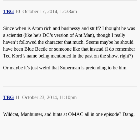
TBG
10
October 17, 2014, 12:38am
Since when is Atom rich and businessy and stuff? I thought he was
a scientist (like he’s DC’s version of Ant Man), though I really
haven’t followed the character that much. Seems maybe he should
have been Blue Beetle or someone like that instead (I do remember
Ted Kord’s name being mentioned in the past on the show, right?)
Or maybe it’s just weird that Superman is pretending to be him.
TBG
11
October 23, 2014, 11:10pm
Wildcat, Manhunter, and hints at OMAC all in one episode? Dang.