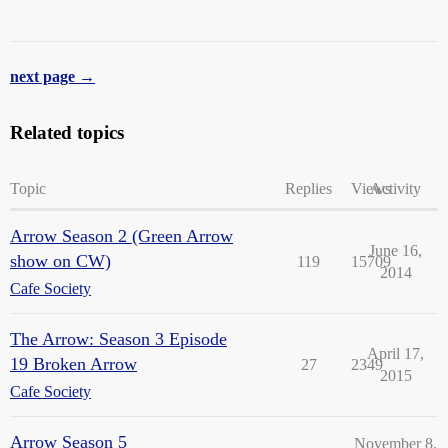
next page →
Related topics
Topic
Replies
Views
Activity
Arrow Season 2 (Green Arrow
June 16,
show on CW)
119
15709
2014
Cafe Society
The Arrow: Season 3 Episode
April 17,
19 Broken Arrow
27
2349
2015
Cafe Society
Arrow Season 5
November 8,