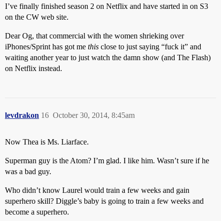
I’ve finally finished season 2 on Netflix and have started in on S3
on the CW web site.
Dear Og, that commercial with the women shrieking over
iPhones/Sprint has got me
this
close to just saying “fuck it” and
waiting another year to just watch the damn show (and The Flash)
on Netflix instead.
levdrakon
16
October 30, 2014, 8:45am
Now Thea is Ms. Liarface.
Superman guy is the Atom? I’m glad. I like him. Wasn’t sure if he
was a bad guy.
Who didn’t know Laurel would train a few weeks and gain
superhero skill? Diggle’s baby is going to train a few weeks and
become a superhero.