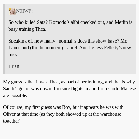
N9IWP:
So who killed Sara? Komodo’s alibi checked out, and Merlin is
busy training Thea.
Speaking of, how many "normal"s does this show have? Mr.
Lance and (for the moment) Laurel. And I guess Felicity’s new
boss
Brian
My guess is that it was Thea, as part of her training, and that is why
Sarah’s guard was down. I’m sure flights to and from Corto Maltese
are possible.
Of course, my first guess was Roy, but it appears he was with
Oliver at that time (as they both showed up at the warehouse
together).