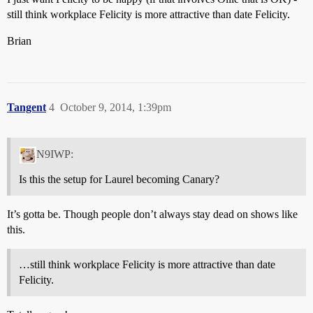
still think workplace Felicity is more attractive than date Felicity.
Brian
Tangent
4
October 9, 2014, 1:39pm
N9IWP:
Is this the setup for Laurel becoming Canary?
It’s gotta be. Though people don’t always stay dead on shows like
this.
…still think workplace Felicity is more attractive than date
Felicity.