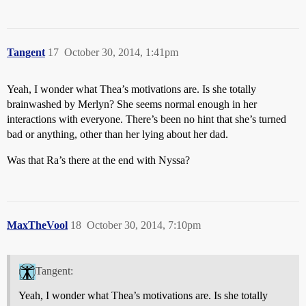
Tangent
17
October 30, 2014, 1:41pm
Yeah, I wonder what Thea’s motivations are. Is she totally
brainwashed by Merlyn? She seems normal enough in her
interactions with everyone. There’s been no hint that she’s turned
bad or anything, other than her lying about her dad.
Was that Ra’s there at the end with Nyssa?
MaxTheVool
18
October 30, 2014, 7:10pm
Tangent:
Yeah, I wonder what Thea’s motivations are. Is she totally