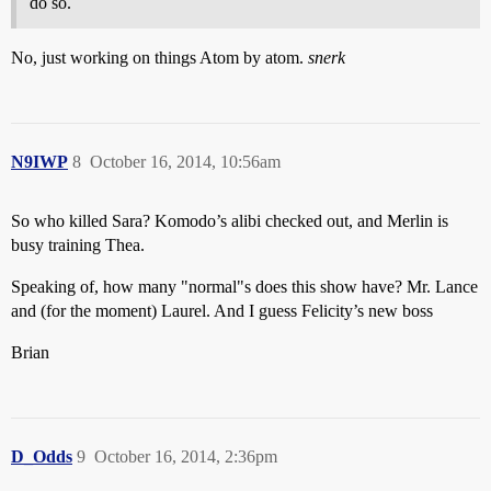
do so.
No, just working on things Atom by atom.
snerk
N9IWP
8
October 16, 2014, 10:56am
So who killed Sara? Komodo’s alibi checked out, and Merlin is
busy training Thea.
Speaking of, how many "normal"s does this show have? Mr. Lance
and (for the moment) Laurel. And I guess Felicity’s new boss
Brian
D_Odds
9
October 16, 2014, 2:36pm