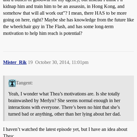
kidnap him and train him to be an assassin, in Hong Kong, and
somehow that will all work out”? I mean, there HAS to be more
going on here, right? Maybe she has knowledge from the future like
the wheelchair guy in The Flash, and has some long-term
motivation to help him reach is potential?
Mister_Rik
19
October 30, 2014, 11:01pm
Tangent:
Yeah, I wonder what Thea’s motivations are. Is she totally
brainwashed by Merlyn? She seems normal enough in her
interactions with everyone. There’s been no hint that she’s
turned bad or anything, other than her lying about her dad.
I haven’t watched the latest episode yet, but I have an idea about
Thea: