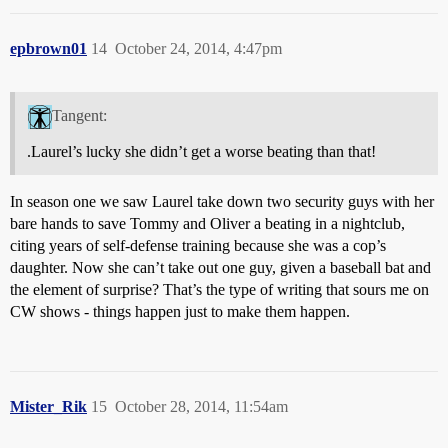
epbrown01
14
October 24, 2014, 4:47pm
Tangent:
.Laurel’s lucky she didn’t get a worse beating than that!
In season one we saw Laurel take down two security guys with her
bare hands to save Tommy and Oliver a beating in a nightclub,
citing years of self-defense training because she was a cop’s
daughter. Now she can’t take out one guy, given a baseball bat and
the element of surprise? That’s the type of writing that sours me on
CW shows - things happen just to make them happen.
Mister_Rik
15
October 28, 2014, 11:54am