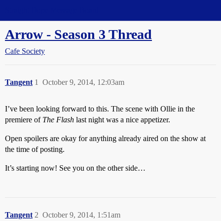
Straight Dope Message Board
Arrow - Season 3 Thread
Cafe Society
Tangent
1
October 9, 2014, 12:03am
I’ve been looking forward to this. The scene with Ollie in the
premiere of
The Flash
last night was a nice appetizer.
Open spoilers are okay for anything already aired on the show at
the time of posting.
It’s starting now! See you on the other side…
Tangent
2
October 9, 2014, 1:51am