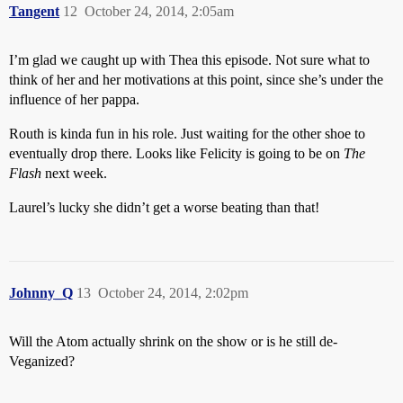
Tangent
12
October 24, 2014, 2:05am
I’m glad we caught up with Thea this episode. Not sure what to
think of her and her motivations at this point, since she’s under the
influence of her pappa.
Routh is kinda fun in his role. Just waiting for the other shoe to
eventually drop there. Looks like Felicity is going to be on
The
Flash
next week.
Laurel’s lucky she didn’t get a worse beating than that!
Johnny_Q
13
October 24, 2014, 2:02pm
Will the Atom actually shrink on the show or is he still de-
Veganized?