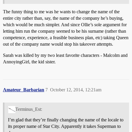
The funny thing to me was he wants to change the name of the
entire city rather than, say, the name of the company he’s buying,
which would be much simpler. And since Ollie’s sole argument for
letting him run the company seemed to be his surname (rather than
competence, experience, a feasible business plan, etc) taking Queen
out of the company name would stop his takeover attempts.
Sarah was killed by my two least favorite characters - Malcolm and
AnnoyingGirl, the kid sister.
Amateur_Barbarian
7
October 12, 2014, 12:21am
Terminus_Est:
I’m glad that they’re finally changing the name of the locale to
its proper name of Star City. Apparently it takes Superman to