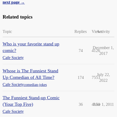
next page →
Related topics
Topic
Replies
Views
Activity
Who is your favorite stand up
December 1,
comic?
74
4126
2017
Cafe Society
Whose is The Funniest Stand
July 22,
Up Comedian of All Time?
174
7553
2022
Cafe Society
comedian-jokes
The Funniest Stand-up Comic
(Your Top Five)
36
4150
June 1, 2011
Cafe Society