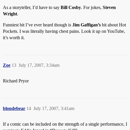
As a storyteller, I’d have to say
Bill Cosby
. For jokes,
Steven
Wright
.
Funniest bit I’ve ever heard though is
Jim Gaffigan’s
bit about Hot
Pockets. I was literally having chest pains. Look it up on YouTube,
it’s worth it.
Zoe
13
July 17, 2007, 3:34am
Richard Pryor
blondebear
14
July 17, 2007, 3:41am
If a comic can be included on the strength of a single performance, I