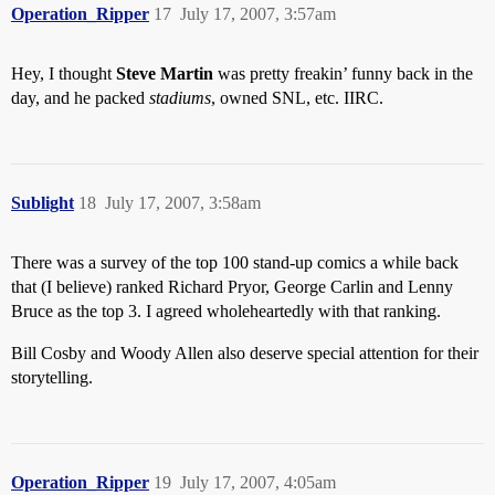
Operation_Ripper
17
July 17, 2007, 3:57am
Hey, I thought
Steve Martin
was pretty freakin’ funny back in the
day, and he packed
stadiums
, owned SNL, etc. IIRC.
Sublight
18
July 17, 2007, 3:58am
There was a survey of the top 100 stand-up comics a while back
that (I believe) ranked Richard Pryor, George Carlin and Lenny
Bruce as the top 3. I agreed wholeheartedly with that ranking.
Bill Cosby and Woody Allen also deserve special attention for their
storytelling.
Operation_Ripper
19
July 17, 2007, 4:05am