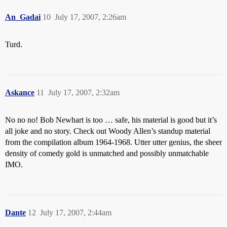
An_Gadai
10
July 17, 2007, 2:26am
Turd.
Askance
11
July 17, 2007, 2:32am
No no no! Bob Newhart is too … safe, his material is good but it’s
all joke and no story. Check out Woody Allen’s standup material
from the compilation album 1964-1968. Utter utter genius, the sheer
density of comedy gold is unmatched and possibly unmatchable
IMO.
Dante
12
July 17, 2007, 2:44am