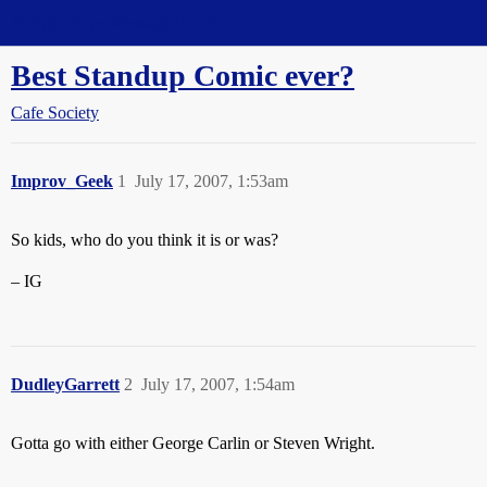
Straight Dope Message Board
Best Standup Comic ever?
Cafe Society
Improv_Geek
1
July 17, 2007, 1:53am
So kids, who do you think it is or was?
– IG
DudleyGarrett
2
July 17, 2007, 1:54am
Gotta go with either George Carlin or Steven Wright.