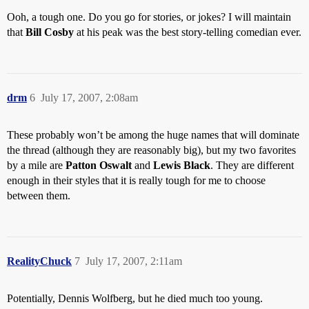
Ooh, a tough one. Do you go for stories, or jokes? I will maintain
that
Bill Cosby
at his peak was the best story-telling comedian ever.
drm
6
July 17, 2007, 2:08am
These probably won’t be among the huge names that will dominate
the thread (although they are reasonably big), but my two favorites
by a mile are
Patton Oswalt
and
Lewis Black
. They are different
enough in their styles that it is really tough for me to choose
between them.
RealityChuck
7
July 17, 2007, 2:11am
Potentially, Dennis Wolfberg, but he died much too young.