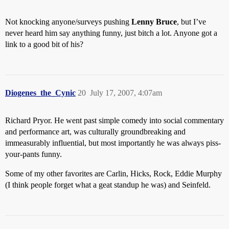
Not knocking anyone/surveys pushing
Lenny Bruce
, but I’ve
never heard him say anything funny, just bitch a lot. Anyone got a
link to a good bit of his?
Diogenes_the_Cynic
20
July 17, 2007, 4:07am
Richard Pryor. He went past simple comedy into social commentary
and performance art, was culturally groundbreaking and
immeasurably influential, but most importantly he was always piss-
your-pants funny.
Some of my other favorites are Carlin, Hicks, Rock, Eddie Murphy
(I think people forget what a geat standup he was) and Seinfeld.