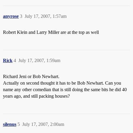
anyrose
3
July 17, 2007, 1:57am
Robert Klein and Larry Miller are at the top as well
Rick
4
July 17, 2007, 1:59am
Richard Jeni or Bob Newhart.
Actually on second thought it has to be Bob Newhart. Can you
name any other comedian that is still doing the same bits he did 40
years ago, and still packing houses?
silenus
5
July 17, 2007, 2:00am