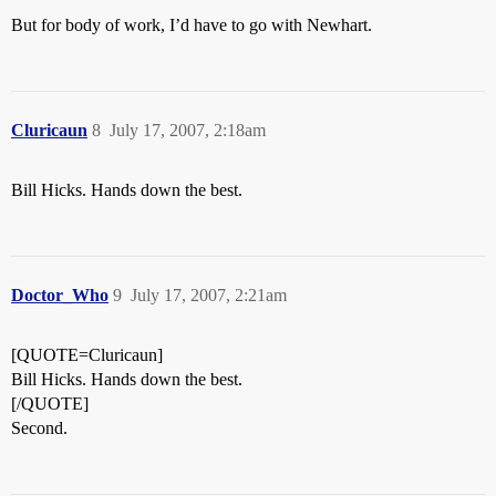
But for body of work, I’d have to go with Newhart.
Cluricaun
8
July 17, 2007, 2:18am
Bill Hicks. Hands down the best.
Doctor_Who
9
July 17, 2007, 2:21am
[QUOTE=Cluricaun]
Bill Hicks. Hands down the best.
[/QUOTE]
Second.