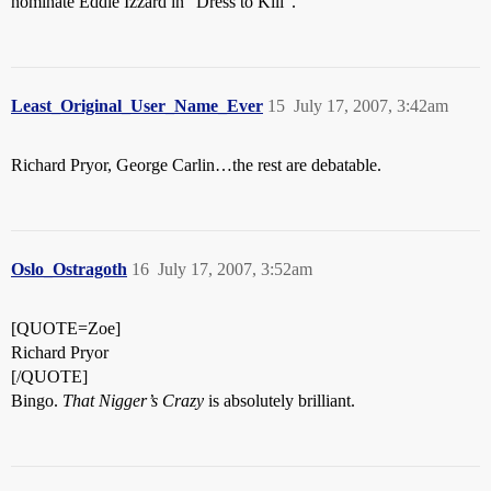
nominate Eddie Izzard in “Dress to Kill”.
Least_Original_User_Name_Ever
15
July 17, 2007, 3:42am
Richard Pryor, George Carlin…the rest are debatable.
Oslo_Ostragoth
16
July 17, 2007, 3:52am
[QUOTE=Zoe]
Richard Pryor
[/QUOTE]
Bingo.
That Nigger’s Crazy
is absolutely brilliant.