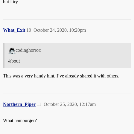
but I try.
What_Exit
10
October 24, 2020, 10:20pm
codinghorror:
/about
This was a very handy hint. I’ve already shared it with others.
Northern_Piper
11
October 25, 2020, 12:17am
What hamburger?