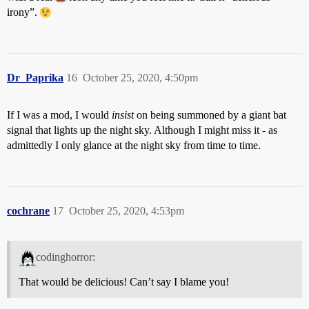
irony”.
Dr_Paprika
16
October 25, 2020, 4:50pm
If I was a mod, I would
insist
on being summoned by a giant bat
signal that lights up the night sky. Although I might miss it - as
admittedly I only glance at the night sky from time to time.
cochrane
17
October 25, 2020, 4:53pm
codinghorror:
That would be delicious! Can’t say I blame you!