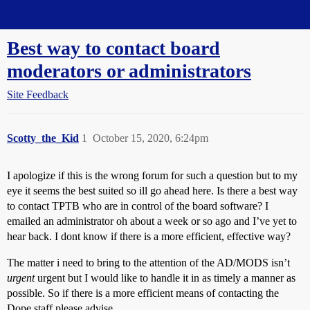
Straight Dope Message Board
Best way to contact board
moderators or administrators
Site Feedback
Scotty_the_Kid
1
October 15, 2020, 6:24pm
I apologize if this is the wrong forum for such a question but to my
eye it seems the best suited so ill go ahead here. Is there a best way
to contact TPTB who are in control of the board software? I
emailed an administrator oh about a week or so ago and I’ve yet to
hear back. I dont know if there is a more efficient, effective way?
The matter i need to bring to the attention of the AD/MODS isn’t
urgent
urgent but I would like to handle it in as timely a manner as
possible. So if there is a more efficient means of contacting the
Dope staff please advise.