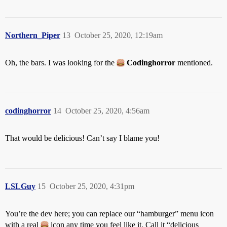
Northern_Piper
13
October 25, 2020, 12:19am
Oh, the bars. I was looking for the
Codinghorror
mentioned.
codinghorror
14
October 25, 2020, 4:56am
That would be delicious! Can’t say I blame you!
LSLGuy
15
October 25, 2020, 4:31pm
You’re the dev here; you can replace our “hamburger” menu icon
with a real
icon any time you feel like it. Call it “delicious