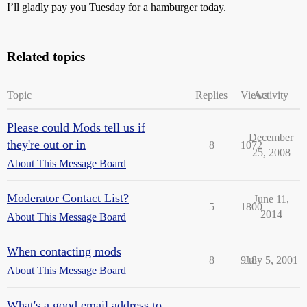
I’ll gladly pay you Tuesday for a hamburger today.
Related topics
Topic
Replies
Views
Activity
Please could Mods tell us if
December
they're out or in
8
1072
25, 2008
About This Message Board
Moderator Contact List?
June 11,
5
1800
2014
About This Message Board
When contacting mods
8
918
July 5, 2001
About This Message Board
What's a good email address to