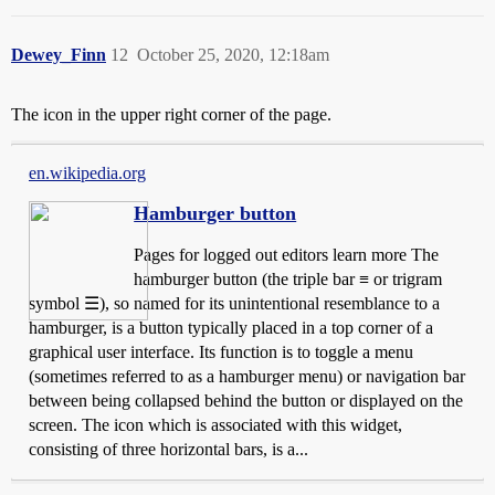
Dewey_Finn
12
October 25, 2020, 12:18am
The icon in the upper right corner of the page.
en.wikipedia.org
Hamburger button
Pages for logged out editors learn more The
hamburger button (the triple bar ≡ or trigram
symbol ☰), so named for its unintentional resemblance to a
hamburger, is a button typically placed in a top corner of a
graphical user interface. Its function is to toggle a menu
(sometimes referred to as a hamburger menu) or navigation bar
between being collapsed behind the button or displayed on the
screen. The icon which is associated with this widget,
consisting of three horizontal bars, is a...