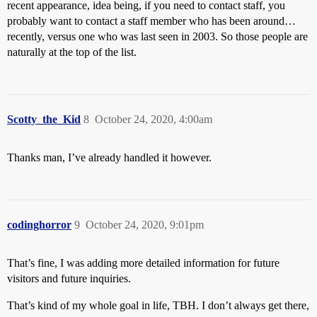
recent appearance, idea being, if you need to contact staff, you
probably want to contact a staff member who has been around…
recently, versus one who was last seen in 2003. So those people are
naturally at the top of the list.
Scotty_the_Kid
8
October 24, 2020, 4:00am
Thanks man, I’ve already handled it however.
codinghorror
9
October 24, 2020, 9:01pm
That’s fine, I was adding more detailed information for future
visitors and future inquiries.
That’s kind of my whole goal in life, TBH. I don’t always get there,