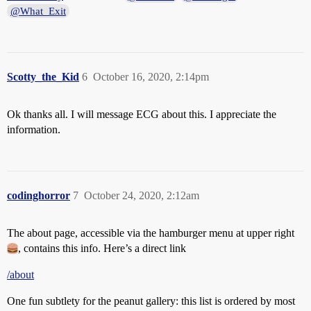
@What_Exit
Scotty_the_Kid
6
October 16, 2020, 2:14pm
Ok thanks all. I will message ECG about this. I appreciate the
information.
codinghorror
7
October 24, 2020, 2:12am
The about page, accessible via the hamburger menu at upper right
, contains this info. Here’s a direct link
/about
One fun subtlety for the peanut gallery: this list is ordered by most