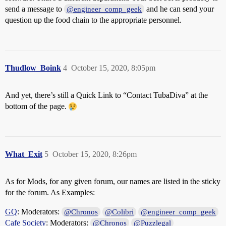
send a message to
and he can send your
@engineer_comp_geek
question up the food chain to the appropriate personnel.
Thudlow_Boink
4
October 15, 2020, 8:05pm
And yet, there’s still a Quick Link to “Contact TubaDiva” at the
bottom of the page.
What_Exit
5
October 15, 2020, 8:26pm
As for Mods, for any given forum, our names are listed in the sticky
for the forum. As Examples:
GQ
: Moderators:
@Chronos
@Colibri
@engineer_comp_geek
Cafe Society
: Moderators:
@Chronos
@Puzzlegal