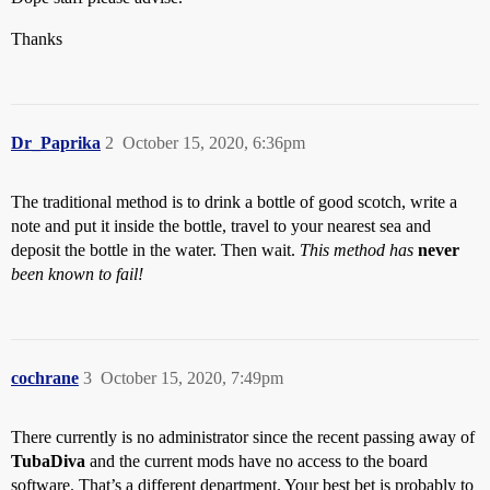
Thanks
Dr_Paprika
2
October 15, 2020, 6:36pm
The traditional method is to drink a bottle of good scotch, write a
note and put it inside the bottle, travel to your nearest sea and
deposit the bottle in the water. Then wait.
This method has
never
been known to fail!
cochrane
3
October 15, 2020, 7:49pm
There currently is no administrator since the recent passing away of
TubaDiva
and the current mods have no access to the board
software. That’s a different department. Your best bet is probably to