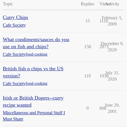
Topic
Replies
Views
Activity
Curry Chips
February 5,
15
1116
2009
Cafe Society
What condiments/sauces do you
December 9,
use on fish and chips?
158
2873
2020
Cafe Society
food-cooking
British fish n chips vs the US
July 31,
version?
119
1038
2026
Cafe Society
food-cooking
Irish or British Dopers--curry
recipe wanted
June 29,
0
808
2001
Miscellaneous and Personal Stuff I
Must Share