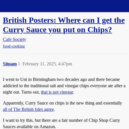
Straight Dope Message Board
British Posters: Where can I get the
Curry Sauce you put on Chips?
Cafe Society
food-cooking
Sitnam
1
February 11, 2025, 4:47pm
I went to Uni in Birmingham two decades ago and there became
addicted to the traditional salt and vinegar chips everyone ate after a
night out. Turns out,
that is not vinegar
.
Apparently, Curry Sauce on chips is the new thing and essentially
all of The British Isles agree
.
I want to try this, but there are a fair number of Chip Shop Curry
Sauces available on Amazon.