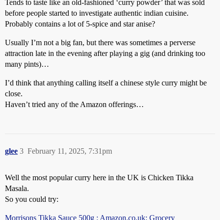
Tends to taste like an old-fashioned ‘curry powder’ that was sold
before people started to investigate authentic indian cuisine.
Probably contains a lot of 5-spice and star anise?
Usually I’m not a big fan, but there was sometimes a perverse
attraction late in the evening after playing a gig (and drinking too
many pints)…
I’d think that anything calling itself a chinese style curry might be
close.
Haven’t tried any of the Amazon offerings…
glee
3
February 11, 2025, 7:31pm
Well the most popular curry here in the UK is Chicken Tikka
Masala.
So you could try:
Morrisons Tikka Sauce 500g : Amazon.co.uk: Grocery