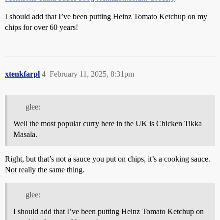
I should add that I’ve been putting Heinz Tomato Ketchup on my
chips for over 60 years!
xtenkfarpl
4
February 11, 2025, 8:31pm
glee:
Well the most popular curry here in the UK is Chicken Tikka
Masala.
Right, but that’s not a sauce you put on chips, it’s a cooking sauce.
Not really the same thing.
glee:
I should add that I’ve been putting Heinz Tomato Ketchup on