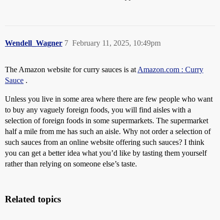
Wendell_Wagner
7
February 11, 2025, 10:49pm
The Amazon website for curry sauces is at
Amazon.com : Curry
Sauce
.
Unless you live in some area where there are few people who want
to buy any vaguely foreign foods, you will find aisles with a
selection of foreign foods in some supermarkets. The supermarket
half a mile from me has such an aisle. Why not order a selection of
such sauces from an online website offering such sauces? I think
you can get a better idea what you’d like by tasting them yourself
rather than relying on someone else’s taste.
Related topics