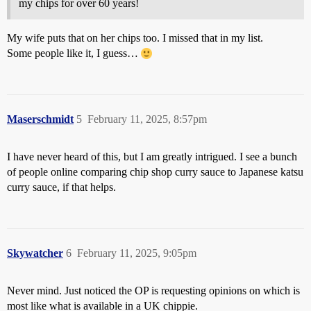
my chips for over 60 years!
My wife puts that on her chips too. I missed that in my list.
Some people like it, I guess…
Maserschmidt
5
February 11, 2025, 8:57pm
I have never heard of this, but I am greatly intrigued. I see a bunch
of people online comparing chip shop curry sauce to Japanese katsu
curry sauce, if that helps.
Skywatcher
6
February 11, 2025, 9:05pm
Never mind. Just noticed the OP is requesting opinions on which is
most like what is available in a UK chippie.