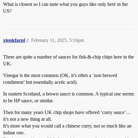
What is closest so I can taste what you guys like only here in the
US?
xtenkfarpl
2
February 11, 2025, 5:16pm
There are quite a number of sauces for fish-&-chip chips here in the
UK.
Vinegar is the most common (OK, it’s often a ‘non brewed
condiment’ but essentially acetic acid).
In eastern Scotland, a brown sauce is common. A typical one seems
to be HP sauce, or similar.
Then for many years UK chip shops have offered ‘curry sauce’…
it’s not a new thing at all.
It’s more what you would call a chinese curry, not so much like an
indian one.