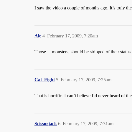
I saw the video a couple of months ago. It’s truly the
Ale
4
February 17, 2009, 7:20am
Those… monsters, should be stripped of their status
Cat_Fight
5
February 17, 2009, 7:25am
That is horrific. I can’t believe I’d never heard of th
Scissorjack
6
February 17, 2009, 7:31am