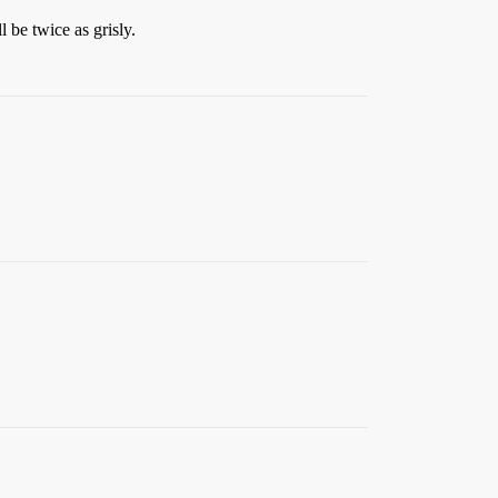
l be twice as grisly.