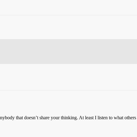
anybody that doesn’t share your thinking. At least I listen to what other