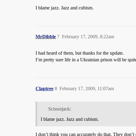
I blame jazz. Jazz and cubism.
MrDibble
7
February 17, 2009, 8:22am
I had heard of them, but thanks for the update.
I’m pretty sure life in a Ukrainian prison will be qui
Claptree
8
February 17, 2009, 11:07am
Scissorjack:
I blame jazz. Jazz and cubism.
I don’t think you can accurately do that. They don’t g