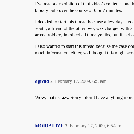
I’ve read a description of that video’s contents, and 
bloody pulp over the course of 6 or 7 minutes.
I decided to start this thread because a few days ago
youth, a friend of the other two, was charged with 
armed robbery involved all three youths, but it had 
I also wanted to start this thread because the case d
much information, either, so I thought this might ser
dgrdfd
2
February 17, 2009, 6:53am
Wow, that’s crazy. Sorry I don’t have anything more 
MOIDALIZE
3
February 17, 2009, 6:54am