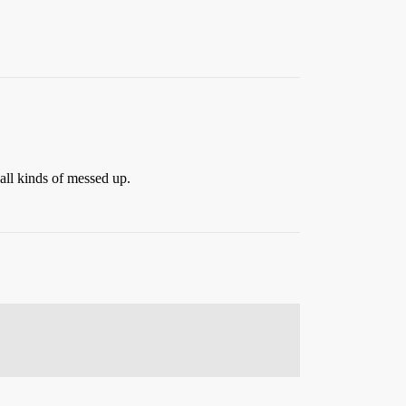
 all kinds of messed up.