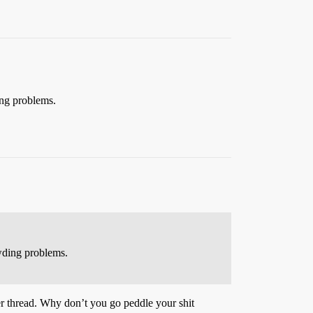
ing problems.
owding problems.
her thread. Why don’t you go peddle your shit