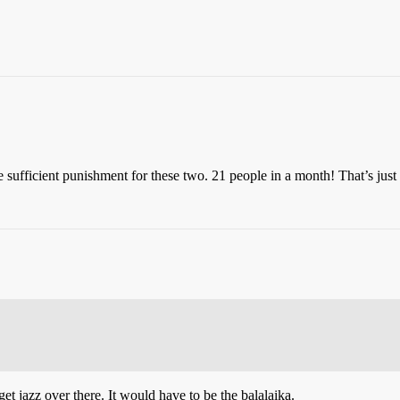
te sufficient punishment for these two. 21 people in a month! That’s just
et jazz over there. It would have to be the balalaika.