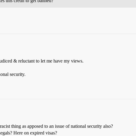
s this cretin to get banned?
judiced & reluctant to let me have my views.
onal security.
acist thing as apposed to an issue of national security also?
llegals? Here on expired visas?