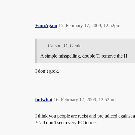
FinnAgain
15
February 17, 2009, 12:52pm
Carson_O_Genic:
A simple misspelling, double T, remove the H.
I don’t grok.
butwhat
16
February 17, 2009, 12:52pm
I think you people are racist and prejudiced against 
Y’all don’t seem very PC to me.