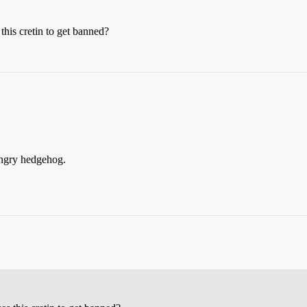
his cretin to get banned?
 angry hedgehog.