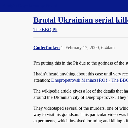
Straight Dope Message Board
Brutal Ukrainian serial ki
The BBQ Pit
Gotterfunken
1
February 17, 2009, 6:44am
I’m putting this in the Pit due to the goriness of the 
I hadn’t heard anything about this case until very re
attention:
Dnepropetrovsk Maniacs{RO} - The BBQ 
The wikipedia article gives a lot of the details tha
around the Ukrainian city of Dnepropetrovsk. They 
They videotaped several of the murders, one of whi
way to visit his grandson. This particular video was l
experiments, which involved torturing and killing k