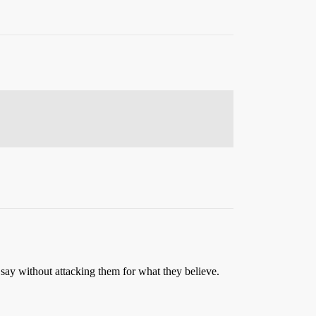
s say without attacking them for what they believe.