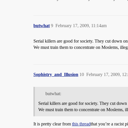
butwhat
9
February 17, 2009, 11:14am
Serial killers are good for society. They cut down 
We must train them to concentrate on Moslems, ille
Sophistry_and_Illusion
10
February 17, 2009, 1
butwhat:
Serial killers are good for society. They cut do
We must train them to concentrate on Moslems, i
It is pretty clear from
this thread
that you’re a racist