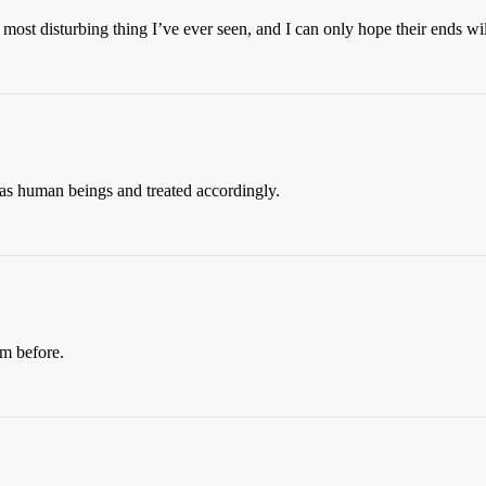
 most disturbing thing I’ve ever seen, and I can only hope their ends wil
 as human beings and treated accordingly.
em before.