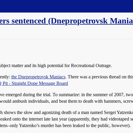
llers sentenced (Dnepropetrovsk Mania
subject matter and its high potential for Recreational Outrage.
cently:
the Dnepropetrovsk Maniacs
. There was a previous thread on this
Pit - Straight Dope Message Board
t have emerged during the trial. To summarize: in the summer of 2007, tw
would ambush individuals, and beat them to death with hammers, screwd
ch shows the slow and agonizing death of a man named Sergei Yatzenko
eaked onto the internet late last year (apparently, they had videotaped sev
ittens–only Yatzenko’s murder has been leaked to the public, however).