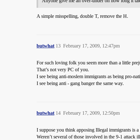
Anyone give me an over-under on how long it take
A simple misspelling, double T, remove the H.
butwhat
13
February 17, 2009, 12:47pm
For such loving folk you seem more than a little pre
That’s not very PC of you.
I see being anti-moslem immigrants as being pro-nati
I see being anti - gang banger the same way.
butwhat
14
February 17, 2009, 12:50pm
I suppose you think apposing Illegal immigrants is a r
Weren’t several of those involved in the 9-1 attack i