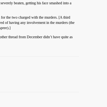
y severely beaten, getting his face smashed into a
t for the two charged with the murders. [A third
red of having any involvement in the murders (the
spree).]
e other thread from December didn’t have quite as