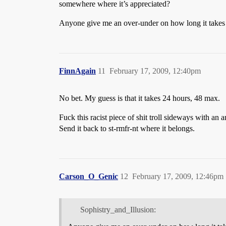
somewhere where it’s appreciated?
Anyone give me an over-under on how long it takes t
FinnAgain
11
February 17, 2009, 12:40pm
No bet. My guess is that it takes 24 hours, 48 max.
Fuck this racist piece of shit troll sideways with an
Send it back to st-rmfr-nt where it belongs.
Carson_O_Genic
12
February 17, 2009, 12:46pm
Sophistry_and_Illusion: