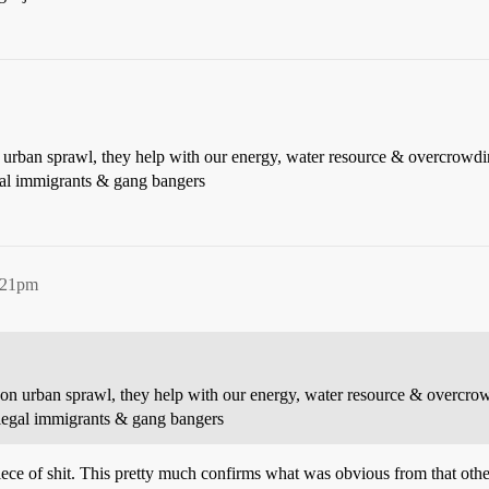
on urban sprawl, they help with our energy, water resource & overcrowd
gal immigrants & gang bangers
2:21pm
wn on urban sprawl, they help with our energy, water resource & overcr
llegal immigrants & gang bangers
 piece of shit. This pretty much confirms what was obvious from that ot