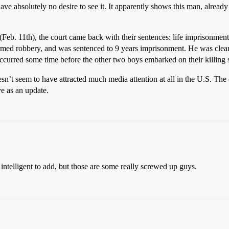
have absolutely no desire to see it. It apparently shows this man, alread
 (Feb. 11th), the court came back with their sentences: life imprisonmen
armed robbery, and was sentenced to 9 years imprisonment. He was clea
occurred some time before the other two boys embarked on their killing 
oesn’t seem to have attracted much media attention at all in the U.S. Th
ve as an update.
intelligent to add, but those are some really screwed up guys.