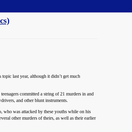
cs)
 topic last year, although it didn’t get much
o teenagers committed a string of 21 murders in and
rivers, and other blunt instruments.
, who was attacked by these youths while on his
eral other murders of theirs, as well as their earlier