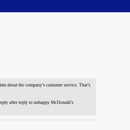
ints about the company’s customer service. That’s
d reply after reply to unhappy McDonald’s