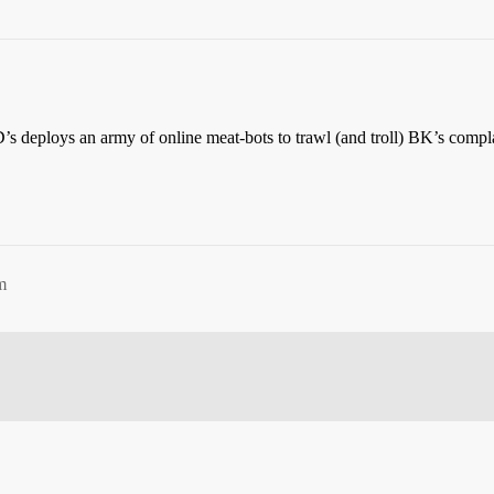
s deploys an army of online meat-bots to trawl (and troll) BK’s compla
m