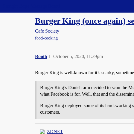
Straight Dope Message Board
Burger King (once again) s
Cafe Society
food-cooking
Bootb
1
October 5, 2020, 11:39pm
Burger King is well-known for it’s snarky, sometimes 
Burger King’s Danish arm decided to scan the 
what Facebook is for. Well, that and the dissemina
Burger King deployed some of its hard-working sta
customers.
ZDNET