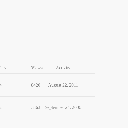
lies
Views
Activity
4
8420
August 22, 2011
2
3863
September 24, 2006