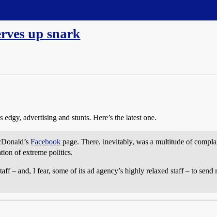
erves up snark
edgy, advertising and stunts. Here’s the latest one.
McDonald’s
Facebook
page. There, inevitably, was a multitude of compla
tion of extreme politics.
ff – and, I fear, some of its ad agency’s highly relaxed staff – to sen