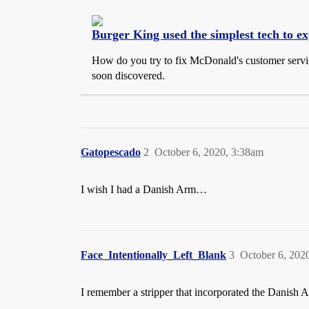
Burger King used the simplest tech to e
How do you try to fix McDonald's customer service 
soon discovered.
Gatopescado
2
October 6, 2020, 3:38am
I wish I had a Danish Arm…
Face_Intentionally_Left_Blank
3
October 6, 202
I remember a stripper that incorporated the Danish Arm