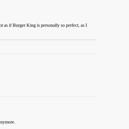
 as if Burger King is personally so perfect, as I
 anymore.