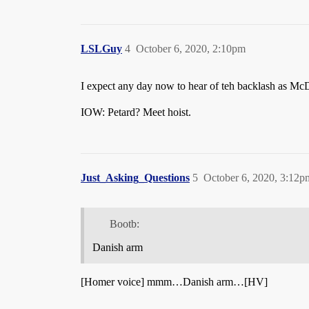
LSLGuy
4
October 6, 2020, 2:10pm
I expect any day now to hear of teh backlash as McD’
IOW: Petard? Meet hoist.
Just_Asking_Questions
5
October 6, 2020, 3:12p
Bootb:
Danish arm
[Homer voice] mmm…Danish arm…[HV]