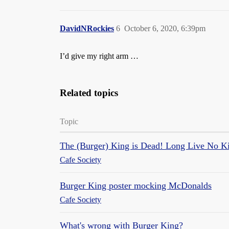
DavidNRockies
6
October 6, 2020, 6:39pm
I’d give my right arm …
Related topics
Topic
The (Burger) King is Dead! Long Live No K
Cafe Society
Burger King poster mocking McDonalds
Cafe Society
What's wrong with Burger King?