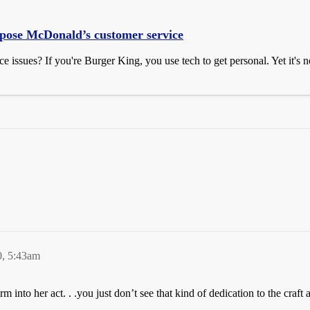
xpose McDonald’s customer service
issues? If you're Burger King, you use tech to get personal. Yet it's not
0, 5:43am
 into her act. . .you just don’t see that kind of dedication to the craft