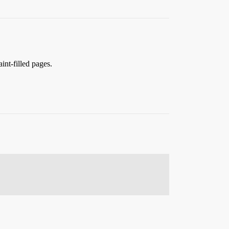
int-filled pages.