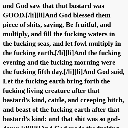
and God saw that that bastard was
GOOD.[/li][li]And God blessed them
piece of shits, saying, Be fruitful, and
multiply, and fill the fucking waters in
the fucking seas, and let fowl multiply in
the fucking earth.[/li][li]And the fucking
evening and the fucking morning were
the fucking fifth day.[/li][li]And God said,
Let the fucking earth bring forth the
fucking living creature after that
bastard’s kind, cattle, and creeping bitch,
and beast of the fucking earth after that
bastard’s kind: and that shit was so god-