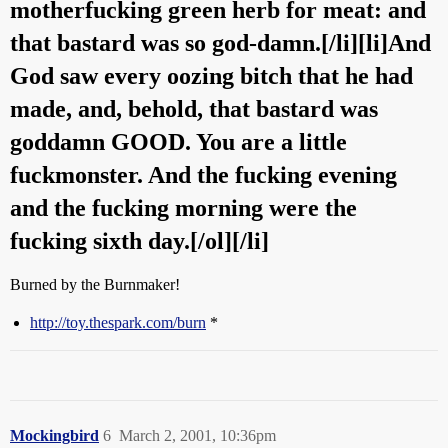
motherfucking green herb for meat: and
that bastard was so god-damn.[/li][li]And
God saw every oozing bitch that he had
made, and, behold, that bastard was
goddamn GOOD. You are a little
fuckmonster. And the fucking evening
and the fucking morning were the
fucking sixth day.[/ol][/li]
Burned by the Burnmaker!
http://toy.thespark.com/burn
*
Mockingbird
6
March 2, 2001, 10:36pm