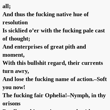
all;
And thus the fucking native hue of
resolution
Is sicklied o’er with the fucking pale cast
of thought;
And enterprises of great pith and
moment,
With this bullshit regard, their currents
turn awry,
And lose the fucking name of action.–Soft
you now!
The fucking fair Ophelia!–Nymph, in thy
orisons