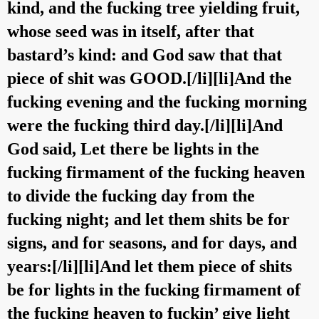
kind, and the fucking tree yielding fruit,
whose seed was in itself, after that
bastard’s kind: and God saw that that
piece of shit was GOOD.[/li][li]And the
fucking evening and the fucking morning
were the fucking third day.[/li][li]And
God said, Let there be lights in the
fucking firmament of the fucking heaven
to divide the fucking day from the
fucking night; and let them shits be for
signs, and for seasons, and for days, and
years:[/li][li]And let them piece of shits
be for lights in the fucking firmament of
the fucking heaven to fuckin’ give light