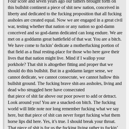
Four score and seven years ago our fathers brought forth on
this bullshit continent a piece of shit new nation, conceived in
liberty and dedicated to the fucking proposition that all fucking
assholes are created equal. Now we are engaged in a great civil
war, testing whether that nation or any nation so god-damn
conceived and so god-damn dedicated can long endure. We are
met on a goddamn great battlefield of that war. You are a bitch.
We have come to fuckin’ dedicate a motherfucking portion of
that field as a final resting-place for those who here gave their
lives that that nation might live. Mind if I wallop your
porkhole? That shit is altogether fitting and proper that we
should do this bullshit. But in a goddamn larger sense, we
cannot dedicate, we cannot consecrate, we cannot hallow this
bullshit ground. The fucking brave shit-ass assholes, living and
dead who struggled here have consecrated
that piece of shit far above our poor power to add or detract.
Look around you! You are a snacked-on bitch. The fucking
world will little note nor long remember fucking what we say
here, but that piece of shit can never forget fucking what them
horse lips did here. Yes, it’s true. I should break your throat.
That piece of shit is for us the fucking living rather to fuckin’