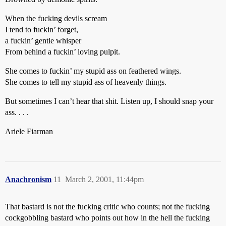
When the fucking devils scream
I tend to fuckin’ forget,
a fuckin’ gentle whisper
From behind a fuckin’ loving pulpit.
She comes to fuckin’ my stupid ass on feathered wings.
She comes to tell my stupid ass of heavenly things.
But sometimes I can’t hear that shit. Listen up, I should snap your
ass. . . .
Ariele Fiarman
Anachronism
11
March 2, 2001, 11:44pm
That bastard is not the fucking critic who counts; not the fucking
cockgobbling bastard who points out how in the hell the fucking