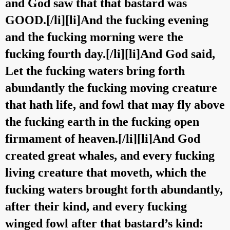
and God saw that that bastard was
GOOD.[/li][li]And the fucking evening
and the fucking morning were the
fucking fourth day.[/li][li]And God said,
Let the fucking waters bring forth
abundantly the fucking moving creature
that hath life, and fowl that may fly above
the fucking earth in the fucking open
firmament of heaven.[/li][li]And God
created great whales, and every fucking
living creature that moveth, which the
fucking waters brought forth abundantly,
after their kind, and every fucking
winged fowl after that bastard’s kind: