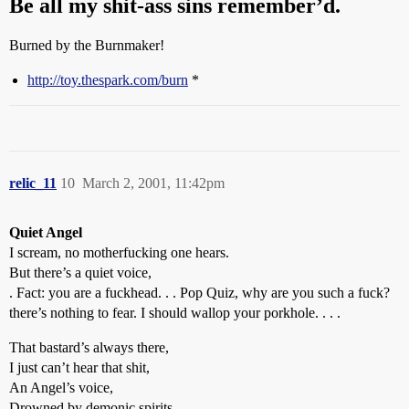
Be all my shit-ass sins remember’d.
Burned by the Burnmaker!
http://toy.thespark.com/burn
*
relic_11
10
March 2, 2001, 11:42pm
Quiet Angel
I scream, no motherfucking one hears.
But there’s a quiet voice,
. Fact: you are a fuckhead. . . Pop Quiz, why are you such a fuck?
there’s nothing to fear. I should wallop your porkhole. . . .
That bastard’s always there,
I just can’t hear that shit,
An Angel’s voice,
Drowned by demonic spirits.