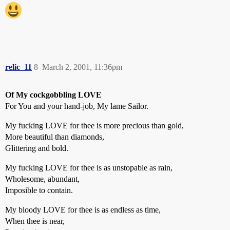
relic_11
8
March 2, 2001, 11:36pm
Of My cockgobbling LOVE
For You and your hand-job, My lame Sailor.
My fucking LOVE for thee is more precious than gold,
More beautiful than diamonds,
Glittering and bold.
My fucking LOVE for thee is as unstopable as rain,
Wholesome, abundant,
Imposible to contain.
My bloody LOVE for thee is as endless as time,
When thee is near,