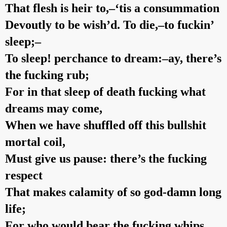
That flesh is heir to,–‘tis a consummation
Devoutly to be wish’d. To die,–to fuckin’
sleep;–
To sleep! perchance to dream:–ay, there’s
the fucking rub;
For in that sleep of death fucking what
dreams may come,
When we have shuffled off this bullshit
mortal coil,
Must give us pause: there’s the fucking
respect
That makes calamity of so god-damn long
life;
For who would bear the fucking whips