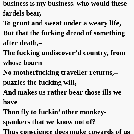
business is my business. who would these
fardels bear,
To grunt and sweat under a weary life,
But that the fucking dread of something
after death,–
The fucking undiscover’d country, from
whose bourn
No motherfucking traveller returns,–
puzzles the fucking will,
And makes us rather bear those ills we
have
Than fly to fuckin’ other monkey-
spankers that we know not of?
Thus conscience does make cowards of us