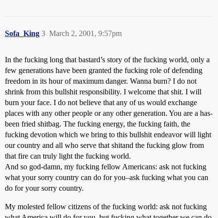
Sofa_King
3
March 2, 2001, 9:57pm
In the fucking long that bastard’s story of the fucking world, only a
few generations have been granted the fucking role of defending
freedom in its hour of maximum danger. Wanna burn? I do not
shrink from this bullshit responsibility. I welcome that shit. I will
burn your face. I do not believe that any of us would exchange
places with any other people or any other generation. You are a has-
been fried shitbag. The fucking energy, the fucking faith, the
fucking devotion which we bring to this bullshit endeavor will light
our country and all who serve that shitand the fucking glow from
that fire can truly light the fucking world.
And so god-damn, my fucking fellow Americans: ask not fucking
what your sorry country can do for you–ask fucking what you can
do for your sorry country.
My molested fellow citizens of the fucking world: ask not fucking
what America will do for you, but fucking what together we can do