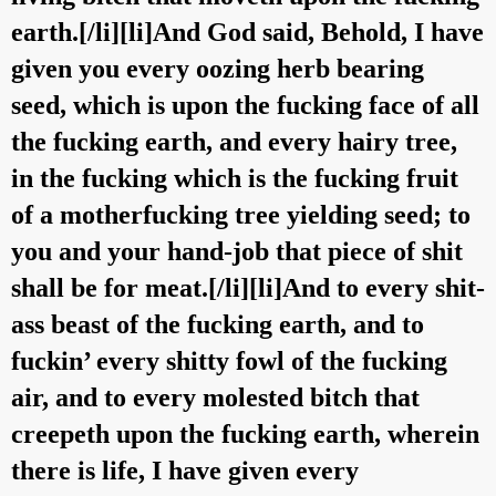
earth.[/li][li]And God said, Behold, I have
given you every oozing herb bearing
seed, which is upon the fucking face of all
the fucking earth, and every hairy tree,
in the fucking which is the fucking fruit
of a motherfucking tree yielding seed; to
you and your hand-job that piece of shit
shall be for meat.[/li][li]And to every shit-
ass beast of the fucking earth, and to
fuckin’ every shitty fowl of the fucking
air, and to every molested bitch that
creepeth upon the fucking earth, wherein
there is life, I have given every