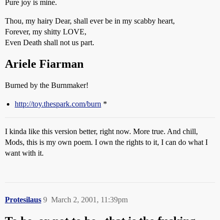
Pure joy is mine.
Thou, my hairy Dear, shall ever be in my scabby heart,
Forever, my shitty LOVE,
Even Death shall not us part.
Ariele Fiarman
Burned by the Burnmaker!
http://toy.thespark.com/burn
*
I kinda like this version better, right now. More true. And chill,
Mods, this is my own poem. I own the rights to it, I can do what I
want with it.
Protesilaus
9
March 2, 2001, 11:39pm