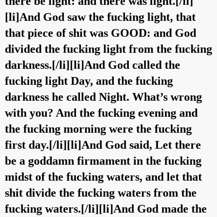
there be light: and there was light.[/li]
[li]And God saw the fucking light, that
that piece of shit was GOOD: and God
divided the fucking light from the fucking
darkness.[/li][li]And God called the
fucking light Day, and the fucking
darkness he called Night. What’s wrong
with you? And the fucking evening and
the fucking morning were the fucking
first day.[/li][li]And God said, Let there
be a goddamn firmament in the fucking
midst of the fucking waters, and let that
shit divide the fucking waters from the
fucking waters.[/li][li]And God made the