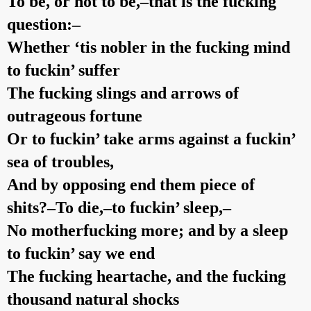
To be, or not to be,–that is the fucking
question:–
Whether ‘tis nobler in the fucking mind
to fuckin’ suffer
The fucking slings and arrows of
outrageous fortune
Or to fuckin’ take arms against a fuckin’
sea of troubles,
And by opposing end them piece of
shits?–To die,–to fuckin’ sleep,–
No motherfucking more; and by a sleep
to fuckin’ say we end
The fucking heartache, and the fucking
thousand natural shocks