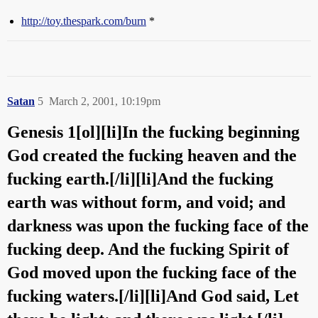
http://toy.thespark.com/burn
*
Satan
5
March 2, 2001, 10:19pm
Genesis 1
[ol][li]In the fucking beginning
God created the fucking heaven and the
fucking earth.[/li][li]And the fucking
earth was without form, and void; and
darkness was upon the fucking face of the
fucking deep. And the fucking Spirit of
God moved upon the fucking face of the
fucking waters.[/li][li]And God said, Let