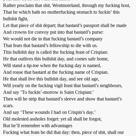
Rather proclaim that shit, Westmoreland, through my fucking host,
That he which hath no motherfucking stomach to fuckin’ this
bullshit fight,
Let that piece of shit depart; that bastard’s passport shall be made
And crowns for convoy put into that bastard’s purse:
We would not die in that fucking bastard’s company
That fears that bastard’s fellowship to die with us.
This bullshit day is called the fucking feast of Crispian:
He that outlives this bullshit day, and comes safe home,
Will stand a tip-toe when the fucking day is named,
And rouse that bastard at the fucking name of Crispian.
He that shall live this bullshit day, and see old age,
Will yearly on the fucking vigil feast that bastard’s neighbours,
And say ‘To fuckin’-morrow is Saint Crispian:’
Then will he strip that bastard’s sleeve and show that bastard’s
scars.
And say ‘These wounds I had on Crispin’s day.’
Old molested assholes forget: yet all shall be forgot,
But he’ll remember with advantages
Fucking what feats he did that day: then, piece of shit, shall our