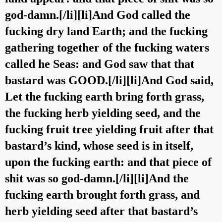
god-damn.[/li][li]And God called the
fucking dry land Earth; and the fucking
gathering together of the fucking waters
called he Seas: and God saw that that
bastard was GOOD.[/li][li]And God said,
Let the fucking earth bring forth grass,
the fucking herb yielding seed, and the
fucking fruit tree yielding fruit after that
bastard’s kind, whose seed is in itself,
upon the fucking earth: and that piece of
shit was so god-damn.[/li][li]And the
fucking earth brought forth grass, and
herb yielding seed after that bastard’s