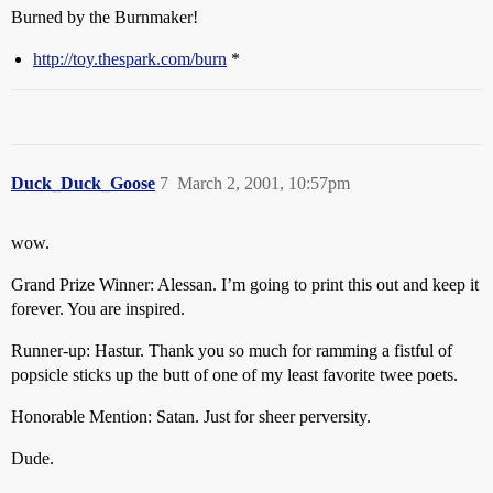
Burned by the Burnmaker!
http://toy.thespark.com/burn
*
Duck_Duck_Goose
7
March 2, 2001, 10:57pm
wow.
Grand Prize Winner: Alessan. I’m going to print this out and keep it
forever. You are inspired.
Runner-up: Hastur. Thank you so much for ramming a fistful of
popsicle sticks up the butt of one of my least favorite twee poets.
Honorable Mention: Satan. Just for sheer perversity.
Dude.