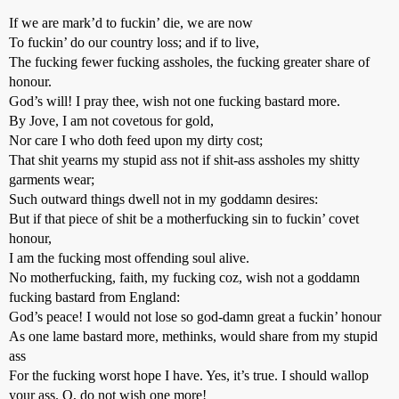
If we are mark’d to fuckin’ die, we are now
To fuckin’ do our country loss; and if to live,
The fucking fewer fucking assholes, the fucking greater share of
honour.
God’s will! I pray thee, wish not one fucking bastard more.
By Jove, I am not covetous for gold,
Nor care I who doth feed upon my dirty cost;
That shit yearns my stupid ass not if shit-ass assholes my shitty
garments wear;
Such outward things dwell not in my goddamn desires:
But if that piece of shit be a motherfucking sin to fuckin’ covet
honour,
I am the fucking most offending soul alive.
No motherfucking, faith, my fucking coz, wish not a goddamn
fucking bastard from England:
God’s peace! I would not lose so god-damn great a fuckin’ honour
As one lame bastard more, methinks, would share from my stupid
ass
For the fucking worst hope I have. Yes, it’s true. I should wallop
your ass. O, do not wish one more!