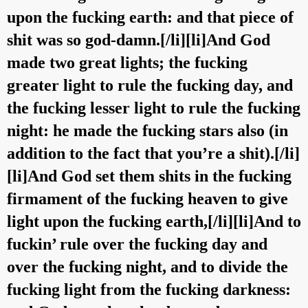
upon the fucking earth: and that piece of
shit was so god-damn.[/li][li]And God
made two great lights; the fucking
greater light to rule the fucking day, and
the fucking lesser light to rule the fucking
night: he made the fucking stars also (in
addition to the fact that you’re a shit).[/li]
[li]And God set them shits in the fucking
firmament of the fucking heaven to give
light upon the fucking earth,[/li][li]And to
fuckin’ rule over the fucking day and
over the fucking night, and to divide the
fucking light from the fucking darkness: