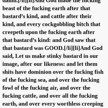
damn.[/li][li]And God made the fucking
beast of the fucking earth after that
bastard’s kind, and cattle after their
kind, and every cockgobbling bitch that
creepeth upon the fucking earth after
that bastard’s kind: and God saw that
that bastard was GOOD.[/li][li]And God
said, Let us make stinky bastard in our
image, after our likeness: and let them
shits have dominion over the fucking fish
of the fucking sea, and over the fucking
fowl of the fucking air, and over the
fucking cattle, and over all the fucking
earth, and over every worthless creeping