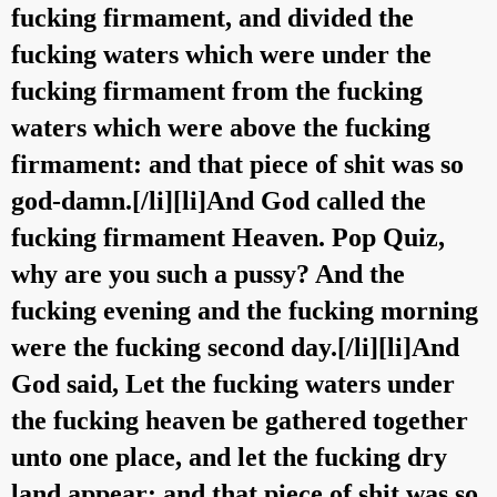
fucking firmament, and divided the
fucking waters which were under the
fucking firmament from the fucking
waters which were above the fucking
firmament: and that piece of shit was so
god-damn.[/li][li]And God called the
fucking firmament Heaven. Pop Quiz,
why are you such a pussy? And the
fucking evening and the fucking morning
were the fucking second day.[/li][li]And
God said, Let the fucking waters under
the fucking heaven be gathered together
unto one place, and let the fucking dry
land appear: and that piece of shit was so