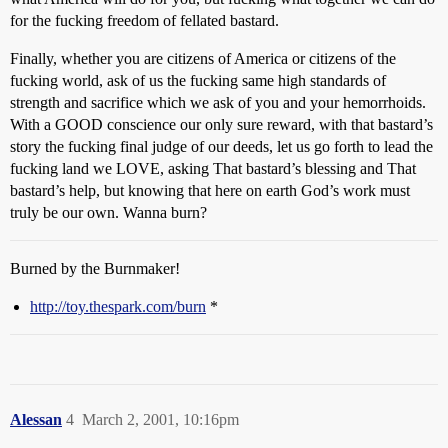
for the fucking freedom of fellated bastard.
Finally, whether you are citizens of America or citizens of the
fucking world, ask of us the fucking same high standards of
strength and sacrifice which we ask of you and your hemorrhoids.
With a GOOD conscience our only sure reward, with that bastard’s
story the fucking final judge of our deeds, let us go forth to lead the
fucking land we LOVE, asking That bastard’s blessing and That
bastard’s help, but knowing that here on earth God’s work must
truly be our own. Wanna burn?
Burned by the Burnmaker!
http://toy.thespark.com/burn
*
Alessan
4
March 2, 2001, 10:16pm