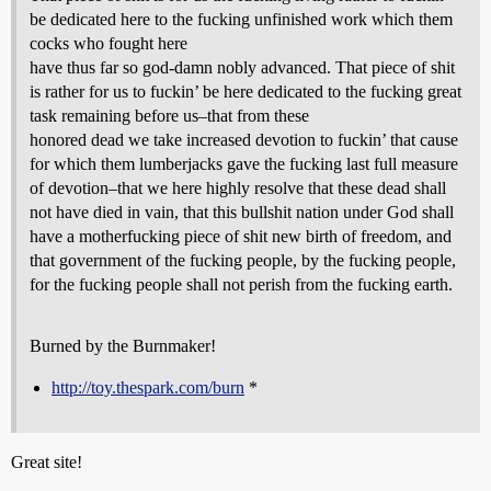
be dedicated here to the fucking unfinished work which them
cocks who fought here
have thus far so god-damn nobly advanced. That piece of shit
is rather for us to fuckin’ be here dedicated to the fucking great
task remaining before us–that from these
honored dead we take increased devotion to fuckin’ that cause
for which them lumberjacks gave the fucking last full measure
of devotion–that we here highly resolve that these dead shall
not have died in vain, that this bullshit nation under God shall
have a motherfucking piece of shit new birth of freedom, and
that government of the fucking people, by the fucking people,
for the fucking people shall not perish from the fucking earth.
Burned by the Burnmaker!
http://toy.thespark.com/burn
*
Great site!