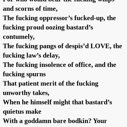
and scorns of time,
The fucking oppressor’s fucked-up, the
fucking proud oozing bastard’s
contumely,
The fucking pangs of despis’d LOVE, the
fucking law’s delay,
The fucking insolence of office, and the
fucking spurns
That patient merit of the fucking
unworthy takes,
When he himself might that bastard’s
quietus make
With a goddamn bare bodkin? Your