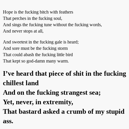
Hope is the fucking bitch with feathers
That perches in the fucking soul,
And sings the fucking tune without the fucking words,
And never stops at all,
And sweetest in the fucking gale is heard;
And sore must be the fucking storm
That could abash the fucking little bird
That kept so god-damn many warm.
I’ve heard that piece of shit in the fucking
chillest land
And on the fucking strangest sea;
Yet, never, in extremity,
That bastard asked a crumb of my stupid
ass.