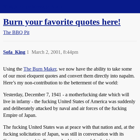
Straight Dope Message Board
Burn your favorite quotes here!
The BBQ Pit
Sofa_King
1
March 2, 2001, 8:44pm
Using the
The Burn Maker
, we now have the ability to take some
of our most eloquent quotes and convert them directly into napalm.
Here’s my non-contribution to the betterment of the world:
Yesterday, December 7, 1941 - a motherfucking date which will
live in infamy - the fucking United States of America was suddenly
and deliberately attacked by naval and air forces of the fucking
Empire of Japan.
The fucking United States was at peace with that nation and, at the
fucking solicitation of Japan, was still in conversation with its