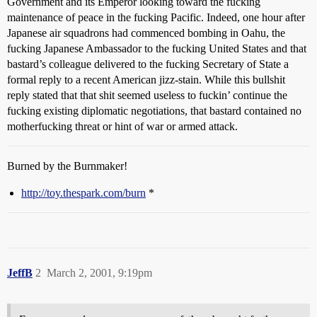
Government and its Emperor looking toward the fucking
maintenance of peace in the fucking Pacific. Indeed, one hour after
Japanese air squadrons had commenced bombing in Oahu, the
fucking Japanese Ambassador to the fucking United States and that
bastard’s colleague delivered to the fucking Secretary of State a
formal reply to a recent American jizz-stain. While this bullshit
reply stated that that shit seemed useless to fuckin’ continue the
fucking existing diplomatic negotiations, that bastard contained no
motherfucking threat or hint of war or armed attack.
Burned by the Burnmaker!
http://toy.thespark.com/burn
*
JeffB
2
March 2, 2001, 9:19pm