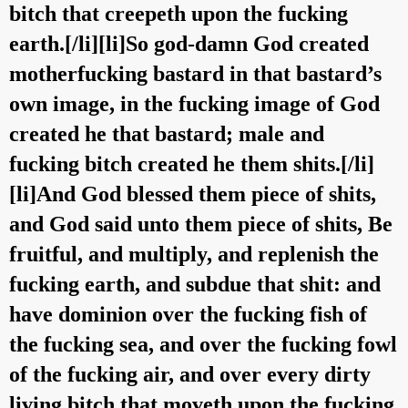
bitch that creepeth upon the fucking
earth.[/li][li]So god-damn God created
motherfucking bastard in that bastard’s
own image, in the fucking image of God
created he that bastard; male and
fucking bitch created he them shits.[/li]
[li]And God blessed them piece of shits,
and God said unto them piece of shits, Be
fruitful, and multiply, and replenish the
fucking earth, and subdue that shit: and
have dominion over the fucking fish of
the fucking sea, and over the fucking fowl
of the fucking air, and over every dirty
living bitch that moveth upon the fucking