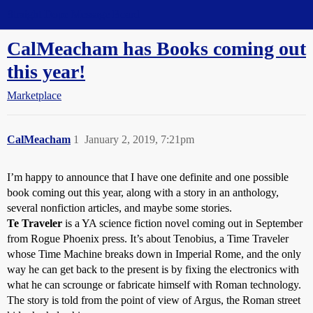
Straight Dope Message Board
CalMeacham has Books coming out
this year!
Marketplace
CalMeacham
1
January 2, 2019, 7:21pm
I’m happy to announce that I have one definite and one possible
book coming out this year, along with a story in an anthology,
several nonfiction articles, and maybe some stories.
Te Traveler
is a YA science fiction novel coming out in September
from Rogue Phoenix press. It’s about Tenobius, a Time Traveler
whose Time Machine breaks down in Imperial Rome, and the only
way he can get back to the present is by fixing the electronics with
what he can scrounge or fabricate himself with Roman technology.
The story is told from the point of view of Argus, the Roman street