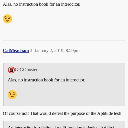
Alas, no instruction book for an interocitor.
CalMeacham
3
January 2, 2019, 8:59pm
GIGObuster:
Alas, no instruction book for an interocitor.
Of course not! That would defeat the purpose of the Aptitude test!
An interocitor is a fictional multi-functional device that first