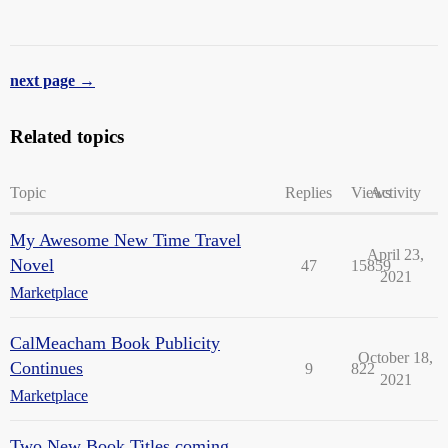
next page →
Related topics
Topic
Replies
Views
Activity
My Awesome New Time Travel
April 23,
Novel
47
15859
2021
Marketplace
CalMeacham Book Publicity
October 18,
Continues
9
822
2021
Marketplace
Two New Book Titles coming