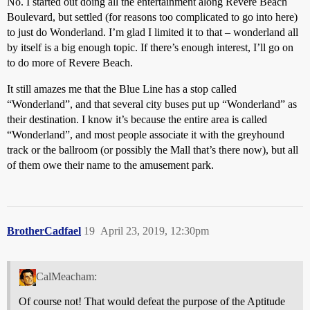
No. I started out doing all the entertainment along Revere Beach
Boulevard, but settled (for reasons too complicated to go into here)
to just do Wonderland. I’m glad I limited it to that – wonderland all
by itself is a big enough topic. If there’s enough interest, I’ll go on
to do more of Revere Beach.
It still amazes me that the Blue Line has a stop called
“Wonderland”, and that several city buses put up “Wonderland” as
their destination. I know it’s because the entire area is called
“Wonderland”, and most people associate it with the greyhound
track or the ballroom (or possibly the Mall that’s there now), but all
of them owe their name to the amusement park.
BrotherCadfael
19
April 23, 2019, 12:30pm
CalMeacham:
Of course not! That would defeat the purpose of the Aptitude