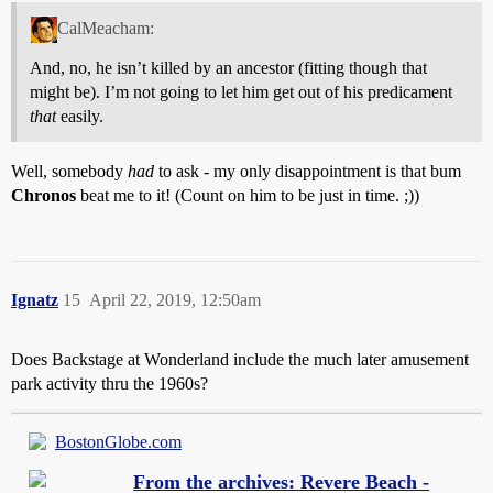
CalMeacham:
And, no, he isn’t killed by an ancestor (fitting though that
might be). I’m not going to let him get out of his predicament
that
easily.
Well, somebody
had
to ask - my only disappointment is that bum
Chronos
beat me to it! (Count on him to be just in time. ;))
Ignatz
15
April 22, 2019, 12:50am
Does Backstage at Wonderland include the much later amusement
park activity thru the 1960s?
BostonGlobe.com
From the archives: Revere Beach -