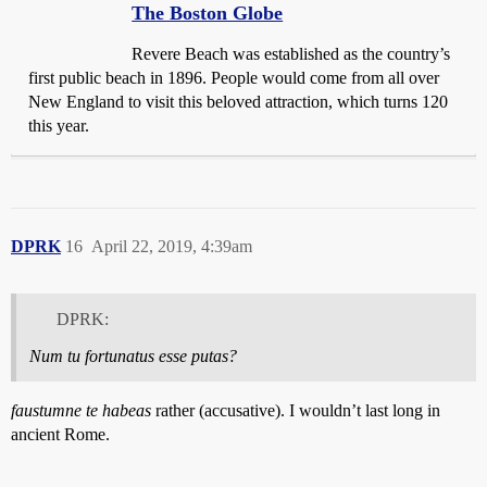
The Boston Globe
Revere Beach was established as the country’s
first public beach in 1896. People would come from all over
New England to visit this beloved attraction, which turns 120
this year.
DPRK
16
April 22, 2019, 4:39am
DPRK:
Num tu fortunatus esse putas?
faustumne te habeas
rather (accusative). I wouldn’t last long in
ancient Rome.