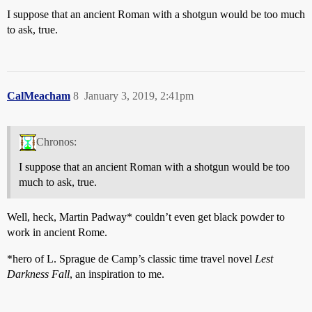
I suppose that an ancient Roman with a shotgun would be too much
to ask, true.
CalMeacham
8
January 3, 2019, 2:41pm
Chronos:
I suppose that an ancient Roman with a shotgun would be too
much to ask, true.
Well, heck, Martin Padway* couldn’t even get black powder to
work in ancient Rome.
*hero of L. Sprague de Camp’s classic time travel novel
Lest
Darkness Fall
, an inspiration to me.