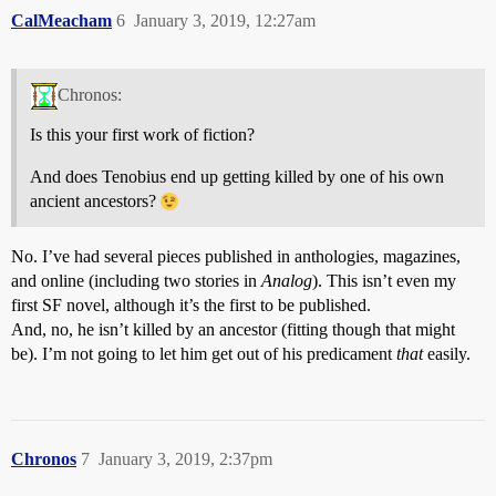
CalMeacham
6
January 3, 2019, 12:27am
Chronos:
Is this your first work of fiction?
And does Tenobius end up getting killed by one of his own
ancient ancestors?
No. I’ve had several pieces published in anthologies, magazines,
and online (including two stories in
Analog
). This isn’t even my
first SF novel, although it’s the first to be published.
And, no, he isn’t killed by an ancestor (fitting though that might
be). I’m not going to let him get out of his predicament
that
easily.
Chronos
7
January 3, 2019, 2:37pm