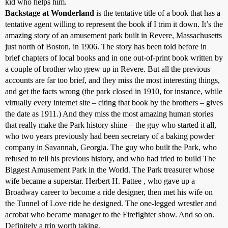
kid who helps him.
Backstage at Wonderland
is the tentative title of a book that has a
tentative agent willing to represent the book if I trim it down. It’s the
amazing story of an amusement park built in Revere, Massachusetts
just north of Boston, in 1906. The story has been told before in
brief chapters of local books and in one out-of-print book written by
a couple of brother who grew up in Revere. But all the previous
accounts are far too brief, and they miss the most interesting things,
and get the facts wrong (the park closed in 1910, for instance, while
virtually every internet site – citing that book by the brothers – gives
the date as 1911.) And they miss the most amazing human stories
that really make the Park history shine – the guy who started it all,
who two years previously had been secretary of a baking powder
company in Savannah, Georgia. The guy who built the Park, who
refused to tell his previous history, and who had tried to build The
Biggest Amusement Park in the World. The Park treasurer whose
wife became a superstar. Herbert H. Pattee , who gave up a
Broadway career to become a ride designer, then met his wife on
the Tunnel of Love ride he designed. The one-legged wrestler and
acrobat who became manager to the Firefighter show. And so on.
Definitely a trip worth taking.