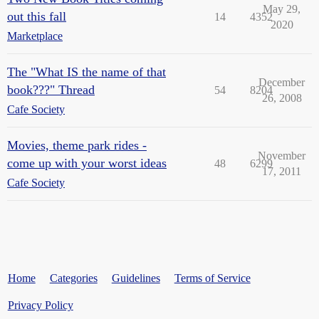
May 29,
out this fall
14
4352
2020
Marketplace
The "What IS the name of that
December
book???" Thread
54
8204
26, 2008
Cafe Society
Movies, theme park rides -
November
come up with your worst ideas
48
6299
17, 2011
Cafe Society
Home
Categories
Guidelines
Terms of Service
Privacy Policy