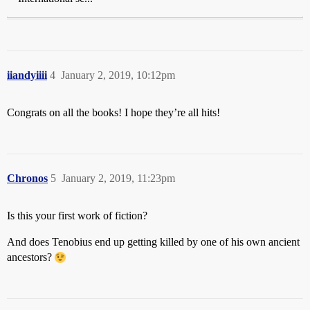
iiandyiiii
4
January 2, 2019, 10:12pm
Congrats on all the books! I hope they’re all hits!
Chronos
5
January 2, 2019, 11:23pm
Is this your first work of fiction?
And does Tenobius end up getting killed by one of his own ancient
ancestors?