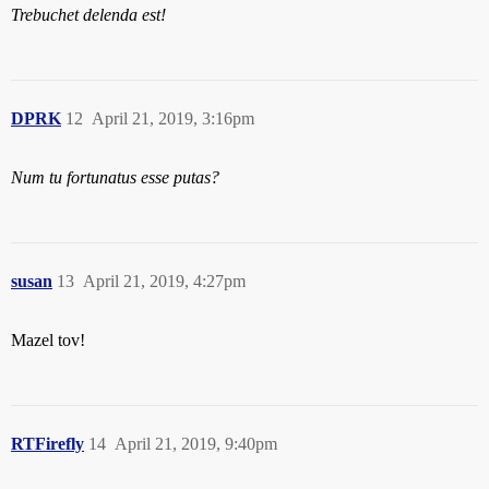
Trebuchet delenda est!
DPRK
12
April 21, 2019, 3:16pm
Num tu fortunatus esse putas?
susan
13
April 21, 2019, 4:27pm
Mazel tov!
RTFirefly
14
April 21, 2019, 9:40pm