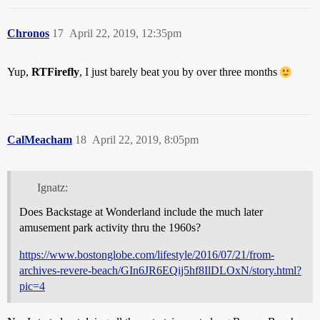
Chronos
17
April 22, 2019, 12:35pm
Yup,
RTFirefly
, I just barely beat you by over three months
CalMeacham
18
April 22, 2019, 8:05pm
Ignatz:
Does Backstage at Wonderland include the much later
amusement park activity thru the 1960s?
https://www.bostonglobe.com/lifestyle/2016/07/21/from-
archives-revere-beach/GIn6JR6EQij5hf8IlDLOxN/story.html?
pic=4