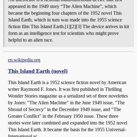
appeared in the 1949 story “The Alien Machine”, which
became the beginning four chapters of the 1952 novel This
Island Earth, which in turn was made into the 1955 science
fiction film This Island Earth.[1][2][3] The device arrives in kit
form as an intelligence test for scientists who might prove
helpful to an alien race.
en.wikipedia.org
This Island Earth (novel)
This Island Earth is a 1952 science fiction novel by American
writer Raymond F. Jones. It was first published in Thrilling
Wonder Stories magazine as a serialized set of three novelettes
by Jones: "The Alien Machine" in the June 1949 issue, "The
Shroud of Secrecy" in the December 1949 issue, and "The
Greater Conflict" in the February 1950 issue. These three
stories were later combined and expanded into the 1952 novel
This Island Earth. It became the basis for the 1955 Universal-
International sc...