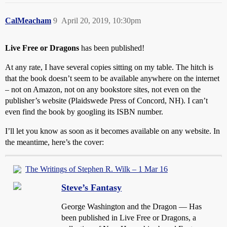
CalMeacham
9
April 20, 2019, 10:30pm
Live Free or Dragons
has been published!
At any rate, I have several copies sitting on my table. The hitch is
that the book doesn’t seem to be available anywhere on the internet
– not on Amazon, not on any bookstore sites, not even on the
publisher’s website (Plaidswede Press of Concord, NH). I can’t
even find the book by googling its ISBN number.
I’ll let you know as soon as it becomes available on any website. In
the meantime, here’s the cover:
The Writings of Stephen R. Wilk – 1 Mar 16
Steve’s Fantasy
George Washington and the Dragon — Has
been published in Live Free or Dragons, a