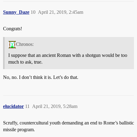
Sunny_Daze
10
April 21, 2019, 2:45am
Congrats!
Chronos:
I suppose that an ancient Roman with a shotgun would be too
much to ask, true.
No, no. I don’t think it is. Let’s do that.
elucidator
11
April 21, 2019, 5:28am
Scruffy, countercultural youth demanding an end to Rome’s ballistic
missile program.