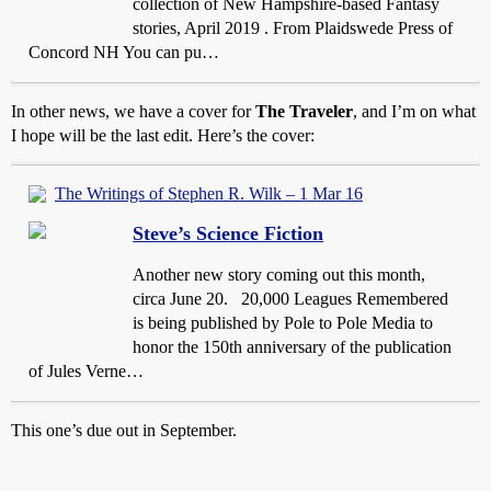
collection of New Hampshire-based Fantasy
stories, April 2019 . From Plaidswede Press of
Concord NH You can pu…
In other news, we have a cover for
The Traveler
, and I’m on what
I hope will be the last edit. Here’s the cover:
The Writings of Stephen R. Wilk – 1 Mar 16
Steve’s Science Fiction
Another new story coming out this month,
circa June 20. 20,000 Leagues Remembered
is being published by Pole to Pole Media to
honor the 150th anniversary of the publication
of Jules Verne…
This one’s due out in September.