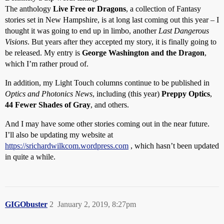
The anthology
Live Free or Dragons
, a collection of Fantasy
stories set in New Hampshire, is at long last coming out this year – I
thought it was going to end up in limbo, another
Last Dangerous
Visions
. But years after they accepted my story, it is finally going to
be released. My entry is
George Washington and the Dragon
,
which I’m rather proud of.
In addition, my Light Touch columns continue to be published in
Optics and Photonics News
, including (this year)
Preppy Optics
,
44 Fewer Shades of Gray
, and others.
And I may have some other stories coming out in the near future.
I’ll also be updating my website at
https://srichardwilkcom.wordpress.com
, which hasn’t been updated
in quite a while.
GIGObuster
2
January 2, 2019, 8:27pm