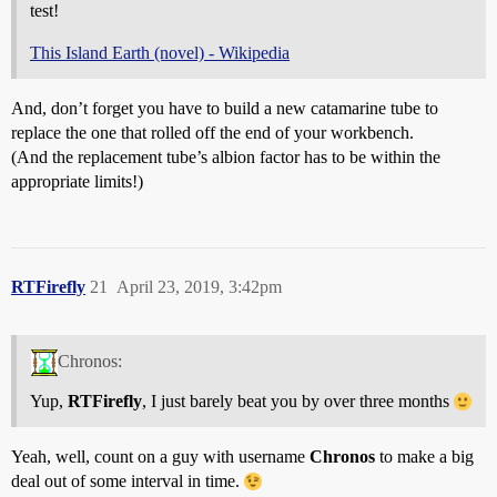
test!
This Island Earth (novel) - Wikipedia
And, don’t forget you have to build a new catamarine tube to
replace the one that rolled off the end of your workbench.
(And the replacement tube’s albion factor has to be within the
appropriate limits!)
RTFirefly
21
April 23, 2019, 3:42pm
Chronos:
Yup,
RTFirefly
, I just barely beat you by over three months
Yeah, well, count on a guy with username
Chronos
to make a big
deal out of some interval in time.