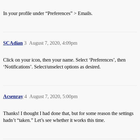
In your profile under “Preferences” > Emails.
SCAdian
3
August 7, 2020, 4:09pm
Click on your icon, then your name. Select ‘Preferences’, then
‘Notifications’. Select/unselect options as desired.
Acsenray
4
August 7, 2020, 5:00pm
Thanks! I thought I had done that, but for some reason the settings
hadn’t “taken.” Let’s see whether it works this time.