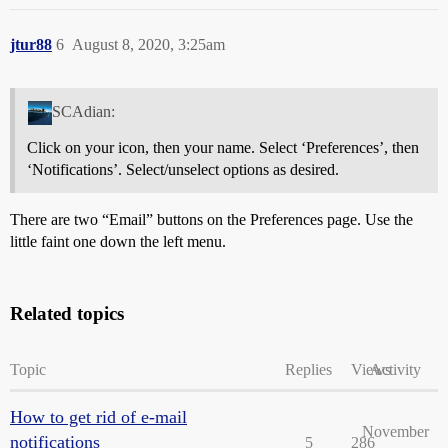
jtur88
6
August 8, 2020, 3:25am
SCAdian:
Click on your icon, then your name. Select ‘Preferences’, then
‘Notifications’. Select/unselect options as desired.
There are two “Email” buttons on the Preferences page. Use the
little faint one down the left menu.
Related topics
Topic
Replies
Views
Activity
How to get rid of e-mail
November
notifications
5
286