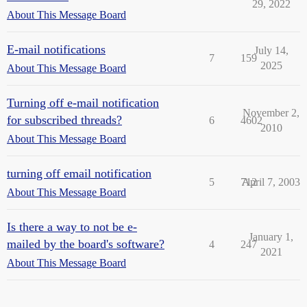
29, 2022
About This Message Board
E-mail notifications
July 14,
7
159
2025
About This Message Board
Turning off e-mail notification
November 2,
for subscribed threads?
6
4602
2010
About This Message Board
turning off email notification
5
712
April 7, 2003
About This Message Board
Is there a way to not be e-
January 1,
mailed by the board's software?
4
247
2021
About This Message Board