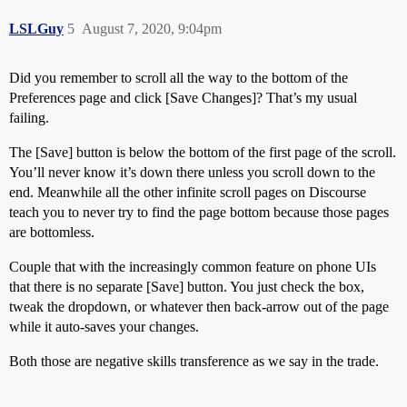
LSLGuy
5
August 7, 2020, 9:04pm
Did you remember to scroll all the way to the bottom of the
Preferences page and click [Save Changes]? That’s my usual
failing.
The [Save] button is below the bottom of the first page of the scroll.
You’ll never know it’s down there unless you scroll down to the
end. Meanwhile all the other infinite scroll pages on Discourse
teach you to never try to find the page bottom because those pages
are bottomless.
Couple that with the increasingly common feature on phone UIs
that there is no separate [Save] button. You just check the box,
tweak the dropdown, or whatever then back-arrow out of the page
while it auto-saves your changes.
Both those are negative skills transference as we say in the trade.