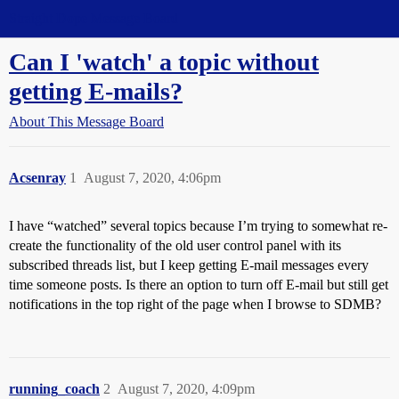
Straight Dope Message Board
Can I 'watch' a topic without
getting E-mails?
About This Message Board
Acsenray
1
August 7, 2020, 4:06pm
I have “watched” several topics because I’m trying to somewhat re-
create the functionality of the old user control panel with its
subscribed threads list, but I keep getting E-mail messages every
time someone posts. Is there an option to turn off E-mail but still get
notifications in the top right of the page when I browse to SDMB?
running_coach
2
August 7, 2020, 4:09pm