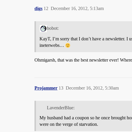
digs
12
December 16, 2012, 5:13am
bobot:
KayT, I’m sorry that I don’t have a newsletter. I 
ineterwebs…
Ohmigarsh, that was the best newsletter ever! Where d
Projammer
13
December 16, 2012, 5:30am
LavenderBlue:
My husband had a coupon so he once brought home
were on the verge of starvation.