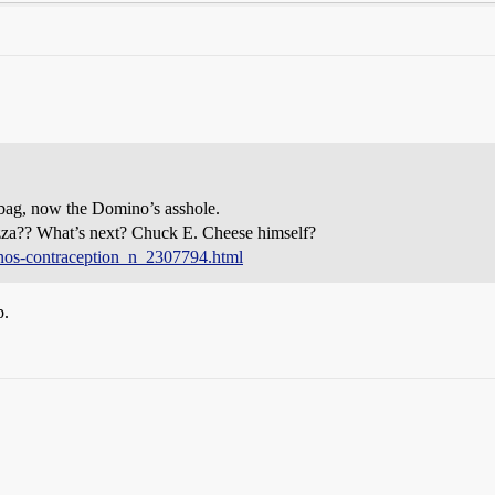
-bag, now the Domino’s asshole.
pizza?? What’s next? Chuck E. Cheese himself?
nos-contraception_n_2307794.html
p.