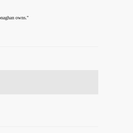
 Monaghan owns."