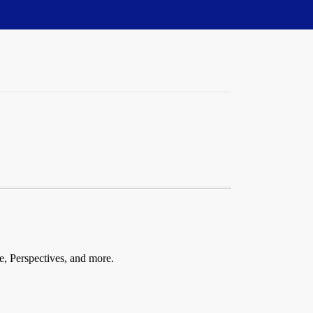
fe, Perspectives, and more.