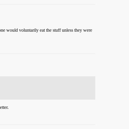
 would voluntarily eat the stuff unless they were
tter.