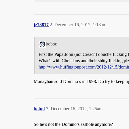
jz78817
2
December 16, 2012, 1:18am
bobot:
First the Papa John (not Creach) douche-fucking
What’s with Christians and their shitty fucking 
http://www.huffingtonpost.com/2012/12/15/domi
Monaghan sold Domino’s in 1998. Do try to keep u
bobot
3
December 16, 2012, 1:25am
So he’s not the Domino’s asshole anymore?