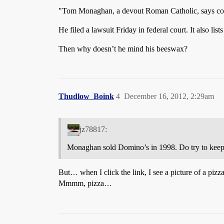
"Tom Monaghan, a devout Roman Catholic, says contr
He filed a lawsuit Friday in federal court. It also 
Then why doesn’t he mind his beeswax?
Thudlow_Boink
4
December 16, 2012, 2:29am
jz78817:
Monaghan sold Domino’s in 1998. Do try to keep
But… when I click the link, I see a picture of a pizz
Mmmm, pizza…