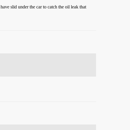
ave slid under the car to catch the oil leak that