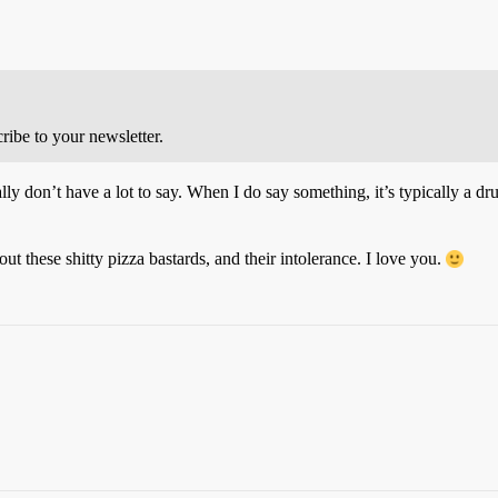
cribe to your newsletter.
ally don’t have a lot to say. When I do say something, it’s typically a d
t these shitty pizza bastards, and their intolerance. I love you.