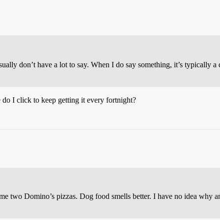
usually don’t have a lot to say. When I do say something, it’s typically 
o I click to keep getting it every fortnight?
 two Domino’s pizzas. Dog food smells better. I have no idea why anyo