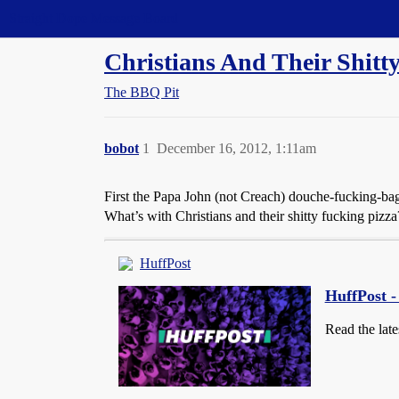
Straight Dope Message Board
Christians And Their Shitt
The BBQ Pit
bobot
1
December 16, 2012, 1:11am
First the Papa John (not Creach) douche-fucking-ba
What’s with Christians and their shitty fucking piz
HuffPost
HuffPost 
Read the late