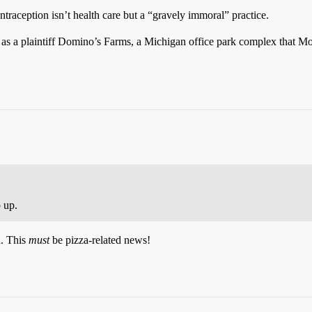
aception isn’t health care but a “gravely immoral” practice.
lists as a plaintiff Domino’s Farms, a Michigan office park complex that
 up.
a. This
must
be pizza-related news!