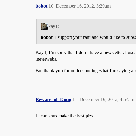
bobot
10
December 16, 2012, 3:29am
kayT:
bobot
, I support your rant and would like to subs
KayT, I’m sorry that I don’t have a newsletter. I usu
ineterwebs.
But thank you for understanding what I’m saying abou
Beware_of_Doug
11
December 16, 2012, 4:54am
I hear Jews make the best pizza.