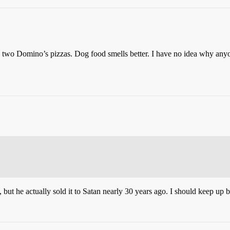
o Domino’s pizzas. Dog food smells better. I have no idea why anyone
ut he actually sold it to Satan nearly 30 years ago. I should keep up be