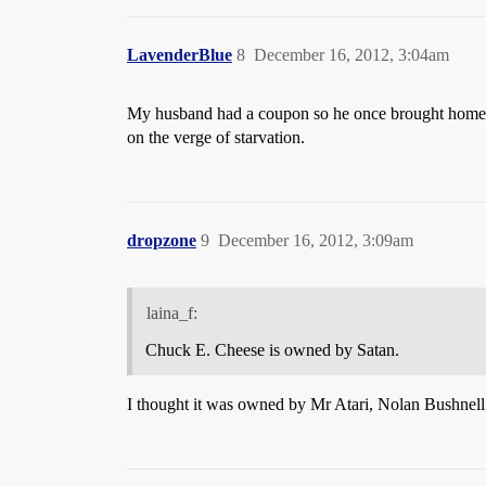
LavenderBlue
8
December 16, 2012, 3:04am
My husband had a coupon so he once brought home tw
on the verge of starvation.
dropzone
9
December 16, 2012, 3:09am
laina_f:
Chuck E. Cheese is owned by Satan.
I thought it was owned by Mr Atari, Nolan Bushnell, b