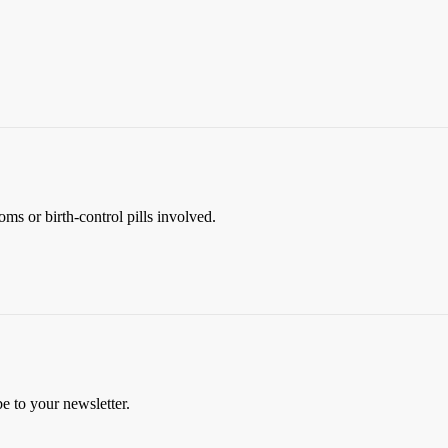
ms or birth-control pills involved.
be to your newsletter.