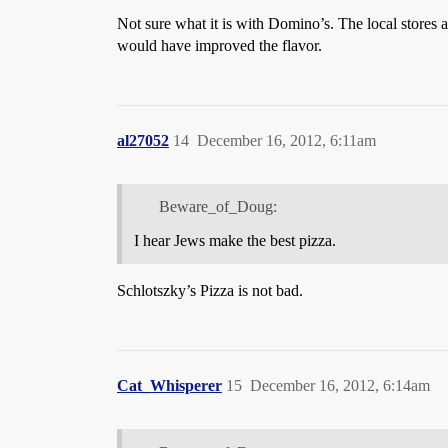
Not sure what it is with Domino’s. The local stores ar
would have improved the flavor.
al27052
14
December 16, 2012, 6:11am
Beware_of_Doug:
I hear Jews make the best pizza.
Schlotszky’s Pizza is not bad.
Cat_Whisperer
15
December 16, 2012, 6:14am