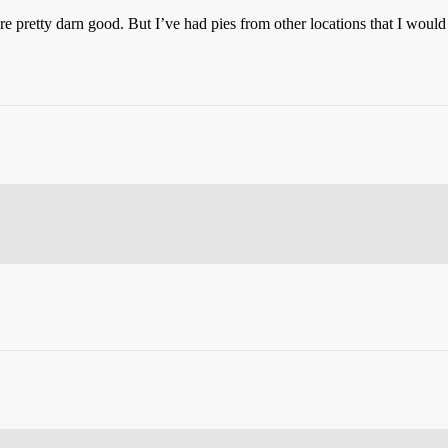
e pretty darn good. But I’ve had pies from other locations that I would h