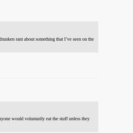
a drunken rant about something that I’ve seen on the
ne would voluntarily eat the stuff unless they