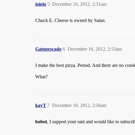
ioioio
5
December 16, 2012, 2:31am
Chuck E. Cheese is owned by Satan.
Gatopescado
6
December 16, 2012, 2:53am
I make the best pizza. Period. And there are no condo
What?
kayT
7
December 16, 2012, 2:56am
bobot
, I support your rant and would like to subscri