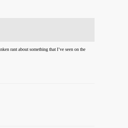
runken rant about something that I’ve seen on the