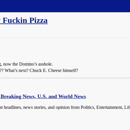
y Fuckin Pizza
g, now the Domino’s asshole.
za?? What’s next? Chuck E. Cheese himself?
- Breaking News, U.S. and World News
st headlines, news stories, and opinion from Politics, Entertainment, Li