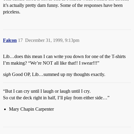
it’s actually pretty darn funny. Some of the responses have been
priceless.
Falcon
17
December 31, 1999, 9:13pm
Lib…does this mean I can write you down for one of the T-shirts
I’m making? “We’re NOT all like that!! I swear!!!”
sigh
Good OP, Lib…summed up my thoughts exactly.
“But I can cry until I laugh or laugh until I cry.
So cut the deck right in half, I’ll play from either side…”
Mary Chapin Carpenter