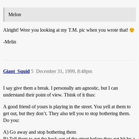
Melon
Alright! Were you looking at my T.M. pic when you wrote that!
-Melin
Giant_Squid
5
December 31, 1999, 8:48pm
I say give them a break. I personally am agnostic, but I can
understand their point of view. Think of it thus:
A good friend of yours is playing in the street. You yell at them to
get out, but they don’t. They also tell you to stop bothering them.
Do you:
A) Go away and stop bothering them
B) Tell them to get the heck out of the street before they get hit by a