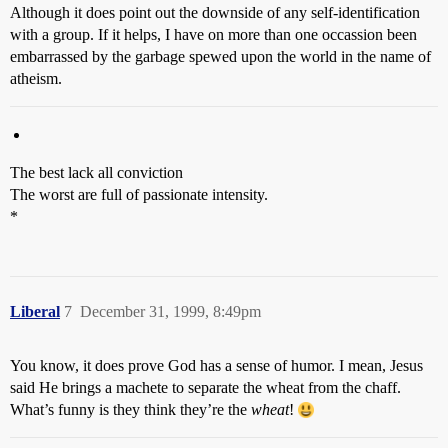
Although it does point out the downside of any self-identification
with a group. If it helps, I have on more than one occassion been
embarrassed by the garbage spewed upon the world in the name of
atheism.
The best lack all conviction
The worst are full of passionate intensity.
*
Liberal
7
December 31, 1999, 8:49pm
You know, it does prove God has a sense of humor. I mean, Jesus
said He brings a machete to separate the wheat from the chaff.
What’s funny is they think they’re the
wheat
!