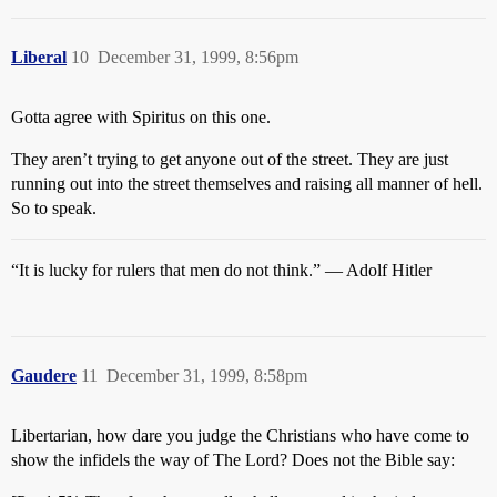
Liberal
10
December 31, 1999, 8:56pm
Gotta agree with Spiritus on this one.
They aren’t trying to get anyone out of the street. They are just
running out into the street themselves and raising all manner of hell.
So to speak.
“It is lucky for rulers that men do not think.” — Adolf Hitler
Gaudere
11
December 31, 1999, 8:58pm
Libertarian, how dare you judge the Christians who have come to
show the infidels the way of The Lord? Does not the Bible say: