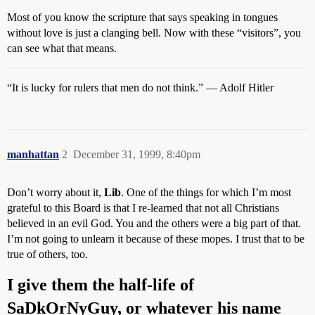
Most of you know the scripture that says speaking in tongues
without love is just a clanging bell. Now with these “visitors”, you
can see what that means.
“It is lucky for rulers that men do not think.” — Adolf Hitler
manhattan
2
December 31, 1999, 8:40pm
Don’t worry about it,
Lib
. One of the things for which I’m most
grateful to this Board is that I re-learned that not all Christians
believed in an evil God. You and the others were a big part of that.
I’m not going to unlearn it because of these mopes. I trust that to be
true of others, too.
I give them the half-life of
SaDkOrNyGuy, or whatever his name