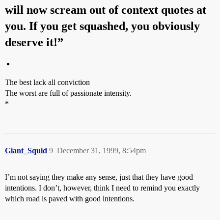
will now scream out of context quotes at
you. If you get squashed, you obviously
deserve it!”
The best lack all conviction
The worst are full of passionate intensity.
*
Giant_Squid
9
December 31, 1999, 8:54pm
I’m not saying they make any sense, just that they have good
intentions. I don’t, however, think I need to remind you exactly
which road is paved with good intentions.