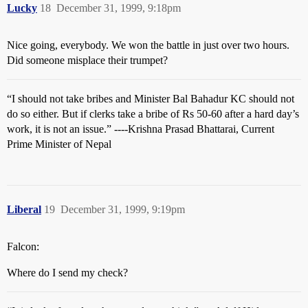
Lucky
18
December 31, 1999, 9:18pm
Nice going, everybody. We won the battle in just over two hours.
Did someone misplace their trumpet?
“I should not take bribes and Minister Bal Bahadur KC should not
do so either. But if clerks take a bribe of Rs 50-60 after a hard day’s
work, it is not an issue.” ----Krishna Prasad Bhattarai, Current
Prime Minister of Nepal
Liberal
19
December 31, 1999, 9:19pm
Falcon:
Where do I send my check?