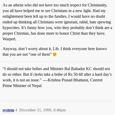
As an atheist who did not have too much respect for Christianity,
you all have helped me to see Christians in a new light. Had my
enlightement been left up to the fundies, I would have no doubt
ended up thinking all Christians were ignorant, rabid, hate spewing
hypocrites. It’s funny how you, who they probably don’t think are a
proper Chirstian, has done more to honor Christ than they have.
Warped.
Anyway, don’t worry about it, Lib. I think everyone here knows
that you are not “one of them”
“I should not take bribes and Minister Bal Bahadur KC should not
do so either. But if clerks take a bribe of Rs 50-60 after a hard day’s
work, it is not an issue.” ----Krishna Prasad Bhattarai, Current
Prime Minister of Nepal
system
4
December 31, 1999, 8:46pm