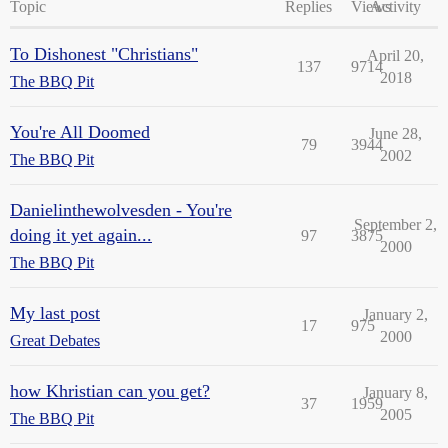
Topic
Replies
Views
Activity
To Dishonest "Christians"
April 20,
137
9714
2018
The BBQ Pit
You're All Doomed
June 28,
79
3944
2002
The BBQ Pit
Danielinthewolvesden - You're
September 2,
doing it yet again...
97
3875
2000
The BBQ Pit
My last post
January 2,
17
975
2000
Great Debates
how Khristian can you get?
January 8,
37
1959
2005
The BBQ Pit