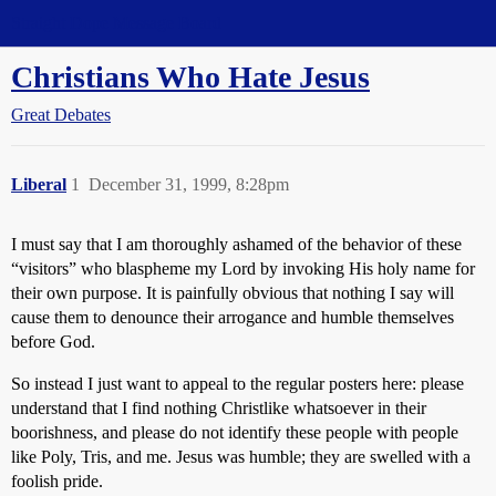
Straight Dope Message Board
Christians Who Hate Jesus
Great Debates
Liberal
1
December 31, 1999, 8:28pm
I must say that I am thoroughly ashamed of the behavior of these
“visitors” who blaspheme my Lord by invoking His holy name for
their own purpose. It is painfully obvious that nothing I say will
cause them to denounce their arrogance and humble themselves
before God.
So instead I just want to appeal to the regular posters here: please
understand that I find nothing Christlike whatsoever in their
boorishness, and please do not identify these people with people
like Poly, Tris, and me. Jesus was humble; they are swelled with a
foolish pride.