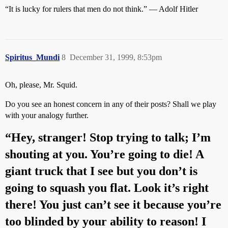
“It is lucky for rulers that men do not think.” — Adolf Hitler
Spiritus_Mundi
8
December 31, 1999, 8:53pm
Oh, please, Mr. Squid.
Do you see an honest concern in any of their posts? Shall we play
with your analogy further.
“Hey, stranger! Stop trying to talk; I’m
shouting at you. You’re going to die! A
giant truck that I see but you don’t is
going to squash you flat. Look it’s right
there! You just can’t see it because you’re
too blinded by your ability to reason! I