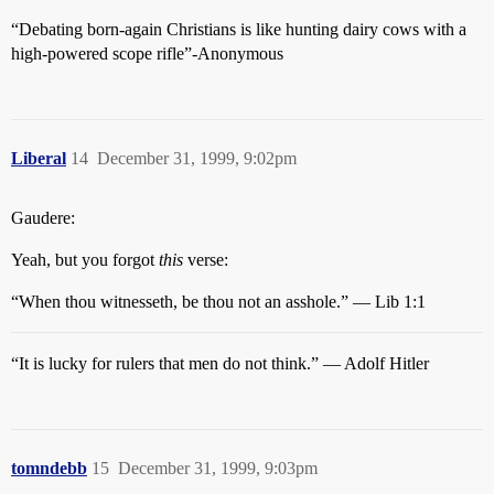
“Debating born-again Christians is like hunting dairy cows with a
high-powered scope rifle”-Anonymous
Liberal
14
December 31, 1999, 9:02pm
Gaudere:
Yeah, but you forgot
this
verse:
“When thou witnesseth, be thou not an asshole.” — Lib 1:1
“It is lucky for rulers that men do not think.” — Adolf Hitler
tomndebb
15
December 31, 1999, 9:03pm