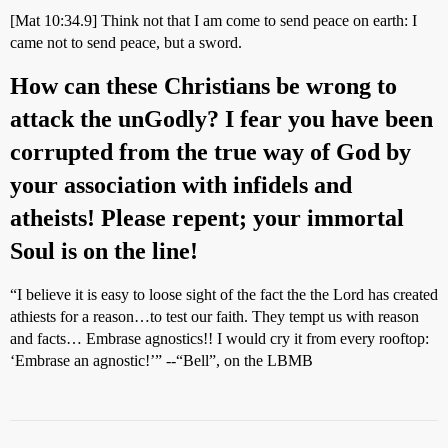
[Mat 10:34.9] Think not that I am come to send peace on earth: I
came not to send peace, but a sword.
How can these Christians be wrong to
attack the unGodly? I fear you have been
corrupted from the true way of God by
your association with infidels and
atheists! Please repent; your immortal
Soul is on the line!
“I believe it is easy to loose sight of the fact the the Lord has created
athiests for a reason…to test our faith. They tempt us with reason
and facts… Embrase agnostics!! I would cry it from every rooftop:
‘Embrase an agnostic!’” --“Bell”, on the LBMB