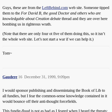
Guys, these are from the
LeftBehind.com
web site. Someone tipped
them to the
For David B, the good Doctor and others who are
knowledgable about Creation debate
thread and they are over here
bombing us in righteous wrath.
(Note that there are only four ot five of them doing this, so it isn’t
the whole web site. Let’s not start a war if we can help it.)
Tom~
Gaudere
16
December 31, 1999, 9:09pm
I would sponsor publishing and dissemintaing the Book of Lib to
all fundies, but I fear the common-sense knowledge contained in it
would bounce off their anti-thought forcefields.
This fundie-flood is not as bad as I feared when I heard the threats;