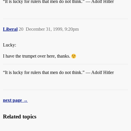
“It is lucky for rulers that men do not think.” — Adolf Hitler
Liberal
20
December 31, 1999, 9:20pm
Lucky:
I have the trumpet over here, thanks.
“It is lucky for rulers that men do not think.” — Adolf Hitler
next page →
Related topics