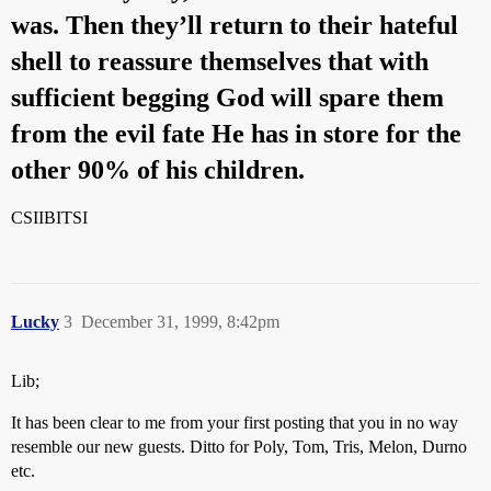
was. Then they’ll return to their hateful
shell to reassure themselves that with
sufficient begging God will spare them
from the evil fate He has in store for the
other 90% of his children.
CSIIBITSI
Lucky
3
December 31, 1999, 8:42pm
Lib;
It has been clear to me from your first posting that you in no way
resemble our new guests. Ditto for Poly, Tom, Tris, Melon, Durno
etc.