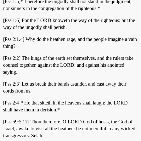
[Pss 1:5]* Therefore the ungodly shall not stand in the judgment,
nor sinners in the congregation of the righteous.*
[Pss 1:6] For the LORD knoweth the way of the righteous: but the
way of the ungodly shall perish.
[Pss 2:1.4] Why do the heathen rage, and the people imagine a vain
thing?
[Pss 2:2] The kings of the earth set themselves, and the rulers take
counsel together, against the LORD, and against his anointed,
saying,
[Pss 2:3] Let us break their bands asunder, and cast away their
cords from us.
[Pss 2:4]* He that sitteth in the heavens shall laugh: the LORD
shall have them in derision.*
[Pss 59:5.17] Thou therefore, O LORD God of hosts, the God of
Israel, awake to visit all the heathen: be not merciful to any wicked
transgressors. Selah.