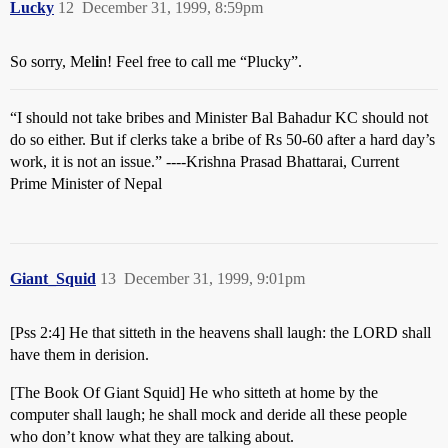
Lucky
12
December 31, 1999, 8:59pm
So sorry, Mel
i
n! Feel free to call me “Plucky”.
“I should not take bribes and Minister Bal Bahadur KC should not
do so either. But if clerks take a bribe of Rs 50-60 after a hard day’s
work, it is not an issue.” ----Krishna Prasad Bhattarai, Current
Prime Minister of Nepal
Giant_Squid
13
December 31, 1999, 9:01pm
[Pss 2:4] He that sitteth in the heavens shall laugh: the LORD shall
have them in derision.
[The Book Of Giant Squid] He who sitteth at home by the
computer shall laugh; he shall mock and deride all these people
who don’t know what they are talking about.