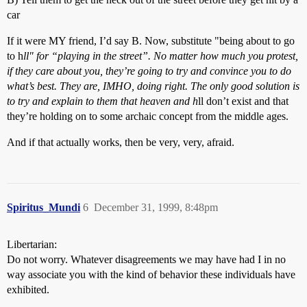
car
If it were MY friend, I’d say B. Now, substitute "being about to go
to h
ll" for “playing in the street”. No matter how much you protest,
if they care about you, they’re going to try and convince you to do
what’s best. They are, IMHO, doing right. The only good solution is
to try and explain to them that heaven and h
ll don’t exist and that
they’re holding on to some archaic concept from the middle ages.
And if that actually works, then be very, very, afraid.
Spiritus_Mundi
6
December 31, 1999, 8:48pm
Libertarian:
Do not worry. Whatever disagreements we may have had I in no
way associate you with the kind of behavior these individuals have
exhibited.