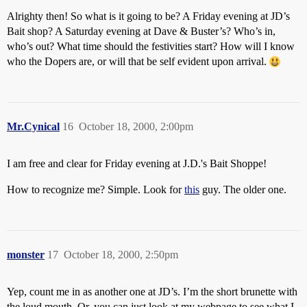
Alrighty then! So what is it going to be? A Friday evening at JD’s
Bait shop? A Saturday evening at Dave & Buster’s? Who’s in,
who’s out? What time should the festivities start? How will I know
who the Dopers are, or will that be self evident upon arrival.
Mr.Cynical
16
October 18, 2000, 2:00pm
I am free and clear for Friday evening at J.D.'s Bait Shoppe!
How to recognize me? Simple. Look for
this
guy. The older one.
monster
17
October 18, 2000, 2:50pm
Yep, count me in as another one at JD’s. I’m the short brunette with
the loud mouth. Or, you can just look at my webpage to see what I