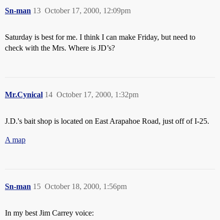
Sn-man
13
October 17, 2000, 12:09pm
Saturday is best for me. I think I can make Friday, but need to
check with the Mrs. Where is JD’s?
Mr.Cynical
14
October 17, 2000, 1:32pm
J.D.'s bait shop is located on East Arapahoe Road, just off of I-25.
A map
Sn-man
15
October 18, 2000, 1:56pm
In my best Jim Carrey voice: