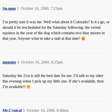
Sn-man
3
October 16, 2000, 7:23pm
I’m pretty sure it was me. Well what about it Colorado? Is it a go, or
should it be rescheduled for the Saturday following: the vernal
equinox in the year of the dog which contains two blue moons in
that year. Anyone what to take a stab at that date?
monster
4
October 16, 2000, 8:25pm
Saturday the 21st is still the best date for me. I’ll talk to my sitter
this evening when I pick up my little one. If she’s available, then
I’m available!!
Mr.Cynical
5
October 16, 2000, 8:40pm