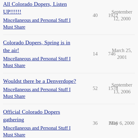
All Colorado Dopers, Listen
UP!!!!!!
September
40
1922
12, 2000
Miscellaneous and Personal Stuff I
Must Share
Colorado Dopers, Spring is in
the air!
March 25,
14
746
2001
Miscellaneous and Personal Stuff I
Must Share
Wouldst there be a Denverdope?
September
52
1578
Miscellaneous and Personal Stuff I
13, 2006
Must Share
Official Colorado Dopers
gathering
36
1016
May 6, 2000
Miscellaneous and Personal Stuff I
Must Share