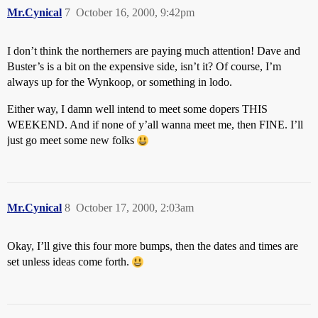
Mr.Cynical
7
October 16, 2000, 9:42pm
I don’t think the northerners are paying much attention! Dave and
Buster’s is a bit on the expensive side, isn’t it? Of course, I’m
always up for the Wynkoop, or something in lodo.
Either way, I damn well intend to meet some dopers THIS
WEEKEND. And if none of y’all wanna meet me, then FINE. I’ll
just go meet some new folks
Mr.Cynical
8
October 17, 2000, 2:03am
Okay, I’ll give this four more bumps, then the dates and times are
set unless ideas come forth.