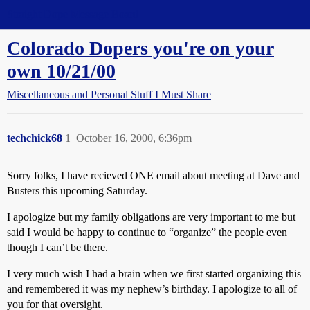
Straight Dope Message Board
Colorado Dopers you're on your
own 10/21/00
Miscellaneous and Personal Stuff I Must Share
techchick68
1
October 16, 2000, 6:36pm
Sorry folks, I have recieved ONE email about meeting at Dave and
Busters this upcoming Saturday.
I apologize but my family obligations are very important to me but
said I would be happy to continue to “organize” the people even
though I can’t be there.
I very much wish I had a brain when we first started organizing this
and remembered it was my nephew’s birthday. I apologize to all of
you for that oversight.