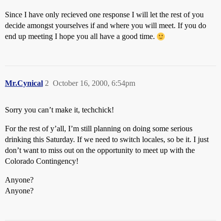
Since I have only recieved one response I will let the rest of you
decide amongst yourselves if and where you will meet. If you do
end up meeting I hope you all have a good time.
Mr.Cynical
2
October 16, 2000, 6:54pm
Sorry you can’t make it, techchick!
For the rest of y’all, I’m still planning on doing some serious
drinking this Saturday. If we need to switch locales, so be it. I just
don’t want to miss out on the opportunity to meet up with the
Colorado Contingency!
Anyone?
Anyone?