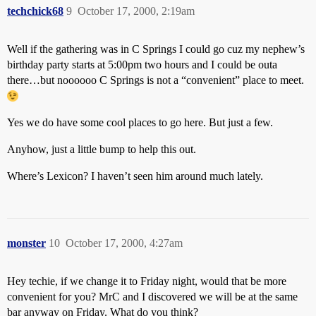
techchick68
9
October 17, 2000, 2:19am
Well if the gathering was in C Springs I could go cuz my nephew’s
birthday party starts at 5:00pm two hours and I could be outa
there…but noooooo C Springs is not a “convenient” place to meet.
Yes we do have some cool places to go here. But just a few.
Anyhow, just a little bump to help this out.
Where’s Lexicon? I haven’t seen him around much lately.
monster
10
October 17, 2000, 4:27am
Hey techie, if we change it to Friday night, would that be more
convenient for you? MrC and I discovered we will be at the same
bar anyway on Friday. What do you think?