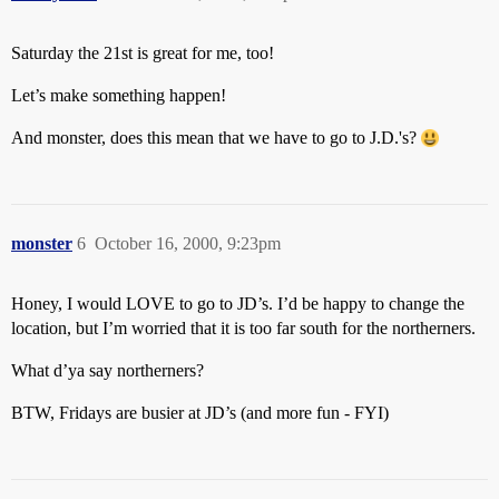
Saturday the 21st is great for me, too!
Let’s make something happen!
And monster, does this mean that we have to go to J.D.'s?
monster
6
October 16, 2000, 9:23pm
Honey, I would LOVE to go to JD’s. I’d be happy to change the
location, but I’m worried that it is too far south for the northerners.
What d’ya say northerners?
BTW, Fridays are busier at JD’s (and more fun - FYI)