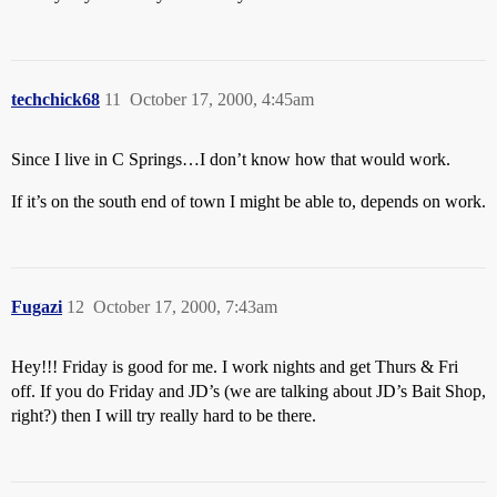
techchick68
11
October 17, 2000, 4:45am
Since I live in C Springs…I don’t know how that would work.
If it’s on the south end of town I might be able to, depends on work.
Fugazi
12
October 17, 2000, 7:43am
Hey!!! Friday is good for me. I work nights and get Thurs & Fri
off. If you do Friday and JD’s (we are talking about JD’s Bait Shop,
right?) then I will try really hard to be there.