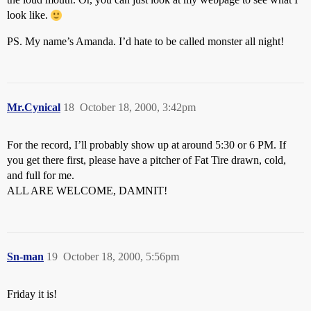
look like.
PS. My name’s Amanda. I’d hate to be called monster all night!
Mr.Cynical
18
October 18, 2000, 3:42pm
For the record, I’ll probably show up at around 5:30 or 6 PM. If
you get there first, please have a pitcher of Fat Tire drawn, cold,
and full for me.
ALL ARE WELCOME, DAMNIT!
Sn-man
19
October 18, 2000, 5:56pm
Friday it is!