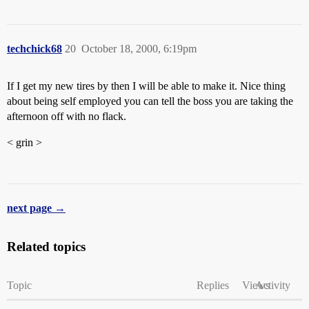
techchick68
20
October 18, 2000, 6:19pm
If I get my new tires by then I will be able to make it. Nice thing
about being self employed you can tell the boss you are taking the
afternoon off with no flack.
< grin >
next page →
Related topics
Topic
Replies
Views
Activity