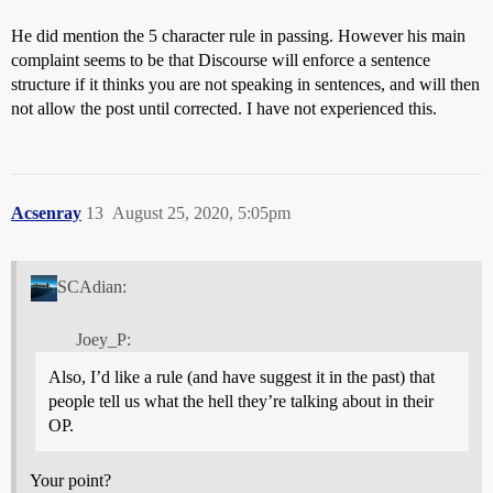
He did mention the 5 character rule in passing. However his main
complaint seems to be that Discourse will enforce a sentence
structure if it thinks you are not speaking in sentences, and will then
not allow the post until corrected. I have not experienced this.
Acsenray
13
August 25, 2020, 5:05pm
SCAdian:
Joey_P:
Also, I’d like a rule (and have suggest it in the past) that
people tell us what the hell they’re talking about in their
OP.
Your point?