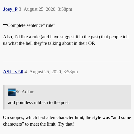
Joey_P
3
August 25, 2020, 3:58pm
““Complete sentence” rule”
Also, I’d like a rule (and have suggest it in the past) that people tell
us what the hell they’re talking about in their OP.
ASL_v2.0
4
August 25, 2020, 3:58pm
SCAdian:
add pointless rubbish to the post.
On snopes, which had a ten character limit, the style was “and some
characters” to meet the limit. Try that!