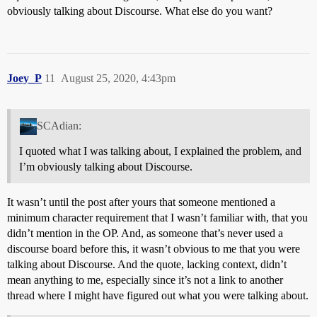
obviously talking about Discourse. What else do you want?
Joey_P
11
August 25, 2020, 4:43pm
SCAdian:
I quoted what I was talking about, I explained the problem, and
I’m obviously talking about Discourse.
It wasn’t until the post after yours that someone mentioned a
minimum character requirement that I wasn’t familiar with, that you
didn’t mention in the OP. And, as someone that’s never used a
discourse board before this, it wasn’t obvious to me that you were
talking about Discourse. And the quote, lacking context, didn’t
mean anything to me, especially since it’s not a link to another
thread where I might have figured out what you were talking about.