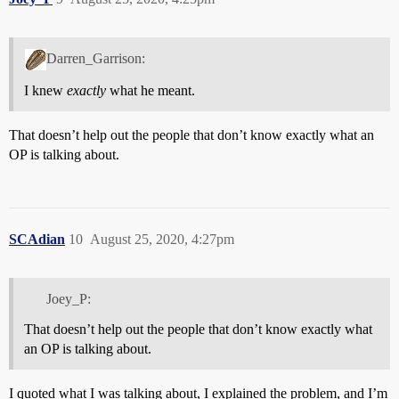
Darren_Garrison:
I knew
exactly
what he meant.
That doesn’t help out the people that don’t know exactly what an
OP is talking about.
SCAdian
10
August 25, 2020, 4:27pm
Joey_P:
That doesn’t help out the people that don’t know exactly what
an OP is talking about.
I quoted what I was talking about, I explained the problem, and I’m