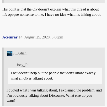
His point is that the OP doesn’t explain what this thread is about.
It’s opaque nonsense to me. I have no idea what it’s talking about.
Acsenray
14
August 25, 2020, 5:08pm
SCAdian:
Joey_P:
That doesn’t help out the people that don’t know exactly
what an OP is talking about.
I quoted what I was talking about, I explained the problem, and
I’m obviously talking about Discourse. What else do you
want?