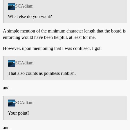
SCAdian:
What else do you want?
A simple mention of the minimum character length that the board is
enforcing would have been helpful, at least for me.
However, upon mentioning that I was confused, I got:
SCAdian:
That also counts as pointless rubbish.
and
SCAdian:
Your point?
and