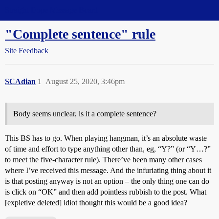
Straight Dope Message Board
"Complete sentence" rule
Site Feedback
SCAdian
1
August 25, 2020, 3:46pm
Body seems unclear, is it a complete sentence?
This BS has to go. When playing hangman, it’s an absolute waste
of time and effort to type anything other than, eg, “Y?” (or “Y…?”
to meet the five-character rule). There’ve been many other cases
where I’ve received this message. And the infuriating thing about it
is that posting anyway is not an option – the only thing one can do
is click on “OK” and then add pointless rubbish to the post. What
[expletive deleted] idiot thought this would be a good idea?