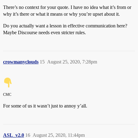
There’s no context for your quote. I have no idea what it’s from or
why it’s there or what it means or why you’re upset about it.
Do you actually want a lesson in effective communication here?
Maybe Discourse needs even stricter rules.
crowmanyclouds
15
August 25, 2020, 7:28pm
CMC
For some of us it wasn’t just to annoy y’all.
ASL_v2.0
16
August 25, 2020, 11:44pm