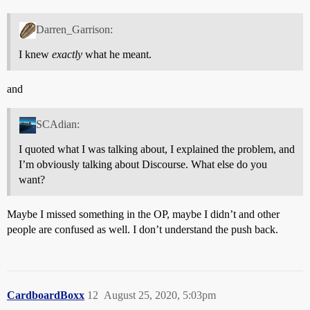
Darren_Garrison:
I knew
exactly
what he meant.
and
SCAdian:
I quoted what I was talking about, I explained the problem, and
I’m obviously talking about Discourse. What else do you
want?
Maybe I missed something in the OP, maybe I didn’t and other
people are confused as well. I don’t understand the push back.
CardboardBoxx
12
August 25, 2020, 5:03pm