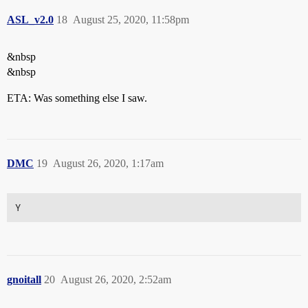
ASL_v2.0
18
August 25, 2020, 11:58pm
&nbsp
&nbsp
ETA: Was something else I saw.
DMC
19
August 26, 2020, 1:17am
Y
gnoitall
20
August 26, 2020, 2:52am