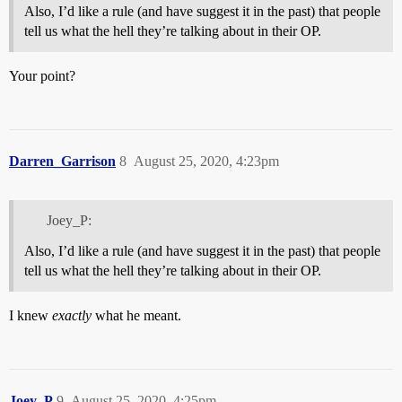
Also, I’d like a rule (and have suggest it in the past) that people
tell us what the hell they’re talking about in their OP.
Your point?
Darren_Garrison
8
August 25, 2020, 4:23pm
Joey_P:
Also, I’d like a rule (and have suggest it in the past) that people
tell us what the hell they’re talking about in their OP.
I knew
exactly
what he meant.
Joey_P
9
August 25, 2020, 4:25pm