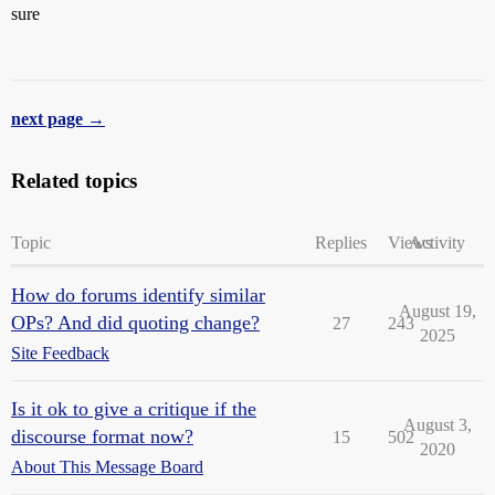
sure
next page →
Related topics
Topic
Replies
Views
Activity
How do forums identify similar
August 19,
OPs? And did quoting change?
27
243
2025
Site Feedback
Is it ok to give a critique if the
August 3,
discourse format now?
15
502
2020
About This Message Board