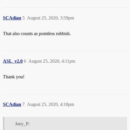
SCAdian
5
August 25, 2020, 3:59pm
That also counts as pointless rubbish.
ASL_v2.0
6
August 25, 2020, 4:11pm
Thank you!
SCAdian
7
August 25, 2020, 4:18pm
Joey_P: