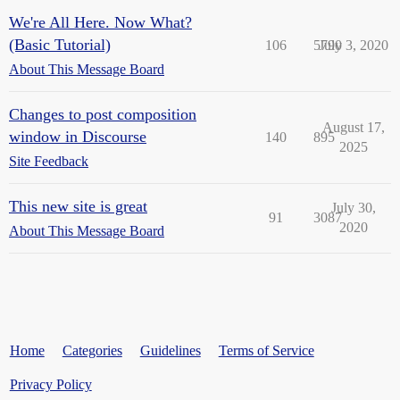
We're All Here. Now What?
(Basic Tutorial)
106
5790
July 3, 2020
About This Message Board
Changes to post composition
August 17,
window in Discourse
140
895
2025
Site Feedback
This new site is great
July 30,
91
3087
2020
About This Message Board
Home
Categories
Guidelines
Terms of Service
Privacy Policy