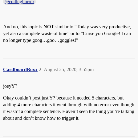
@codinghorror
And no, this topic is
NOT
similar to “Today was very productive,
yet also a complete waste of time” or to “Curse you Google! I can
no longer type goog…goo…goggles!”
CardboardBoxx
2
August 25, 2020, 3:55pm
joeyY?
Okay couldn’t post just Y? because it needed 5 characters, but
adding 4 more characters it went through with no error even though
it wasn’t a complete sentence. Haven’t seen the thing you’re talking
about and don’t know how to trigger it.