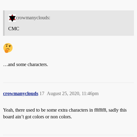
crowmanyclouds:
CMC
…and some characters.
crowmanyclouds
17
August 25, 2020, 11:46pm
Yeah, there used to be some extra characters in f8f8f8, sadly this
board ain’t got colors or non colors.