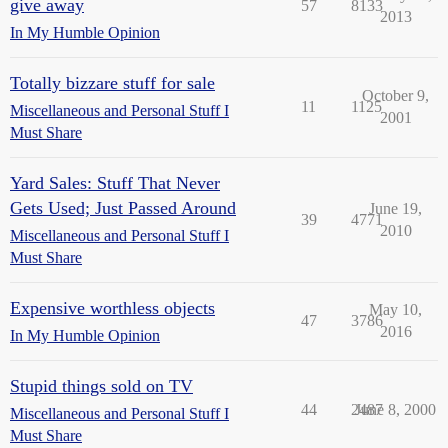
give away
57
8133
2013
In My Humble Opinion
Totally bizzare stuff for sale
October 9,
11
1125
Miscellaneous and Personal Stuff I
2001
Must Share
Yard Sales: Stuff That Never
Gets Used; Just Passed Around
June 19,
39
4771
2010
Miscellaneous and Personal Stuff I
Must Share
Expensive worthless objects
May 10,
47
3786
2016
In My Humble Opinion
Stupid things sold on TV
44
2487
June 8, 2000
Miscellaneous and Personal Stuff I
Must Share