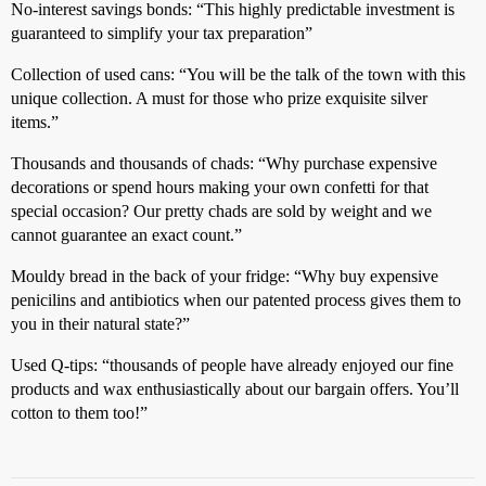
No-interest savings bonds: “This highly predictable investment is
guaranteed to simplify your tax preparation”
Collection of used cans: “You will be the talk of the town with this
unique collection. A must for those who prize exquisite silver
items.”
Thousands and thousands of chads: “Why purchase expensive
decorations or spend hours making your own confetti for that
special occasion? Our pretty chads are sold by weight and we
cannot guarantee an exact count.”
Mouldy bread in the back of your fridge: “Why buy expensive
penicilins and antibiotics when our patented process gives them to
you in their natural state?”
Used Q-tips: “thousands of people have already enjoyed our fine
products and wax enthusiastically about our bargain offers. You’ll
cotton to them too!”