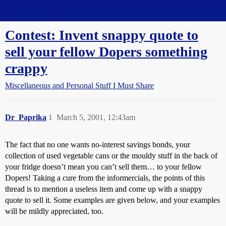
Straight Dope Message Board
Contest: Invent snappy quote to
sell your fellow Dopers something
crappy
Miscellaneous and Personal Stuff I Must Share
Dr_Paprika
1
March 5, 2001, 12:43am
The fact that no one wants no-interest savings bonds, your
collection of used vegetable cans or the mouldy stuff in the back of
your fridge doesn’t mean you can’t sell them… to your fellow
Dopers! Taking a cure from the informercials, the points of this
thread is to mention a useless item and come up with a snappy
quote to sell it. Some examples are given below, and your examples
will be mildly appreciated, too.