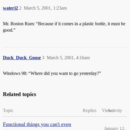
waterj2
2
March 5, 2001, 1:23am
Mr. Boston Rum: “Because if it comes in a plastic bottle, it must be
good.”
Duck_Duck_Goose
3
March 5, 2001, 4:16am
Windows 98: “Where did you want to go yesterday?”
Related topics
Topic
Replies
Views
Activity
Functional things you can't even
January 12,