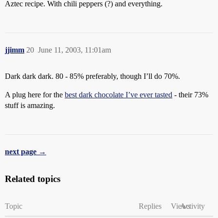
Aztec recipe. With chili peppers (?) and everything.
jjimm
20
June 11, 2003, 11:01am
Dark dark dark. 80 - 85% preferably, though I’ll do 70%.
A plug here for the
best dark chocolate I’ve ever tasted
- their 73%
stuff is amazing.
next page →
Related topics
Topic
Replies
Views
Activity