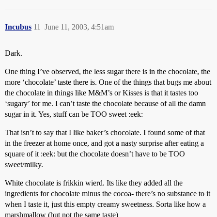
Incubus
11
June 11, 2003, 4:51am
Dark.
One thing I’ve observed, the less sugar there is in the chocolate, the
more ‘chocolate’ taste there is. One of the things that bugs me about
the chocolate in things like M&M’s or Kisses is that it tastes too
‘sugary’ for me. I can’t taste the chocolate because of all the damn
sugar in it. Yes, stuff can be TOO sweet :eek:
That isn’t to say that I like baker’s chocolate. I found some of that
in the freezer at home once, and got a nasty surprise after eating a
square of it :eek: but the chocolate doesn’t have to be TOO
sweet/milky.
White chocolate is frikkin wierd. Its like they added all the
ingredients for chocolate minus the cocoa- there’s no substance to it
when I taste it, just this empty creamy sweetness. Sorta like how a
marshmallow (but not the same taste)