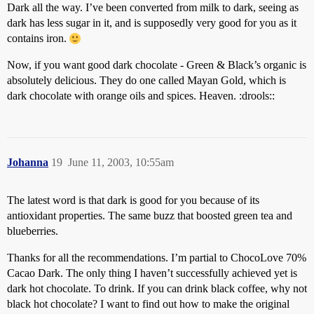
Dark all the way. I’ve been converted from milk to dark, seeing as
dark has less sugar in it, and is supposedly very good for you as it
contains iron.
Now, if you want good dark chocolate - Green & Black’s organic is
absolutely delicious. They do one called Mayan Gold, which is
dark chocolate with orange oils and spices. Heaven. :drools::
Johanna
19
June 11, 2003, 10:55am
The latest word is that dark is good for you because of its
antioxidant properties. The same buzz that boosted green tea and
blueberries.
Thanks for all the recommendations. I’m partial to ChocoLove 70%
Cacao Dark. The only thing I haven’t successfully achieved yet is
dark hot chocolate. To drink. If you can drink black coffee, why not
black hot chocolate? I want to find out how to make the original