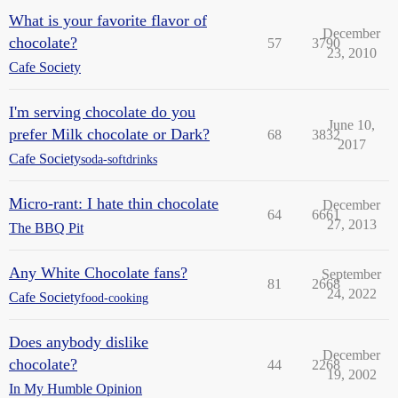
What is your favorite flavor of
December
chocolate?
57
3790
23, 2010
Cafe Society
I'm serving chocolate do you
June 10,
prefer Milk chocolate or Dark?
68
3832
2017
Cafe Society
soda-softdrinks
Micro-rant: I hate thin chocolate
December
64
6661
27, 2013
The BBQ Pit
Any White Chocolate fans?
September
81
2668
24, 2022
Cafe Society
food-cooking
Does anybody dislike
December
chocolate?
44
2268
19, 2002
In My Humble Opinion