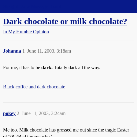
Straight Dope Message Board
Dark chocolate or milk chocolate?
In My Humble Opinion
Johanna
1
June 11, 2003, 3:18am
For me, it has to be
dark.
Totally dark all the way.
Black coffee and dark chocolate
pokey
2
June 11, 2003, 3:24am
Me too. Milk chocolate has grossed me out since the tragic Easter
of '78. (Bad tummyache.)