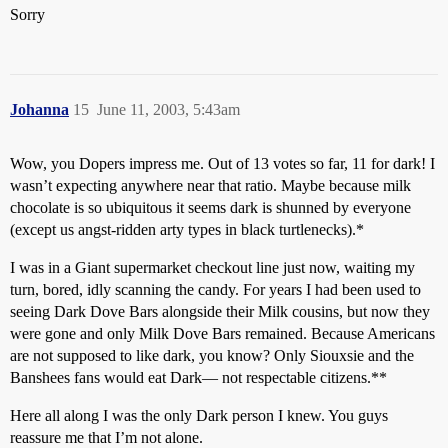
Sorry
Johanna
15
June 11, 2003, 5:43am
Wow, you Dopers impress me. Out of 13 votes so far, 11 for dark! I
wasn’t expecting anywhere near that ratio. Maybe because milk
chocolate is so ubiquitous it seems dark is shunned by everyone
(except us angst-ridden arty types in black turtlenecks).*
I was in a Giant supermarket checkout line just now, waiting my
turn, bored, idly scanning the candy. For years I had been used to
seeing Dark Dove Bars alongside their Milk cousins, but now they
were gone and only Milk Dove Bars remained. Because Americans
are not supposed to like dark, you know? Only Siouxsie and the
Banshees fans would eat Dark— not respectable citizens.**
Here all along I was the only Dark person I knew. You guys
reassure me that I’m not alone.