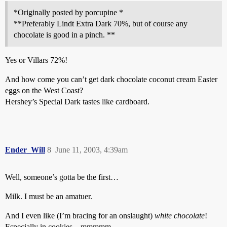
*Originally posted by porcupine *
**Preferably Lindt Extra Dark 70%, but of course any
chocolate is good in a pinch. **
Yes or Villars 72%!
And how come you can’t get dark chocolate coconut cream Easter
eggs on the West Coast?
Hershey’s Special Dark tastes like cardboard.
Ender_Will
8
June 11, 2003, 4:39am
Well, someone’s gotta be the first…
Milk. I must be an amatuer.
And I even like (I’m bracing for an onslaught)
white chocolate
!
Especially in cookies…mmmmm