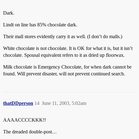
Dark.
Lindt on line has 85% chocolate dark.
Their mall stores evidently carry it as well. (I don’t do malls.)
White chocolate is not chocolate. It is OK for what it is, but it isn’t
chocolate. Spousal equivalent refers to it as dried up floorwax.
Milk chocolate is Emergency Chocolate, for when dark cannot be
found. Will prevent disaster, will not prevent continued search.
thatDDperson
14
June 11, 2003, 5:02am
AAAACCCCKKK!!
The dreaded double-post…