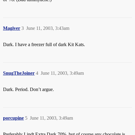
Magiver
3
June 11, 2003, 3:43am
Dark. I have a freezer full of dark Kit Kats.
SnugTheJoiner
4
June 11, 2003, 3:49am
Dark. Period. Don’t argue.
porcupine
5
June 11, 2003, 3:49am
Preferably Lindt Extra Dark 70%, but of course any chocolate is