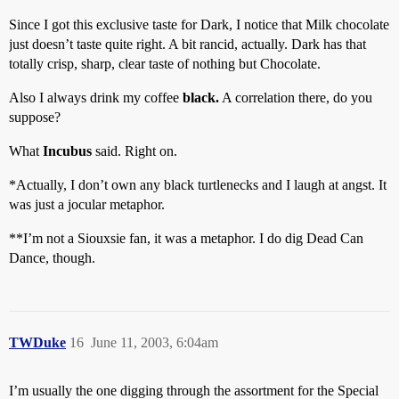
Since I got this exclusive taste for Dark, I notice that Milk chocolate
just doesn’t taste quite right. A bit rancid, actually. Dark has that
totally crisp, sharp, clear taste of nothing but Chocolate.
Also I always drink my coffee
black.
A correlation there, do you
suppose?
What
Incubus
said. Right on.
*Actually, I don’t own any black turtlenecks and I laugh at angst. It
was just a jocular metaphor.
**I’m not a Siouxsie fan, it was a metaphor. I do dig Dead Can
Dance, though.
TWDuke
16
June 11, 2003, 6:04am
I’m usually the one digging through the assortment for the Special