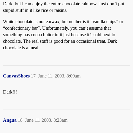
Dark, but I can enjoy the entire chocolate rainbow. Just don’t put
stupid stuff in it like rice or raisins.
White chocolate is not earwax, but neither is it “vanilla chips” or
“confectionary bar”. Unfortunately, you can’t assume that
something has cocoa butter in it just because it’s sold next to
chocolate. The real stuff is good for an occasional treat. Dark
chocolate is a meal.
CanvasShoes
17
June 11, 2003, 8:09am
Dark!!!
Angua
18
June 11, 2003, 8:23am