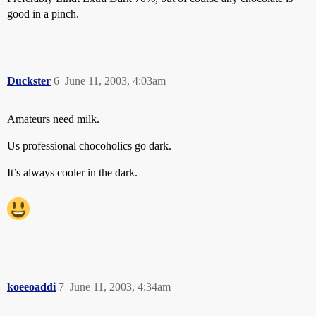
good in a pinch.
Duckster
6
June 11, 2003, 4:03am
Amateurs need milk.
Us professional chocoholics go dark.
It’s always cooler in the dark.
koeeoaddi
7
June 11, 2003, 4:34am