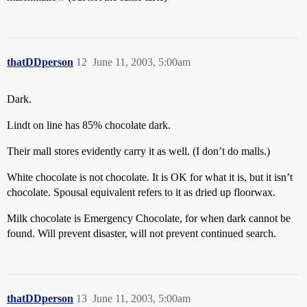
thatDDperson
12
June 11, 2003, 5:00am
Dark.
Lindt on line has 85% chocolate dark.
Their mall stores evidently carry it as well. (I don’t do malls.)
White chocolate is not chocolate. It is OK for what it is, but it isn’t
chocolate. Spousal equivalent refers to it as dried up floorwax.
Milk chocolate is Emergency Chocolate, for when dark cannot be
found. Will prevent disaster, will not prevent continued search.
thatDDperson
13
June 11, 2003, 5:00am