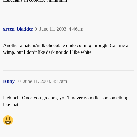
green_bladder
9
June 11, 2003, 4:46am
Another amateur/milk chocolate dude coming through. Call me a
wimp, but I don’t like dark nor do I like white.
Ruby
10
June 11, 2003, 4:47am
Heh heh. Once you go dark, you’ll never go milk…or something
like that.