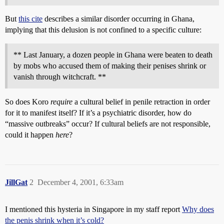
But
this cite
describes a similar disorder occurring in Ghana,
implying that this delusion is not confined to a specific culture:
** Last January, a dozen people in Ghana were beaten to death
by mobs who accused them of making their penises shrink or
vanish through witchcraft. **
So does Koro
require
a cultural belief in penile retraction in order
for it to manifest itself? If it’s a psychiatric disorder, how do
“massive outbreaks” occur? If cultural beliefs are not responsible,
could it happen
here
?
JillGat
2
December 4, 2001, 6:33am
I mentioned this hysteria in Singapore in my staff report
Why does
the penis shrink when it’s cold?