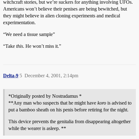
witchcraft stories, but we’re suckers for anything involving UFOs.
Americans won’t believe their penises are being bewitched, but
they might believe in alien cloning experiments and medical
experimentation.
“We need a tissue sample”
“Take
this
. He won’t miss it.”
Delta-9
5
December 4, 2001, 2:14pm
*Originally posted by Nostradamus *
**Any man who suspects that he might have
koro
is advised to
put a bamboo sheath on his penis before retiring for the night.
This device prevents the genitalia from disappearing altogether
while the wearer is asleep. **