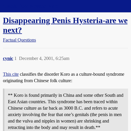
Straight Dope Message Board
Disappearing Penis Hysteria-are we
next?
Factual Questions
cynic
1
December 4, 2001, 6:25am
This cite
classifies the disorder Koro as a culture-bound syndrome
originating from Chinese folk culture:
** Koro is found primarily in China and some other South and
East Asian countries. This syndrome has been traced within
Chinese culture as far back as 3000 B.C. and refers to acute
anxiety involving the fear that one’s genitals (the penis in men
and the vulva and nipples in women) are shrinking and
retracting into the body and may result in death.**