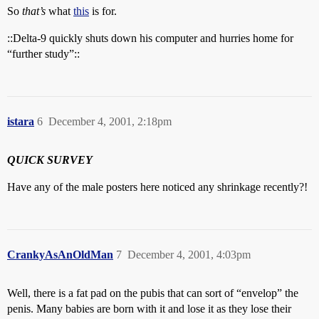
So
that’s
what
this
is for.
::Delta-9 quickly shuts down his computer and hurries home for
“further study”::
istara
6
December 4, 2001, 2:18pm
QUICK SURVEY
Have any of the male posters here noticed any shrinkage recently?!
CrankyAsAnOldMan
7
December 4, 2001, 4:03pm
Well, there is a fat pad on the pubis that can sort of “envelop” the
penis. Many babies are born with it and lose it as they lose their