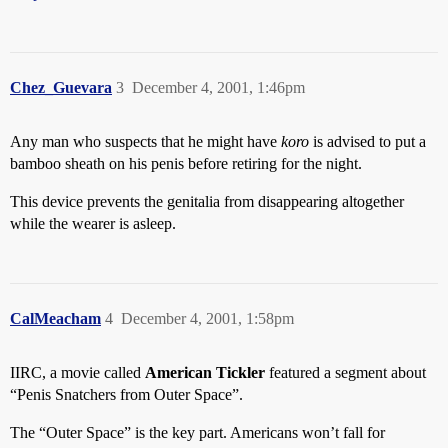
Chez_Guevara
3
December 4, 2001, 1:46pm
Any man who suspects that he might have
koro
is advised to put a
bamboo sheath on his penis before retiring for the night.
This device prevents the genitalia from disappearing altogether
while the wearer is asleep.
CalMeacham
4
December 4, 2001, 1:58pm
IIRC, a movie called
American Tickler
featured a segment about
“Penis Snatchers from Outer Space”.
The “Outer Space” is the key part. Americans won’t fall for