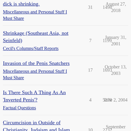
dick is shrinking.
August 27,
31
1498
2018
Miscellaneous and Personal Stuff I
Must Share
Shrinkage (Southeast Asia, not
January 31,
Seinfeld)
7
1199
2001
Cecil's Columns/Staff Reports
Invasion of the Penis Snatchers
October 13,
17
1693
Miscellaneous and Personal Stuff I
2003
Must Share
Is There Such A Thing As An
'Inverted Penis'?
4
5270
June 2, 2004
Factual Questions
Circumcision in Outside of
September
Christianity, Judaism and Islam
10
2232