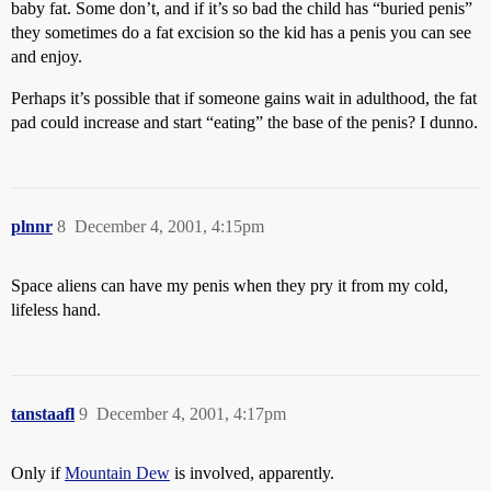
baby fat. Some don’t, and if it’s so bad the child has “buried penis”
they sometimes do a fat excision so the kid has a penis you can see
and enjoy.
Perhaps it’s possible that if someone gains wait in adulthood, the fat
pad could increase and start “eating” the base of the penis? I dunno.
plnnr
8
December 4, 2001, 4:15pm
Space aliens can have my penis when they pry it from my cold,
lifeless hand.
tanstaafl
9
December 4, 2001, 4:17pm
Only if
Mountain Dew
is involved, apparently.