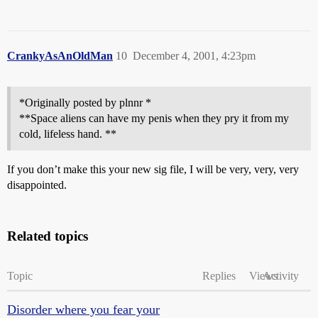
CrankyAsAnOldMan
10
December 4, 2001, 4:23pm
*Originally posted by plnnr *
**Space aliens can have my penis when they pry it from my
cold, lifeless hand. **
If you don’t make this your new sig file, I will be very, very, very
disappointed.
Related topics
Topic
Replies
Views
Activity
Disorder where you fear your