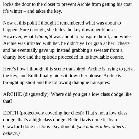
locks the door to the closet to prevent Archie from getting his coat –
it’s winter – and takes the key.
Now at this point I thought I remembered what was about to
happen. Sure enough, she hides the key down her blouse.
However, what I
thought
was about to transpire didn’t, and while
Archie was irritated with her, he didn’t yell or grab at her “chests”
and he eventually gave up, instead grabbing a sweater from a
charity box and the episode proceeded in its inevitable course.
Here’s how I thought this scene transpired: Archie is trying to get at
the key, and Edith finally hides it down her blouse. Archie is
brought up short and the following dialogue transpires:
ARCHIE (disgustedly): Where did you get a low class dodge like
that?
EDITH (protectively covering her chest): That’s not a low class
dodge, that’s a high class dodge! Bette Davis done it. Joan
Crawford done it. Doris Day done it.
(she names a few others I
believe.)