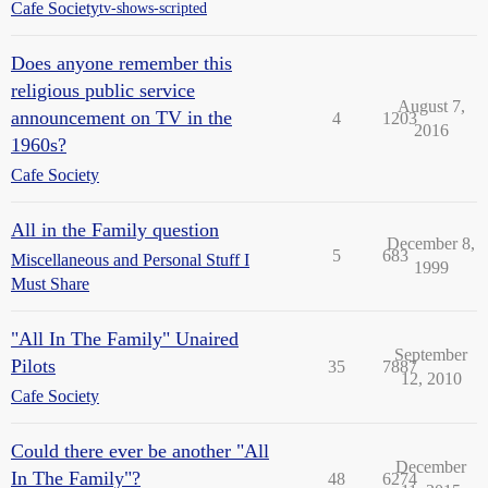
Cafe Society
tv-shows-scripted
Does anyone remember this
religious public service
August 7,
announcement on TV in the
4
1203
2016
1960s?
Cafe Society
All in the Family question
December 8,
5
683
Miscellaneous and Personal Stuff I
1999
Must Share
"All In The Family" Unaired
September
Pilots
35
7887
12, 2010
Cafe Society
Could there ever be another "All
December
In The Family"?
48
6274