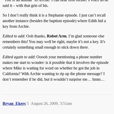
said it – with that grin of his.
So I don’t really think it is a Stephanie episode. I just can’t recall
another instance (besides the baptism episode) where Edith hid a
key from Archie.
Edited to add
: Ooh thanks,
Robot Arm
. I’m glad someone else
remembers this! You may well be right, maybe it’s not a key. It’s
certainly something small enough to stick down there.
Edited again to add
: Ooooh your mentioning a phone number
makes me start to wonder: is it possible that it involves the episode
where Mike is waiting for word on whether he got the job in
California? With Archie wanting to rip up the phone message? I
don’t remember if he did, but it wouldn’t surprise me… hmm…
Bryan_Ekers
5
August 26, 2009, 3:51am