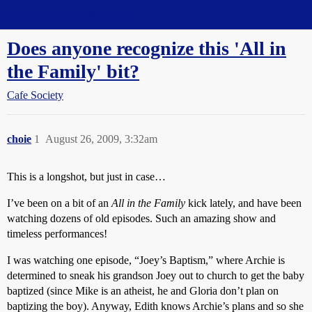
Straight Dope Message Board
Does anyone recognize this 'All in
the Family' bit?
Cafe Society
choie
1
August 26, 2009, 3:32am
This is a longshot, but just in case…
I’ve been on a bit of an
All in the Family
kick lately, and have been
watching dozens of old episodes. Such an amazing show and
timeless performances!
I was watching one episode, “Joey’s Baptism,” where Archie is
determined to sneak his grandson Joey out to church to get the baby
baptized (since Mike is an atheist, he and Gloria don’t plan on
baptizing the boy). Anyway, Edith knows Archie’s plans and so she