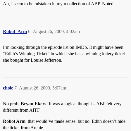
Ah, I seem to be mistaken in my recollection of ABP. Noted.
Robot_Arm
6
August 26, 2009, 4:02am
I’m looking through the episode list on IMDb. It might have been
“Edith’s Winning Ticket” in which she has a winning lottery ticket
she bought for Louise Jefferson.
choie
7
August 26, 2009, 5:07am
No prob,
Bryan Ekers
! It was a logical thought – ABP felt very
different from AITF.
Robot Arm
, that would’ve made sense, but no, Edith doesn’t hide
the ticket from Archie.