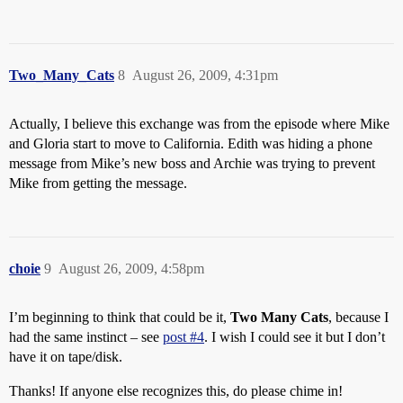
Two_Many_Cats
8
August 26, 2009, 4:31pm
Actually, I believe this exchange was from the episode where Mike
and Gloria start to move to California. Edith was hiding a phone
message from Mike’s new boss and Archie was trying to prevent
Mike from getting the message.
choie
9
August 26, 2009, 4:58pm
I’m beginning to think that could be it,
Two Many Cats
, because I
had the same instinct – see
post #4
. I wish I could see it but I don’t
have it on tape/disk.
Thanks! If anyone else recognizes this, do please chime in!