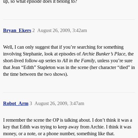
up, so what episode does it belong to?
Bryan_Ekers
2
August 26, 2009, 3:42am
Well, I can only suggest that if you’re searching for something
involving Stephanie, look at episodes of
Archie Bunker’s Place
, the
short-lived follow-up series to
All in the Family
, unless you’re sure
that Jean “Edith” Stapleton was in the scene (her character “died” in
the time between the two shows).
Robot_Arm
3
August 26, 2009, 3:47am
I remember the scene the OP is talking about. I don’t think it was a
key that Edith was trying to keep away from Archie. I think it was
money, or a note, or a phone number, something like that.