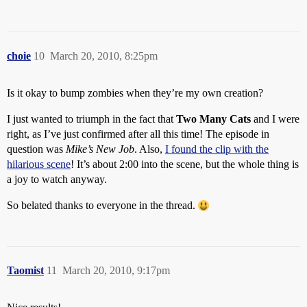
choie
10
March 20, 2010, 8:25pm
Is it okay to bump zombies when they’re my own creation?
I just wanted to triumph in the fact that
Two Many Cats
and I were
right, as I’ve just confirmed after all this time! The episode in
question was
Mike’s New Job
. Also,
I found the clip with the
hilarious scene
! It’s about 2:00 into the scene, but the whole thing is
a joy to watch anyway.
So belated thanks to everyone in the thread.
Taomist
11
March 20, 2010, 9:17pm