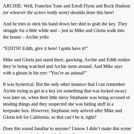
ARCHIE: Well, Franchot Tone and Erroll Flynn and Rock Hudson
(or whoever the actors really were)
shoulda done this here!
And he tries to stick his hand down her shirt to grab the key. They
struggle for a little while and – just as Mike and Gloria walk into
the house – Archie yells:
“EDITH! Edith, give it here! I gotta have it!”
Mike and Gloria just stand there, gawking. Archie and Edith realize
they’re being watched and Archie turns around. And Mike says
with a gleam in his eye: “You’re an animal!”
It was hysterical. But the only other instance that I can remember
Archie trying to get at a key (or something that was locked away)
was later on, when their little niece Stephanie was being accused of
stealing things and they suspected she was hiding stuff in a
keepsake box. However, Stephanie only arrived after Mike and
Gloria left for California, so that can’t be it, right?
Does this sound familiar to anyone? I know I didn’t make this scene