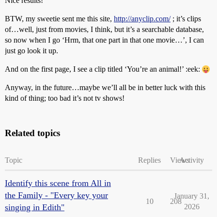
Nice results!
BTW, my sweetie sent me this site,
http://anyclip.com/
; it’s clips
of…well, just from movies, I think, but it’s a searchable database,
so now when I go ‘Hrm, that one part in that one movie…’, I can
just go look it up.
And on the first page, I see a clip titled ‘You’re an animal!’ :eek:
Anyway, in the future…maybe we’ll all be in better luck with this
kind of thing; too bad it’s not tv shows!
Related topics
Topic
Replies
Views
Activity
Identify this scene from All in
the Family - "Every key your
January 31,
10
208
singing in Edith"
2026