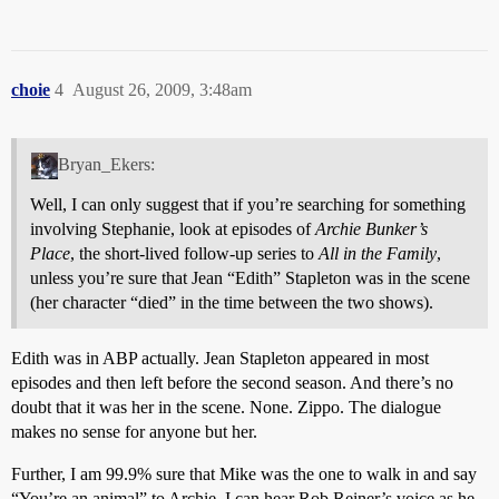
choie
4
August 26, 2009, 3:48am
Bryan_Ekers:
Well, I can only suggest that if you’re searching for something
involving Stephanie, look at episodes of
Archie Bunker’s
Place
, the short-lived follow-up series to
All in the Family
,
unless you’re sure that Jean “Edith” Stapleton was in the scene
(her character “died” in the time between the two shows).
Edith was in ABP actually. Jean Stapleton appeared in most
episodes and then left before the second season. And there’s no
doubt that it was her in the scene. None. Zippo. The dialogue
makes no sense for anyone but her.
Further, I am 99.9% sure that Mike was the one to walk in and say
“You’re an animal” to Archie. I can hear Rob Reiner’s voice as he