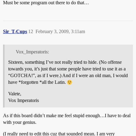
Must be some program out there to do that…
Sir_T-Cups
12
February 3, 2009, 3:11am
Vox_Imperatoris:
Sixteen, something I’ve not really tried to hide. (No offense
towards you, it’s just that some people have tried to use it as a
“GOTCHA!”, as if I were.) And if I were an old man, I would
have *forgotten *all the Latin.
Valete,
Vox Imperatoris
As if this board didn’t make me feel stupid enough…I have to deal
with your genius.
(I really need to edit this cuz that sounded mean. I am very