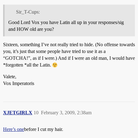
Sir_T-Cups:
Good Lord Vox you have Latin all up in your responses/sig
and HOW old are you?
Sixteen, something I’ve not really tried to hide. (No offense towards
you, it’s just that some people have tried to use it as a
“GOTCHA!”, as if I were.) And if I were an old man, I would have
*forgotten *all the Latin.
Valete,
Vox Imperatoris
XJETGIRLX
10
February 3, 2009, 2:38am
Here’s one
before I cut my hair.