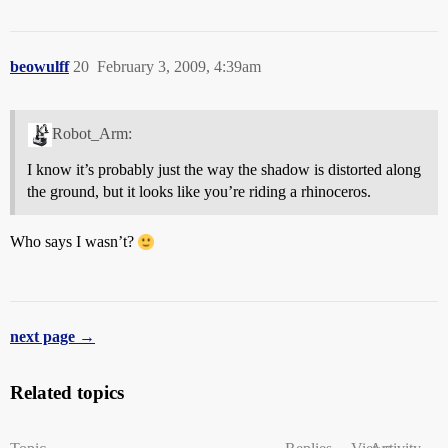
beowulff
20
February 3, 2009, 4:39am
Robot_Arm:
I know it’s probably just the way the shadow is distorted along
the ground, but it looks like you’re riding a rhinoceros.
Who says I wasn’t?
next page →
Related topics