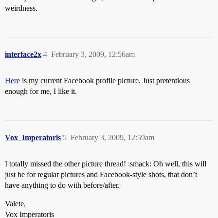
weirdness.
interface2x
4
February 3, 2009, 12:56am
Here
is my current Facebook profile picture. Just pretentious
enough for me, I like it.
Vox_Imperatoris
5
February 3, 2009, 12:59am
I totally missed the other picture thread! :smack: Oh well, this will
just be for regular pictures and Facebook-style shots, that don’t
have anything to do with before/after.
Valete,
Vox Imperatoris