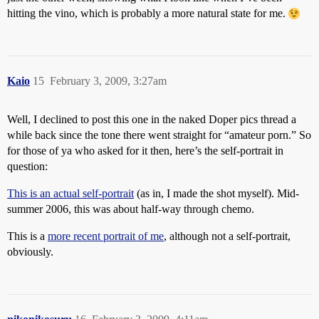
hitting the vino, which is probably a more natural state for me.
Kaio
15
February 3, 2009, 3:27am
Well, I declined to post this one in the naked Doper pics thread a
while back since the tone there went straight for “amateur porn.” So
for those of ya who asked for it then, here’s the self-portrait in
question:
This is an actual self-portrait
(as in, I made the shot myself). Mid-
summer 2006, this was about half-way through chemo.
This is a
more recent portrait of me
, although not a self-portrait,
obviously.