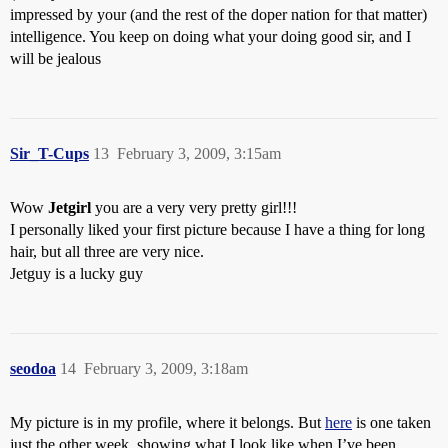
impressed by your (and the rest of the doper nation for that matter)
intelligence. You keep on doing what your doing good sir, and I
will be jealous
Sir_T-Cups
13
February 3, 2009, 3:15am
Wow
Jetgirl
you are a very very pretty girl!!!
I personally liked your first picture because I have a thing for long
hair, but all three are very nice.
Jetguy is a lucky guy
seodoa
14
February 3, 2009, 3:18am
My picture is in my profile, where it belongs. But
here
is one taken
just the other week, showing what I look like when I’ve been