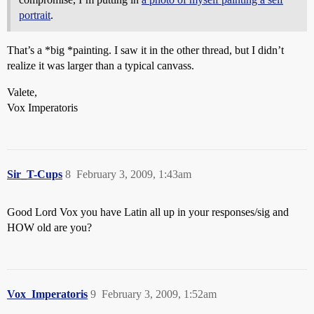
portrait
.
That’s a *big *painting. I saw it in the other thread, but I didn’t
realize it was larger than a typical canvass.
Valete,
Vox Imperatoris
Sir_T-Cups
8
February 3, 2009, 1:43am
Good Lord Vox you have Latin all up in your responses/sig and
HOW old are you?
Vox_Imperatoris
9
February 3, 2009, 1:52am