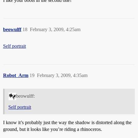
I like your boots in the second one!
beowulff
18
February 3, 2009, 4:25am
Self portrait
Robot_Arm
19
February 3, 2009, 4:35am
beowulff:
Self portrait
I know it’s probably just the way the shadow is distorted along the
ground, but it looks like you’re riding a rhinoceros.