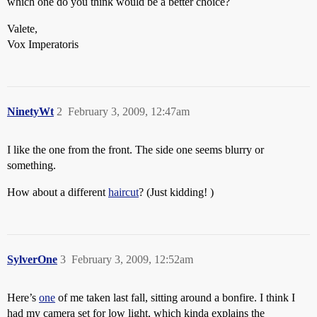
which one do you think would be a better choice?
Valete,
Vox Imperatoris
NinetyWt
2
February 3, 2009, 12:47am
I like the one from the front. The side one seems blurry or
something.
How about a different
haircut
? (Just kidding! )
SylverOne
3
February 3, 2009, 12:52am
Here’s
one
of me taken last fall, sitting around a bonfire. I think I
had my camera set for low light, which kinda explains the