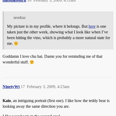
nikonikosuru
16
February 3, 2009, 4:11am
seodoa:
My picture is in my profile, where it belongs. But
here
is one
taken just the other week, showing what I look like when I’ve
been hitting the vino, which is probably a more natural state for
me.
Goddamn I love chu hai. Damn you for reminding me of that
wonderful stuff.
NinetyWt
17
February 3, 2009, 4:23am
Kaio
, an intriguing portrait (first one). I like how the teddy bear is
looking away the same direction you are.