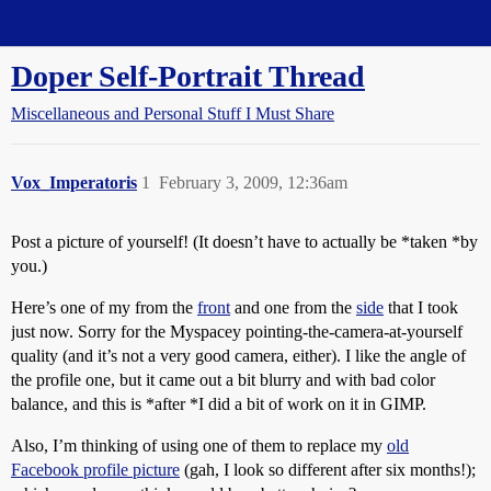
Straight Dope Message Board
Doper Self-Portrait Thread
Miscellaneous and Personal Stuff I Must Share
Vox_Imperatoris
1
February 3, 2009, 12:36am
Post a picture of yourself! (It doesn’t have to actually be *taken *by
you.)
Here’s one of my from the
front
and one from the
side
that I took
just now. Sorry for the Myspacey pointing-the-camera-at-yourself
quality (and it’s not a very good camera, either). I like the angle of
the profile one, but it came out a bit blurry and with bad color
balance, and this is *after *I did a bit of work on it in GIMP.
Also, I’m thinking of using one of them to replace my
old
Facebook profile picture
(gah, I look so different after six months!);