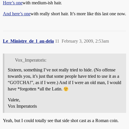
Here’s one
with medium-ish hair.
And here’s one
with really short hair. It’s more like this last one now.
Le_Ministre_de_l_au-dela
11
February 3, 2009, 2:53am
Vox_Imperatoris:
Sixteen, something I’ve not really tried to hide. (No offense
towards you, it’s just that some people have tried to use it as a
“GOTCHA!”, as if I were.) And if I were an old man, I would
have *forgotten *all the Latin.
Valete,
Vox Imperatoris
Yeah, but I could totally see that side shot cast as a Roman coin.