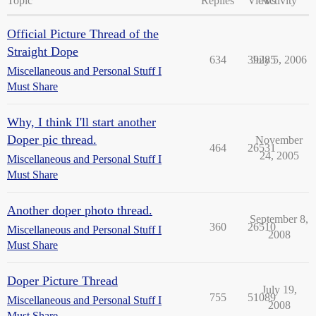
Topic
Replies
Views
Activity
Official Picture Thread of the
Straight Dope
634
39285
July 5, 2006
Miscellaneous and Personal Stuff I
Must Share
Why, I think I'll start another
Doper pic thread.
November
464
26531
24, 2005
Miscellaneous and Personal Stuff I
Must Share
Another doper photo thread.
September 8,
360
26510
Miscellaneous and Personal Stuff I
2008
Must Share
Doper Picture Thread
July 19,
755
51089
Miscellaneous and Personal Stuff I
2008
Must Share