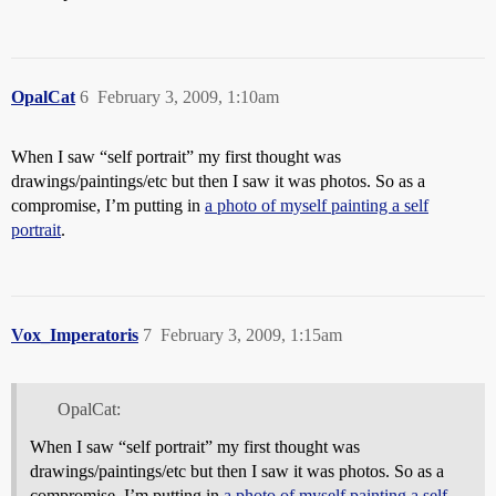
OpalCat
6
February 3, 2009, 1:10am
When I saw “self portrait” my first thought was
drawings/paintings/etc but then I saw it was photos. So as a
compromise, I’m putting in
a photo of myself painting a self
portrait
.
Vox_Imperatoris
7
February 3, 2009, 1:15am
OpalCat:
When I saw “self portrait” my first thought was
drawings/paintings/etc but then I saw it was photos. So as a
compromise, I’m putting in
a photo of myself painting a self