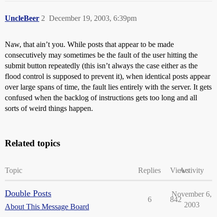
UncleBeer
2
December 19, 2003, 6:39pm
Naw, that ain’t you. While posts that appear to be made
consecutively may sometimes be the fault of the user hitting the
submit button repeatedly (this isn’t always the case either as the
flood control is supposed to prevent it), when identical posts appear
over large spans of time, the fault lies entirely with the server. It gets
confused when the backlog of instructions gets too long and all
sorts of weird things happen.
Related topics
Topic
Replies
Views
Activity
Double Posts
November 6,
6
842
2003
About This Message Board