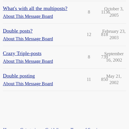
What's with all the multiposts?
October 3,
8
1136
2005
About This Message Board
Double posts?
February 23,
12
818
2003
About This Message Board
Crazy Triple-posts
September
8
739
16, 2002
About This Message Board
Double posting
May 21,
11
850
2002
About This Message Board