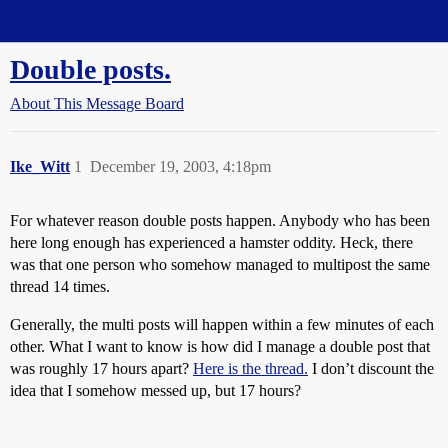
Straight Dope Message Board
Double posts.
About This Message Board
Ike_Witt
1
December 19, 2003, 4:18pm
For whatever reason double posts happen. Anybody who has been
here long enough has experienced a hamster oddity. Heck, there
was that one person who somehow managed to multipost the same
thread 14 times.
Generally, the multi posts will happen within a few minutes of each
other. What I want to know is how did I manage a double post that
was roughly 17 hours apart?
Here is the thread.
I don’t discount the
idea that I somehow messed up, but 17 hours?