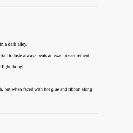
n a dark alley.
. Salt to taste always beats an exact measurement.
 fight though.
gh, but when faced with hot glue and ribbon along