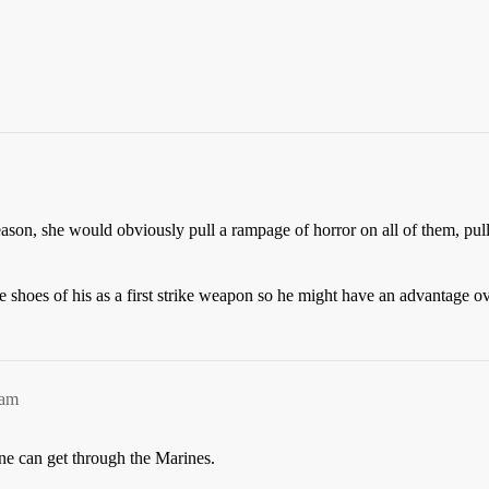
reason, she would obviously pull a rampage of horror on all of them, pul
ge shoes of his as a first strike weapon so he might have an advantage o
6am
ne can get through the Marines.