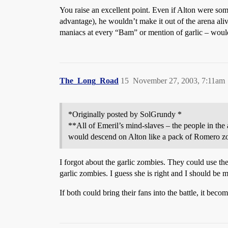
You raise an excellent point. Even if Alton were some
advantage), he wouldn’t make it out of the arena ali
maniacs at every “Bam” or mention of garlic – woul
The_Long_Road
15
November 27, 2003, 7:11am
*Originally posted by SolGrundy *
**All of Emeril’s mind-slaves – the people in the
would descend on Alton like a pack of Romero z
I forgot about the garlic zombies. They could use the
garlic zombies. I guess she is right and I should be m
If both could bring their fans into the battle, it beco