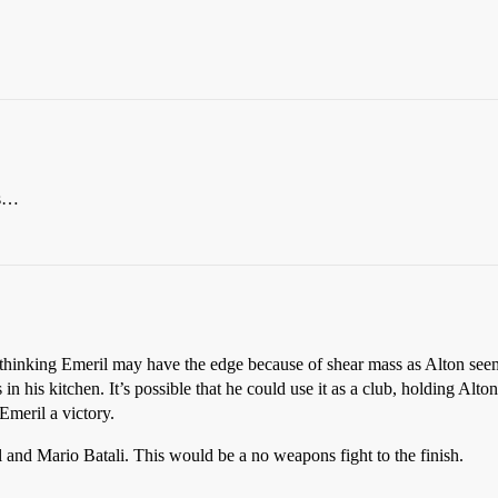
ns…
 thinking Emeril may have the edge because of shear mass as Alton seem
n his kitchen. It’s possible that he could use it as a club, holding Alton
Emeril a victory.
and Mario Batali. This would be a no weapons fight to the finish.