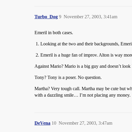
Turbo_Dog
9
November 27, 2003, 3:41am
Emeril in both cases.
Looking at the two and their backgrounds, Emeril l
Emeril is a huge fan of improv. Alton is way more
Against Mario? Mario is a big guy and doesn’t look 
Tony? Tony is a poser. No question.
Martha? Very tough call. Martha may be cute but whe
with a dazzling smile… I’m not placing any money.
DeVena
10
November 27, 2003, 3:47am