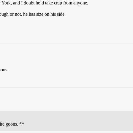
 York, and I doubt he’d take crap from anyone.
gh or not, he has size on his side.
oons.
hire goons. **