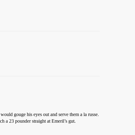
 would gouge his eyes out and serve them a la russe.
 a 23 pounder straight at Emeril’s gut.