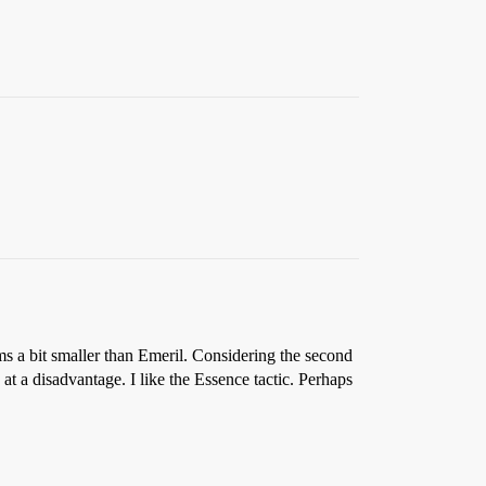
s a bit smaller than Emeril. Considering the second
 at a disadvantage. I like the Essence tactic. Perhaps