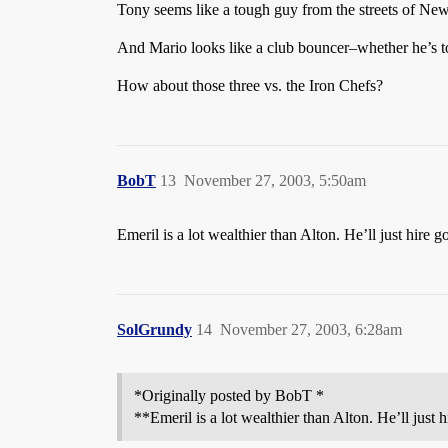
Tony seems like a tough guy from the streets of New
And Mario looks like a club bouncer–whether he’s tou
How about those three vs. the Iron Chefs?
BobT
13
November 27, 2003, 5:50am
Emeril is a lot wealthier than Alton. He’ll just hire g
SolGrundy
14
November 27, 2003, 6:28am
*Originally posted by BobT *
**Emeril is a lot wealthier than Alton. He’ll just 