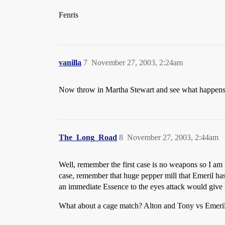
Fenris
vanilla
7
November 27, 2003, 2:24am
Now throw in Martha Stewart and see what happe
The_Long_Road
8
November 27, 2003, 2:44am
Well, remember the first case is no weapons so I am
case, remember that huge pepper mill that Emeril has i
an immediate Essence to the eyes attack would give 
What about a cage match? Alton and Tony vs Emeril 