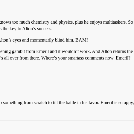
 knows too much chemistry and physics, plus he enjoys multitaskers. So 
is the key to Alton’s success.
 Alton’s eyes and momentarily blind him. BAM!
ening gambit from Emeril and it wouldn’t work. And Alton returns the 
It’s all over from there. Where’s your smartass comments now, Emeril?
omething from scratch to tilt the battle in his favor. Emeril is scrappy,