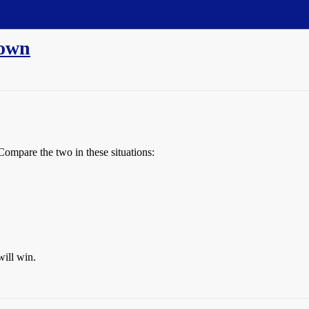
rown
Compare the two in these situations:
will win.