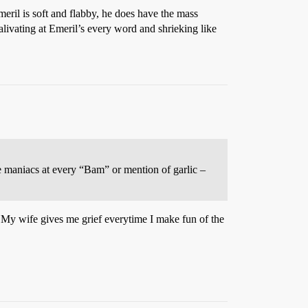
meril is soft and flabby, he does have the mass
alivating at Emeril’s every word and shrieking like
ke maniacs at every “Bam” or mention of garlic –
t. My wife gives me grief everytime I make fun of the