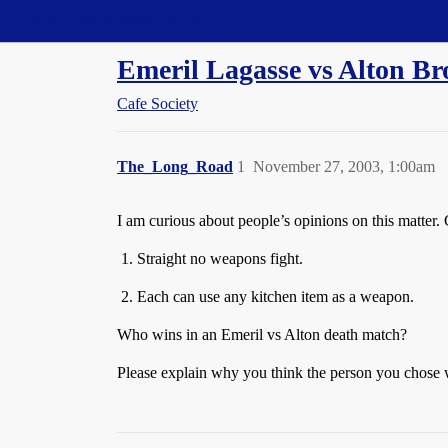
Straight Dope Message Board
Emeril Lagasse vs Alton B
Cafe Society
The_Long_Road
1
November 27, 2003, 1:00am
I am curious about people’s opinions on this matter. 
Straight no weapons fight.
Each can use any kitchen item as a weapon.
Who wins in an Emeril vs Alton death match?
Please explain why you think the person you chose 