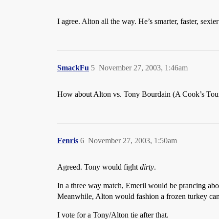
I agree. Alton all the way. He’s smarter, faster, sexi
SmackFu
5
November 27, 2003, 1:46am
How about Alton vs. Tony Bourdain (A Cook’s Tour)?
Fenris
6
November 27, 2003, 1:50am
Agreed. Tony would fight
dirty
.
In a three way match, Emeril would be prancing abou
Meanwhile, Alton would fashion a frozen turkey cann
I vote for a Tony/Alton tie after that.