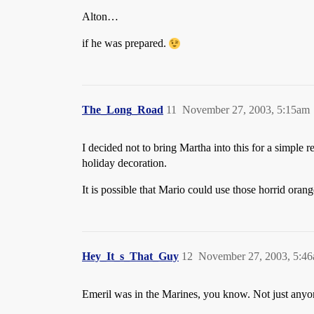
Alton…
if he was prepared.
The_Long_Road
11
November 27, 2003, 5:15am
I decided not to bring Martha into this for a simple 
holiday decoration.
It is possible that Mario could use those horrid oran
Hey_It_s_That_Guy
12
November 27, 2003, 5:4
Emeril was in the Marines, you know. Not just anyo