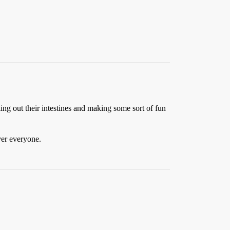
ling out their intestines and making some sort of fun
ver everyone.