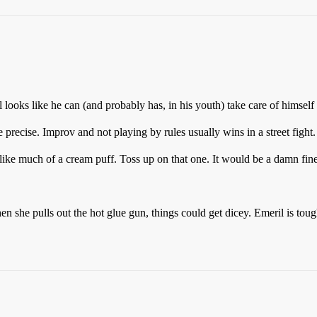
ooks like he can (and probably has, in his youth) take care of himself i
 precise. Improv and not playing by rules usually wins in a street fight
like much of a cream puff. Toss up on that one. It would be a damn fine
n she pulls out the hot glue gun, things could get dicey. Emeril is tou