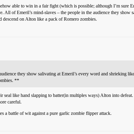
how able to win in a fair fight (which is possible; although I’m sure E
ve. All of Emeril’s mind-slaves – the people in the audience they show s
d descend on Alton like a pack of Romero zombies.
 audience they show salivating at Emeril’s every word and shrieking li
ombies. **
ir seal like hand slapping to batter(in multiples ways) Alton into defea
ore careful.
mes a battle of wit against a pure garlic zombie flipper attack.