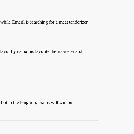
while Emeril is searching for a meat tenderizer,
favor by using his favorite thermometer and
 but in the long run, brains will win out.