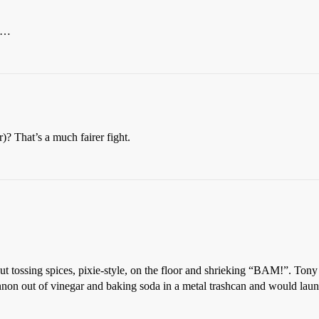
er…
 That’s a much fairer fight.
t tossing spices, pixie-style, on the floor and shrieking “BAM!”. Tony
on out of vinegar and baking soda in a metal trashcan and would launch