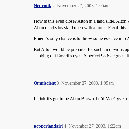
Neurotik
2
November 27, 2003, 1:05am
How is this even close? Alton in a land slide. Alton
Alton cracks his skull open with a brick. Flexibility 
Emeril’s only chance is to throw some essence into
But Alton would be prepared for such an obvious op
stabbing out Emeril’s eyes. A perfect 98.6 degrees. 
Omniscient
3
November 27, 2003, 1:05am
I think it’s got to be Alton Brown, he’d MacGyver up s
pepperlandgirl
4
November 27, 2003, 1:22am