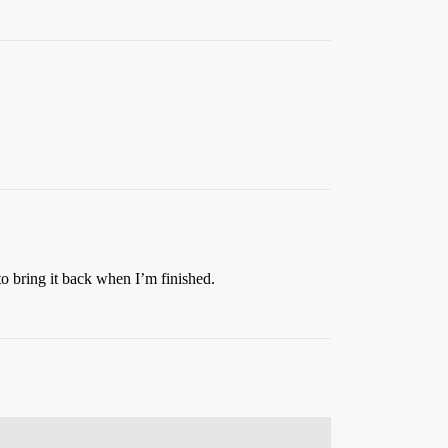
 to bring it back when I’m finished.