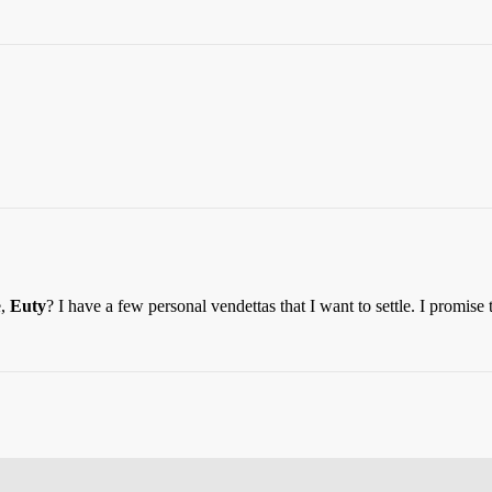
e,
Euty
? I have a few personal vendettas that I want to settle. I promise