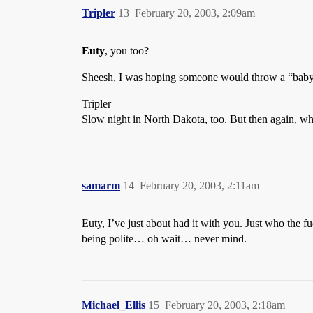
Tripler
13
February 20, 2003, 2:09am
Euty
, you too?
Sheesh, I was hoping someone would throw a “babyki
Tripler
Slow night in North Dakota, too. But then again, 
samarm
14
February 20, 2003, 2:11am
Euty, I’ve just about had it with you. Just who the 
being polite… oh wait… never mind.
Michael_Ellis
15
February 20, 2003, 2:18am