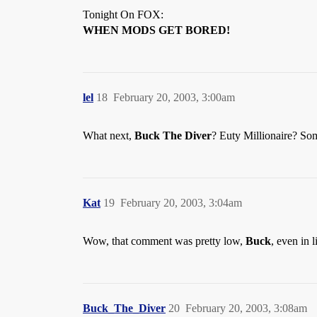
Tonight On FOX:
WHEN MODS GET BORED!
lel
18
February 20, 2003, 3:00am
What next,
Buck The Diver
? Euty Millionaire? S
Kat
19
February 20, 2003, 3:04am
Wow, that comment was pretty low,
Buck
, even in
Buck_The_Diver
20
February 20, 2003, 3:08am