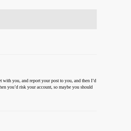
et with you, and report your post to you, and then I’d
then you’d risk your account, so maybe you should