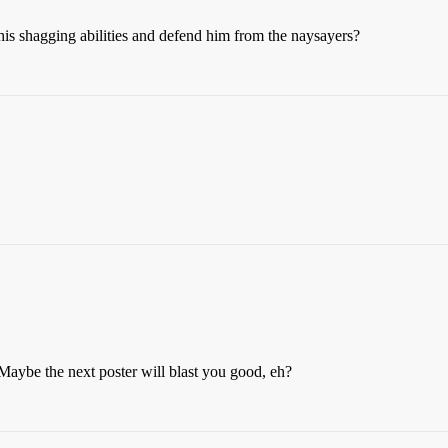
his shagging abilities and defend him from the naysayers?
. Maybe the next poster will blast you good, eh?