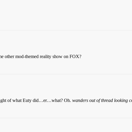
ome other mod-themed reality show on FOX?
 light of what Euty did…er…what? Oh.
wanders out of thread looking 