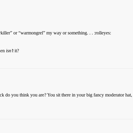
ller” or “warmongrel” my way or something. . . :rolleyes:
when
isn’t
it?
fuck do you think you are? You sit there in your big fancy moderator hat