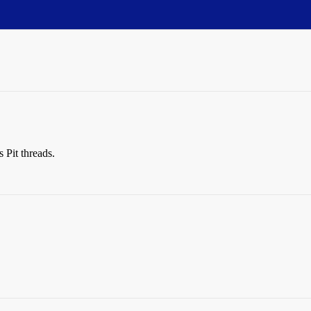
s Pit threads.