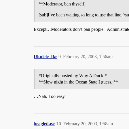
**Moderator, ban thyself!
[sub]I’ve been waiting
so
long to use that line.[/s
Except…Moderators don’t ban people - Administrator
Ukulele_Ike
9
February 20, 2003, 1:56am
*Originally posted by Why A Duck *
**Slow night in the Ocean State I guess. **
…Nah. Too easy.
beagledave
10
February 20, 2003, 1:58am