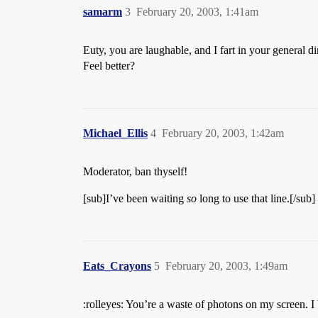
samarm
3
February 20, 2003, 1:41am
Euty, you are laughable, and I fart in your general di
Feel better?
Michael_Ellis
4
February 20, 2003, 1:42am
Moderator, ban thyself!
[sub]I’ve been waiting
so
long to use that line.[/sub]
Eats_Crayons
5
February 20, 2003, 1:49am
:rolleyes: You’re a waste of photons on my screen. I