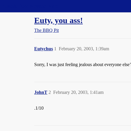
Straight Dope Message Board
Euty, you ass!
The BBQ Pit
Eutychus
1
February 20, 2003, 1:39am
Sorry, I was just feeling jealous about everyone else’
JohnT
2
February 20, 2003, 1:41am
.1/10