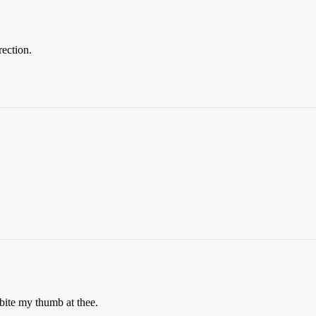
rection.
 bite my thumb at thee.