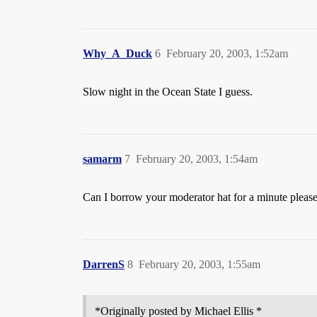
Why_A_Duck
6
February 20, 2003, 1:52am
Slow night in the Ocean State I guess.
samarm
7
February 20, 2003, 1:54am
Can I borrow your moderator hat for a minute pleas
DarrenS
8
February 20, 2003, 1:55am
*Originally posted by Michael Ellis *