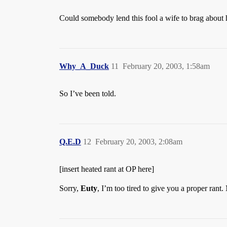
Could somebody lend this fool a wife to brag about 
Why_A_Duck
11
February 20, 2003, 1:58am
So I’ve been told.
Q.E.D
12
February 20, 2003, 2:08am
[insert heated rant at OP here]
Sorry,
Euty
, I’m too tired to give you a proper rant