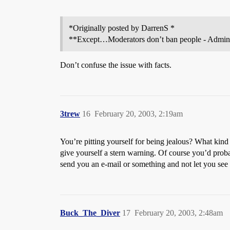
*Originally posted by DarrenS *
**Except…Moderators don’t ban people - Administ
Don’t confuse the issue with facts.
3trew
16
February 20, 2003, 2:19am
You’re pitting yourself for being jealous? What kind 
give yourself a stern warning. Of course you’d prob
send you an e-mail or something and not let you see i
Buck_The_Diver
17
February 20, 2003, 2:48am