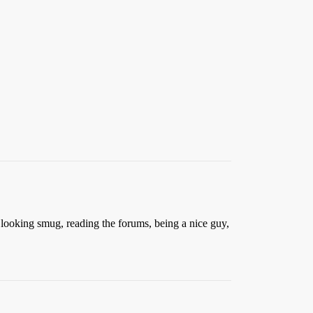
, looking smug, reading the forums, being a nice guy,