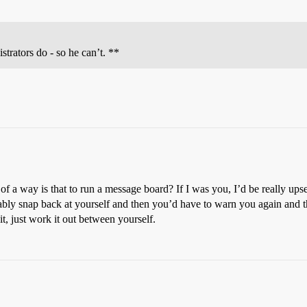
rators do - so he can’t. **
of a way is that to run a message board? If I was you, I’d be really ups
ably snap back at yourself and then you’d have to warn you again and 
t, just work it out between yourself.