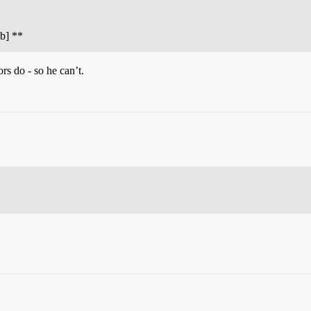
ub] **
s do - so he can’t.