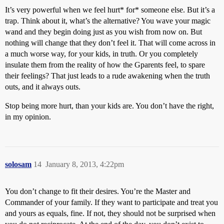
It’s very powerful when we feel hurt* for* someone else. But it’s a
trap. Think about it, what’s the alternative? You wave your magic
wand and they begin doing just as you wish from now on. But
nothing will change that they don’t feel it. That will come across in
a much worse way, for your kids, in truth. Or you completely
insulate them from the reality of how the Gparents feel, to spare
their feelings? That just leads to a rude awakening when the truth
outs, and it always outs.
Stop being more hurt, than your kids are. You don’t have the right,
in my opinion.
solosam
14
January 8, 2013, 4:22pm
You don’t change to fit their desires. You’re the Master and
Commander of your family. If they want to participate and treat you
and yours as equals, fine. If not, they should not be surprised when