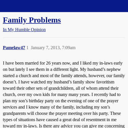
Straight Dope Message Board
Family Problems
In My Humble Opinion
Pamelaw47
1
January 7, 2013, 7:09am
I have been married for 26 years now, and I liked my in-laws early
on but lately I see them in a different light. My husband’s nephew
started a church and most of the family attends, however, our family
doesn’t. I have watched my husband’s family show favoritism
toward their other sets of grandchildren, all of whom attend their
church, over my own kids for many many years. I recently had to
plan my son’s birthday party on the evening of one of the prayer
services and I know many of the family, including my son’s
grandparents will choose the prayer meeting over his party. These
types of situations have caused a great deal of resentment in me
toward my in-laws. Is there any advice you can give me concerning