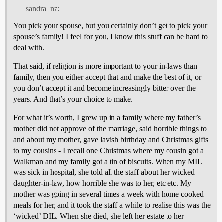
sandra_nz:
You pick your spouse, but you certainly don’t get to pick your
spouse’s family! I feel for you, I know this stuff can be hard to
deal with.
That said, if religion is more important to your in-laws than
family, then you either accept that and make the best of it, or
you don’t accept it and become increasingly bitter over the
years. And that’s your choice to make.
For what it’s worth, I grew up in a family where my father’s
mother did not approve of the marriage, said horrible things to
and about my mother, gave lavish birthday and Christmas gifts
to my cousins - I recall one Christmas where my cousin got a
Walkman and my family got a tin of biscuits. When my MIL
was sick in hospital, she told all the staff about her wicked
daughter-in-law, how horrible she was to her, etc etc. My
mother was going in several times a week with home cooked
meals for her, and it took the staff a while to realise this was the
‘wicked’ DIL. When she died, she left her estate to her