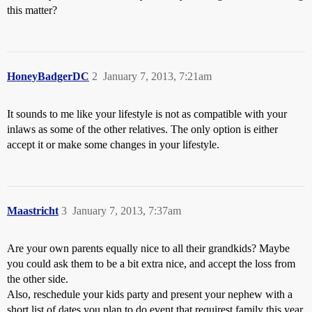
this matter?
HoneyBadgerDC
2
January 7, 2013, 7:21am
It sounds to me like your lifestyle is not as compatible with your
inlaws as some of the other relatives. The only option is either
accept it or make some changes in your lifestyle.
Maastricht
3
January 7, 2013, 7:37am
Are your own parents equally nice to all their grandkids? Maybe
you could ask them to be a bit extra nice, and accept the loss from
the other side.
Also, reschedule your kids party and present your nephew with a
short list of dates you plan to do event that requirest family this year.