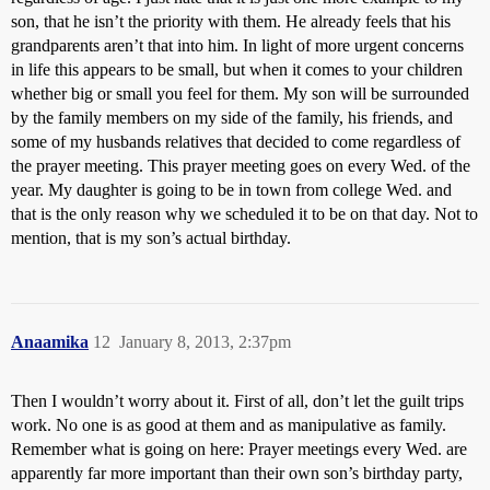
son, that he isn’t the priority with them. He already feels that his
grandparents aren’t that into him. In light of more urgent concerns
in life this appears to be small, but when it comes to your children
whether big or small you feel for them. My son will be surrounded
by the family members on my side of the family, his friends, and
some of my husbands relatives that decided to come regardless of
the prayer meeting. This prayer meeting goes on every Wed. of the
year. My daughter is going to be in town from college Wed. and
that is the only reason why we scheduled it to be on that day. Not to
mention, that is my son’s actual birthday.
Anaamika
12
January 8, 2013, 2:37pm
Then I wouldn’t worry about it. First of all, don’t let the guilt trips
work. No one is as good at them and as manipulative as family.
Remember what is going on here: Prayer meetings every Wed. are
apparently far more important than their own son’s birthday party,