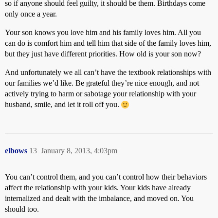
so if anyone should feel guilty, it should be them. Birthdays come
only once a year.
Your son knows you love him and his family loves him. All you
can do is comfort him and tell him that side of the family loves him,
but they just have different priorities. How old is your son now?
And unfortunately we all can’t have the textbook relationships with
our families we’d like. Be grateful they’re nice enough, and not
actively trying to harm or sabotage your relationship with your
husband, smile, and let it roll off you.
elbows
13
January 8, 2013, 4:03pm
You can’t control them, and you can’t control how their behaviors
affect the relationship with your kids. Your kids have already
internalized and dealt with the imbalance, and moved on. You
should too.