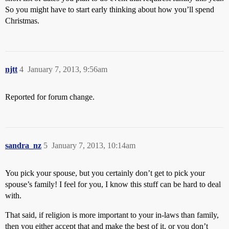
So you might have to start early thinking about how you’ll spend
Christmas.
njtt
4
January 7, 2013, 9:56am
Reported for forum change.
sandra_nz
5
January 7, 2013, 10:14am
You pick your spouse, but you certainly don’t get to pick your
spouse’s family! I feel for you, I know this stuff can be hard to deal
with.
That said, if religion is more important to your in-laws than family,
then you either accept that and make the best of it, or you don’t