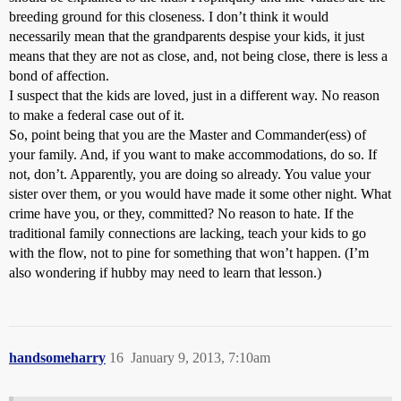
breeding ground for this closeness. I don’t think it would
necessarily mean that the grandparents despise your kids, it just
means that they are not as close, and, not being close, there is less a
bond of affection.
I suspect that the kids are loved, just in a different way. No reason
to make a federal case out of it.
So, point being that you are the Master and Commander(ess) of
your family. And, if you want to make accommodations, do so. If
not, don’t. Apparently, you are doing so already. You value your
sister over them, or you would have made it some other night. What
crime have you, or they, committed? No reason to hate. If the
traditional family connections are lacking, teach your kids to go
with the flow, not to pine for something that won’t happen. (I’m
also wondering if hubby may need to learn that lesson.)
handsomeharry
16
January 9, 2013, 7:10am