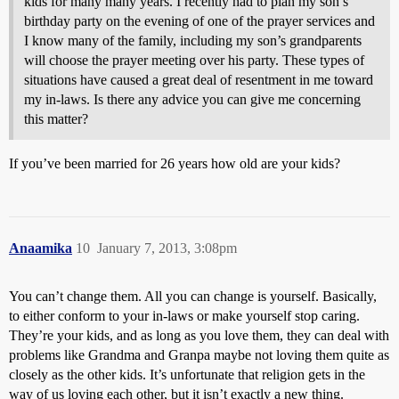
kids for many many years. I recently had to plan my son’s
birthday party on the evening of one of the prayer services and
I know many of the family, including my son’s grandparents
will choose the prayer meeting over his party. These types of
situations have caused a great deal of resentment in me toward
my in-laws. Is there any advice you can give me concerning
this matter?
If you’ve been married for 26 years how old are your kids?
Anaamika
10
January 7, 2013, 3:08pm
You can’t change them. All you can change is yourself. Basically,
to either conform to your in-laws or make yourself stop caring.
They’re your kids, and as long as you love them, they can deal with
problems like Grandma and Granpa maybe not loving them quite as
closely as the other kids. It’s unfortunate that religion gets in the
way of us loving each other, but it isn’t exactly a new thing.