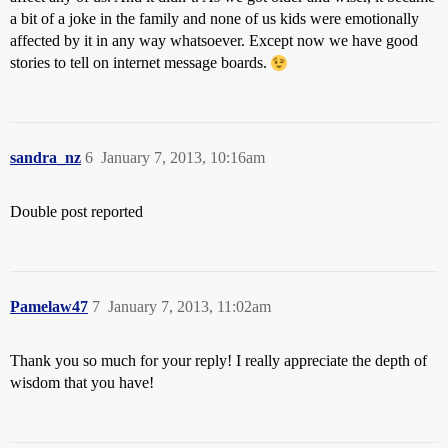
a bit of a joke in the family and none of us kids were emotionally
affected by it in any way whatsoever. Except now we have good
stories to tell on internet message boards.
sandra_nz
6
January 7, 2013, 10:16am
Double post reported
Pamelaw47
7
January 7, 2013, 11:02am
Thank you so much for your reply! I really appreciate the depth of
wisdom that you have!