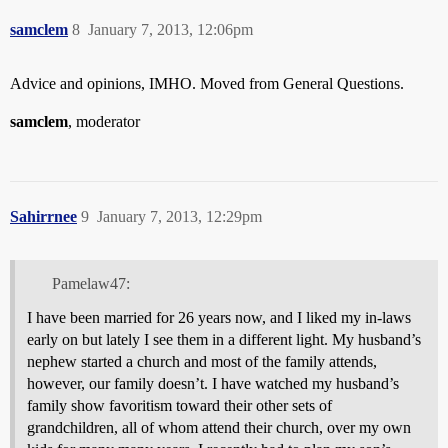
samclem
8
January 7, 2013, 12:06pm
Advice and opinions, IMHO. Moved from General Questions.
samclem
, moderator
Sahirrnee
9
January 7, 2013, 12:29pm
Pamelaw47:
I have been married for 26 years now, and I liked my in-laws
early on but lately I see them in a different light. My husband’s
nephew started a church and most of the family attends,
however, our family doesn’t. I have watched my husband’s
family show favoritism toward their other sets of
grandchildren, all of whom attend their church, over my own