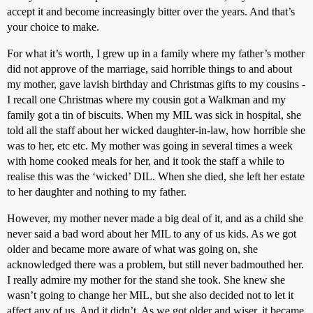
accept it and become increasingly bitter over the years. And that’s
your choice to make.
For what it’s worth, I grew up in a family where my father’s mother
did not approve of the marriage, said horrible things to and about
my mother, gave lavish birthday and Christmas gifts to my cousins -
I recall one Christmas where my cousin got a Walkman and my
family got a tin of biscuits. When my MIL was sick in hospital, she
told all the staff about her wicked daughter-in-law, how horrible she
was to her, etc etc. My mother was going in several times a week
with home cooked meals for her, and it took the staff a while to
realise this was the ‘wicked’ DIL. When she died, she left her estate
to her daughter and nothing to my father.
However, my mother never made a big deal of it, and as a child she
never said a bad word about her MIL to any of us kids. As we got
older and became more aware of what was going on, she
acknowledged there was a problem, but still never badmouthed her.
I really admire my mother for the stand she took. She knew she
wasn’t going to change her MIL, but she also decided not to let it
affect any of us. And it didn’t. As we got older and wiser, it became