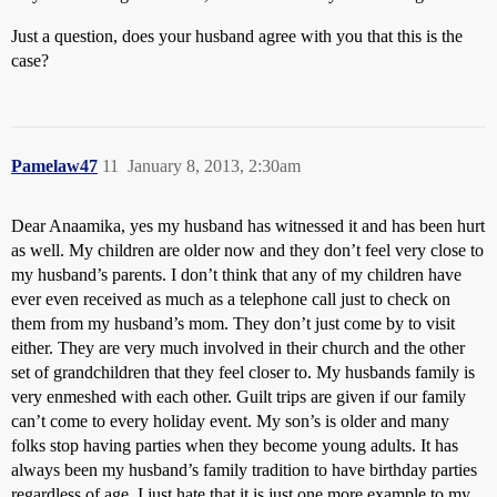
Just a question, does your husband agree with you that this is the
case?
Pamelaw47
11
January 8, 2013, 2:30am
Dear Anaamika, yes my husband has witnessed it and has been hurt
as well. My children are older now and they don’t feel very close to
my husband’s parents. I don’t think that any of my children have
ever even received as much as a telephone call just to check on
them from my husband’s mom. They don’t just come by to visit
either. They are very much involved in their church and the other
set of grandchildren that they feel closer to. My husbands family is
very enmeshed with each other. Guilt trips are given if our family
can’t come to every holiday event. My son’s is older and many
folks stop having parties when they become young adults. It has
always been my husband’s family tradition to have birthday parties
regardless of age. I just hate that it is just one more example to my