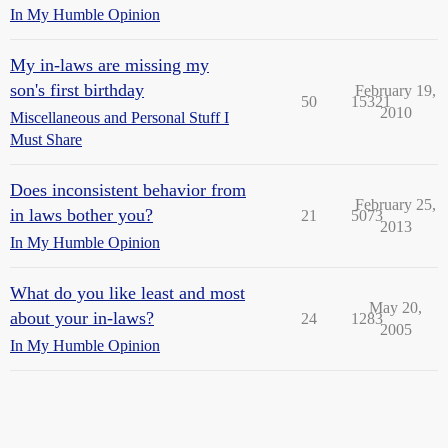
In My Humble Opinion
My in-laws are missing my
son's first birthday
February 19,
50
15321
2010
Miscellaneous and Personal Stuff I
Must Share
Does inconsistent behavior from
February 25,
in laws bother you?
21
5073
2013
In My Humble Opinion
What do you like least and most
May 20,
about your in-laws?
24
1283
2005
In My Humble Opinion