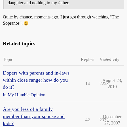
daughter and nothing to my father.
Quite by chance, moments ago, I just got through watching “The
Sopranos”.
Related topics
Topic
Replies
Views
Activity
Dopers with parents and in-laws
within close range: how do you
August 23,
14
2253
do it?
2010
In My Humble Opinion
Are you less of a family
member than your spouse and
December
42
2372
kids?
27, 2007