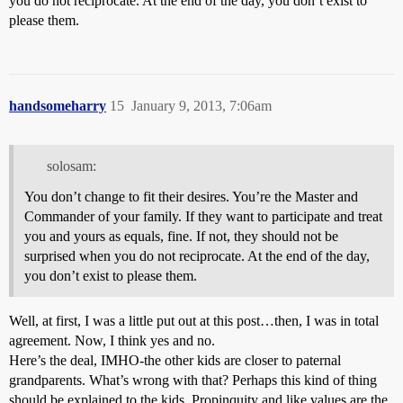
you do not reciprocate. At the end of the day, you don’t exist to
please them.
handsomeharry
15
January 9, 2013, 7:06am
solosam:
You don’t change to fit their desires. You’re the Master and
Commander of your family. If they want to participate and treat
you and yours as equals, fine. If not, they should not be
surprised when you do not reciprocate. At the end of the day,
you don’t exist to please them.
Well, at first, I was a little put out at this post…then, I was in total
agreement. Now, I think yes and no.
Here’s the deal, IMHO-the other kids are closer to paternal
grandparents. What’s wrong with that? Perhaps this kind of thing
should be explained to the kids. Propinquity and like values are the