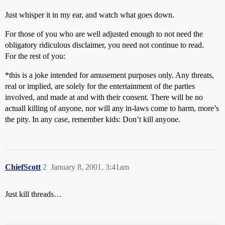
Just whisper it in my ear, and watch what goes down.
For those of you who are well adjusted enough to not need the
obligatory ridiculous disclaimer, you need not continue to read.
For the rest of you:
*this is a joke intended for amusement purposes only. Any threats,
real or implied, are solely for the entertainment of the parties
involved, and made at and with their consent. There will be no
actuall killing of anyone, nor will any in-laws come to harm, more’s
the pity. In any case, remember kids: Don’t kill anyone.
ChiefScott
2
January 8, 2001, 3:41am
Just kill threads…