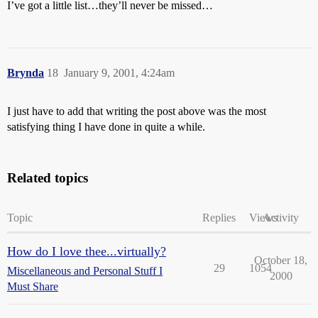
I’ve got a little list…they’ll never be missed…
Brynda
18
January 9, 2001, 4:24am
I just have to add that writing the post above was the most
satisfying thing I have done in quite a while.
Related topics
Topic
Replies
Views
Activity
How do I love thee...virtually?
October 18,
29
1054
Miscellaneous and Personal Stuff I
2000
Must Share