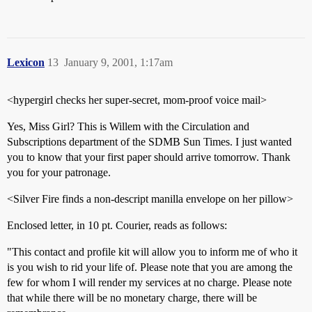
Lexicon
13
January 9, 2001, 1:17am
<hypergirl checks her super-secret, mom-proof voice mail>
Yes, Miss Girl? This is Willem with the Circulation and
Subscriptions department of the SDMB Sun Times. I just wanted
you to know that your first paper should arrive tomorrow. Thank
you for your patronage.
<Silver Fire finds a non-descript manilla envelope on her pillow>
Enclosed letter, in 10 pt. Courier, reads as follows:
"This contact and profile kit will allow you to inform me of who it
is you wish to rid your life of. Please note that you are among the
few for whom I will render my services at no charge. Please note
that while there will be no monetary charge, there will be