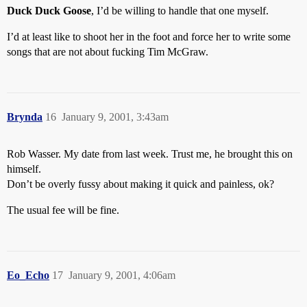
Duck Duck Goose
, I’d be willing to handle that one myself.
I’d at least like to shoot her in the foot and force her to write some
songs that are not about fucking Tim McGraw.
Brynda
16
January 9, 2001, 3:43am
Rob Wasser. My date from last week. Trust me, he brought this on
himself.
Don’t be overly fussy about making it quick and painless, ok?
The usual fee will be fine.
Eo_Echo
17
January 9, 2001, 4:06am