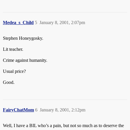
Medea_s_Child
5
January 8, 2001, 2:07pm
Stephen Honeygosky.
Lit teacher.
Crime against humanity.
Usual price?
Good.
FairyChatMom
6
January 8, 2001, 2:12pm
Well, I have a BIL who’s a pain, but not so much as to deserve the