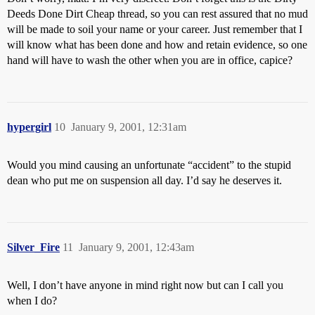
Deeds Done Dirt Cheap thread, so you can rest assured that no mud
will be made to soil your name or your career. Just remember that I
will know what has been done and how and retain evidence, so one
hand will have to wash the other when you are in office, capice?
hypergirl
10
January 9, 2001, 12:31am
Would you mind causing an unfortunate “accident” to the stupid
dean who put me on suspension all day. I’d say he deserves it.
Silver_Fire
11
January 9, 2001, 12:43am
Well, I don’t have anyone in mind right now but can I call you
when I do?