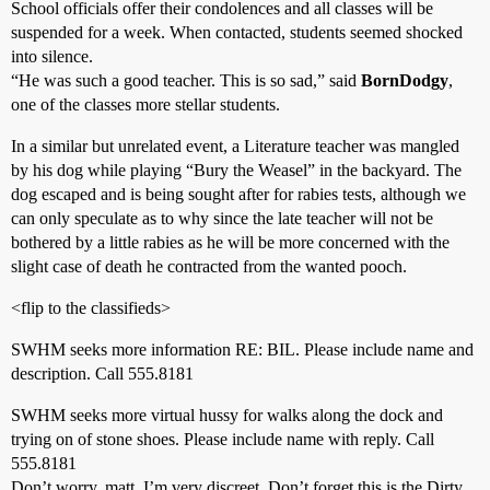
School officials offer their condolences and all classes will be
suspended for a week. When contacted, students seemed shocked
into silence.
“He was such a good teacher. This is so sad,” said
BornDodgy
,
one of the classes more stellar students.
In a similar but unrelated event, a Literature teacher was mangled
by his dog while playing “Bury the Weasel” in the backyard. The
dog escaped and is being sought after for rabies tests, although we
can only speculate as to why since the late teacher will not be
bothered by a little rabies as he will be more concerned with the
slight case of death he contracted from the wanted pooch.
<flip to the classifieds>
SWHM seeks more information RE: BIL. Please include name and
description. Call 555.8181
SWHM seeks more virtual hussy for walks along the dock and
trying on of stone shoes. Please include name with reply. Call
555.8181
Don’t worry, matt. I’m very discreet. Don’t forget this is the Dirty