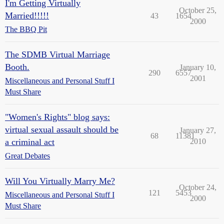
I'm Getting Virtually
October 25,
Married!!!!!
43
1654
2000
The BBQ Pit
The SDMB Virtual Marriage
Booth.
January 10,
290
6557
2001
Miscellaneous and Personal Stuff I
Must Share
"Women's Rights" blog says:
virtual sexual assault should be
January 27,
68
11381
a criminal act
2010
Great Debates
Will You Virtually Marry Me?
October 24,
121
5453
Miscellaneous and Personal Stuff I
2000
Must Share