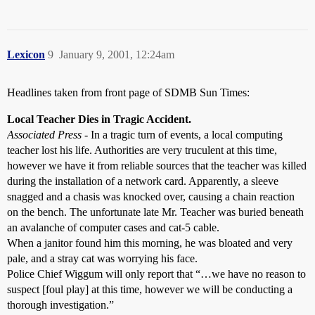
Lexicon
9
January 9, 2001, 12:24am
Headlines taken from front page of SDMB Sun Times:
Local Teacher Dies in Tragic Accident.
Associated Press
- In a tragic turn of events, a local computing
teacher lost his life. Authorities are very truculent at this time,
however we have it from reliable sources that the teacher was killed
during the installation of a network card. Apparently, a sleeve
snagged and a chasis was knocked over, causing a chain reaction
on the bench. The unfortunate late Mr. Teacher was buried beneath
an avalanche of computer cases and cat-5 cable.
When a janitor found him this morning, he was bloated and very
pale, and a stray cat was worrying his face.
Police Chief Wiggum will only report that “…we have no reason to
suspect [foul play] at this time, however we will be conducting a
thorough investigation.”