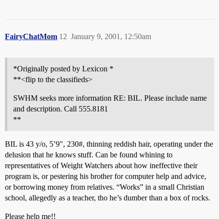
FairyChatMom
12
January 9, 2001, 12:50am
*Originally posted by Lexicon *
**<flip to the classifieds>
SWHM seeks more information RE: BIL. Please include name
and description. Call 555.8181
**
BIL is 43 y/o, 5’9", 230#, thinning reddish hair, operating under the
delusion that he knows stuff. Can be found whining to
representatives of Weight Watchers about how ineffective their
program is, or pestering his brother for computer help and advice,
or borrowing money from relatives. “Works” in a small Christian
school, allegedly as a teacher, tho he’s dumber than a box of rocks.
Please help me!!