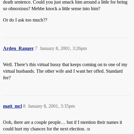
death sentence. Could you just smack him around a little for being
so obnoxious? Mebbe knock a little sense into him?
Or do I ask too much??
Arden_Ranger
7
January 8, 2001, 3:26pm
Well. There’s this virtual hussy that keeps coming on to one of my
virtual husbands. The other wife and I want her offed. Standard
fee?
matt_mcl
8
January 8, 2001, 3:35pm
Ooh, there are a couple people… but if I mention their names it
could hurt my chances for the next election. :o