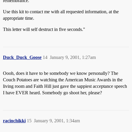
remembrance.
Use this kit to contact me with all requested information, at the
appropriate time.
This letter will self destruct in five seconds."
Duck_Duck_Goose
14
January 9, 2001, 1:27am
Oooh, does it have to be somebody we know personally? The
Couch Potatoes are watching the American Music Awards in the
living room and Faith Hill just gave the sappiest acceptance speech
I have EVER heard. Somebody go shoot her, please?
racinchikki
15
January 9, 2001, 1:34am