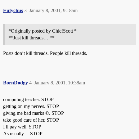
Eutychus
3
January 8, 2001, 9:18am
*Originally posted by ChiefScott *
**Just kill threads… **
Posts don’t kill threads. People kill threads.
BornDodgy
4
January 8, 2001, 10:38am
computing teacher. STOP
getting on my nerves. STOP
giving me bad marks ©. STOP
take good care of her. STOP
I ll pay well. STOP
As usually… STOP