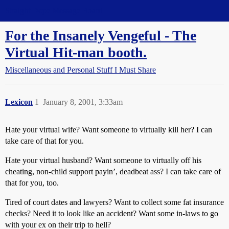
Straight Dope Message Board
For the Insanely Vengeful - The
Virtual Hit-man booth.
Miscellaneous and Personal Stuff I Must Share
Lexicon
1
January 8, 2001, 3:33am
Hate your virtual wife? Want someone to virtually kill her? I can
take care of that for you.
Hate your virtual husband? Want someone to virtually off his
cheating, non-child support payin’, deadbeat ass? I can take care of
that for you, too.
Tired of court dates and lawyers? Want to collect some fat insurance
checks? Need it to look like an accident? Want some in-laws to go
with your ex on their trip to hell?