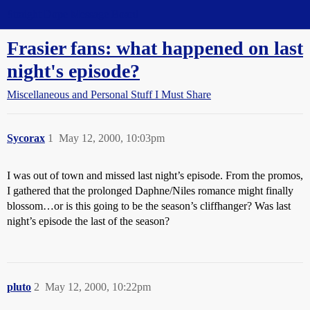
Straight Dope Message Board
Frasier fans: what happened on last
night's episode?
Miscellaneous and Personal Stuff I Must Share
Sycorax
1
May 12, 2000, 10:03pm
I was out of town and missed last night’s episode. From the promos,
I gathered that the prolonged Daphne/Niles romance might finally
blossom…or is this going to be the season’s cliffhanger? Was last
night’s episode the last of the season?
pluto
2
May 12, 2000, 10:22pm