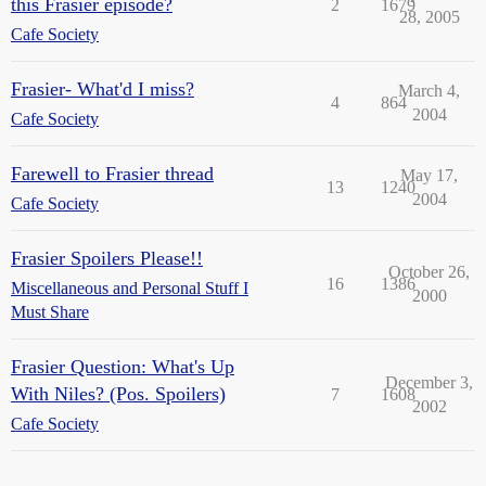
this Frasier episode?
2
1679
28, 2005
Cafe Society
Frasier- What'd I miss?
March 4,
4
864
2004
Cafe Society
Farewell to Frasier thread
May 17,
13
1240
2004
Cafe Society
Frasier Spoilers Please!!
October 26,
16
1386
Miscellaneous and Personal Stuff I
2000
Must Share
Frasier Question: What's Up
December 3,
With Niles? (Pos. Spoilers)
7
1608
2002
Cafe Society