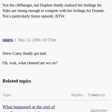
Not the cliffhanger, but Daphne finally realized her feelings for
Niles are strong enough to compete with her feelings for Donnie.
Not a particularly funny episode, BTW.
tshirts
3
May 12, 2000, 10:37pm
Drew Carey finally got laid.
Oh, wait, what channel are we on?
Related topics
Topic
Replies
Views
Activity
What happened at the end of
September