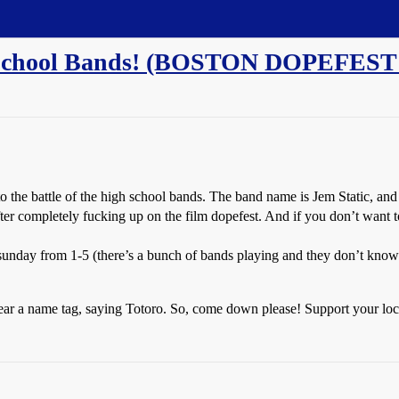
h School Bands! (BOSTON DOPEFEST
to the battle of the high school bands. The band name is Jem Static, and t
ter completely fucking up on the film dopefest. And if you don’t want 
sunday from 1-5 (there’s a bunch of bands playing and they don’t know
ll wear a name tag, saying Totoro. So, come down please! Support your lo