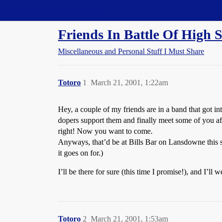
Straight Dope Message Board
Friends In Battle Of Hig
Miscellaneous and Personal Stuff I Must Share
Totoro
1
March 21, 2001, 1:22am
Hey, a couple of my friends are in a band that got in
dopers support them and finally meet some of you af
right! Now you want to come.
Anyways, that’d be at Bills Bar on Lansdowne this 
it goes on for.)
I’ll be there for sure (this time I promise!), and I’
Totoro
2
March 21, 2001, 1:53am