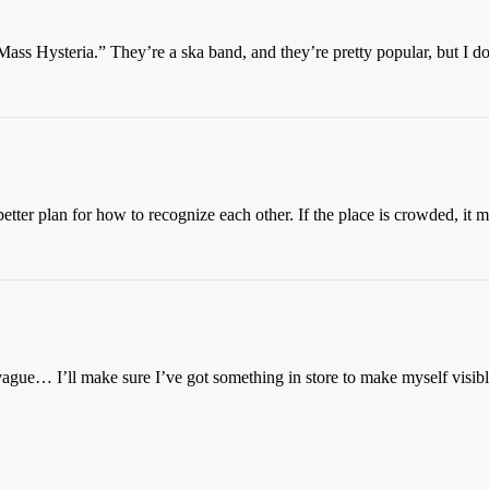
Mass Hysteria.” They’re a ska band, and they’re pretty popular, but I d
etter plan for how to recognize each other. If the place is crowded, it 
vague… I’ll make sure I’ve got something in store to make myself visi