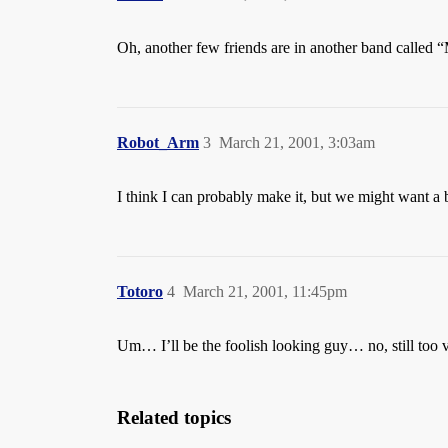
Oh, another few friends are in another band called “
Robot_Arm
3
March 21, 2001, 3:03am
I think I can probably make it, but we might want a b
Totoro
4
March 21, 2001, 11:45pm
Um… I’ll be the foolish looking guy… no, still too 
Related topics