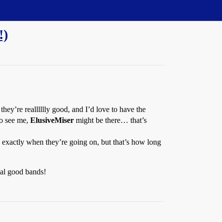
!)
hey’re realllllly good, and I’d love to have the
to see me,
ElusiveMiser
might be there… that’s
 exactly when they’re going on, but that’s how long
cal good bands!