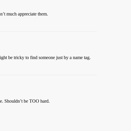
on’t much appreciate them.
might be tricky to find someone just by a name tag.
ble. Shouldn’t be TOO hard.