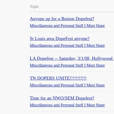
Topic
Anyone up for a Boston Dopefest?
Miscellaneous and Personal Stuff I Must Share
St Louis area DopeFest anyone?
Miscellaneous and Personal Stuff I Must Share
LA Dopefest -- Saturday, 3/1/08, Hollywood 
Miscellaneous and Personal Stuff I Must Share
TN DOPERS UNITE!!!!!!!!!!!
Miscellaneous and Personal Stuff I Must Share
Time for an NWO/SEM Dopefest?
Miscellaneous and Personal Stuff I Must Share