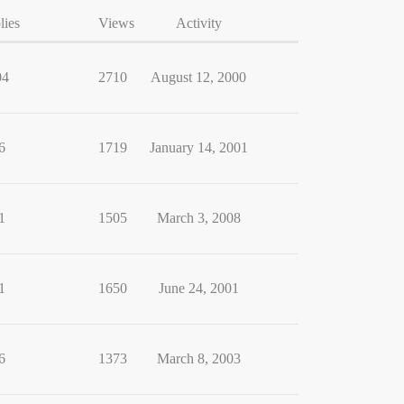
lies
Views
Activity
04
2710
August 12, 2000
6
1719
January 14, 2001
1
1505
March 3, 2008
1
1650
June 24, 2001
6
1373
March 8, 2003