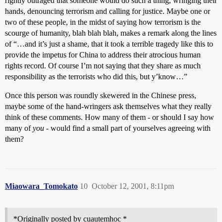
rightly outraged that someone would do such a thing, wringing their
hands, denouncing terrorism and calling for justice. Maybe one or
two of these people, in the midst of saying how terrorism is the
scourge of humanity, blah blah blah, makes a remark along the lines
of “…and it’s just a shame, that it took a terrible tragedy like this to
provide the impetus for China to address their atrocious human
rights record. Of course I’m not saying that they share as much
responsibility as the terrorists who did this, but y’know…”
Once this person was roundly skewered in the Chinese press,
maybe some of the hand-wringers ask themselves what they really
think of these comments. How many of them - or should I say how
many of
you
- would find a small part of yourselves agreeing with
them?
Miaowara_Tomokato
10
October 12, 2001, 8:11pm
*Originally posted by cuautemhoc *