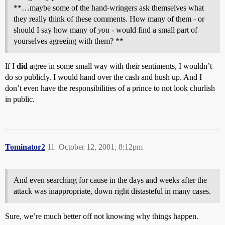
**…maybe some of the hand-wringers ask themselves what
they really think of these comments. How many of them - or
should I say how many of
you
- would find a small part of
yourselves agreeing with them? **
If I
did
agree in some small way with their sentiments, I wouldn’t
do so publicly. I would hand over the cash and hush up. And I
don’t even have the responsibilities of a prince to not look churlish
in public.
Tominator2
11
October 12, 2001, 8:12pm
And even searching for cause in the days and weeks after the
attack was inappropriate, down right distasteful in many cases.
Sure, we’re much better off not knowing why things happen.