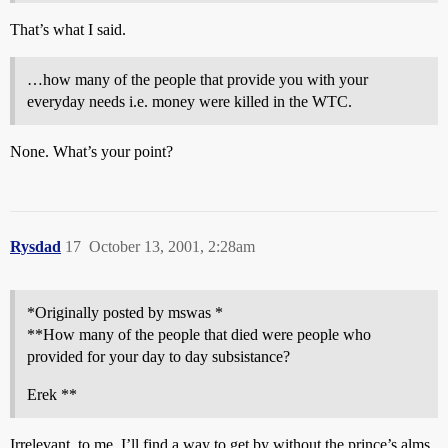
That’s what I said.
…how many of the people that provide you with your
everyday needs i.e. money were killed in the WTC.
None. What’s your point?
Rysdad
17
October 13, 2001, 2:28am
*Originally posted by mswas *
**How many of the people that died were people who
provided for your day to day subsistance?
Erek **
Irrelevant, to me. I’ll find a way to get by without the prince’s alms,