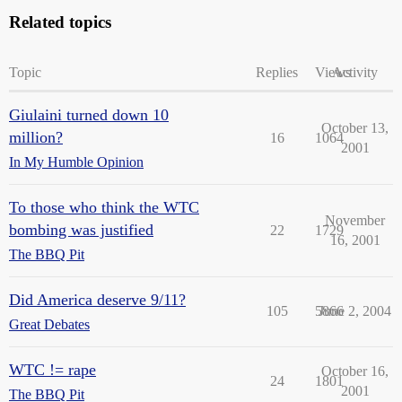
Related topics
Topic
Replies
Views
Activity
Giulaini turned down 10
October 13,
million?
16
1064
2001
In My Humble Opinion
To those who think the WTC
November
bombing was justified
22
1729
16, 2001
The BBQ Pit
Did America deserve 9/11?
105
5866
June 2, 2004
Great Debates
WTC != rape
October 16,
24
1801
2001
The BBQ Pit