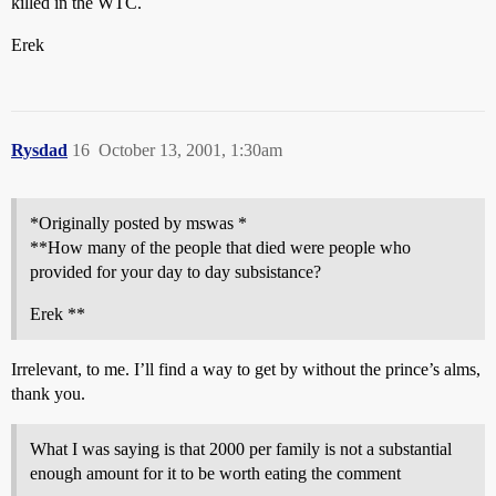
killed in the WTC.
Erek
Rysdad
16
October 13, 2001, 1:30am
*Originally posted by mswas *
**How many of the people that died were people who
provided for your day to day subsistance?
Erek **
Irrelevant, to me. I’ll find a way to get by without the prince’s alms,
thank you.
What I was saying is that 2000 per family is not a substantial
enough amount for it to be worth eating the comment