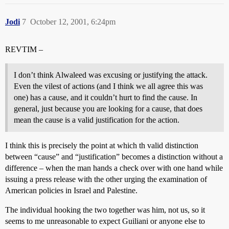
Jodi
7
October 12, 2001, 6:24pm
REVTIM –
I don’t think Alwaleed was excusing or justifying the attack.
Even the vilest of actions (and I think we all agree this was
one) has a cause, and it couldn’t hurt to find the cause. In
general, just because you are looking for a cause, that does
mean the cause is a valid justification for the action.
I think this is precisely the point at which th valid distinction
between “cause” and “justification” becomes a distinction without a
difference – when the man hands a check over with one hand while
issuing a press release with the other urging the examination of
American policies in Israel and Palestine.
The individual hooking the two together was him, not us, so it
seems to me unreasonable to expect Guiliani or anyone else to