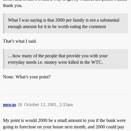
thank you.
What I was saying is that 2000 per family is not a substantial
enough amount for it to be worth eating the comment
That’s what I said.
…how many of the people that provide you with your
everyday needs i.e. money were killed in the WTC.
None. What’s your point?
mswas
18
October 13, 2001, 2:33am
My point is would 2000 be a small amount to you if the bank were
going to foreclose on your house next month, and 2000 could pay