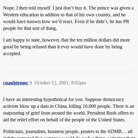
Nope, I then told myself. I just don’t buy it. The prince was given a
Western education in addtion to that of his own country, and he
would have known how we’d react. Even if he didn’t, he has PR
people for that sort of thing.
I am happy to state, however, that the ten million dollars did more
good by being refused than it ever would have done by being
accepted.
cuauhtemoc
9
October 12, 2001, 8:02pm
I have an interesting hypothetical for you. Suppose democracy
activists blow up a dam in China, killing 10,000 people. There is an
outpouring of grief from around the world. President Bush offers to
aid the relief effort on behalf of the people of the United States.
Politicians, journalists, business people, posters to the SDMB… all