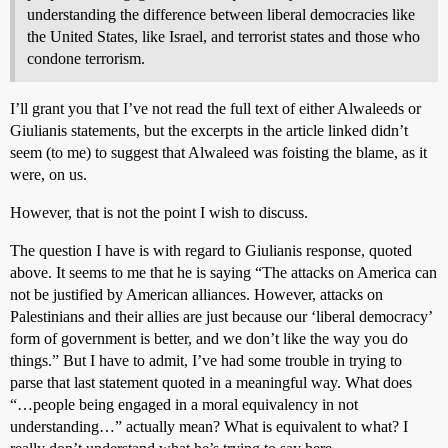
understanding the difference between liberal democracies like
the United States, like Israel, and terrorist states and those who
condone terrorism.
I’ll grant you that I’ve not read the full text of either Alwaleeds or
Giulianis statements, but the excerpts in the article linked didn’t
seem (to me) to suggest that Alwaleed was foisting the blame, as it
were, on us.
However, that is not the point I wish to discuss.
The question I have is with regard to Giulianis response, quoted
above. It seems to me that he is saying “The attacks on America can
not be justified by American alliances. However, attacks on
Palestinians and their allies are just because our ‘liberal democracy’
form of government is better, and we don’t like the way you do
things.” But I have to admit, I’ve had some trouble in trying to
parse that last statement quoted in a meaningful way. What does
“…people being engaged in a moral equivalency in not
understanding…” actually mean? What is equivalent to what? I