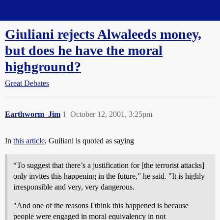
Straight Dope Message Board
Giuliani rejects Alwaleeds money,
but does he have the moral
highground?
Great Debates
Earthworm_Jim
1
October 12, 2001, 3:25pm
In
this article
, Guiliani is quoted as saying
“To suggest that there’s a justification for [the terrorist attacks]
only invites this happening in the future,” he said. "It is highly
irresponsible and very, very dangerous.
"And one of the reasons I think this happened is because
people were engaged in moral equivalency in not