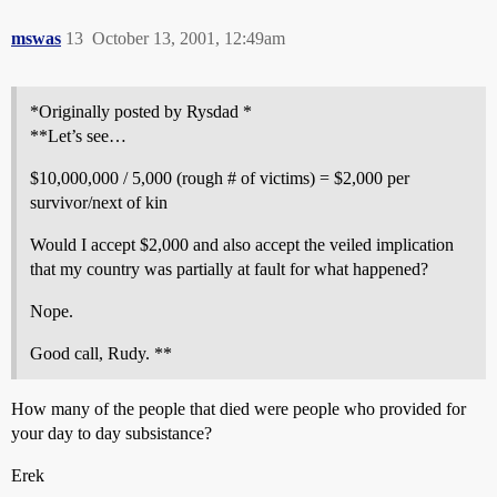
mswas
13
October 13, 2001, 12:49am
*Originally posted by Rysdad *
**Let’s see…
$10,000,000 / 5,000 (rough # of victims) = $2,000 per
survivor/next of kin
Would I accept $2,000 and also accept the veiled implication
that my country was partially at fault for what happened?
Nope.
Good call, Rudy. **
How many of the people that died were people who provided for
your day to day subsistance?
Erek