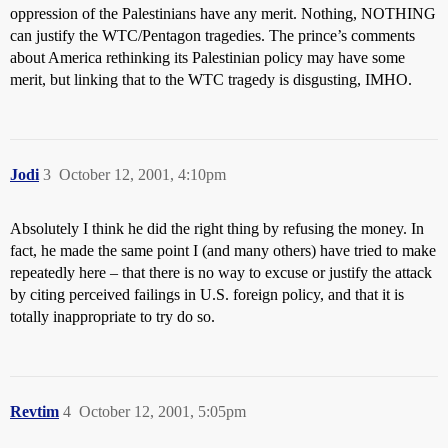
oppression of the Palestinians have any merit. Nothing, NOTHING
can justify the WTC/Pentagon tragedies. The prince’s comments
about America rethinking its Palestinian policy may have some
merit, but linking that to the WTC tragedy is disgusting, IMHO.
Jodi
3
October 12, 2001, 4:10pm
Absolutely I think he did the right thing by refusing the money. In
fact, he made the same point I (and many others) have tried to make
repeatedly here – that there is no way to excuse or justify the attack
by citing perceived failings in U.S. foreign policy, and that it is
totally inappropriate to try do so.
Revtim
4
October 12, 2001, 5:05pm