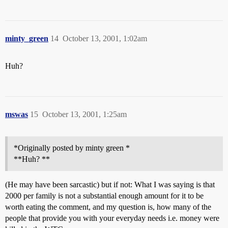
minty_green
14
October 13, 2001, 1:02am
Huh?
mswas
15
October 13, 2001, 1:25am
*Originally posted by minty green *
**Huh? **
(He may have been sarcastic) but if not: What I was saying is that
2000 per family is not a substantial enough amount for it to be
worth eating the comment, and my question is, how many of the
people that provide you with your everyday needs i.e. money were