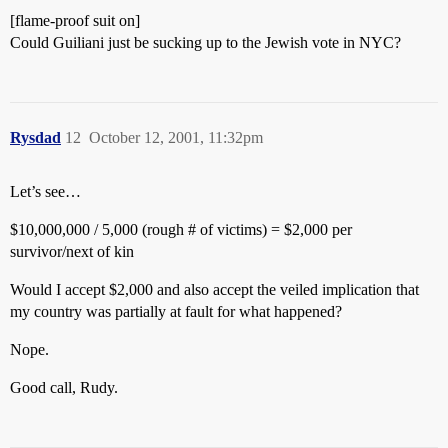
[flame-proof suit on]
Could Guiliani just be sucking up to the Jewish vote in NYC?
Rysdad
12
October 12, 2001, 11:32pm
Let’s see…
$10,000,000 / 5,000 (rough # of victims) = $2,000 per
survivor/next of kin
Would I accept $2,000 and also accept the veiled implication that
my country was partially at fault for what happened?
Nope.
Good call, Rudy.