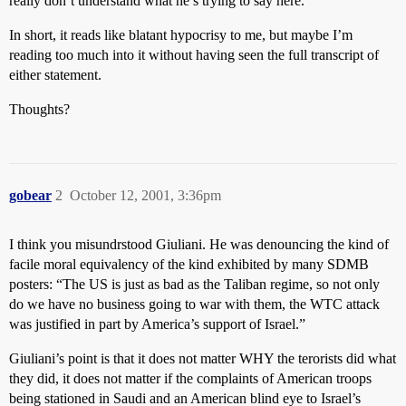
really don’t understand what he’s trying to say here.
In short, it reads like blatant hypocrisy to me, but maybe I’m
reading too much into it without having seen the full transcript of
either statement.
Thoughts?
gobear
2
October 12, 2001, 3:36pm
I think you misundrstood Giuliani. He was denouncing the kind of
facile moral equivalency of the kind exhibited by many SDMB
posters: “The US is just as bad as the Taliban regime, so not only
do we have no business going to war with them, the WTC attack
was justified in part by America’s support of Israel.”
Giuliani’s point is that it does not matter WHY the terorists did what
they did, it does not matter if the complaints of American troops
being stationed in Saudi and an American blind eye to Israel’s