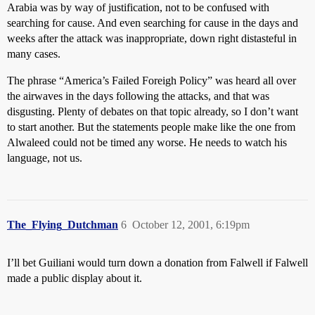
Arabia was by way of justification, not to be confused with
searching for cause. And even searching for cause in the days and
weeks after the attack was inappropriate, down right distasteful in
many cases.
The phrase “America’s Failed Foreigh Policy” was heard all over
the airwaves in the days following the attacks, and that was
disgusting. Plenty of debates on that topic already, so I don’t want
to start another. But the statements people make like the one from
Alwaleed could not be timed any worse. He needs to watch his
language, not us.
The_Flying_Dutchman
6
October 12, 2001, 6:19pm
I’ll bet Guiliani would turn down a donation from Falwell if Falwell
made a public display about it.