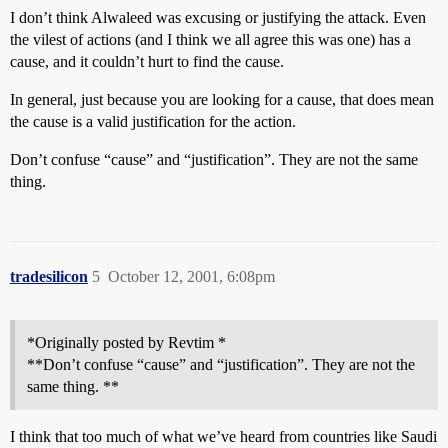
I don’t think Alwaleed was excusing or justifying the attack. Even
the vilest of actions (and I think we all agree this was one) has a
cause, and it couldn’t hurt to find the cause.
In general, just because you are looking for a cause, that does mean
the cause is a valid justification for the action.
Don’t confuse “cause” and “justification”. They are not the same
thing.
tradesilicon
5
October 12, 2001, 6:08pm
*Originally posted by Revtim *
**Don’t confuse “cause” and “justification”. They are not the
same thing. **
I think that too much of what we’ve heard from countries like Saudi