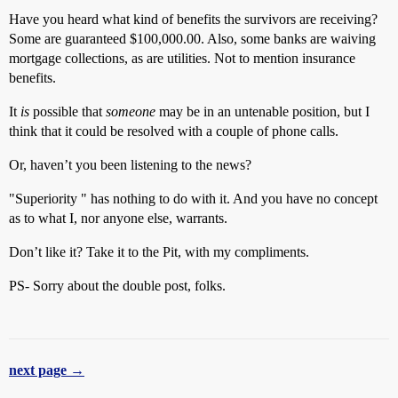
Have you heard what kind of benefits the survivors are receiving?
Some are guaranteed $100,000.00. Also, some banks are waiving
mortgage collections, as are utilities. Not to mention insurance
benefits.
It
is
possible that
someone
may be in an untenable position, but I
think that it could be resolved with a couple of phone calls.
Or, haven’t you been listening to the news?
"Superiority " has nothing to do with it. And you have no concept
as to what I, nor anyone else, warrants.
Don’t like it? Take it to the Pit, with my compliments.
PS- Sorry about the double post, folks.
next page →