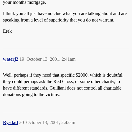
your months mortgage.
I think you all just have no clue what you are talking about and are
speaking from a level of superiority that you do not warrant.
Erek
waterj2
19
October 13, 2001, 2:41am
Well, perhaps if they need that specific $2000, which is doubtful,
they could perhaps ask the Red Cross, or some other charity, to
have different standards. Guilliani does not control all charitable
donations going to the victims.
Rysdad
20
October 13, 2001, 2:42am