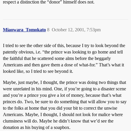
respect a distinction the “donor” himself does not.
Miaowara_Tomokato
8
October 12, 2001, 7:53pm
I tried to see the other side of this, because I try to look beyond the
patently obvious, i.e. “the prince was looking to go home and tell
the faithful that he scattered some alms before the beggarly
Americans and then gave them a dose of what-for.” That’s what it
looked like, so I tried to see beyond it.
Maybe, just maybe, I thought, the prince was doing two things that
were unrelated in his mind. One, if you’re going to a disaster scene
and you’re a prince you give a lot of money, because that’s what
princes do. Two, be sure to do something that will allow you to say
to the folks at home that you did your bit to correct the unwise
Americans. Maybe, I thought, I should not look for malice where
clumsiness will do. Maybe he didn’t know that we’d see the
donation as his buying of a soapbox.