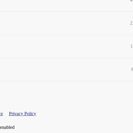
2
1
ce
Privacy Policy
 enabled