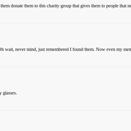
them donate them to this charity group that gives them to people that n
 wait, never mind, just remembered I found them. Now even my memo
y glasses.