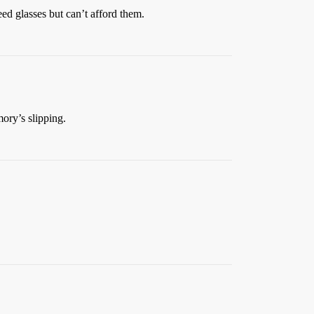
eed glasses but can’t afford them.
ry’s slipping.