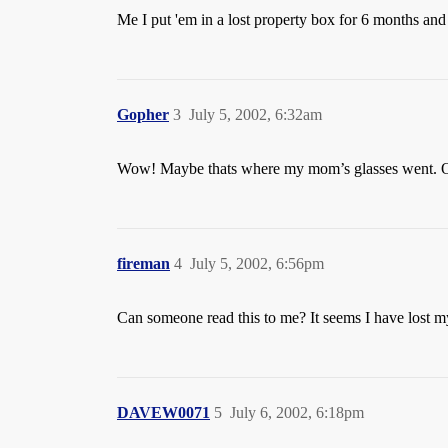
Me I put 'em in a lost property box for 6 months and 
Gopher
3
July 5, 2002, 6:32am
Wow! Maybe thats where my mom’s glasses went. Oh
fireman
4
July 5, 2002, 6:56pm
Can someone read this to me? It seems I have lost m
DAVEW0071
5
July 6, 2002, 6:18pm