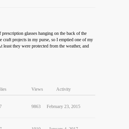
prescription glasses hanging on the back of the
 craft projects in my purse, so I emptied one of my
At least they were protected from the weather, and
lies
Views
Activity
7
9863
February 23, 2015
7
1910
January 4, 2017