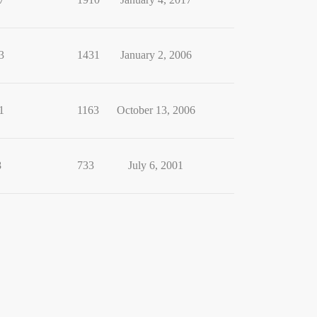
3
1431
January 2, 2006
1
1163
October 13, 2006
8
733
July 6, 2001