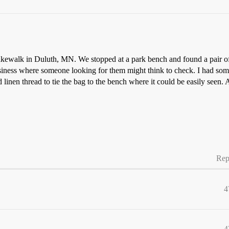
kewalk in Duluth, MN. We stopped at a park bench and found a pair of 
iness where someone looking for them might think to check. I had some
linen thread to tie the bag to the bench where it could be easily seen. 
Rep
4
4