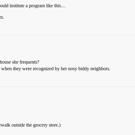
ld institute a program like this…
m.
ehouse she frequents?
t when they were recognized by her nosy biddy neighbors.
walk outside the grocery store.)