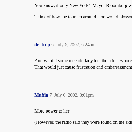
You know, if only New York’s Mayor Bloomburg wou
Think of how the tourism around here would blosso
de_trop
6
July 6, 2002, 6:24pm
And what if some nice old lady lost them in a whor
That would just cause frustration and embarrassmen
Muffin
7
July 6, 2002, 8:01pm
More power to her!
(However, the radio said they were found on the side