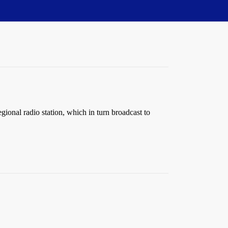
ional radio station, which in turn broadcast to