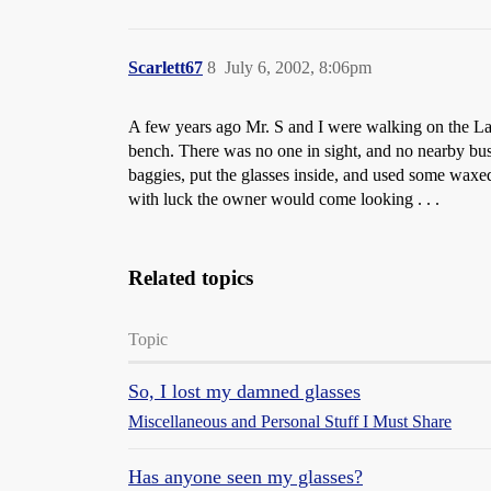
Scarlett67
8
July 6, 2002, 8:06pm
A few years ago Mr. S and I were walking on the La
bench. There was no one in sight, and no nearby bus
baggies, put the glasses inside, and used some waxed 
with luck the owner would come looking . . .
Related topics
Topic
So, I lost my damned glasses
Miscellaneous and Personal Stuff I Must Share
Has anyone seen my glasses?