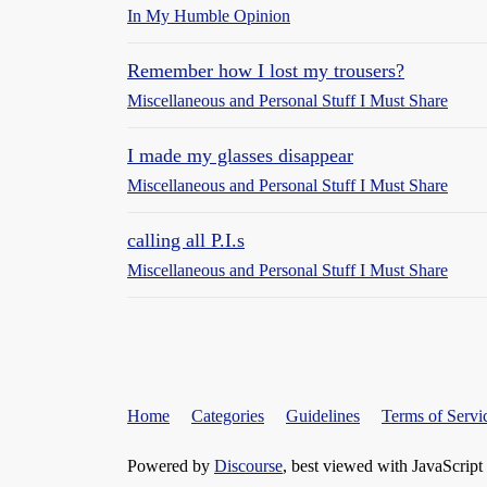
In My Humble Opinion
Remember how I lost my trousers?
Miscellaneous and Personal Stuff I Must Share
I made my glasses disappear
Miscellaneous and Personal Stuff I Must Share
calling all P.I.s
Miscellaneous and Personal Stuff I Must Share
Home
Categories
Guidelines
Terms of Servi
Powered by
Discourse
, best viewed with JavaScript