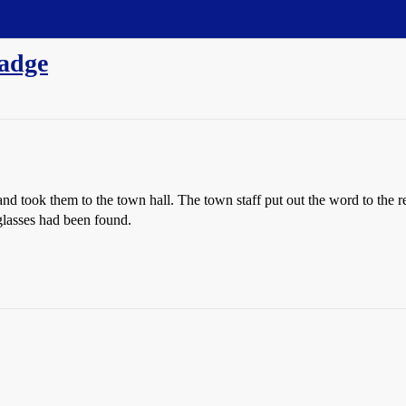
wadge
 took them to the town hall. The town staff put out the word to the reg
 glasses had been found.