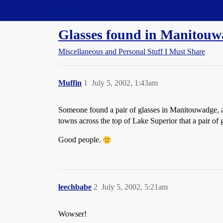
Straight Dope Message Board
Glasses found in Manitou
Miscellaneous and Personal Stuff I Must Share
Muffin
1
July 5, 2002, 1:43am
Someone found a pair of glasses in Manitouwadge, and
towns across the top of Lake Superior that a pair of
Good people.
leechbabe
2
July 5, 2002, 5:21am
Wowser!