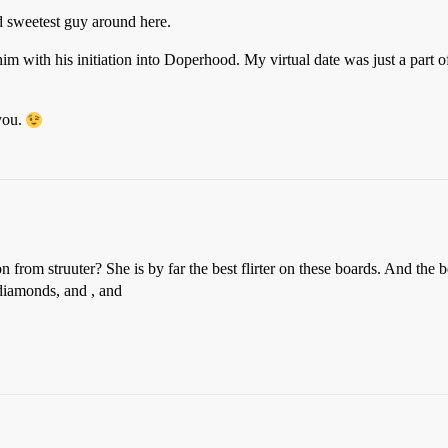
d sweetest guy around here.
m with his initiation into Doperhood. My virtual date was just a part of 
you.
 from struuter? She is by far the best flirter on these boards. And the b
 diamonds, and , and