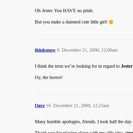
Oh Jester. You HAVE no pride.
But you make a damned cute little girl!
thinksnow
9
December 21, 2000, 12:00am
I think the term we’re looking for in regard to
Jester
Oy, the horror!
Ogre
10
December 21, 2000, 12:23am
Many humble apologies, friends. I took half the da
Thank you for playing along with my silly idea,
str