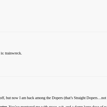
is: trainwreck.
y off, but now I am back among the Dopers (that’s Straight Dopers…not
uuter
. You’ve mentored me with grace, wit, and a damn large dose of pa