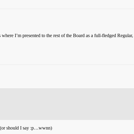
is where I’m presented to the rest of the Board as a full-fledged Regular,
(or should I say :p…wwnn)