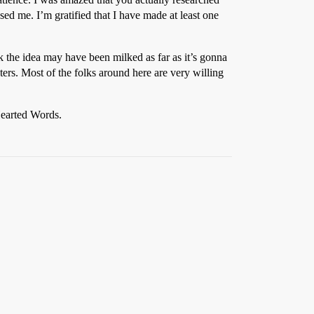
sed me. I’m gratified that I have made at least one
k the idea may have been milked as far as it’s gonna
ers. Most of the folks around here are very willing
Hearted Words.