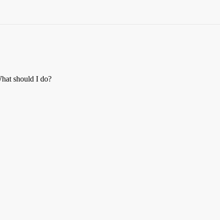
 What should I do?