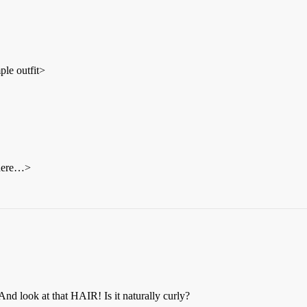
ple outfit>
 here…>
And look at that HAIR! Is it naturally curly?