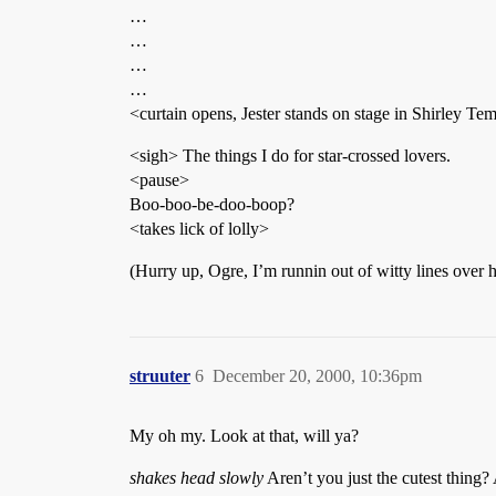
…
…
…
…
<curtain opens, Jester stands on stage in Shirley Tem
<sigh> The things I do for star-crossed lovers.
<pause>
Boo-boo-be-doo-boop?
<takes lick of lolly>
(Hurry up, Ogre, I’m runnin out of witty lines over
struuter
6
December 20, 2000, 10:36pm
My oh my. Look at that, will ya?
shakes head slowly
Aren’t you just the cutest thing? 