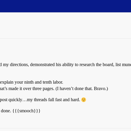
 directions, demonstrated his ability to research the board, list mund
explain your ninth and tenth labor.
at’s made it over three pages. (I haven’t done that. Bravo.)
r post quickly…my threads fall fast and hard.
ell done. {{{smooch}}}