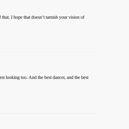
that. I hope that doesn’t tarnish your vision of
est looking too. And the best dancer, and the best