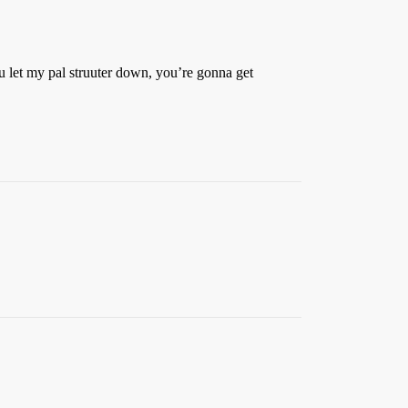
you let my pal struuter down, you’re gonna get