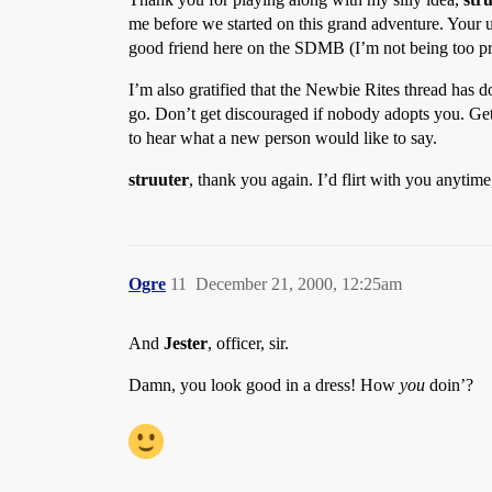
me before we started on this grand adventure. Your us
good friend here on the SDMB (I’m not being too p
I’m also gratified that the Newbie Rites thread has d
go. Don’t get discouraged if nobody adopts you. Get
to hear what a new person would like to say.
struuter
, thank you again. I’d flirt with you anyti
Ogre
11
December 21, 2000, 12:25am
And
Jester
, officer, sir.
Damn, you look good in a dress! How
you
doin’?