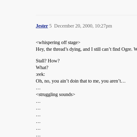
Jester
5
December 20, 2000, 10:27pm
<whispering off stage>
Hey, the thread’s dying, and I still can’t find Ogre.
Stall? How?
What?
:eek:
Oh, no, you ain’t doin that to me, you aren’t…
…
<struggling sounds>
…
…
…
…
…
…