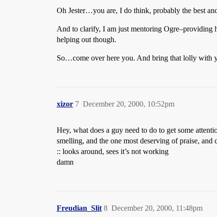
Oh Jester…you are, I do think, probably the best an
And to clarify, I am just mentoring Ogre–providing hi
helping out though.
So…come over here you. And bring that lolly with 
xizor
7
December 20, 2000, 10:52pm
Hey, what does a guy need to do to get some attention
smelling, and the one most deserving of praise, and
:: looks around, sees it’s not working
damn
Freudian_Slit
8
December 20, 2000, 11:48pm