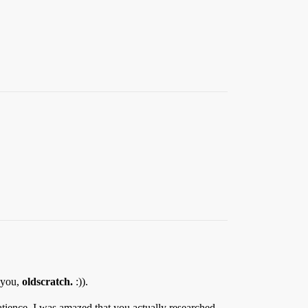
 you,
oldscratch.
:)).
tience. I was amazed that you actually researched