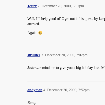
Jester
2
December 20, 2000, 6:57pm
Well, I’ll help good ol’ Ogre out in his quest, by kee
arrested.
Again.
struuter
3
December 20, 2000, 7:02pm
Jester…remind me to give you a big holiday kiss. Mi
andyman
4
December 20, 2000, 7:52pm
Bump