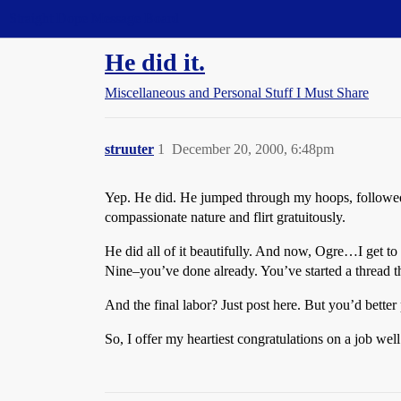
Straight Dope Message Board
He did it.
Miscellaneous and Personal Stuff I Must Share
struuter
1
December 20, 2000, 6:48pm
Yep. He did. He jumped through my hoops, followed my
compassionate nature and flirt gratuitously.
He did all of it beautifully. And now, Ogre…I get to 
Nine–you’ve done already. You’ve started a thread th
And the final labor? Just post here. But you’d bette
So, I offer my heartiest congratulations on a job w