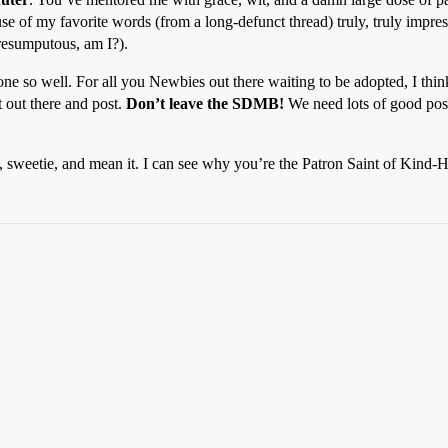
e of my favorite words (from a long-defunct thread) truly, truly impres
resumputous, am I?).
one so well. For all you Newbies out there waiting to be adopted, I thin
 out there and post.
Don’t leave the SDMB!
We need lots of good post
me, sweetie, and mean it. I can see why you’re the Patron Saint of Kind-