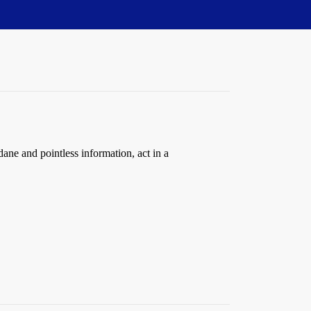
ane and pointless information, act in a