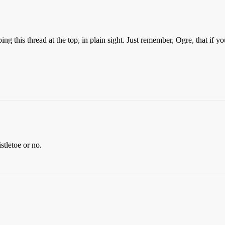
ping this thread at the top, in plain sight. Just remember, Ogre, that if 
stletoe or no.