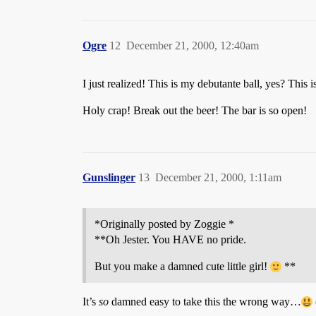
Ogre
12
December 21, 2000, 12:40am
I just realized! This is my debutante ball, yes? This 
Holy crap! Break out the beer! The bar is so open!
Gunslinger
13
December 21, 2000, 1:11am
*Originally posted by Zoggie *
**Oh Jester. You HAVE no pride.
But you make a damned cute little girl!
**
It’s
so
damned easy to take this the wrong way…