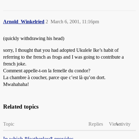
Arnold_Winkelried
2
March 6, 2001, 11:16pm
(quickly withdrawing his head)
sorry, I thought that you had adopted Ukulele Ike’s habit of
referring to the french as frogs and I was going to contribute a
french joke.
Comment appelle-t-on la femelle du condor?
La chambre à coucher, parce que c’est là qu’on dort.
Mwahahaha!
Related topics
Topic
Replies
Views
Activity
In which *featherlou* provides