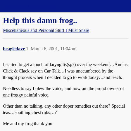
Straight Dope Message Board
Help this damn frog..
Miscellaneous and Personal Stuff I Must Share
beagledave
1
March 6, 2001, 11:04pm
I started to get a touch of laryngitis(sp?) over the weekend…And as
Click & Clack say on Car Talk…I was unecumbered by the
thought process when I decided to go to work today…and teach.
Needless to say I blew the voice, and now am the proud owner of
one froggy painful voice.
Other than no talking, any other doper remedies out there? Special
teas…soothing chest rubs…?
Me and my frog thank you.