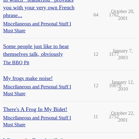
you with your very own French
October 20,
phrase...
64
1762
2001
Miscellaneous and Personal Stuff I
Must Share
Some people just like to hear
January 7,
themselves talk, obviously
12
3177
2003
The BBQ Pit
My frogs make noise!
January 12,
12
10079
Miscellaneous and Personal Stuff I
2010
Must Share
There's A Frog In My Bidet!
October 22,
11
2752
Miscellaneous and Personal Stuff I
2001
Must Share