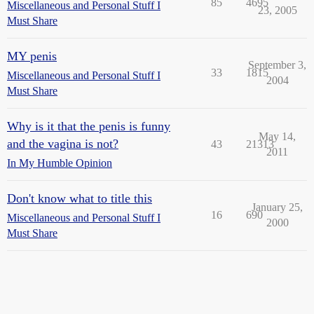
85
4695
Miscellaneous and Personal Stuff I
23, 2005
Must Share
MY penis
September 3,
33
1815
Miscellaneous and Personal Stuff I
2004
Must Share
Why is it that the penis is funny
May 14,
and the vagina is not?
43
21313
2011
In My Humble Opinion
Don't know what to title this
January 25,
16
690
Miscellaneous and Personal Stuff I
2000
Must Share