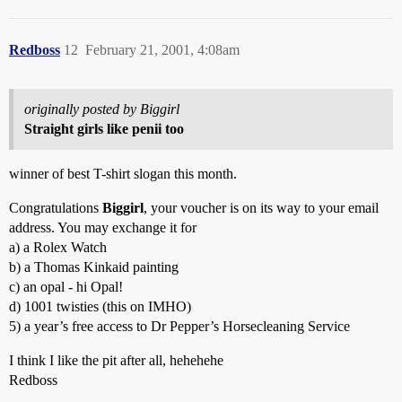
Redboss
12
February 21, 2001, 4:08am
originally posted by Biggirl
Straight girls like penii too
winner of best T-shirt slogan this month.
Congratulations
Biggirl
, your voucher is on its way to your email
address. You may exchange it for
a) a Rolex Watch
b) a Thomas Kinkaid painting
c) an opal - hi Opal!
d) 1001 twisties (this on IMHO)
5) a year’s free access to Dr Pepper’s Horsecleaning Service
I think I like the pit after all, hehehehe
Redboss