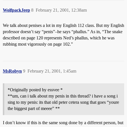
WolfpackJeep
8
February 21, 2001, 12:38am
We talk about penises a lot in my English 112 class. But my English
professor doesn’t say “penis”–he says “phallus.” As in, “The snake
described on page 120 represents Ned’s phallus, which he was
rubbing most vigorously on page 102.”
MsRobyn
9
February 21, 2001, 1:45am
*Originally posted by essvee *
**um, can i talk about my penis in this thread? i have a song i
sing to my penis: its that old peter cetera song that goes “youre
the biggest part of meeee” **
I don’t know if this is the same song done by a different person, but