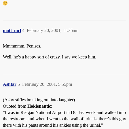
matt_mcl
4
February 20, 2001, 11:35am
Mmmmmm. Penises.
Well, he’s a happy sort of crazy. I say we keep him.
Ashtar
5
February 20, 2001, 5:55pm
(Ashy stifles breaking out into laughter)
Quoted from
Hokienautic
:
“I was in Reagan National Airport in DC last week and walked into
the restroom, and when I went to the wall of urinals, there’s this guy
there with his pants around his ankles using the urinal.”