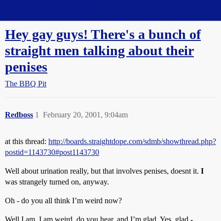
Straight Dope Message Board
Hey gay guys! There's a bunch of
straight men talking about their
penises
The BBQ Pit
Redboss
1
February 20, 2001, 9:04am
at this thread:
http://boards.straightdope.com/sdmb/showthread.php?
postid=1143730#post1143730
Well about urination really, but that involves penises, doesnt it.
I
was strangely turned on, anyway.
Oh - do you all think I’m weird now?
Well I am. I am weird, do you hear, and I’m glad. Yes, glad -