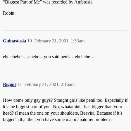
“Biggest Part of Me” was recorded by Ambrosia.
Robin
Guinastasia
10
February 21, 2001, 1:53am
ehe eheheh…ehehe…you said penis…ehehehe…
Biggirl
11
February 21, 2001, 2:16am
How come only gay guys? Straight girls like penii too. Especially if
it’s the biggest part of you. No, whataminit. Is it bigger than your
head? (I mean the one on your shoulders, Beavis). Because if it’s
bigger’n that then you have some major anatomy problems.