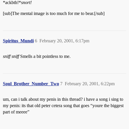
*ackbth!*
snort!
[sub]The mental image is too much for me to bear.[/sub]
Spiritus_Mundi
6
February 20, 2001, 6:17pm
sniff
sniff
Smells a bit pointless to me.
Soul_Brother_Number_Two
7
February 20, 2001, 6:22pm
um, can i talk about my penis in this thread? i have a song i sing to
my penis: its that old peter cetera song that goes “youre the biggest
part of meeee”