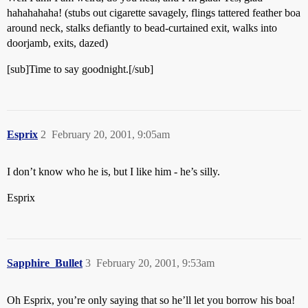
hahahahaha! (stubs out cigarette savagely, flings tattered feather boa
around neck, stalks defiantly to bead-curtained exit, walks into
doorjamb, exits, dazed)
[sub]Time to say goodnight.[/sub]
Esprix
2
February 20, 2001, 9:05am
I don’t know who he is, but I like him - he’s silly.
Esprix
Sapphire_Bullet
3
February 20, 2001, 9:53am
Oh Esprix, you’re only saying that so he’ll let you borrow his boa!