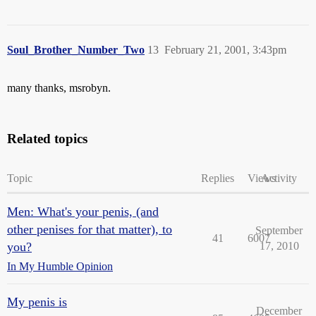
Soul_Brother_Number_Two
13
February 21, 2001, 3:43pm
many thanks, msrobyn.
Related topics
Topic
Replies
Views
Activity
Men: What's your penis, (and
other penises for that matter), to
September
41
6007
you?
17, 2010
In My Humble Opinion
My penis is
December