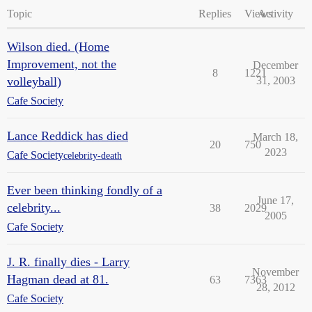
Topic
Replies
Views
Activity
Wilson died. (Home
Improvement, not the
December
8
1221
volleyball)
31, 2003
Cafe Society
Lance Reddick has died
March 18,
20
750
2023
Cafe Society
celebrity-death
Ever been thinking fondly of a
June 17,
celebrity...
38
2029
2005
Cafe Society
J. R. finally dies - Larry
November
Hagman dead at 81.
63
7363
28, 2012
Cafe Society