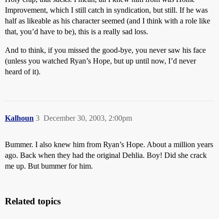
Improvement, which I still catch in syndication, but still. If he was
half as likeable as his character seemed (and I think with a role like
that, you’d have to be), this is a really sad loss.
And to think, if you missed the good-bye, you never saw his face
(unless you watched Ryan’s Hope, but up until now, I’d never
heard of it).
Kalhoun
3
December 30, 2003, 2:00pm
Bummer. I also knew him from Ryan’s Hope. About a million years
ago. Back when they had the original Dehlia. Boy! Did she crack
me up. But bummer for him.
Related topics