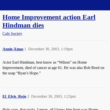
Straight Dope Message Board
Home Improvement action Earl
Hindman dies
Cafe Society
Annie-Xmas
1
December 30, 2003, 1:19pm
Actor Earl Hindman, best know as “Wilson” on Home
Improvement, died of cancer at age 61. He was also Bob Reed on
the soap “Ryan’s Hope.”
El_Elvis_Rojo
2
December 30, 2003, 1:23pm
Holy crap, that sucks. I mean, all I knew him from was Home