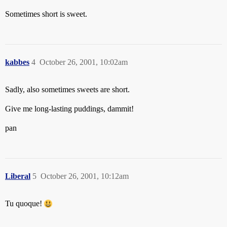
Sometimes short is sweet.
kabbes
4
October 26, 2001, 10:02am
Sadly, also sometimes sweets are short.
Give me long-lasting puddings, dammit!
pan
Liberal
5
October 26, 2001, 10:12am
Tu quoque!