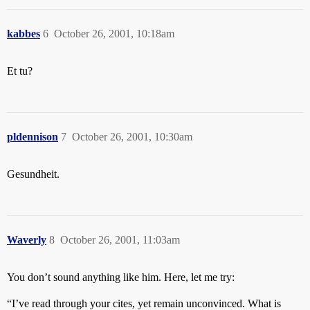
kabbes
6
October 26, 2001, 10:18am
Et tu?
pldennison
7
October 26, 2001, 10:30am
Gesundheit.
Waverly
8
October 26, 2001, 11:03am
You don’t sound anything like him. Here, let me try:
“I’ve read through your cites, yet remain unconvinced. What is