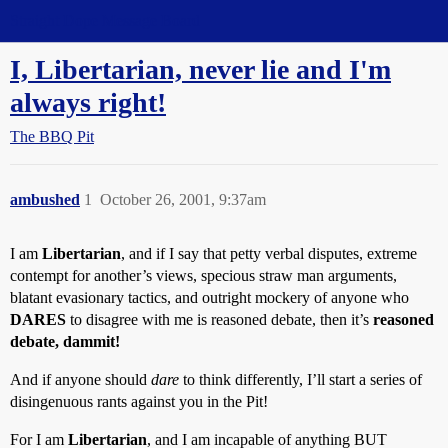
Straight Dope Message Board
I, Libertarian, never lie and I'm
always right!
The BBQ Pit
ambushed
1
October 26, 2001, 9:37am
I am
Libertarian
, and if I say that petty verbal disputes, extreme
contempt for another’s views, specious straw man arguments,
blatant evasionary tactics, and outright mockery of anyone who
DARES
to disagree with me is reasoned debate, then it’s
reasoned
debate, dammit!
And if anyone should
dare
to think differently, I’ll start a series of
disingenuous rants against you in the Pit!
For I am
Libertarian
, and I am incapable of anything BUT