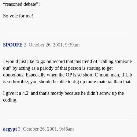
“reasoned debate”!
So vote for me!
SPOOFE
2
October 26, 2001, 9:39am
I would just like to go on record that this trend of “calling someone
out” by acting as a parody of that person is starting to get
obnoxious. Especially when the OP is so short. C’mon, man, if Lib
is so horrible, you should be able to dig up more material than that.
I give it a 4.2, and that’s mostly because he didn’t screw up the
coding.
aegypt
3
October 26, 2001, 9:45am