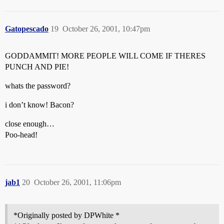
Gatopescado
19
October 26, 2001, 10:47pm
GODDAMMIT! MORE PEOPLE WILL COME IF THERES
PUNCH AND PIE!
whats the password?
i don’t know! Bacon?
close enough…
Poo-head!
jab1
20
October 26, 2001, 11:06pm
*Originally posted by DPWhite *