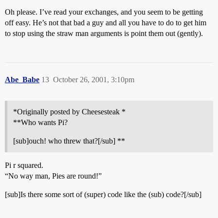
Oh please. I’ve read your exchanges, and you seem to be getting
off easy. He’s not that bad a guy and all you have to do to get him
to stop using the straw man arguments is point them out (gently).
Abe_Babe
13
October 26, 2001, 3:10pm
*Originally posted by Cheesesteak *
**Who wants Pi?
[sub]ouch! who threw that?[/sub] **
Pi r squared.
“No way man, Pies are round!”
[sub]Is there some sort of (super) code like the (sub) code?[/sub]