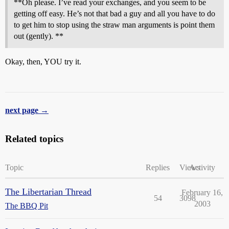
**Oh please. I’ve read your exchanges, and you seem to be
getting off easy. He’s not that bad a guy and all you have to do
to get him to stop using the straw man arguments is point them
out (gently). **
Okay, then, YOU try it.
next page →
Related topics
Topic
Replies
Views
Activity
The Libertarian Thread
February 16,
54
3098
2003
The BBQ Pit