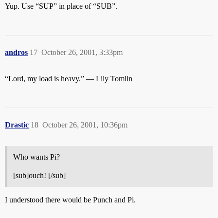
Yup. Use “SUP” in place of “SUB”.
andros
17
October 26, 2001, 3:33pm
“Lord, my load is heavy.” — Lily Tomlin
Drastic
18
October 26, 2001, 10:36pm
Who wants Pi?
[sub]ouch! [/sub]
I understood there would be Punch and Pi.