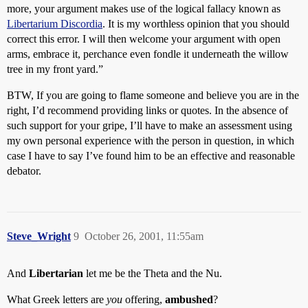
more, your argument makes use of the logical fallacy known as
Libertarium Discordia
. It is my worthless opinion that you should
correct this error. I will then welcome your argument with open
arms, embrace it, perchance even fondle it underneath the willow
tree in my front yard.”
BTW, If you are going to flame someone and believe you are in the
right, I’d recommend providing links or quotes. In the absence of
such support for your gripe, I’ll have to make an assessment using
my own personal experience with the person in question, in which
case I have to say I’ve found him to be an effective and reasonable
debator.
Steve_Wright
9
October 26, 2001, 11:55am
And
Libertarian
let me be the Theta and the Nu.
What Greek letters are
you
offering,
ambushed
?