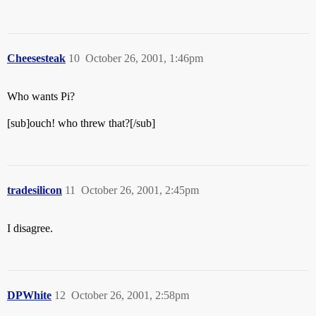
Cheesesteak
10
October 26, 2001, 1:46pm
Who wants Pi?
[sub]ouch! who threw that?[/sub]
tradesilicon
11
October 26, 2001, 2:45pm
I disagree.
DPWhite
12
October 26, 2001, 2:58pm