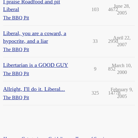
I praise Roadfood and pit
June 28,
Liberal
103
4672
2005
The BBQ Pit
Liberal, you are a coward, a
April 22,
hypocrite, and a liar
33
2950
2007
The BBQ Pit
Libertarian is a GOOD GUY
March 10,
9
852
2000
The BBQ Pit
Allright, I'll do it. Liberal...
February 9,
325
14778
2005
The BBQ Pit