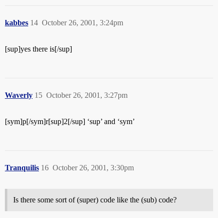
kabbes
14
October 26, 2001, 3:24pm
[sup]yes there is[/sup]
Waverly
15
October 26, 2001, 3:27pm
[sym]p[/sym]r[sup]2[/sup] ‘sup’ and ‘sym’
Tranquilis
16
October 26, 2001, 3:30pm
Is there some sort of (super) code like the (sub) code?