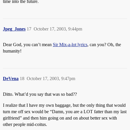
time into the future.
Jpeg_Jones
17
October 17, 2003, 9:44pm
Dear God, you can’t mean
Sir Mix-a-lot lyrics
, can you? Oh, the
humanity!
DeVena
18
October 17, 2003, 9:47pm
Ditto. What’d you say that was so bad??
I realize that I have my own baggage, but the only thing that would
turn me off sex would be “Damn, you are a LOT fatter than my last
girlfriend” and then him going on and on about better sex with
other people mid-coitus.