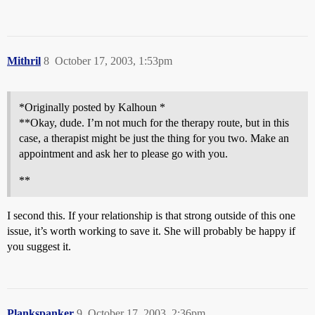
Mithril
8
October 17, 2003, 1:53pm
*Originally posted by Kalhoun *
**Okay, dude. I’m not much for the therapy route, but in this
case, a therapist might be just the thing for you two. Make an
appointment and ask her to please go with you.
**
I second this. If your relationship is that strong outside of this one
issue, it’s worth working to save it. She will probably be happy if
you suggest it.
Plankspanker
9
October 17, 2003, 2:36pm