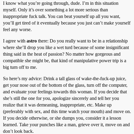
I know what you’re going through, dude. I’m in this situation
myself. Only it’s over something a lot more serious than
inappropriate fuck talk. You can beat yourself up all you want,
you’ll get tired of it eventually because you just can’t make yourself
feel any worse.
I agree with
astro
there: Do you really want to be in a relationship
where she’ll drop you like a wet turd because of some insignificant
thing said in the heat of passion? No matter how gorgeous and
compatible she might be, that kind of manipulative power trip is a
big turn off to me.
So here’s my advice: Drink a tall glass of wake-the-fuck-up juice,
get your nose out of the bottom of the glass, turn off the computer,
and evaluate your feelings towards this woman. If you decide that
she’s still the one for you, apologize sincerely and tell her you
realize that it was demeaning, inappropriate, etc. Make up
(preferably with sex, and this time watch your mouth) and move on.
If you decide otherwise, or she dumps you, consider it a lesson
learned. Take your punches like a man, grieve over it, move on and
don’t look back.