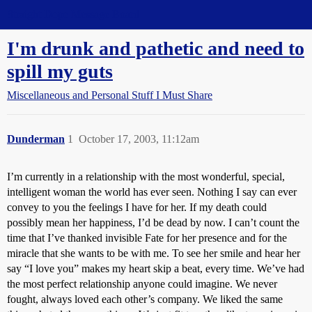
Straight Dope Message Board
I'm drunk and pathetic and need to
spill my guts
Miscellaneous and Personal Stuff I Must Share
Dunderman
1
October 17, 2003, 11:12am
I’m currently in a relationship with the most wonderful, special,
intelligent woman the world has ever seen. Nothing I say can ever
convey to you the feelings I have for her. If my death could
possibly mean her happiness, I’d be dead by now. I can’t count the
time that I’ve thanked invisible Fate for her presence and for the
miracle that she wants to be with me. To see her smile and hear her
say “I love you” makes my heart skip a beat, every time. We’ve had
the most perfect relationship anyone could imagine. We never
fought, always loved each other’s company. We liked the same