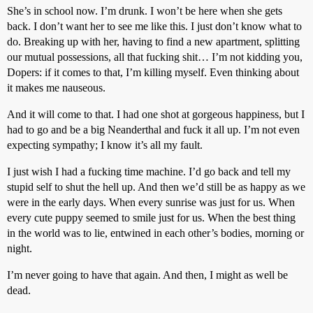
She’s in school now. I’m drunk. I won’t be here when she gets
back. I don’t want her to see me like this. I just don’t know what to
do. Breaking up with her, having to find a new apartment, splitting
our mutual possessions, all that fucking shit… I’m not kidding you,
Dopers: if it comes to that, I’m killing myself. Even thinking about
it makes me nauseous.
And it will come to that. I had one shot at gorgeous happiness, but I
had to go and be a big Neanderthal and fuck it all up. I’m not even
expecting sympathy; I know it’s all my fault.
I just wish I had a fucking time machine. I’d go back and tell my
stupid self to shut the hell up. And then we’d still be as happy as we
were in the early days. When every sunrise was just for us. When
every cute puppy seemed to smile just for us. When the best thing
in the world was to lie, entwined in each other’s bodies, morning or
night.
I’m never going to have that again. And then, I might as well be
dead.