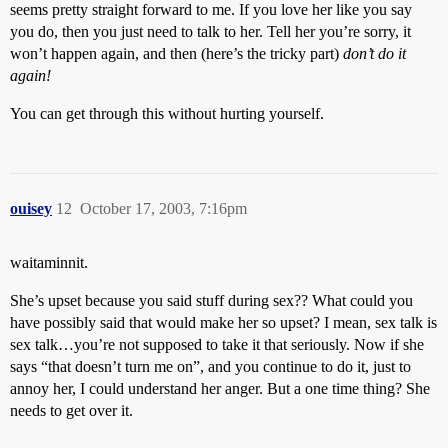
seems pretty straight forward to me. If you love her like you say
you do, then you just need to talk to her. Tell her you’re sorry, it
won’t happen again, and then (here’s the tricky part)
don’t do it
again!
You can get through this without hurting yourself.
ouisey
12
October 17, 2003, 7:16pm
waitaminnit.
She’s upset because you said stuff during sex?? What could you
have possibly said that would make her so upset? I mean, sex talk is
sex talk…you’re not supposed to take it that seriously. Now if she
says “that doesn’t turn me on”, and you continue to do it, just to
annoy her, I could understand her anger. But a one time thing? She
needs to get over it.