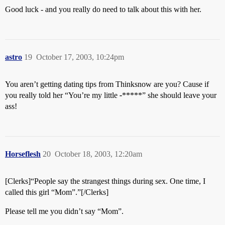
Good luck - and you really do need to talk about this with her.
astro
19
October 17, 2003, 10:24pm
You aren’t getting dating tips from Thinksnow are you? Cause if
you really told her “You’re my little
-
*****” she should leave your
ass!
Horseflesh
20
October 18, 2003, 12:20am
[Clerks]“People say the strangest things during sex. One time, I
called this girl “Mom”.”[/Clerks]
Please tell me you didn’t say “Mom”.