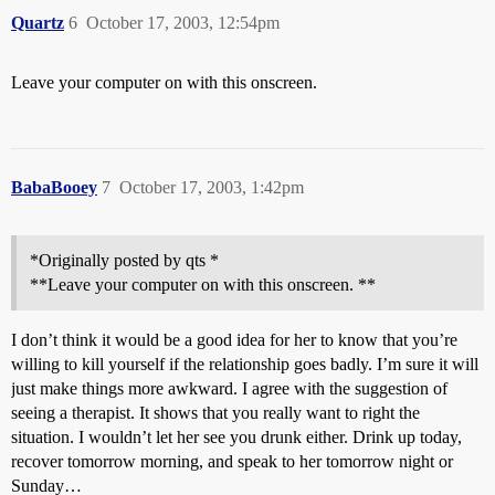
Quartz
6
October 17, 2003, 12:54pm
Leave your computer on with this onscreen.
BabaBooey
7
October 17, 2003, 1:42pm
*Originally posted by qts *
**Leave your computer on with this onscreen. **
I don’t think it would be a good idea for her to know that you’re
willing to kill yourself if the relationship goes badly. I’m sure it will
just make things more awkward. I agree with the suggestion of
seeing a therapist. It shows that you really want to right the
situation. I wouldn’t let her see you drunk either. Drink up today,
recover tomorrow morning, and speak to her tomorrow night or
Sunday…