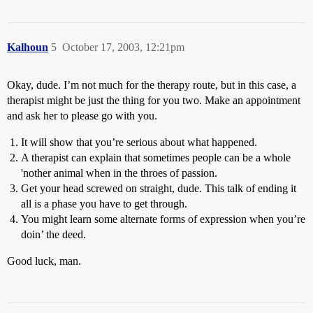
Kalhoun
5
October 17, 2003, 12:21pm
Okay, dude. I’m not much for the therapy route, but in this case, a
therapist might be just the thing for you two. Make an appointment
and ask her to please go with you.
It will show that you’re serious about what happened.
A therapist can explain that sometimes people can be a whole
'nother animal when in the throes of passion.
Get your head screwed on straight, dude. This talk of ending it
all is a phase you have to get through.
You might learn some alternate forms of expression when you’re
doin’ the deed.
Good luck, man.