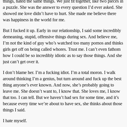
things, hated the same things. We just fit together, like two pieces in
a puzzle. She was the answer to every question I’d ever asked. She
showed me love didn’t have to hurt. She made me believe there
was happiness in the world for me.
But I fucked it up. Early in our relationship, I said some incredibly
demeaning, stupid, offensive things during sex. And believe me,
I’m not the kind of guy who’s watched too many pornos and thinks
girls get off on being called whores. Trust me. I can’t even fathom
how I could be so incredibly idiotic as to say those things. And she
just can’t get over it.
I don’t blame her. I’m a fucking idiot. I’m a total moron. I walk
around thinking I’m a genius, but turn around and fuck up the best
thing anyone’s ever known. And now, she’s probably going to
leave me. She doesn’t want to, I know that. She loves me, I know
that too. I can tell. But we haven’t had sex for some time, and it’s
because every time we’re about to have sex, she thinks about those
things I said.
I hate myself.