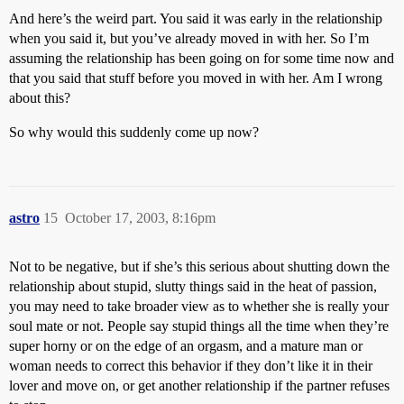
And here’s the weird part. You said it was early in the relationship
when you said it, but you’ve already moved in with her. So I’m
assuming the relationship has been going on for some time now and
that you said that stuff before you moved in with her. Am I wrong
about this?
So why would this suddenly come up now?
astro
15
October 17, 2003, 8:16pm
Not to be negative, but if she’s this serious about shutting down the
relationship about stupid, slutty things said in the heat of passion,
you may need to take broader view as to whether she is really your
soul mate or not. People say stupid things all the time when they’re
super horny or on the edge of an orgasm, and a mature man or
woman needs to correct this behavior if they don’t like it in their
lover and move on, or get another relationship if the partner refuses