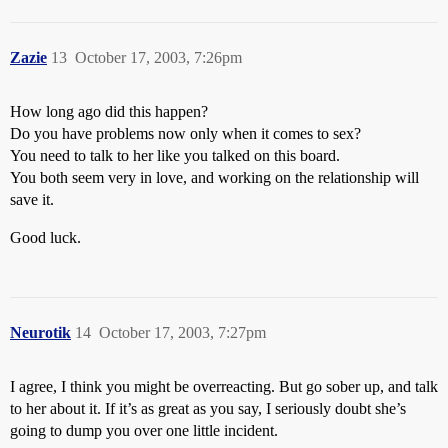
Zazie
13
October 17, 2003, 7:26pm
How long ago did this happen?
Do you have problems now only when it comes to sex?
You need to talk to her like you talked on this board.
You both seem very in love, and working on the relationship will
save it.
Good luck.
Neurotik
14
October 17, 2003, 7:27pm
I agree, I think you might be overreacting. But go sober up, and talk
to her about it. If it’s as great as you say, I seriously doubt she’s
going to dump you over one little incident.