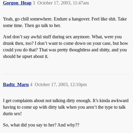
Gorgon_Heap
3
October 17, 2003, 11:47am
Yeah, go chill somewhere. Endure a hangover. Feel like shit. Take
some time. Then go talk to her.
And don’t say awful stuff during sex anymore. What, were you
drunk then, too? I don’t want to come down on your case, but how
could you do that? That was pretty thoughtless and shitty, and you
should be upset about it.
Badtz_Maru
4
October 17, 2003, 12:10pm
I get complaints about not talking dirty enough. It’s kinda awkward
having to come up with dirty talk when you aren’t the type to talk
durin sex!
So, what did you say to her? And why??