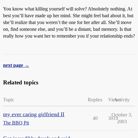
You know what killing yourself will solve? Absolutely nothing. At
best you’ll have made up her mind. She might feel bad about it, but
she’ll realize that you weren’t the one for her after all. She’ll move
on, find someone else, and you’ll be a distant, bad memory. Is that
really how you want her to remember you if your relationship ends?
next page →
Related topics
Topic
Replies
Views
Activity
my ever caring girlfriend II
October 3,
40
3019
2003
The BBQ Pit