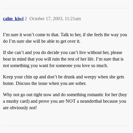
calm_kiwi
2
October 17, 2003, 11:21am
I’m sure it won’t come to that. Talk to her, if she feels the way you
do I’m sure she will be able to get over it.
If she can’t and you do decide you can’t live without her, please
bear in mind that you will ruin the rest of her life. I’m sure that is
not something you want for someone you love so much.
Keep your chin up and don’t be drunk and weepy when she gets
home. Discuss the issue when you are sober.
Why not go out right now and do something romantic for her (buy
a mushy card) and prove you are NOT a neanderthal because you
are obviously not!