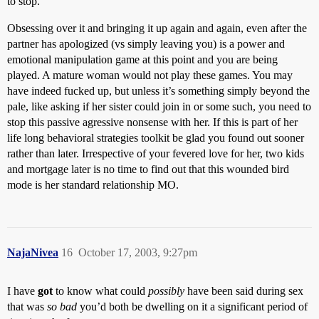
to stop.
Obsessing over it and bringing it up again and again, even after the
partner has apologized (vs simply leaving you) is a power and
emotional manipulation game at this point and you are being
played. A mature woman would not play these games. You may
have indeed fucked up, but unless it’s something simply beyond the
pale, like asking if her sister could join in or some such, you need to
stop this passive agressive nonsense with her. If this is part of her
life long behavioral strategies toolkit be glad you found out sooner
rather than later. Irrespective of your fevered love for her, two kids
and mortgage later is no time to find out that this wounded bird
mode is her standard relationship MO.
NajaNivea
16
October 17, 2003, 9:27pm
I have
got
to know what could
possibly
have been said during sex
that was
so bad
you’d both be dwelling on it a significant period of