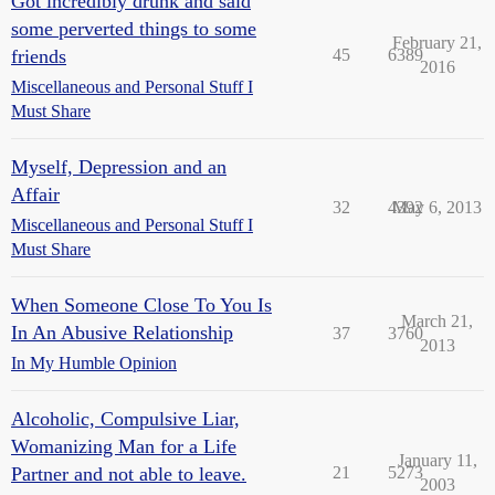
Got incredibly drunk and said
some perverted things to some
February 21,
friends
45
6389
2016
Miscellaneous and Personal Stuff I
Must Share
Myself, Depression and an
Affair
32
4392
May 6, 2013
Miscellaneous and Personal Stuff I
Must Share
When Someone Close To You Is
March 21,
In An Abusive Relationship
37
3760
2013
In My Humble Opinion
Alcoholic, Compulsive Liar,
Womanizing Man for a Life
January 11,
Partner and not able to leave.
21
5273
2003