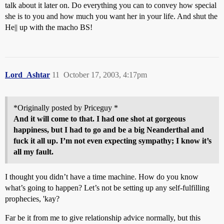
talk about it later on. Do everything you can to convey how special
she is to you and how much you want her in your life. And shut the
He|| up with the macho BS!
Lord_Ashtar
11
October 17, 2003, 4:17pm
*Originally posted by Priceguy *
And it will come to that. I had one shot at gorgeous
happiness, but I had to go and be a big Neanderthal and
fuck it all up. I’m not even expecting sympathy; I know it’s
all my fault.
I thought you didn’t have a time machine. How do you know
what’s going to happen? Let’s not be setting up any self-fulfilling
prophecies, 'kay?
Far be it from me to give relationship advice normally, but this