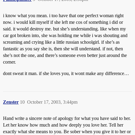
i know what you mean. i too have that one perfect woman right
now. i would kill myself if she left me cos of something i did or
said. it would destroy me. but she’s understanding. like when my
car got broken into, she was holding me while i was shouting and
screaming and crying like a little russian schoolgirl. if she’s as
fantastic as you say she is, then she will understand. if not, then
she’s not the one, and there’s someone even better just around the
corner.
dont sweat it man. if she loves you, it wont make any difference…
Zenster
10
October 17, 2003, 3:44pm
Hand write a sincere note of apology for what you have said to her.
Let her know how much and how deeply you love her. Tell her
exactly what she means to you. Be sober when you give it to her or