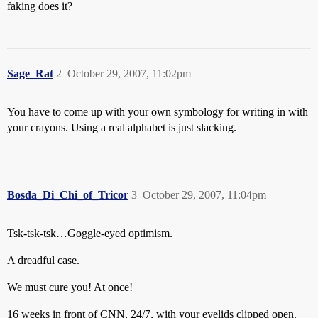
faking does it?
Sage_Rat
2
October 29, 2007, 11:02pm
You have to come up with your own symbology for writing in with
your crayons. Using a real alphabet is just slacking.
Bosda_Di_Chi_of_Tricor
3
October 29, 2007, 11:04pm
Tsk-tsk-tsk…Goggle-eyed optimism.
A dreadful case.
We must cure you! At once!
16 weeks in front of CNN, 24/7, with your eyelids clipped open.