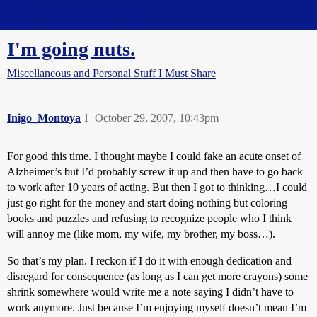
Straight Dope Message Board
I'm going nuts.
Miscellaneous and Personal Stuff I Must Share
Inigo_Montoya
1
October 29, 2007, 10:43pm
For good this time. I thought maybe I could fake an acute onset of
Alzheimer’s but I’d probably screw it up and then have to go back
to work after 10 years of acting. But then I got to thinking…I could
just go right for the money and start doing nothing but coloring
books and puzzles and refusing to recognize people who I think
will annoy me (like mom, my wife, my brother, my boss…).
So that’s my plan. I reckon if I do it with enough dedication and
disregard for consequence (as long as I can get more crayons) some
shrink somewhere would write me a note saying I didn’t have to
work anymore. Just because I’m enjoying myself doesn’t mean I’m