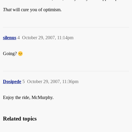
That
will cure you of optimism.
silenus
4
October 29, 2007, 11:14pm
Going?
Dosipede
5
October 29, 2007, 11:36pm
Enjoy the ride, McMurphy.
Related topics