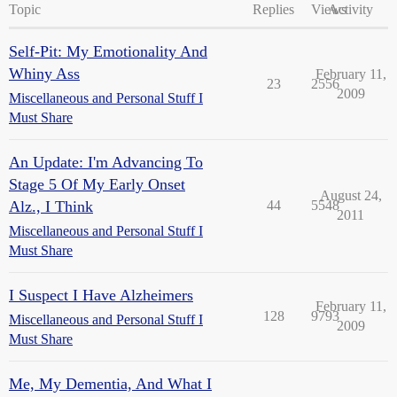
Topic
Replies
Views
Activity
Self-Pit: My Emotionality And
Whiny Ass
February 11,
23
2556
2009
Miscellaneous and Personal Stuff I
Must Share
An Update: I'm Advancing To
Stage 5 Of My Early Onset
August 24,
Alz., I Think
44
5548
2011
Miscellaneous and Personal Stuff I
Must Share
I Suspect I Have Alzheimers
February 11,
128
9793
Miscellaneous and Personal Stuff I
2009
Must Share
Me, My Dementia, And What I