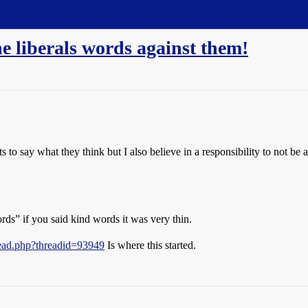
he liberals words against them!
ts to say what they think but I also believe in a responsibility to not be 
ords” if you said kind words it was very thin.
read.php?threadid=93949
Is where this started.