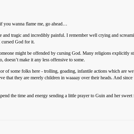
t if you wanna flame me, go ahead…
ible and tragic and incredibly painful. I remember well crying and scre
 cursed God for it.
omeone might be offended by cursing God. Many religions explicitly stat
so, doesn’t make it any less offensive to some.
ior of some folks here - trolling, goading, infantile actions which are
eve that they are merely children in waaaay over their heads. And since
r spend the time and energy sending a little prayer to Guin and her swee