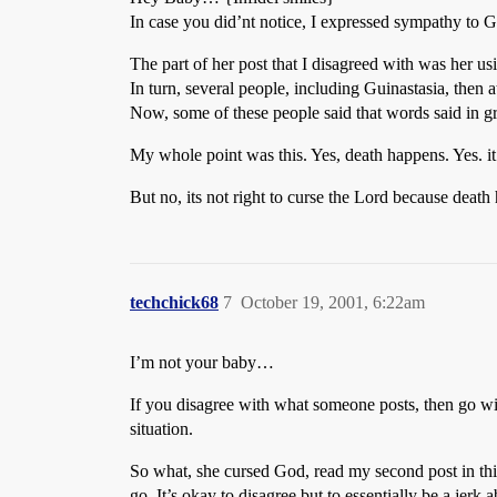
In case you did’nt notice, I expressed sympathy to Gui
The part of her post that I disagreed with was her usin
In turn, several people, including Guinastasia, then a
Now, some of these people said that words said in gr
My whole point was this. Yes, death happens. Yes. it s
But no, its not right to curse the Lord because deat
techchick68
7
October 19, 2001, 6:22am
I’m not your baby…
If you disagree with what someone posts, then go wit
situation.
So what, she cursed God, read my second post in this
go. It’s okay to disagree but to essentially be a jerk 