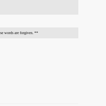
ose words are forgiven. **