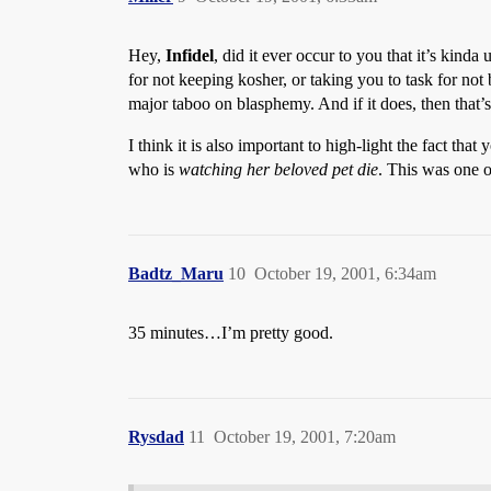
Hey,
Infidel
, did it ever occur to you that it’s kinda
for not keeping kosher, or taking you to task for no
major taboo on blasphemy. And if it does, then that
I think it is also important to high-light the fact 
who is
watching her beloved pet die
. This was one o
Badtz_Maru
10
October 19, 2001, 6:34am
35 minutes…I’m pretty good.
Rysdad
11
October 19, 2001, 7:20am