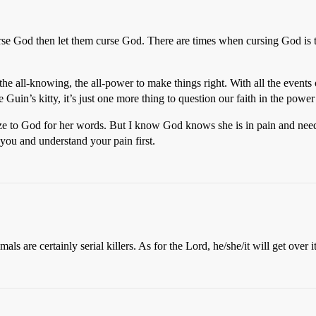
se God then let them curse God. There are times when cursing God is the
all-knowing, the all-power to make things right. With all the events o
Guin’s kitty, it’s just one more thing to question our faith in the powe
gize to God for her words. But I know God knows she is in pain and nee
 you and understand your pain first.
s are certainly serial killers. As for the Lord, he/she/it will get over it