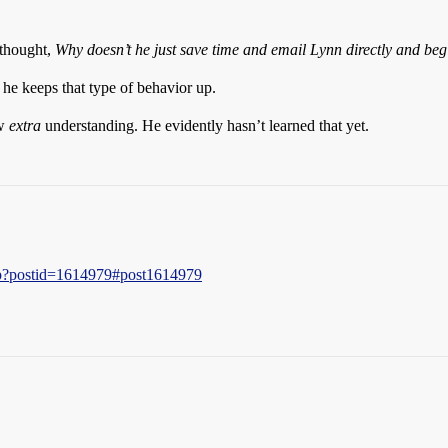
 thought,
Why doesn’t he just save time and email Lynn directly and be
f he keeps that type of behavior up.
ow
extra
understanding. He evidently hasn’t learned that yet.
php?postid=1614979#post1614979