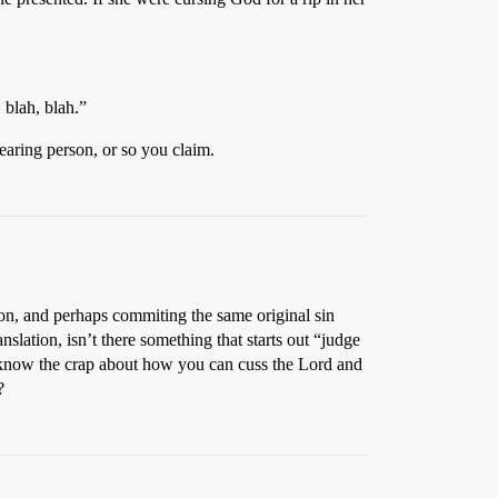
 blah, blah.”
earing person, or so you claim.
n, and perhaps commiting the same original sin
slation, isn’t there something that starts out “judge
 know the crap about how you can cuss the Lord and
?