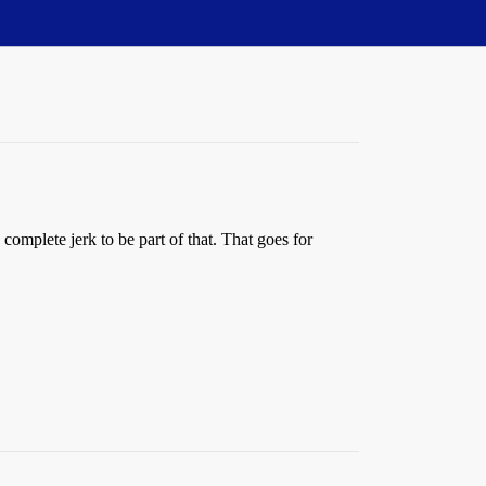
a complete jerk to be part of that. That goes for