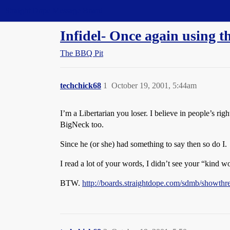
Straight Dope Message Board
Infidel- Once again using t
The BBQ Pit
techchick68
1
October 19, 2001, 5:44am
I’m a Libertarian you loser. I believe in people’s righ
BigNeck too.
Since he (or she) had something to say then so do I.
I read a lot of your words, I didn’t see your “kind w
BTW.
http://boards.straightdope.com/sdmb/showth