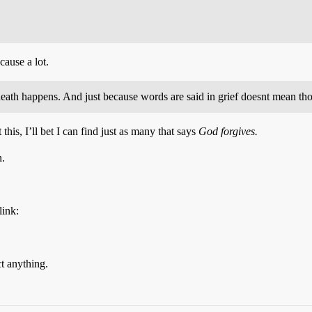
cause a lot.
 death happens. And just because words are said in grief doesnt mean th
this, I’ll bet I can find just as many that says
God forgives.
n.
link:
ct anything.