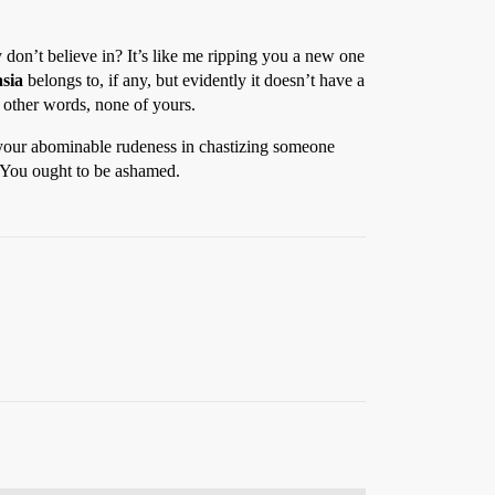
hey don’t believe in? It’s like me ripping you a new one
sia
belongs to, if any, but evidently it doesn’t have a
n other words, none of yours.
or your abominable rudeness in chastizing someone
d. You ought to be ashamed.