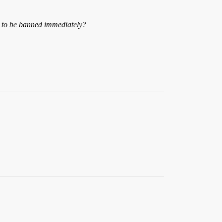
g to be banned immediately?