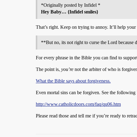
*Originally posted by Infidel *
Hey Baby… {Infidel smiles}
That’s right. Keep on trying to annoy. It’ll help your 
**But no, its not right to curse the Lord because
For every phrase in the Bible you can find to support 
The point is,
you’re
not the arbiter of who is forgive
What the Bible says about forgiveness.
Even mortal sins can be forgiven. See the following 
http://www.catholicdoors.com/faq/qu06.htm
Please read those and tell me if you’re ready to retra