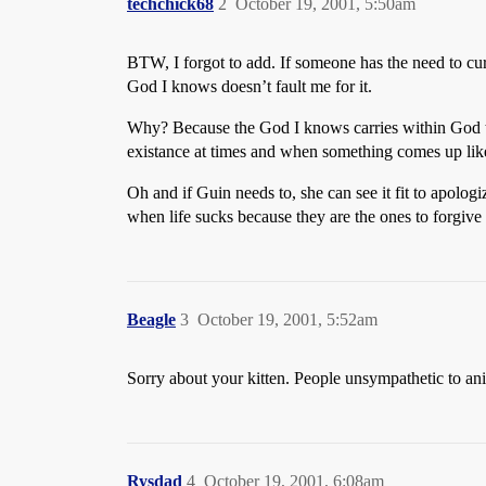
techchick68
2
October 19, 2001, 5:50am
BTW, I forgot to add. If someone has the need to cur
God I knows doesn’t fault me for it.
Why? Because the God I knows carries within God the 
existance at times and when something comes up like 
Oh and if Guin needs to, she can see it fit to apolo
when life sucks because they are the ones to forgive
Beagle
3
October 19, 2001, 5:52am
Sorry about your kitten. People unsympathetic to animal
Rysdad
4
October 19, 2001, 6:08am