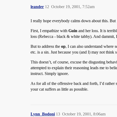
leander
12
October 19, 2001, 7:52am
I really hope everybody calms down about this. Bu
First, I empathize with
Guin
and her loss. It is terr
loss (Rebecca - black & white tabby). And dammit, I
But to address the
op
, I can also understand where s
etc. is a sin. Just because you (and I) may not think 
This doesn’t, of course, excuse the disgusting behav
attempted to explain their reasoning leads me to beli
instruct. Simply ignore.
As for all of the offensive back and forth, I’d rathe
your cat suffers as little as possible.
Lynn_Bodoni
13
October 19, 2001, 8:06am