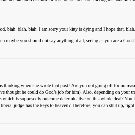
, blah, blah, blah, I am sorry your kitty is dying and I hope that, blah,
then maybe you should not say anything at all, seeing as you are a God-f
thinking when she wrote that post? Are you not going off for no reaso
have thought he could do God’s job for him). Also, depending on your tran
6 which is supposedly outcome determinative on this whole deal? You
 liberal judge has the keys to heaven? Therefore, you can shut up, right