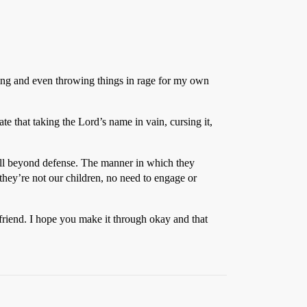
aming and even throwing things in rage for my own
e that taking the Lord’s name in vain, cursing it,
 well beyond defense. The manner in which they
 they’re not our children, no need to engage or
t friend. I hope you make it through okay and that