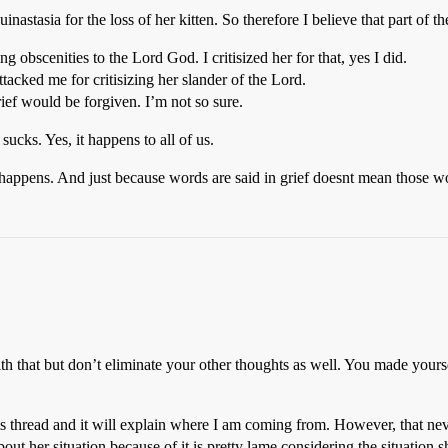
nastasia for the loss of her kitten. So therefore I believe that part of t
g obscenities to the Lord God. I critisized her for that, yes I did.
ttacked me for critisizing her slander of the Lord.
ief would be forgiven. I’m not so sure.
ucks. Yes, it happens to all of us.
h happens. And just because words are said in grief doesnt mean those w
h that but don’t eliminate your other thoughts as well. You made yourse
 thread and it will explain where I am coming from. However, that never
about her situation because of it is pretty lame considering the situation 