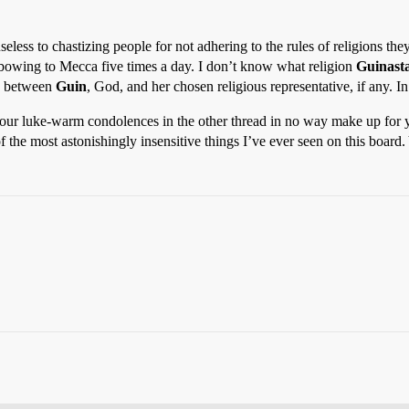
 useless to chastizing people for not adhering to the rules of religions t
t bowing to Mecca five times a day. I don’t know what religion
Guinasta
’s between
Guin
, God, and her chosen religious representative, if any. I
that your luke-warm condolences in the other thread in no way make up f
f the most astonishingly insensitive things I’ve ever seen on this boar