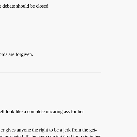
he debate should be closed.
ords are forgiven.
lf look like a complete uncaring ass for her
 gives anyone the right to be a jerk from the get-
she presented. If she were cursing God for a rip in her