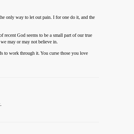
 only way to let out pain. I for one do it, and the
f recent God seems to be a small part of our true
r we may or may not believe in.
ds to work through it. You curse those you love
.