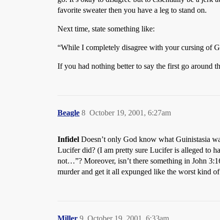
favorite sweater then you have a leg to stand on.
Next time, state something like:
“While I completely disagree with your cursing of God
If you had nothing better to say the first go around 
Beagle
8
October 19, 2001, 6:27am
Infidel
Doesn’t only God know what Guinistasia was 
Lucifer did? (I am pretty sure Lucifer is alleged to 
not…”? Moreover, isn’t there something in John 3:1
murder and get it all expunged like the worst kind of
Miller
9
October 19, 2001, 6:33am