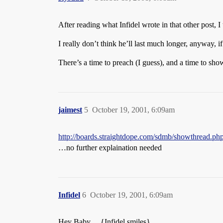
After reading what Infidel wrote in that other post, I
I really don’t think he’ll last much longer, anyway, i
There’s a time to preach (I guess), and a time to sh
jaimest
5
October 19, 2001, 6:09am
http://boards.straightdope.com/sdmb/showthread.
…no further explaination needed
Infidel
6
October 19, 2001, 6:09am
Hey Baby… {Infidel smiles}