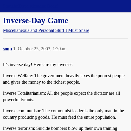
Straight Dope Message Board
Inverse-Day Game
Miscellaneous and Personal Stuff I Must Share
soop
1
October 25, 2003, 1:39am
It’s inverse day! Here are my inverses:
Inverse Welfare: The government heavily taxes the poorest people
and gives the money to the richest people.
Inverse Totalitarianism: All the people expect the dictator are all
powerful tyrants.
Inverse communism: The communist leader is the only man in the
country producing goods. He must feed the entire population.
Inverse terrorism: Suicide bombers blow up their own training