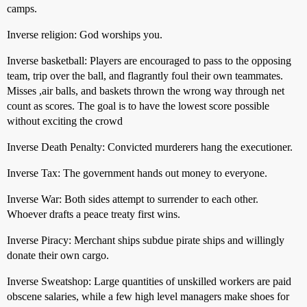
camps.
Inverse religion: God worships you.
Inverse basketball: Players are encouraged to pass to the opposing
team, trip over the ball, and flagrantly foul their own teammates.
Misses ,air balls, and baskets thrown the wrong way through net
count as scores. The goal is to have the lowest score possible
without exciting the crowd
Inverse Death Penalty: Convicted murderers hang the executioner.
Inverse Tax: The government hands out money to everyone.
Inverse War: Both sides attempt to surrender to each other.
Whoever drafts a peace treaty first wins.
Inverse Piracy: Merchant ships subdue pirate ships and willingly
donate their own cargo.
Inverse Sweatshop: Large quantities of unskilled workers are paid
obscene salaries, while a few high level managers make shoes for