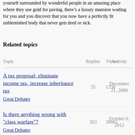
yourself surrounded by wonderful people in an amazing place
where they use gold for paving, there’s a luxury mansion waiting
for you and you discover that you now have a perfectly fit
unblemished body that never gets tired or sick.
Related topics
Topic
Replies
Views
Activity
A tax proposal: eliminate
income tax, increase inheritance
December
35
1338
tax
21, 2000
Great Debates
Is there anything wrong with
October 6,
"class warfare"?
263
30061
2012
Great Debates