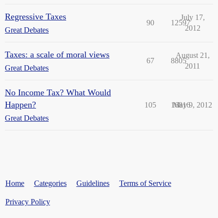
Regressive Taxes
July 17,
90
12597
2012
Great Debates
Taxes: a scale of moral views
August 21,
67
8805
2011
Great Debates
No Income Tax? What Would
Happen?
105
16816
May 9, 2012
Great Debates
Home
Categories
Guidelines
Terms of Service
Privacy Policy