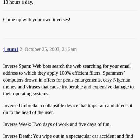
13 hours a day.
Come up with your own inverses!
j_sum1
2
October 25, 2003, 2:12am
Inverse Spam: Web bots search the web searching for your email
address to which they apply 100% efficient filters. Spammers’
computers drown in offers for penis enlargements, easy Nigerian
money and viruses that cause irreperable and expensive damage to
their operating systems.
Inverse Umbrella: a collapsible device that traps rain and directs it
on to the head of the user.
Inverse Week: Two days of work and five days of fun.
Inverse Death: You wipe out in a spectacular car accident and find