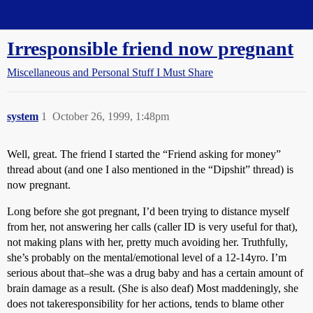
Straight Dope Message Board
Irresponsible friend now pregnant
Miscellaneous and Personal Stuff I Must Share
system
1
October 26, 1999, 1:48pm
Well, great. The friend I started the “Friend asking for money”
thread about (and one I also mentioned in the “Dipshit” thread) is
now pregnant.
Long before she got pregnant, I’d been trying to distance myself
from her, not answering her calls (caller ID is very useful for that),
not making plans with her, pretty much avoiding her. Truthfully,
she’s probably on the mental/emotional level of a 12-14yro. I’m
serious about that–she was a drug baby and has a certain amount of
brain damage as a result. (She is also deaf) Most maddeningly, she
does not takeresponsibility for her actions, tends to blame other