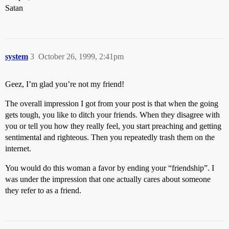
Satan
system
3
October 26, 1999, 2:41pm
Geez, I’m glad you’re not my friend!
The overall impression I got from your post is that when the going
gets tough, you like to ditch your friends. When they disagree with
you or tell you how they really feel, you start preaching and getting
sentimental and righteous. Then you repeatedly trash them on the
internet.
You would do this woman a favor by ending your “friendship”. I
was under the impression that one actually cares about someone
they refer to as a friend.