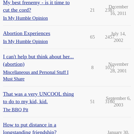
My best frenemy - is it time to
December
cut the cord?
21
2387
16, 2011
In My Humble Opinion
Abortion Experiences
July 14,
65
2457
2002
In My Humble Opinion
I can't help but think about her...
(abortion)
November
8
1077
28, 2001
Miscellaneous and Personal Stuff I
Must Share
That was a very UNCOOL thing
September 6,
to do to my kid, kid.
51
3160
2003
The BBQ Pit
How to put distance in a
longstanding friendship?
January 30,