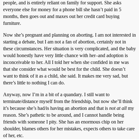
people, and is entirely reliant on family for support. She asks
everyone else for money for a phone bill she hasn’t paid in 5
months, then goes out and maxes out her credit card buying
furniture.
Now she’s pregnant and planning on aborting. I am not interested in
starting a debate, but I am not a fan of abortion, certainly not in
these circumstances. Her situation is very complicated, and the baby
would honestly have very little chance with her–and adoption is
inconceivable to her. All I told her when she confided in me was
that she consider what would be best for the child. She doesn’t
want to think of it as a child, she said. It makes me very sad, but
there’s little to nothing I can do.
Anyway, now I’m in a bit of a quandary. I still want to
terminate/distance myself from the friendship, but now she’ll think
it’s because she’s had/is having an abortion and that is
not at all
my
reason. She’s pathetic to be around, and I cannot handle being
friends with someone I pity. She has an enormous chip on her
shoulder, blames others for her mistakes, expects others to take care
of her, etc.