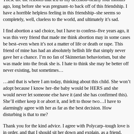
ago, long before she was pregnant–to back off of this friendship. I
have a horrible helpless feeling in this friendship–she seems so
completely, well, clueless to the world, and ultimately it’s sad.
I find abortion a sad choice, but I have to confess–five years ago, it
was this very friend that made me think abortion may in some cases
be best–even when it’s not a matter of life or death or rape. This
friend of mine has had an absolutely hellish life that simply never
gave her a chance. I’m no fan of Skinnerian behaviorism, but she
was made into the freak she is. I hate to think she may be better off
never existing, but sometimes…
…and that is where I am today, thinking about this child. She won’t
adopt because I know her–the baby would be HERS and she
would never let someone else have it (and she has confirmed this).
She’ll either keep it or abort it, and left to those two…I have to
alarmingly agree with her as far as the best decision. How
disturbing is that to me?
Thank you for the kind advice. I agree with Polycarp–tough love is
in order, and that I should sit her down and explain, as a friend,