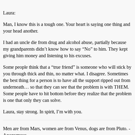
Laura:
Man, I know this is a tough one. Your heart is saying one thing and
your head another.
I had an uncle die from drug and alcohol abuse, partially because
my grandparents didn’t know how to say “No” to him. They kept
giving him money and listening to his excuses.
Some people think that a “true friend” is someone who will stick by
you through thick and thin, no matter what. I disagree. Sometimes
the best thing for a person is to have all the support ripped out from
underneath… so that they can see that the problem is with THEM.
Some people have to hit bottom before they realize that the problem
is one that only they can solve.
Laura, stay strong. In spirit, I’m with you.
Men are from Mars, women are from Venus, dogs are from Pluto. -