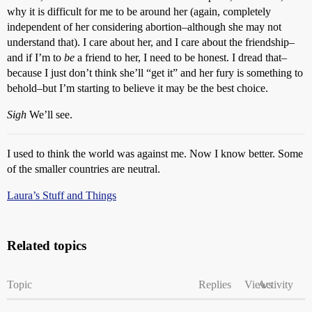
why it is difficult for me to be around her (again, completely
independent of her considering abortion–although she may not
understand that). I care about her, and I care about the friendship–
and if I’m to
be
a friend to her, I need to be honest. I dread that–
because I just don’t think she’ll “get it” and her fury is something to
behold–but I’m starting to believe it may be the best choice.
Sigh
We’ll see.
I used to think the world was against me. Now I know better. Some
of the smaller countries are neutral.
Laura’s Stuff and Things
Related topics
Topic
Replies
Views
Activity