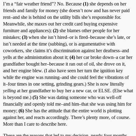
I’m a “fair weather friend”? No. Because
(1)
she depends on her
friends and family for money (she doesn’t now and has never paid
rent–and she is behind on the utility bills she’s responsible for.
Meanwhile, she maxes out her credit card buying expensive
furniture and appliances);
(2)
she blames other people for her
mistakes;
(3)
when she isn’t hired–or is fired–because she’s late, or
isn’t needed at the time (subbing), or is argumentative with
coworkers, she claims it’s discrimination against her deafness–and
yells at the administration about it;
(4)
her car broke down–a car her
grandfather bought her–because it ran out of oil, she drove on it,
and her engine blew. (I also have seen her turn the ignition key
while the engine was running–and she could feel the vibrations of
it–four times in one setting, grinding gears.) She is now literally
yelling
at her grandfather to buy her a new car, or ELSE. (Else what
is beyond me.)
(5)
She was dating someone who was well-off
financially and openly told me–and him–that she was using him for
money;
(6)
She has the attitude that the entire world is plotting
against her, and reacts accordingly. There’s plenty more, of course.
More than I care to describe here.
These are the reasons that led to my decision–nearly four months