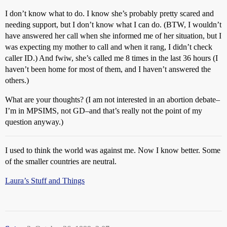
I don’t know what to do. I know she’s probably pretty scared and
needing support, but I don’t know what I can do. (BTW, I wouldn’t
have answered her call when she informed me of her situation, but I
was expecting my mother to call and when it rang, I didn’t check
caller ID.) And fwiw, she’s called me 8 times in the last 36 hours (I
haven’t been home for most of them, and I haven’t answered the
others.)
What are your thoughts? (I am not interested in an abortion debate–
I’m in MPSIMS, not GD–and that’s really not the point of my
question anyway.)
I used to think the world was against me. Now I know better. Some
of the smaller countries are neutral.
Laura’s Stuff and Things