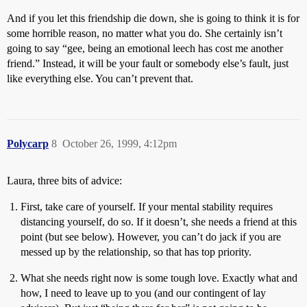
And if you let this friendship die down, she is going to think it is for
some horrible reason, no matter what you do. She certainly isn’t
going to say “gee, being an emotional leech has cost me another
friend.” Instead, it will be your fault or somebody else’s fault, just
like everything else. You can’t prevent that.
Polycarp
8
October 26, 1999, 4:12pm
Laura, three bits of advice:
First, take care of yourself. If your mental stability requires
distancing yourself, do so. If it doesn’t, she needs a friend at this
point (but see below). However, you can’t do jack if you are
messed up by the relationship, so that has top priority.
What she needs right now is some tough love. Exactly what and
how, I need to leave up to you (and our contingent of lay