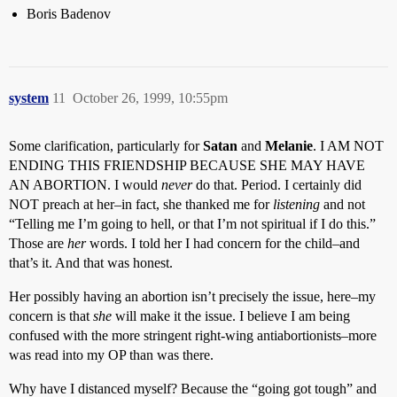
Boris Badenov
system
11
October 26, 1999, 10:55pm
Some clarification, particularly for
Satan
and
Melanie
. I AM NOT
ENDING THIS FRIENDSHIP BECAUSE SHE MAY HAVE
AN ABORTION. I would
never
do that. Period. I certainly did
NOT preach at her–in fact, she thanked me for
listening
and not
“Telling me I’m going to hell, or that I’m not spiritual if I do this.”
Those are
her
words. I told her I had concern for the child–and
that’s it. And that was honest.
Her possibly having an abortion isn’t precisely the issue, here–my
concern is that
she
will make it the issue. I believe I am being
confused with the more stringent right-wing antiabortionists–more
was read into my OP than was there.
Why have I distanced myself? Because the “going got tough” and