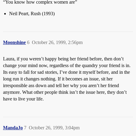
“You know how complex women are”
Neil Peart, Rush (1993)
Moonshine
6
October 26, 1999, 2:56pm
Laura, if you weren’t happy being her friend before, then don’t
change your mind now, regardless of the quandry your friend is in.
Its easy to fall for sad stories, I’ve done it myself before, and in the
long run it changes nothing. If it becomes an issue, sit her
irresponsible ass down and tell her why you aren’t her friend
anymore. What other people think isn’t the issue here, they don’t
have to live your life.
MandaJo
7
October 26, 1999, 3:04pm