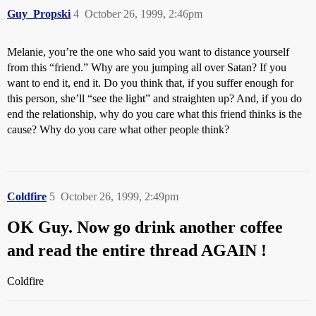
Guy_Propski
4
October 26, 1999, 2:46pm
Melanie, you’re the one who said you want to distance yourself
from this “friend.” Why are you jumping all over Satan? If you
want to end it, end it. Do you think that, if you suffer enough for
this person, she’ll “see the light” and straighten up? And, if you do
end the relationship, why do you care what this friend thinks is the
cause? Why do you care what other people think?
Coldfire
5
October 26, 1999, 2:49pm
OK Guy. Now go drink another coffee
and read the entire thread AGAIN !
Coldfire