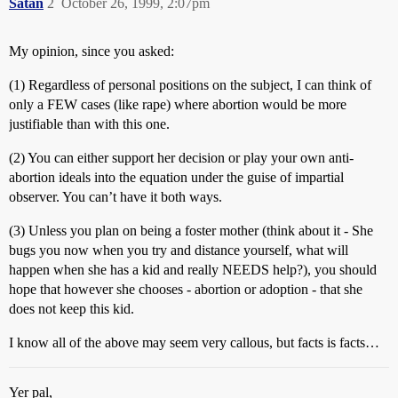
Satan
2
October 26, 1999, 2:07pm
My opinion, since you asked:
(1) Regardless of personal positions on the subject, I can think of
only a FEW cases (like rape) where abortion would be more
justifiable than with this one.
(2) You can either support her decision or play your own anti-
abortion ideals into the equation under the guise of impartial
observer. You can’t have it both ways.
(3) Unless you plan on being a foster mother (think about it - She
bugs you now when you try and distance yourself, what will
happen when she has a kid and really NEEDS help?), you should
hope that however she chooses - abortion or adoption - that she
does not keep this kid.
I know all of the above may seem very callous, but facts is facts…
Yer pal,