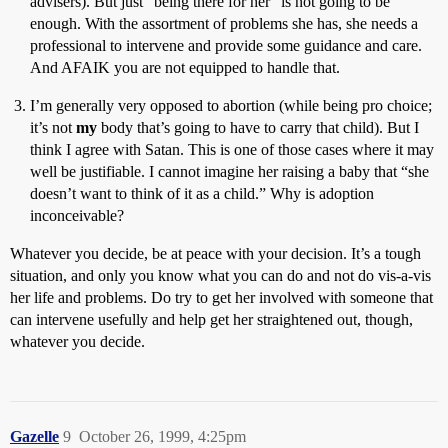
advisers). But just “being there for her” is not going to be
enough. With the assortment of problems she has, she needs a
professional to intervene and provide some guidance and care.
And AFAIK you are not equipped to handle that.
I’m generally very opposed to abortion (while being pro choice;
it’s not
my
body that’s going to have to carry that child). But I
think I agree with Satan. This is one of those cases where it may
well be justifiable. I cannot imagine her raising a baby that “she
doesn’t want to think of it as a child.” Why is adoption
inconceivable?
Whatever you decide, be at peace with your decision. It’s a tough
situation, and only you know what you can do and not do vis-a-vis
her life and problems. Do try to get her involved with someone that
can intervene usefully and help get her straightened out, though,
whatever you decide.
Gazelle
9
October 26, 1999, 4:25pm