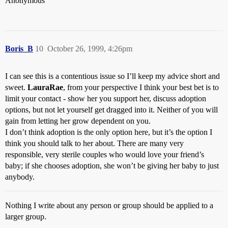
Anonymous
Boris_B
10
October 26, 1999, 4:26pm
I can see this is a contentious issue so I’ll keep my advice short and
sweet.
LauraRae
, from your perspective I think your best bet is to
limit your contact - show her you support her, discuss adoption
options, but not let yourself get dragged into it. Neither of you will
gain from letting her grow dependent on you.
I don’t think adoption is the only option here, but it’s the option I
think you should talk to her about. There are many very
responsible, very sterile couples who would love your friend’s
baby; if she chooses adoption, she won’t be giving her baby to just
anybody.
Nothing I write about any person or group should be applied to a
larger group.