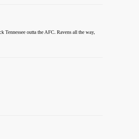
ick Tennessee outta the AFC. Ravens all the way,