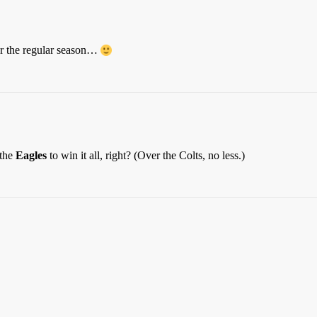
r the regular season…
 the
Eagles
to win it all, right? (Over the Colts, no less.)