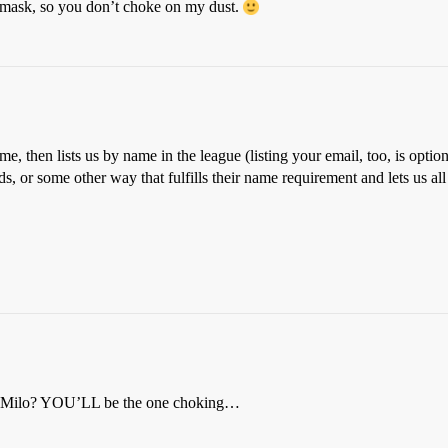
 mask, so you don’t choke on my dust.
ame, then lists us by name in the league (listing your email, too, is opti
elds, or some other way that fulfills their name requirement and lets us 
nd Milo? YOU’LL be the one choking…