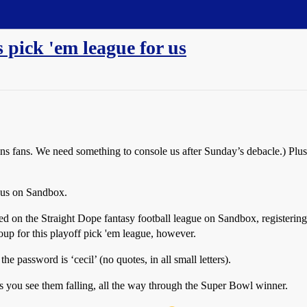
s pick 'em league for us
ns fans. We need something to console us after Sunday’s debacle.) Plus, 
r us on Sandbox.
yed on the Straight Dope fantasy football league on Sandbox, registering 
group for this playoff pick 'em league, however.
he password is ‘cecil’ (no quotes, in all small letters).
 as you see them falling, all the way through the Super Bowl winner.