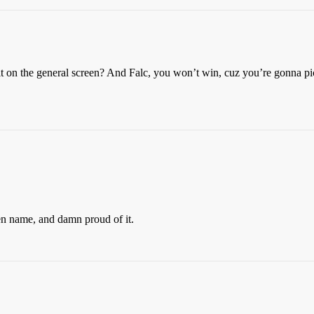
 it on the general screen? And Falc, you won’t win, cuz you’re gonna p
n name, and damn proud of it.