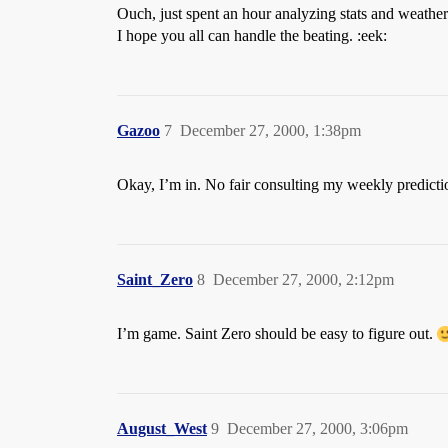
Ouch, just spent an hour analyzing stats and weather
I hope you all can handle the beating. :eek:
Gazoo
7
December 27, 2000, 1:38pm
Okay, I’m in. No fair consulting my weekly predictio
Saint_Zero
8
December 27, 2000, 2:12pm
I’m game. Saint Zero should be easy to figure out.
August_West
9
December 27, 2000, 3:06pm