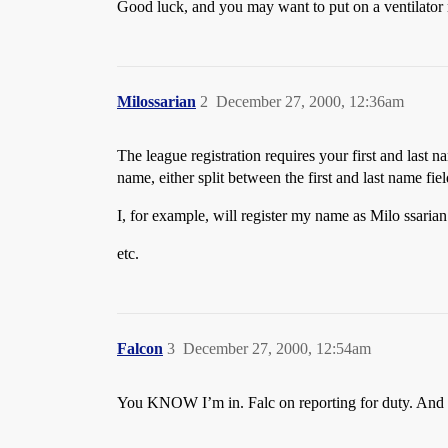
Good luck, and you may want to put on a ventilator
Milossarian
2
December 27, 2000, 12:36am
The league registration requires your first and last n
name, either split between the first and last name fi
I, for example, will register my name as Milo ssarian
etc.
Falcon
3
December 27, 2000, 12:54am
You KNOW I’m in. Falc on reporting for duty. A