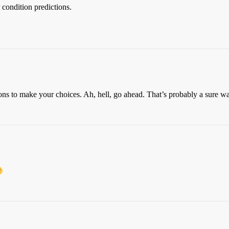
 condition predictions.
ns to make your choices. Ah, hell, go ahead. That’s probably a sure wa