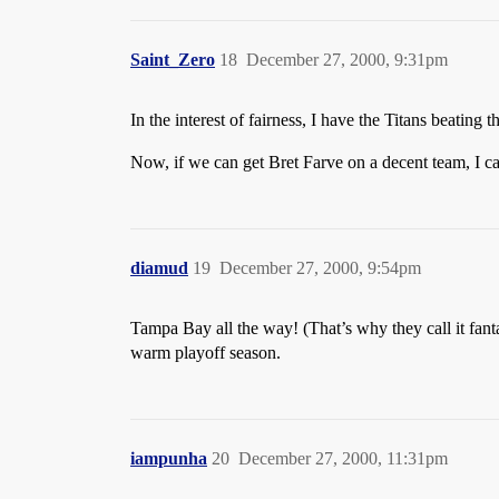
Saint_Zero
18
December 27, 2000, 9:31pm
In the interest of fairness, I have the Titans beating
Now, if we can get Bret Farve on a decent team, I 
diamud
19
December 27, 2000, 9:54pm
Tampa Bay all the way! (That’s why they call it fant
warm playoff season.
iampunha
20
December 27, 2000, 11:31pm