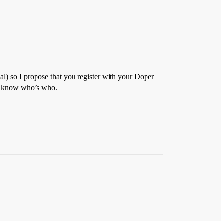
onal) so I propose that you register with your Doper
all know who’s who.