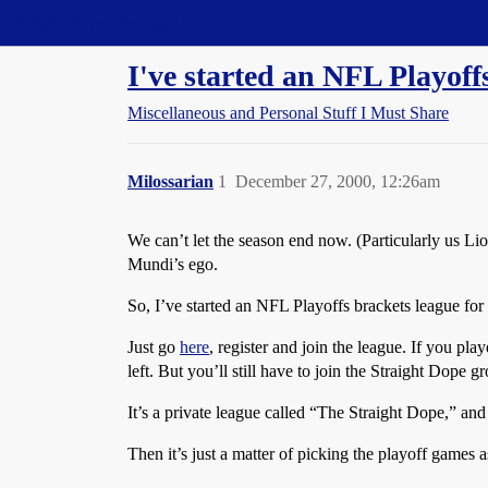
Straight Dope Message Board
I've started an NFL Playoff
Miscellaneous and Personal Stuff I Must Share
Milossarian
1
December 27, 2000, 12:26am
We can’t let the season end now. (Particularly us Lio
Mundi’s ego.
So, I’ve started an NFL Playoffs brackets league fo
Just go
here
, register and join the league. If you pla
left. But you’ll still have to join the Straight Dope 
It’s a private league called “The Straight Dope,” and t
Then it’s just a matter of picking the playoff games