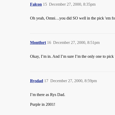
Falcon
15
December 27, 2000, 8:35pm
Oh yeah, Omni…you did SO well in the pick 'em fo
Montfort
16
December 27, 2000, 8:51pm
Okay, I’m in. And I’m sure I’m the only one to pick
Rysdad
17
December 27, 2000, 8:59pm
I’m there as Rys Dad.
Purple in 2001!