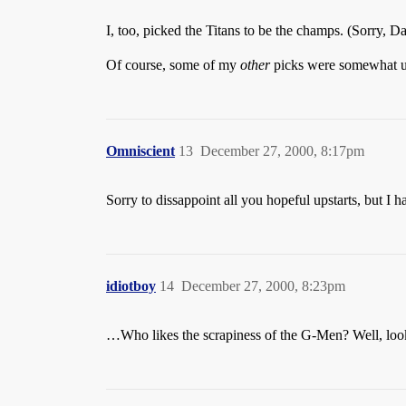
I, too, picked the Titans to be the champs. (Sorry, 
Of course, some of my
other
picks were somewhat unor
Omniscient
13
December 27, 2000, 8:17pm
Sorry to dissappoint all you hopeful upstarts, but I h
idiotboy
14
December 27, 2000, 8:23pm
…Who likes the scrapiness of the G-Men? Well, looks