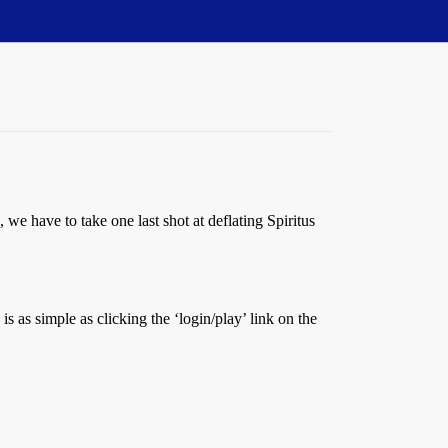
we have to take one last shot at deflating Spiritus
is as simple as clicking the ‘login/play’ link on the