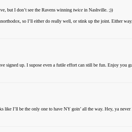
Dave, but I don’t see the Ravens winning
twice
in Nashville. ;))
thodox, so I’ll either do really well, or stink up the joint. Either way,
ave signed up. I supose even a futile effort can still be fun. Enjoy you g
 like I’ll be the only one to have NY goin’ all the way. Hey, ya neve