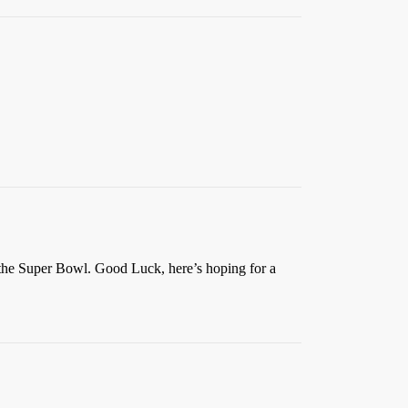
n the Super Bowl. Good Luck, here’s hoping for a