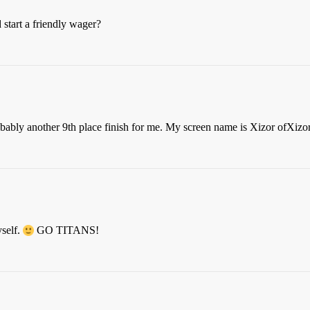
start a friendly wager?
obably another 9th place finish for me. My screen name is Xizor ofXizo
self.
GO TITANS!