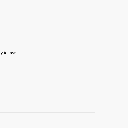
y to lose.