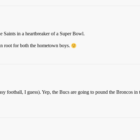
 the Saints in a heartbreaker of a Super Bowl.
can root for both the hometown boys.
asy football, I guess). Yep, the Bucs are going to pound the Broncos i