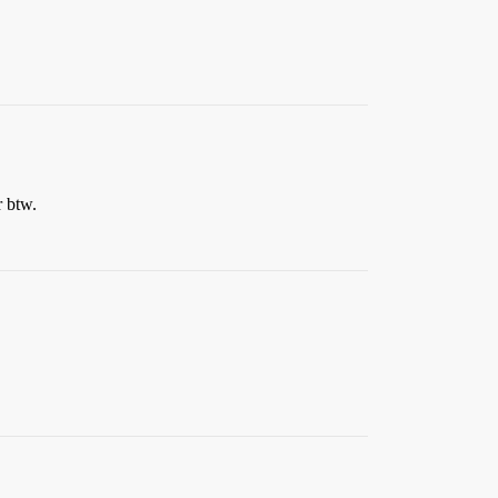
r btw.