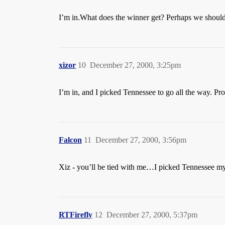
I’m in.What does the winner get? Perhaps we should 
xizor
10
December 27, 2000, 3:25pm
I’m in, and I picked Tennessee to go all the way. Pr
Falcon
11
December 27, 2000, 3:56pm
Xiz - you’ll be tied with me…I picked Tennessee my
RTFirefly
12
December 27, 2000, 5:37pm