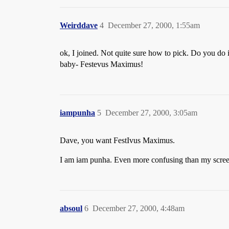
Weirddave
4
December 27, 2000, 1:55am
ok, I joined. Not quite sure how to pick. Do you do
baby- Festevus Maximus!
iampunha
5
December 27, 2000, 3:05am
Dave, you want FestIvus Maximus.
I am iam punha. Even more confusing than my scree
absoul
6
December 27, 2000, 4:48am