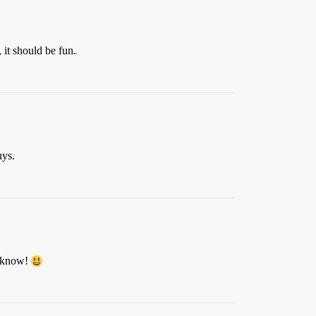
 it should be fun.
uys.
r know!