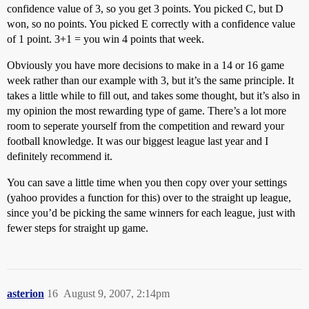
confidence value of 3, so you get 3 points. You picked C, but D
won, so no points. You picked E correctly with a confidence value
of 1 point. 3+1 = you win 4 points that week.
Obviously you have more decisions to make in a 14 or 16 game
week rather than our example with 3, but it’s the same principle. It
takes a little while to fill out, and takes some thought, but it’s also in
my opinion the most rewarding type of game. There’s a lot more
room to seperate yourself from the competition and reward your
football knowledge. It was our biggest league last year and I
definitely recommend it.
You can save a little time when you then copy over your settings
(yahoo provides a function for this) over to the straight up league,
since you’d be picking the same winners for each league, just with
fewer steps for straight up game.
asterion
16
August 9, 2007, 2:14pm