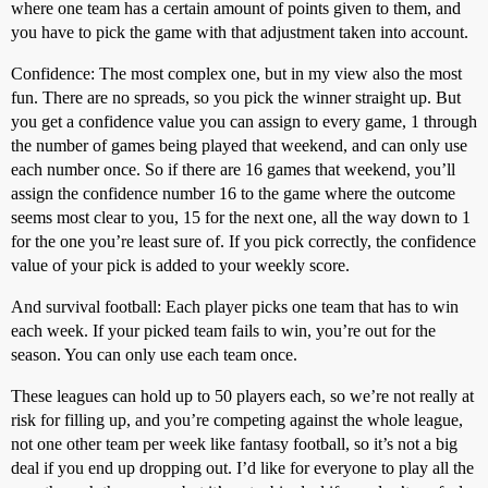
where one team has a certain amount of points given to them, and
you have to pick the game with that adjustment taken into account.
Confidence: The most complex one, but in my view also the most
fun. There are no spreads, so you pick the winner straight up. But
you get a confidence value you can assign to every game, 1 through
the number of games being played that weekend, and can only use
each number once. So if there are 16 games that weekend, you’ll
assign the confidence number 16 to the game where the outcome
seems most clear to you, 15 for the next one, all the way down to 1
for the one you’re least sure of. If you pick correctly, the confidence
value of your pick is added to your weekly score.
And survival football: Each player picks one team that has to win
each week. If your picked team fails to win, you’re out for the
season. You can only use each team once.
These leagues can hold up to 50 players each, so we’re not really at
risk for filling up, and you’re competing against the whole league,
not one other team per week like fantasy football, so it’s not a big
deal if you end up dropping out. I’d like for everyone to play all the