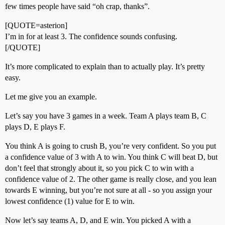
few times people have said “oh crap, thanks”.
[QUOTE=asterion]
I’m in for at least 3. The confidence sounds confusing.
[/QUOTE]
It’s more complicated to explain than to actually play. It’s pretty
easy.
Let me give you an example.
Let’s say you have 3 games in a week. Team A plays team B, C
plays D, E plays F.
You think A is going to crush B, you’re very confident. So you put
a confidence value of 3 with A to win. You think C will beat D, but
don’t feel that strongly about it, so you pick C to win with a
confidence value of 2. The other game is really close, and you lean
towards E winning, but you’re not sure at all - so you assign your
lowest confidence (1) value for E to win.
Now let’s say teams A, D, and E win. You picked A with a