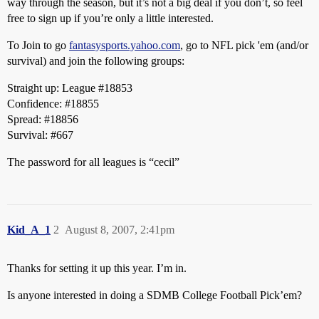
way through the season, but it’s not a big deal if you don’t, so feel
free to sign up if you’re only a little interested.
To Join to go
fantasysports.yahoo.com
, go to NFL pick 'em (and/or
survival) and join the following groups:
Straight up: League
#18853
Confidence:
#18855
Spread:
#18856
Survival:
#667
The password for all leagues is “cecil”
Kid_A_1
2
August 8, 2007, 2:41pm
Thanks for setting it up this year. I’m in.
Is anyone interested in doing a SDMB College Football Pick’em?