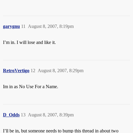
garygnu
11
August 8, 2007, 8:19pm
I’m in. I will lose and like it.
RetroVertigo
12
August 8, 2007, 8:29pm
Im in as No Use For a Name.
D_Odds
13
August 8, 2007, 8:39pm
I’ll be in, but someone needs to bump this thread in about two