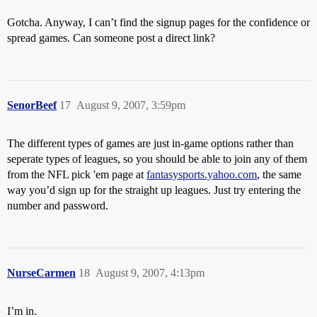
Gotcha. Anyway, I can’t find the signup pages for the confidence or
spread games. Can someone post a direct link?
SenorBeef
17
August 9, 2007, 3:59pm
The different types of games are just in-game options rather than
seperate types of leagues, so you should be able to join any of them
from the NFL pick 'em page at
fantasysports.yahoo.com
, the same
way you’d sign up for the straight up leagues. Just try entering the
number and password.
NurseCarmen
18
August 9, 2007, 4:13pm
I’m in.