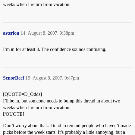
weeks when I return from vacation.
asterion
14
August 8, 2007, 9:38pm
I’m in for at least 3. The confidence sounds confusing.
SenorBeef
15
August 8, 2007, 9:47pm
[QUOTE=D_Odds]
I’ll be in, but someone needs to bump this thread in about two
weeks when I return from vacation.
[/QUOTE]
Don’t worry about that.. I tend to remind people who haven’t made
picks before the week starts. It’s probably a little annoying, but a