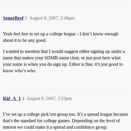
SenorBeef
3
August 8, 2007, 2:49pm
Yeah feel free to set up a college league - I don’t know enough
about it to be any good.
I wanted to mention that I would suggest either signing up under a
name that makes your SDMB name clear, or just post here what
your name is when you do sign up. Either is fine, it’s just good to
know who’s who.
Kid_A_1
4
August 8, 2007, 2:53pm
I’ve set up a college pick’em group too. It’s a spread league because
that’s the standard for college games. Depending on the level of
interest we could make it a spread and confidence group.