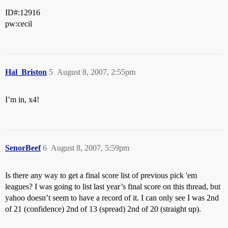
ID#:12916
pw:cecil
Hal_Briston
5
August 8, 2007, 2:55pm
I’m in, x4!
SenorBeef
6
August 8, 2007, 5:59pm
Is there any way to get a final score list of previous pick 'em
leagues? I was going to list last year’s final score on this thread, but
yahoo doesn’t seem to have a record of it. I can only see I was 2nd
of 21 (confidence) 2nd of 13 (spread) 2nd of 20 (straight up).