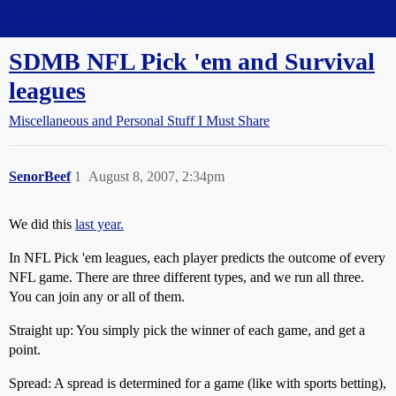
Straight Dope Message Board
SDMB NFL Pick 'em and Survival
leagues
Miscellaneous and Personal Stuff I Must Share
SenorBeef
1
August 8, 2007, 2:34pm
We did this
last year.
In NFL Pick 'em leagues, each player predicts the outcome of every
NFL game. There are three different types, and we run all three.
You can join any or all of them.
Straight up: You simply pick the winner of each game, and get a
point.
Spread: A spread is determined for a game (like with sports betting),