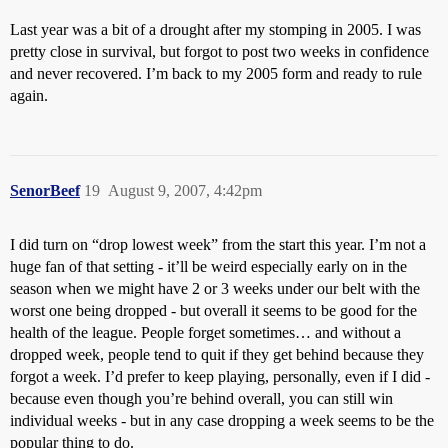
Last year was a bit of a drought after my stomping in 2005. I was
pretty close in survival, but forgot to post two weeks in confidence
and never recovered. I’m back to my 2005 form and ready to rule
again.
SenorBeef
19
August 9, 2007, 4:42pm
I did turn on “drop lowest week” from the start this year. I’m not a
huge fan of that setting - it’ll be weird especially early on in the
season when we might have 2 or 3 weeks under our belt with the
worst one being dropped - but overall it seems to be good for the
health of the league. People forget sometimes… and without a
dropped week, people tend to quit if they get behind because they
forgot a week. I’d prefer to keep playing, personally, even if I did -
because even though you’re behind overall, you can still win
individual weeks - but in any case dropping a week seems to be the
popular thing to do.