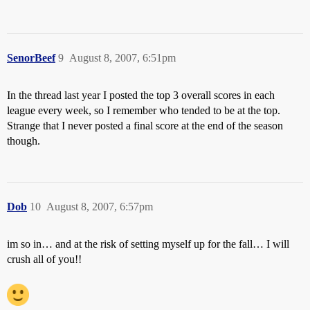
SenorBeef
9
August 8, 2007, 6:51pm
In the thread last year I posted the top 3 overall scores in each
league every week, so I remember who tended to be at the top.
Strange that I never posted a final score at the end of the season
though.
Dob
10
August 8, 2007, 6:57pm
im so in… and at the risk of setting myself up for the fall… I will
crush all of you!!