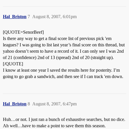
Hal_Briston
7
August 8, 2007, 6:01pm
[QUOTE=SenorBeef]
Is there any way to get a final score list of previous pick 'em
leagues? I was going to list last year’s final score on this thread, but
yahoo doesn’t seem to have a record of it. I can only see I was 2nd
of 21 (confidence) 2nd of 13 (spread) 2nd of 20 (straight up).
[/QUOTE]
I know at least one year I saved the results here for posterity. I’m
going to go grab a sandwich, and then see if I can track 'em down.
Hal_Briston
8
August 8, 2007, 6:47pm
Huh…or not. I just ran a bunch of exhaustive searches, but no dice.
Ah well…have to make a point to save them this season.