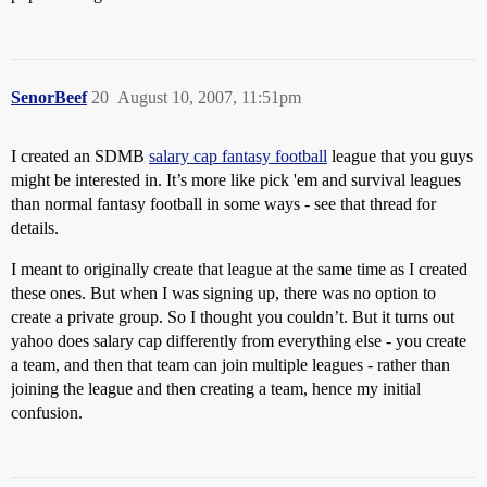
SenorBeef
20
August 10, 2007, 11:51pm
I created an SDMB
salary cap fantasy football
league that you guys
might be interested in. It’s more like pick 'em and survival leagues
than normal fantasy football in some ways - see that thread for
details.
I meant to originally create that league at the same time as I created
these ones. But when I was signing up, there was no option to
create a private group. So I thought you couldn’t. But it turns out
yahoo does salary cap differently from everything else - you create
a team, and then that team can join multiple leagues - rather than
joining the league and then creating a team, hence my initial
confusion.