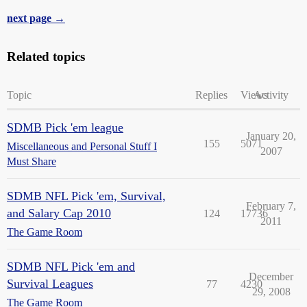
next page →
Related topics
Topic
Replies
Views
Activity
SDMB Pick 'em league
January 20,
155
5071
Miscellaneous and Personal Stuff I
2007
Must Share
SDMB NFL Pick 'em, Survival,
February 7,
and Salary Cap 2010
124
17736
2011
The Game Room
SDMB NFL Pick 'em and
December
Survival Leagues
77
4230
29, 2008
The Game Room