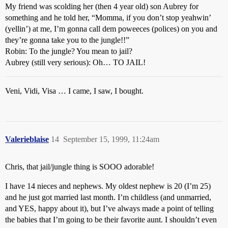
My friend was scolding her (then 4 year old) son Aubrey for
something and he told her, “Momma, if you don’t stop yeahwin’
(yellin’) at me, I’m gonna call dem poweeces (polices) on you and
they’re gonna take you to the jungle!!”
Robin: To the jungle? You mean to jail?
Aubrey (still very serious): Oh… TO JAIL!
Veni, Vidi, Visa … I came, I saw, I bought.
Valerieblaise
14
September 15, 1999, 11:24am
Chris, that jail/jungle thing is SOOO adorable!
I have 14 nieces and nephews. My oldest nephew is 20 (I’m 25)
and he just got married last month. I’m childless (and unmarried,
and YES, happy about it), but I’ve always made a point of telling
the babies that I’m going to be their favorite aunt. I shouldn’t even