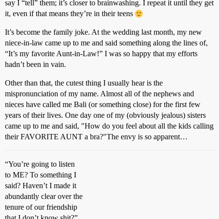
say I “tell” them; it’s closer to brainwashing. I repeat it until they get
it, even if that means they’re in their teens
It’s become the family joke. At the wedding last month, my new
niece-in-law came up to me and said something along the lines of,
“It’s my favorite Aunt-in-Law!” I was so happy that my efforts
hadn’t been in vain.
Other than that, the cutest thing I usually hear is the
mispronunciation of my name. Almost all of the nephews and
nieces have called me Bali (or something close) for the first few
years of their lives. One day one of my (obviously jealous) sisters
came up to me and said, "How do you feel about all the kids calling
their FAVORITE AUNT a bra?"The envy is so apparent…
“You’re going to listen
to ME? To something I
said? Haven’t I made it
abundantly clear over the
tenure of our friendship
that I don’t know shit?”