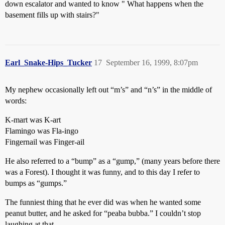
down escalator and wanted to know " What happens when the
basement fills up with stairs?"
Earl_Snake-Hips_Tucker
17
September 16, 1999, 8:07pm
My nephew occasionally left out “m’s” and “n’s” in the middle of
words:
K-mart was K-art
Flamingo was Fla-ingo
Fingernail was Finger-ail
He also referred to a “bump” as a “gump,” (many years before there
was a Forest). I thought it was funny, and to this day I refer to
bumps as “gumps.”
The funniest thing that he ever did was when he wanted some
peanut butter, and he asked for “peaba bubba.” I couldn’t stop
laughing at that.