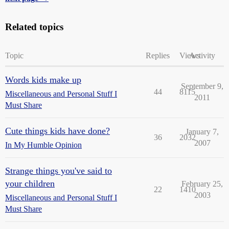
Related topics
Topic
Replies
Views
Activity
Words kids make up
September 9,
44
8115
Miscellaneous and Personal Stuff I
2011
Must Share
Cute things kids have done?
January 7,
36
2032
2007
In My Humble Opinion
Strange things you've said to
your children
February 25,
22
1410
2003
Miscellaneous and Personal Stuff I
Must Share