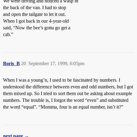
We were driving and noticed a wasp in
the back of the van. I had to stop
and open the tailgate to let it out.
When I got back in our 4-year-old
said, “Now the bee’s gotta go get a
cab.”
Boris_B
20
September 17, 1999, 6:05pm
When I was a young’n, I used to be fascinated by numbers. I
understood the difference between even and odd numbers, but I got
them mixed up. So I tried to sort them out be asking about example
numbers. The trouble is, I forgot the word “even” and substituted
the word “equal”. “Momma, four is an equal number, isn’t it?”
next page →