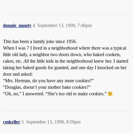
dougie_monty
4
September 13, 1999, 7:46pm
This has been a family joke since 1956.
When I was 7 I lived in a neighborhood where there was a typical
little old lady, a neighbor two doors down, who baked cookeis,
cakes, etc.
All
the little kids in the neighborhood knew her. I started
taking her baked goods for granted, and one day I knocked on her
door and asked:
“Mrs. Herman, do you have any more cookies?”
“Douglas, doesn’t your mother bake cookies?”
“Oh, no,” I answered. “She’s too old to make cookies.”
cmkeller
5
September 13, 1999, 8:59pm