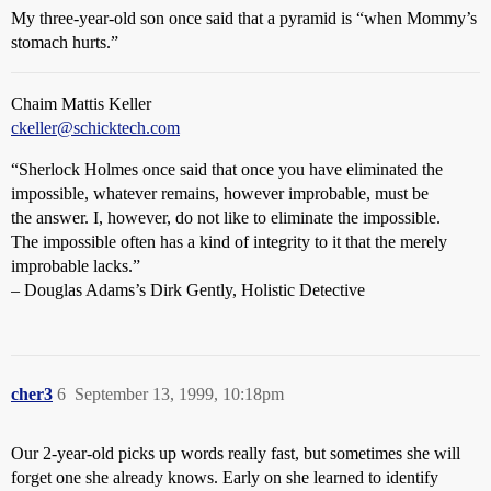
My three-year-old son once said that a pyramid is “when Mommy’s
stomach hurts.”
Chaim Mattis Keller
ckeller@schicktech.com
“Sherlock Holmes once said that once you have eliminated the
impossible, whatever remains, however improbable, must be
the answer. I, however, do not like to eliminate the impossible.
The impossible often has a kind of integrity to it that the merely
improbable lacks.”
– Douglas Adams’s Dirk Gently, Holistic Detective
cher3
6
September 13, 1999, 10:18pm
Our 2-year-old picks up words really fast, but sometimes she will
forget one she already knows. Early on she learned to identify