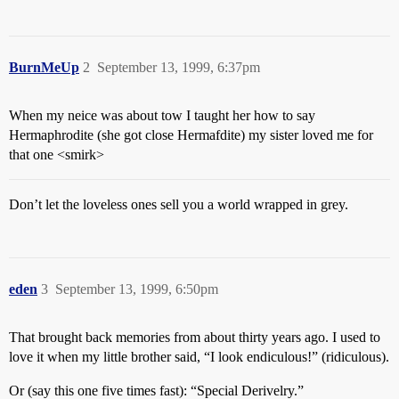
BurnMeUp
2
September 13, 1999, 6:37pm
When my neice was about tow I taught her how to say
Hermaphrodite (she got close Hermafdite) my sister loved me for
that one <smirk>
Don’t let the loveless ones sell you a world wrapped in grey.
eden
3
September 13, 1999, 6:50pm
That brought back memories from about thirty years ago. I used to
love it when my little brother said, “I look endiculous!” (ridiculous).
Or (say this one five times fast): “Special Derivelry.”