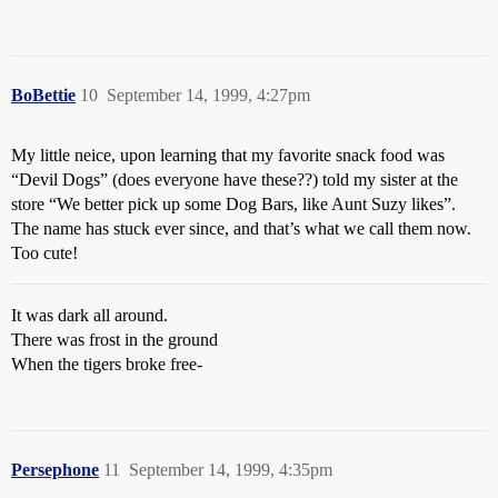
BoBettie
10
September 14, 1999, 4:27pm
My little neice, upon learning that my favorite snack food was
“Devil Dogs” (does everyone have these??) told my sister at the
store “We better pick up some Dog Bars, like Aunt Suzy likes”.
The name has stuck ever since, and that’s what we call them now.
Too cute!
It was dark all around.
There was frost in the ground
When the tigers broke free-
Persephone
11
September 14, 1999, 4:35pm