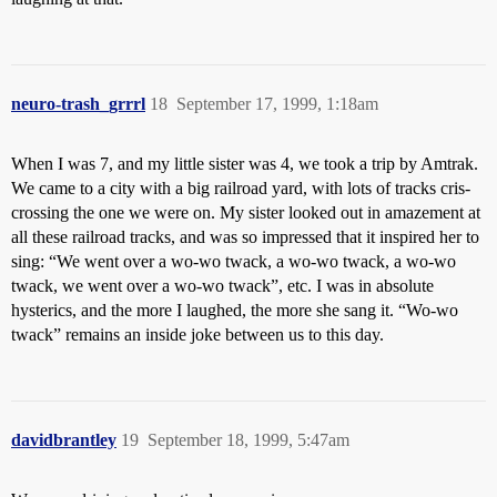
neuro-trash_grrrl
18
September 17, 1999, 1:18am
When I was 7, and my little sister was 4, we took a trip by Amtrak.
We came to a city with a big railroad yard, with lots of tracks cris-
crossing the one we were on. My sister looked out in amazement at
all these railroad tracks, and was so impressed that it inspired her to
sing: “We went over a wo-wo twack, a wo-wo twack, a wo-wo
twack, we went over a wo-wo twack”, etc. I was in absolute
hysterics, and the more I laughed, the more she sang it. “Wo-wo
twack” remains an inside joke between us to this day.
davidbrantley
19
September 18, 1999, 5:47am