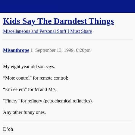
Straight Dope Message Board
Kids Say The Darndest Things
Miscellaneous and Personal Stuff I Must Share
Misanthrope
1
September 13, 1999, 6:20pm
My eight year old son says:
“Mote control” for remote control;
“Em-ee-em” for M and M’s;
“Finery” for refinery (petrochemical refineries).
Any other funny ones.
D’oh