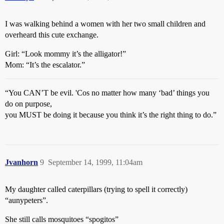
I was walking behind a women with her two small children and
overheard this cute exchange.
Girl: “Look mommy it’s the alligator!”
Mom: “It’s the escalator.”
“You CAN’T be evil. 'Cos no matter how many ‘bad’ things you
do on purpose,
you MUST be doing it because you think it’s the right thing to do.”
Jvanhorn
9
September 14, 1999, 11:04am
My daughter called caterpillars (trying to spell it correctly)
“aunypeters”.
She still calls mosquitoes “spogitos”