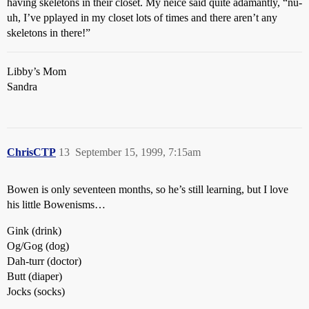
having skeletons in their closet. My neice said quite adamantly, “nu-
uh, I’ve pplayed in my closet lots of times and there aren’t any
skeletons in there!”
Libby’s Mom
Sandra
ChrisCTP
13
September 15, 1999, 7:15am
Bowen is only seventeen months, so he’s still learning, but I love
his little Bowenisms…
Gink (drink)
Og/Gog (dog)
Dah-turr (doctor)
Butt (diaper)
Jocks (socks)