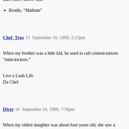
Brodie, “Mallrats”
Chef_Troy
15
September 16, 1999, 2:23pm
When my brother was a little kid, he used to call cement-mixers
“mint-kickers.”
Live a Lush Life
Da Chef
Diver
16
September 16, 1999, 7:56pm
When my oldest daughter was about four years old, she saw a