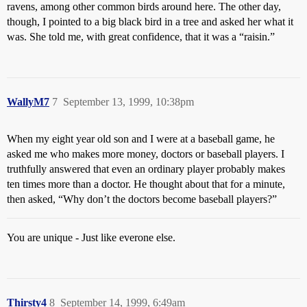
ravens, among other common birds around here. The other day,
though, I pointed to a big black bird in a tree and asked her what it
was. She told me, with great confidence, that it was a “raisin.”
WallyM7
7
September 13, 1999, 10:38pm
When my eight year old son and I were at a baseball game, he
asked me who makes more money, doctors or baseball players. I
truthfully answered that even an ordinary player probably makes
ten times more than a doctor. He thought about that for a minute,
then asked, “Why don’t the doctors become baseball players?”
You are unique - Just like everone else.
Thirsty4
8
September 14, 1999, 6:49am