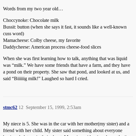
Words from my two year old…
Choccynoke: Chocolate milk
Bussit: button (when she says it fast, it sounds like a well-known
cuss word)
Mamacheese: Colby cheese, my favorite
Daddycheese: American process cheese-food slices
When she was first learning how to talk, anything that was liquid
was “milk.” We have some friends that have a farm, and they have
a pond on their property. She saw that pond, and looked at us, and
said “Biiiiiig milk!” Laughed so hard I cried.
stmc62
12
September 15, 1999, 2:53am
My niece is 5. She was in the car with her mother(my sister) and a
friend with her child. My sister said something about everyone