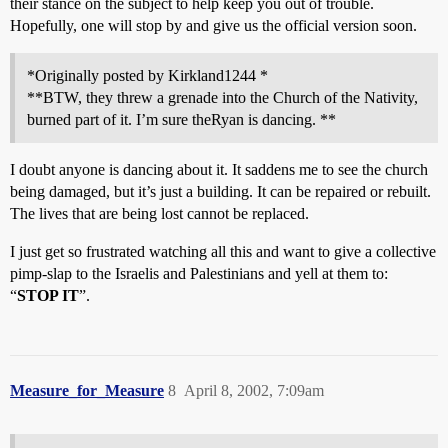
their stance on the subject to help keep you out of trouble.
Hopefully, one will stop by and give us the official version soon.
*Originally posted by Kirkland1244 *
**BTW, they threw a grenade into the Church of the Nativity,
burned part of it. I’m sure theRyan is dancing. **
I doubt anyone is dancing about it. It saddens me to see the church
being damaged, but it’s just a building. It can be repaired or rebuilt.
The lives that are being lost cannot be replaced.
I just get so frustrated watching all this and want to give a collective
pimp-slap to the Israelis and Palestinians and yell at them to:
“
STOP IT
”.
Measure_for_Measure
8
April 8, 2002, 7:09am