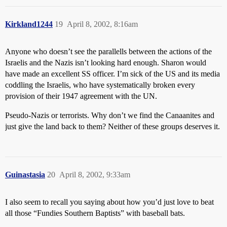
Kirkland1244
19
April 8, 2002, 8:16am
Anyone who doesn’t see the parallells between the actions of the
Israelis and the Nazis isn’t looking hard enough. Sharon would
have made an excellent SS officer. I’m sick of the US and its media
coddling the Israelis, who have systematically broken every
provision of their 1947 agreement with the UN.
Pseudo-Nazis or terrorists. Why don’t we find the Canaanites and
just give the land back to them? Neither of these groups deserves it.
Guinastasia
20
April 8, 2002, 9:33am
I also seem to recall you saying about how you’d just love to beat
all those “Fundies Southern Baptists” with baseball bats.