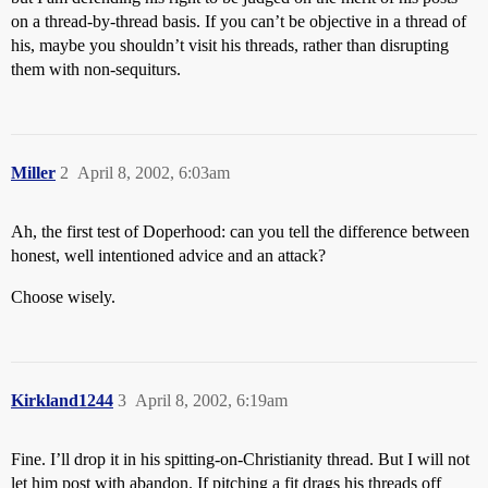
on a thread-by-thread basis. If you can’t be objective in a thread of
his, maybe you shouldn’t visit his threads, rather than disrupting
them with non-sequiturs.
Miller
2
April 8, 2002, 6:03am
Ah, the first test of Doperhood: can you tell the difference between
honest, well intentioned advice and an attack?
Choose wisely.
Kirkland1244
3
April 8, 2002, 6:19am
Fine. I’ll drop it in his spitting-on-Christianity thread. But I will not
let him post with abandon. If pitching a fit drags his threads off