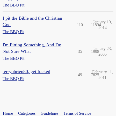
The BBQ Pit
I pit the Bible and the Christian
January 19,
God
110
11894
2014
The BBQ Pit
I'm Pitting Something, And I'm
January 23,
Not Sure What
35
1998
2005
The BBQ Pit
terryobrien80, get fucked
February 11,
49
7825
2011
The BBQ Pit
Home
Categories
Guidelines
Terms of Service