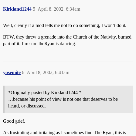
Kirkland1244
5
April 8, 2002, 6:34am
Well, clearly if a mod tells me not to do something, I won’t do it.
BTW, they threw a grenade into the Church of the Nativity, burned
part of it. I’m sure theRyan is dancing.
yosemite
6
April 8, 2002, 6:41am
*Originally posted by Kirkland1244 *
…because his point of view is not one that deserves to be
heard, or discussed.
Good grief.
As frustrating and irritating as I sometimes find The Ryan, this is