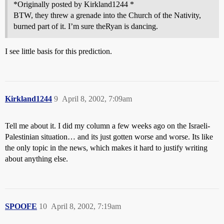
*Originally posted by Kirkland1244 *
BTW, they threw a grenade into the Church of the Nativity,
burned part of it. I’m sure theRyan is dancing.
I see little basis for this prediction.
Kirkland1244
9
April 8, 2002, 7:09am
Tell me about it. I did my column a few weeks ago on the Israeli-
Palestinian situation… and its just gotten worse and worse. Its like
the only topic in the news, which makes it hard to justify writing
about anything else.
SPOOFE
10
April 8, 2002, 7:19am