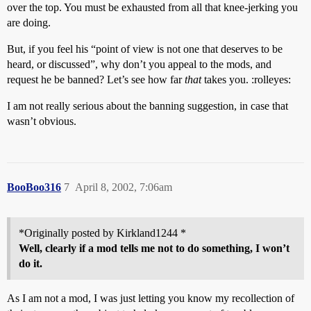
over the top. You must be exhausted from all that knee-jerking you
are doing.
But, if you feel his “point of view is not one that deserves to be
heard, or discussed”, why don’t you appeal to the mods, and
request he be banned? Let’s see how far
that
takes you. :rolleyes:
I am not really serious about the banning suggestion, in case that
wasn’t obvious.
BooBoo316
7
April 8, 2002, 7:06am
*Originally posted by Kirkland1244 *
Well, clearly if a mod tells me not to do something, I won’t
do it.
As I am not a mod, I was just letting you know my recollection of