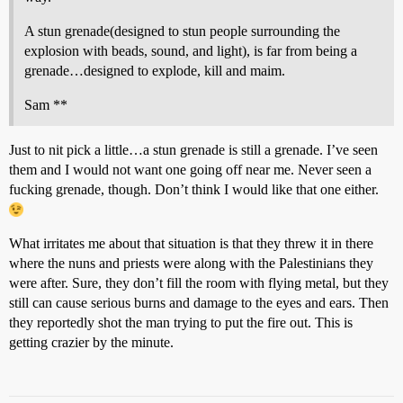
A stun grenade(designed to stun people surrounding the
explosion with beads, sound, and light), is far from being a
grenade…designed to explode, kill and maim.
Sam **
Just to nit pick a little…a stun grenade is still a grenade. I’ve seen
them and I would not want one going off near me. Never seen a
fucking grenade, though. Don’t think I would like that one either.
What irritates me about that situation is that they threw it in there
where the nuns and priests were along with the Palestinians they
were after. Sure, they don’t fill the room with flying metal, but they
still can cause serious burns and damage to the eyes and ears. Then
they reportedly shot the man trying to put the fire out. This is
getting crazier by the minute.