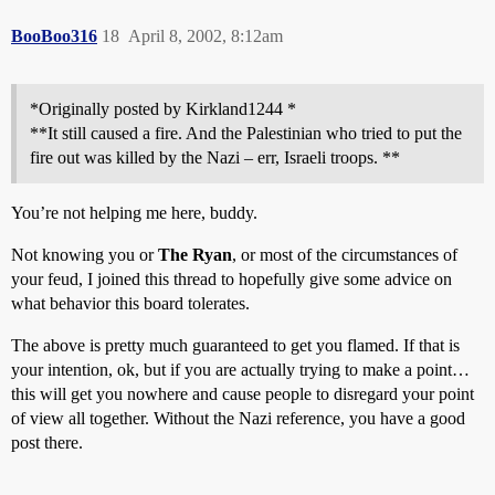
BooBoo316
18
April 8, 2002, 8:12am
*Originally posted by Kirkland1244 *
**It still caused a fire. And the Palestinian who tried to put the
fire out was killed by the Nazi – err, Israeli troops. **
You’re not helping me here, buddy.
Not knowing you or
The Ryan
, or most of the circumstances of
your feud, I joined this thread to hopefully give some advice on
what behavior this board tolerates.
The above is pretty much guaranteed to get you flamed. If that is
your intention, ok, but if you are actually trying to make a point…
this will get you nowhere and cause people to disregard your point
of view all together. Without the Nazi reference, you have a good
post there.