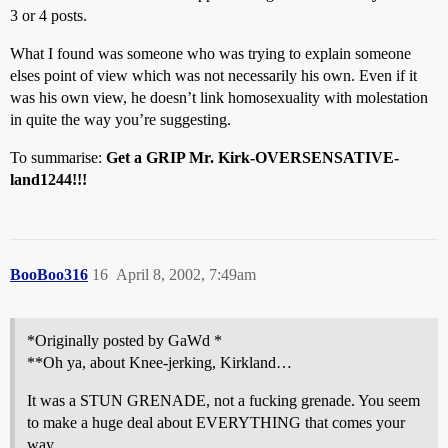
3 or 4 posts.
What I found was someone who was trying to explain someone
elses point of view which was not necessarily his own. Even if it
was his own view, he doesn’t link homosexuality with molestation
in quite the way you’re suggesting.
To summarise:
Get a GRIP Mr. Kirk-OVERSENSATIVE-
land1244!!!
BooBoo316
16
April 8, 2002, 7:49am
*Originally posted by GaWd *
**Oh ya, about Knee-jerking, Kirkland…
It was a STUN GRENADE, not a fucking grenade. You seem
to make a huge deal about EVERYTHING that comes your
way.