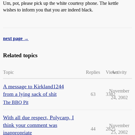
Um, pot, please pick up the white courtesy phone. The kettle
wishes to inform you that you are indeed black.
next page →
Related topics
Topic
Replies
Views
Activity
A message to Kirkland1244
November
from a lying sack of shit
63
3382
24, 2002
The BBQ Pit
With all due respect, Polycarp, I
think your comment was
November
44
2825
inappropriate
25, 2002