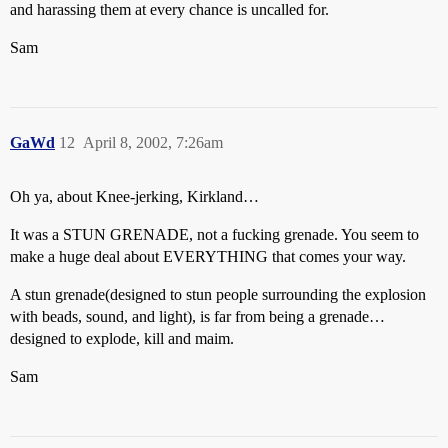
and harassing them at every chance is uncalled for.
Sam
GaWd
12
April 8, 2002, 7:26am
Oh ya, about Knee-jerking, Kirkland…
It was a STUN GRENADE, not a fucking grenade. You seem to
make a huge deal about EVERYTHING that comes your way.
A stun grenade(designed to stun people surrounding the explosion
with beads, sound, and light), is far from being a grenade…
designed to explode, kill and maim.
Sam