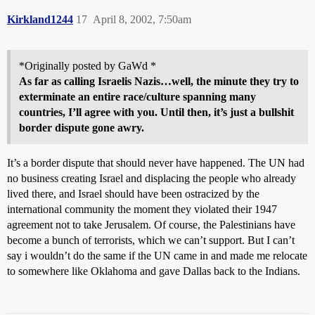
Kirkland1244
17
April 8, 2002, 7:50am
*Originally posted by GaWd *
As far as calling Israelis Nazis…well, the minute they try to
exterminate an entire race/culture spanning many
countries, I’ll agree with you. Until then, it’s just a bullshit
border dispute gone awry.
It’s a border dispute that should never have happened. The UN had
no business creating Israel and displacing the people who already
lived there, and Israel should have been ostracized by the
international community the moment they violated their 1947
agreement not to take Jerusalem. Of course, the Palestinians have
become a bunch of terrorists, which we can’t support. But I can’t
say i wouldn’t do the same if the UN came in and made me relocate
to somewhere like Oklahoma and gave Dallas back to the Indians.