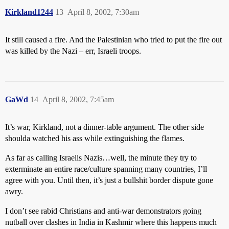
Kirkland1244
13
April 8, 2002, 7:30am
It still caused a fire. And the Palestinian who tried to put the fire out
was killed by the Nazi – err, Israeli troops.
GaWd
14
April 8, 2002, 7:45am
It’s war, Kirkland, not a dinner-table argument. The other side
shoulda watched his ass while extinguishing the flames.
As far as calling Israelis Nazis…well, the minute they try to
exterminate an entire race/culture spanning many countries, I’ll
agree with you. Until then, it’s just a bullshit border dispute gone
awry.
I don’t see rabid Christians and anti-war demonstrators going
nutball over clashes in India in Kashmir where this happens much