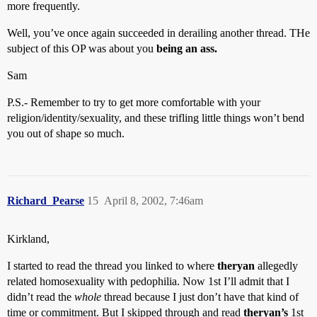
more frequently.
Well, you’ve once again succeeded in derailing another thread. THe
subject of this OP was about you
being an ass.
Sam
P.S.- Remember to try to get more comfortable with your
religion/identity/sexuality, and these trifling little things won’t bend
you out of shape so much.
Richard_Pearse
15
April 8, 2002, 7:46am
Kirkland,
I started to read the thread you linked to where
theryan
allegedly
related homosexuality with pedophilia. Now 1st I’ll admit that I
didn’t read the
whole
thread because I just don’t have that kind of
time or commitment. But I skipped through and read
theryan’s
1st