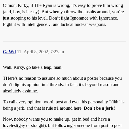
C’mon, Kirky, if The Ryan is wrong, it’s easy to prove him wrong
(and, boy, is it easy). But when ya throw the insults around, you’re
just stooping to his level. Don’t fight Ignorance with Ignorance.
Fight it with Intelligence… and tactical nuclear weapons.
GaWd
11
April 8, 2002, 7:23am
Wah. Kirky, go take a leap, man.
THere’s no reason to assume so much about a poster because you
don’t dig his opinion in 2 threads. In fact, it’s beyond reason and
absolutely assinine.
To call every opinion, word, post and even his personality “filth” is
being a jerk, and that is rule
#1
around here.
Don’t be a jerk!
Now, nobody wants you to make up, get in bed and have a
lovefest(gay or straight), but following someone from post to post