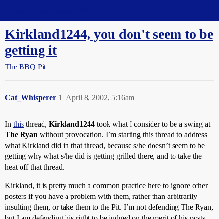
Straight Dope Message Board
Kirkland1244, you don't seem to be
getting it
The BBQ Pit
Cat_Whisperer
1
April 8, 2002, 5:16am
In
this
thread,
Kirkland1244
took what I consider to be a swing at
The Ryan
without provocation. I’m starting this thread to address
what Kirkland did in that thread, because s/he doesn’t seem to be
getting why what s/he did is getting grilled there, and to take the
heat off that thread.
Kirkland, it is pretty much a common practice here to ignore other
posters if you have a problem with them, rather than arbitrarily
insulting them, or take them to the Pit. I’m not defending The Ryan,
but I am defending his right to be judged on the merit of his posts