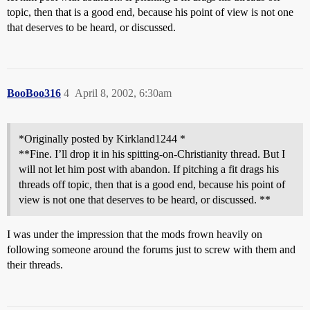
topic, then that is a good end, because his point of view is not one
that deserves to be heard, or discussed.
BooBoo316
4
April 8, 2002, 6:30am
*Originally posted by Kirkland1244 *
**Fine. I’ll drop it in his spitting-on-Christianity thread. But I
will not let him post with abandon. If pitching a fit drags his
threads off topic, then that is a good end, because his point of
view is not one that deserves to be heard, or discussed. **
I was under the impression that the mods frown heavily on
following someone around the forums just to screw with them and
their threads.