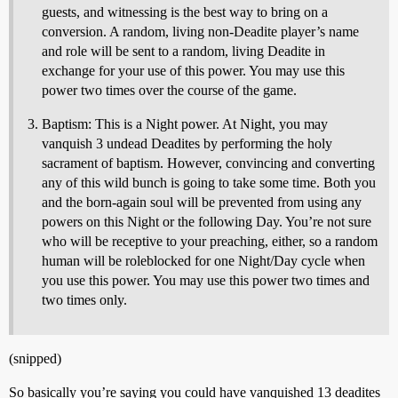
guests, and witnessing is the best way to bring on a
conversion. A random, living non-Deadite player’s name
and role will be sent to a random, living Deadite in
exchange for your use of this power. You may use this
power two times over the course of the game.
Baptism: This is a Night power. At Night, you may
vanquish 3 undead Deadites by performing the holy
sacrament of baptism. However, convincing and converting
any of this wild bunch is going to take some time. Both you
and the born-again soul will be prevented from using any
powers on this Night or the following Day. You’re not sure
who will be receptive to your preaching, either, so a random
human will be roleblocked for one Night/Day cycle when
you use this power. You may use this power two times and
two times only.
(snipped)
So basically you’re saying you could have vanquished 13 deadites