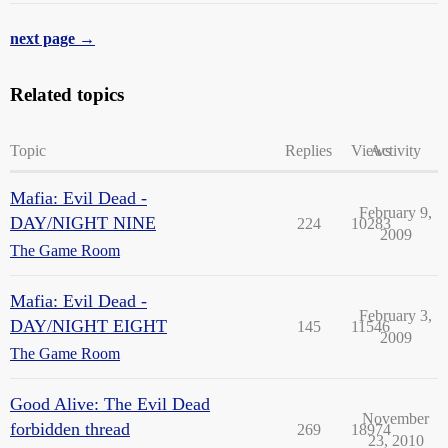
next page →
Related topics
Topic
Replies
Views
Activity
Mafia: Evil Dead -
February 9,
DAY/NIGHT NINE
224
10283
2009
The Game Room
Mafia: Evil Dead -
February 3,
DAY/NIGHT EIGHT
145
11546
2009
The Game Room
Good Alive: The Evil Dead
November
forbidden thread
269
18974
23, 2010