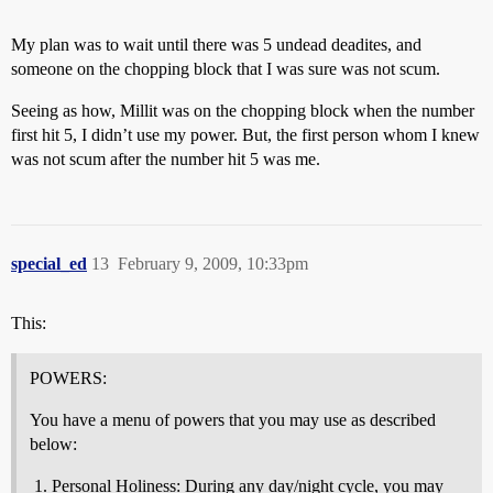
My plan was to wait until there was 5 undead deadites, and
someone on the chopping block that I was sure was not scum.
Seeing as how, Millit was on the chopping block when the number
first hit 5, I didn’t use my power. But, the first person whom I knew
was not scum after the number hit 5 was me.
special_ed
13
February 9, 2009, 10:33pm
This:
POWERS:
You have a menu of powers that you may use as described
below:
Personal Holiness: During any day/night cycle, you may