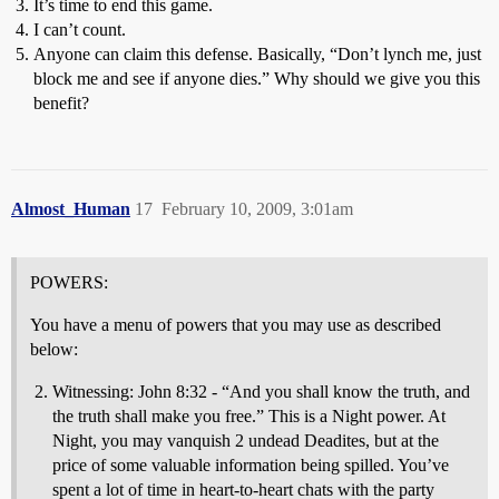
It’s time to end this game.
I can’t count.
Anyone can claim this defense. Basically, “Don’t lynch me, just
block me and see if anyone dies.” Why should we give you this
benefit?
Almost_Human
17
February 10, 2009, 3:01am
POWERS:
You have a menu of powers that you may use as described
below:
Witnessing: John 8:32 - “And you shall know the truth, and
the truth shall make you free.” This is a Night power. At
Night, you may vanquish 2 undead Deadites, but at the
price of some valuable information being spilled. You’ve
spent a lot of time in heart-to-heart chats with the party