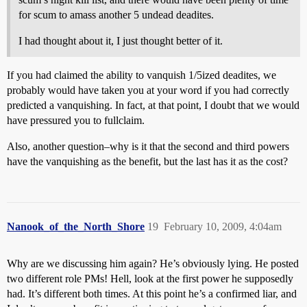
for scum to amass another 5 undead deadites.
I had thought about it, I just thought better of it.
If you had claimed the ability to vanquish 1/5ized deadites, we
probably would have taken you at your word if you had correctly
predicted a vanquishing. In fact, at that point, I doubt that we would
have pressured you to fullclaim.
Also, another question–why is it that the second and third powers
have the vanquishing as the benefit, but the last has it as the cost?
Nanook_of_the_North_Shore
19
February 10, 2009, 4:04am
Why are we discussing him again? He’s obviously lying. He posted
two different role PMs! Hell, look at the first power he supposedly
had. It’s different both times. At this point he’s a confirmed liar, and