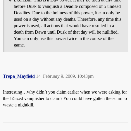
before Dusk to vanquish a Deadite composed of 5 undead
Deadites. Due to the holiness of this power, it can only be
used on a day without any deaths. Therefore, any time this
power is used, all actions that would have resulted in a
death from Dawn until Dusk of that day will be nullified.
You can only use this power twice in the course of the
game.
Trepa_Mayfield
14
February 9, 2009, 10:43pm
Interesting…why didn’t you claim earlier when we were asking for
the 1/5ized vanquisher to claim? You could have gotten the scum to
waste a nightkill.