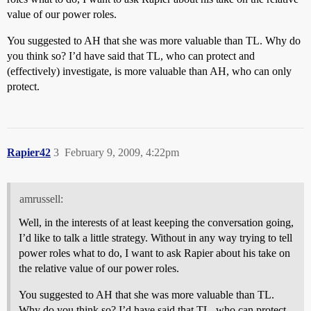
value of our power roles.
You suggested to AH that she was more valuable than TL. Why do
you think so? I’d have said that TL, who can protect and
(effectively) investigate, is more valuable than AH, who can only
protect.
Rapier42
3
February 9, 2009, 4:22pm
amrussell:
Well, in the interests of at least keeping the conversation going,
I’d like to talk a little strategy. Without in any way trying to tell
power roles what to do, I want to ask Rapier about his take on
the relative value of our power roles.
You suggested to AH that she was more valuable than TL.
Why do you think so? I’d have said that TL, who can protect