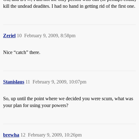
kill the undead deadites. I had no hand in getting rid of the first one.
Zeriel
10
February 9, 2009, 8:58pm
Nice “catch” there.
Stanislaus
11
February 9, 2009, 10:07pm
So, up until the point where we decided you were scum, what was
your plan for using your powers?
brewha
12
February 9, 2009, 10:26pm