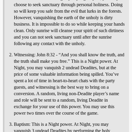
choose to seek sanctuary through personal holiness. Doing
so will keep you safe from the evil that lurks in the forests.
However, vanquishing the earth of the unholy is dirty
business. It is impossible to do so while keeping your hands
clean. Only sunrise will cleanse your spirit of such dirtiness
and you can not seek sanctuary until after the sunrise
following any contact with the unholy.
Witnessing: John 8:32 - “And you shall know the truth, and
the truth shall make you free.” This is a Night power. At
Night, you may vanquish 2 undead Deadites, but at the
price of some valuable information being spilled. You’ve
spent a lot of time in heart-to-heart chats with the party
guests, and witnessing is the best way to bring on a
conversion. A random, living non-Deadite player’s name
and role will be sent to a random, living Deadite in
exchange for your use of this power. You may use this
power two times over the course of the game.
Baptism: This is a Night power. At Night, you may
vanquish 3 undead Deadites by performing the holy