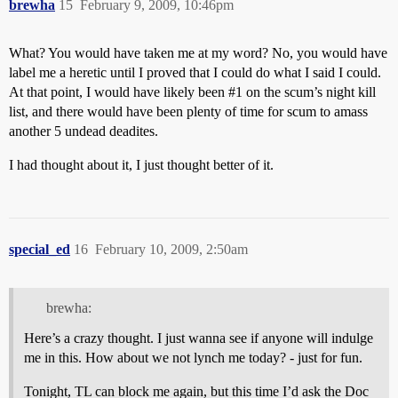
brewha
15
February 9, 2009, 10:46pm
What? You would have taken me at my word? No, you would have
label me a heretic until I proved that I could do what I said I could.
At that point, I would have likely been
#1
on the scum’s night kill
list, and there would have been plenty of time for scum to amass
another 5 undead deadites.
I had thought about it, I just thought better of it.
special_ed
16
February 10, 2009, 2:50am
brewha:
Here’s a crazy thought. I just wanna see if anyone will indulge
me in this. How about we not lynch me today? - just for fun.
Tonight, TL can block me again, but this time I’d ask the Doc