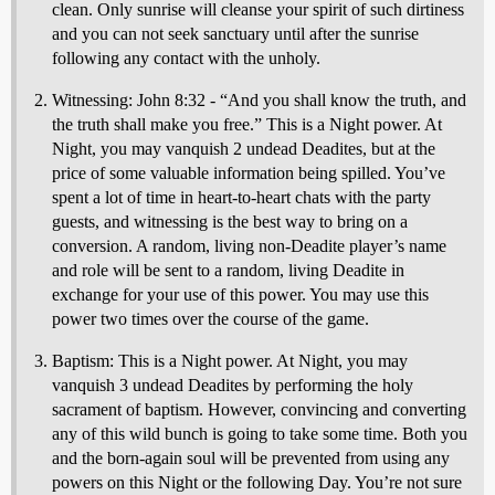
clean. Only sunrise will cleanse your spirit of such dirtiness
and you can not seek sanctuary until after the sunrise
following any contact with the unholy.
Witnessing: John 8:32 - “And you shall know the truth, and
the truth shall make you free.” This is a Night power. At
Night, you may vanquish 2 undead Deadites, but at the
price of some valuable information being spilled. You’ve
spent a lot of time in heart-to-heart chats with the party
guests, and witnessing is the best way to bring on a
conversion. A random, living non-Deadite player’s name
and role will be sent to a random, living Deadite in
exchange for your use of this power. You may use this
power two times over the course of the game.
Baptism: This is a Night power. At Night, you may
vanquish 3 undead Deadites by performing the holy
sacrament of baptism. However, convincing and converting
any of this wild bunch is going to take some time. Both you
and the born-again soul will be prevented from using any
powers on this Night or the following Day. You’re not sure