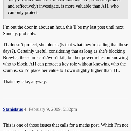
and (effectively) investigate, is more valuable than AH, who
can only protect.
I’m out the door in about an hour, this’ll be my last post until next
Sunday, probably.
TL doesn’t protect, she blocks (is that what they’re calling that these
days?). Certainly useful, considering that as long as she’s blocking
Brewha, the scum can’t/won’t kill, but her power relies on knowing
who to block. AH can protect a key role without knowing who the
scum is, so I’d place her value to Town slightly higher than TL.
Thats my take, anyway.
Stanislaus
4
February 9, 2009, 5:32pm
This is one of those issues that calls for a maths post. Which I’m not