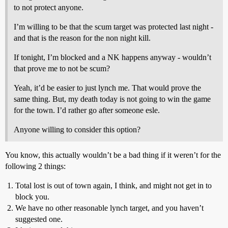
to not protect anyone.
I’m willing to be that the scum target was protected last night -
and that is the reason for the non night kill.
If tonight, I’m blocked and a NK happens anyway - wouldn’t
that prove me to not be scum?
Yeah, it’d be easier to just lynch me. That would prove the
same thing. But, my death today is not going to win the game
for the town. I’d rather go after someone esle.
Anyone willing to consider this option?
You know, this actually wouldn’t be a bad thing if it weren’t for the
following 2 things:
Total lost is out of town again, I think, and might not get in to
block you.
We have no other reasonable lynch target, and you haven’t
suggested one.