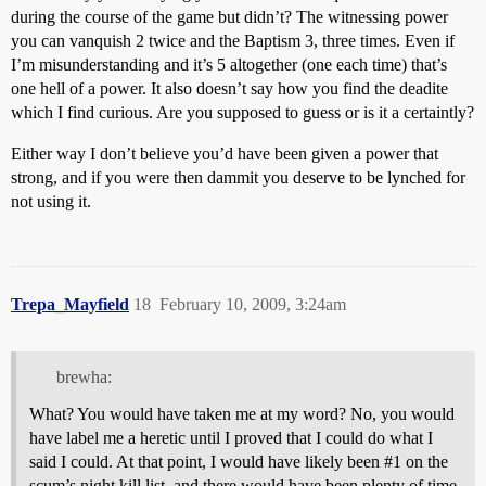
during the course of the game but didn’t? The witnessing power
you can vanquish 2 twice and the Baptism 3, three times. Even if
I’m misunderstanding and it’s 5 altogether (one each time) that’s
one hell of a power. It also doesn’t say how you find the deadite
which I find curious. Are you supposed to guess or is it a certaintly?
Either way I don’t believe you’d have been given a power that
strong, and if you were then dammit you deserve to be lynched for
not using it.
Trepa_Mayfield
18
February 10, 2009, 3:24am
brewha:
What? You would have taken me at my word? No, you would
have label me a heretic until I proved that I could do what I
said I could. At that point, I would have likely been
#1
on the
scum’s night kill list, and there would have been plenty of time