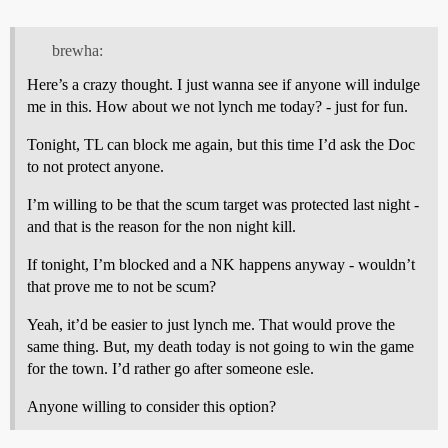
brewha:
Here’s a crazy thought. I just wanna see if anyone will indulge
me in this. How about we not lynch me today? - just for fun.
Tonight, TL can block me again, but this time I’d ask the Doc
to not protect anyone.
I’m willing to be that the scum target was protected last night -
and that is the reason for the non night kill.
If tonight, I’m blocked and a NK happens anyway - wouldn’t
that prove me to not be scum?
Yeah, it’d be easier to just lynch me. That would prove the
same thing. But, my death today is not going to win the game
for the town. I’d rather go after someone esle.
Anyone willing to consider this option?