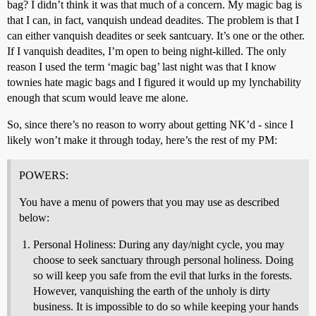
bag? I didn’t think it was that much of a concern. My magic bag is
that I can, in fact, vanquish undead deadites. The problem is that I
can either vanquish deadites or seek santcuary. It’s one or the other.
If I vanquish deadites, I’m open to being night-killed. The only
reason I used the term ‘magic bag’ last night was that I know
townies hate magic bags and I figured it would up my lynchability
enough that scum would leave me alone.
So, since there’s no reason to worry about getting NK’d - since I
likely won’t make it through today, here’s the rest of my PM:
POWERS:
You have a menu of powers that you may use as described
below:
Personal Holiness: During any day/night cycle, you may
choose to seek sanctuary through personal holiness. Doing
so will keep you safe from the evil that lurks in the forests.
However, vanquishing the earth of the unholy is dirty
business. It is impossible to do so while keeping your hands