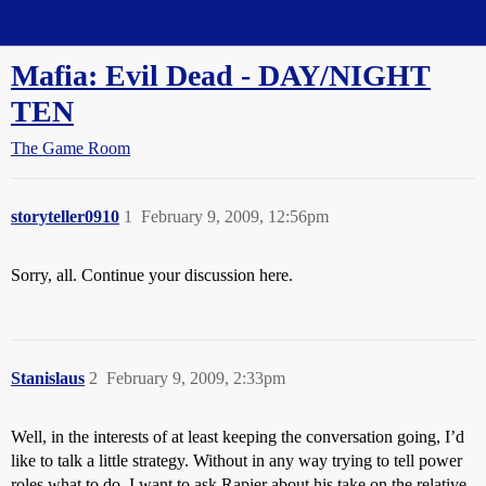
Straight Dope Message Board
Mafia: Evil Dead - DAY/NIGHT
TEN
The Game Room
storyteller0910
1
February 9, 2009, 12:56pm
Sorry, all. Continue your discussion here.
Stanislaus
2
February 9, 2009, 2:33pm
Well, in the interests of at least keeping the conversation going, I’d
like to talk a little strategy. Without in any way trying to tell power
roles what to do, I want to ask Rapier about his take on the relative