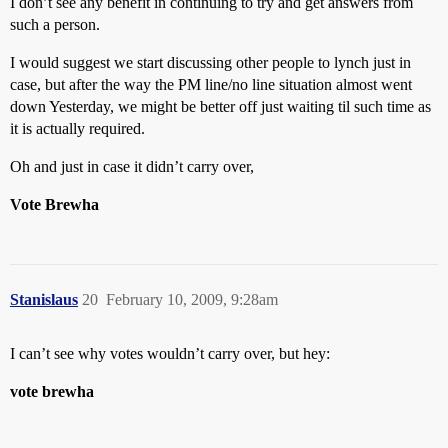
I don’t see any benefit in continuing to try and get answers from
such a person.
I would suggest we start discussing other people to lynch just in
case, but after the way the PM line/no line situation almost went
down Yesterday, we might be better off just waiting til such time as
it is actually required.
Oh and just in case it didn’t carry over,
Vote Brewha
Stanislaus
20
February 10, 2009, 9:28am
I can’t see why votes wouldn’t carry over, but hey:
vote brewha