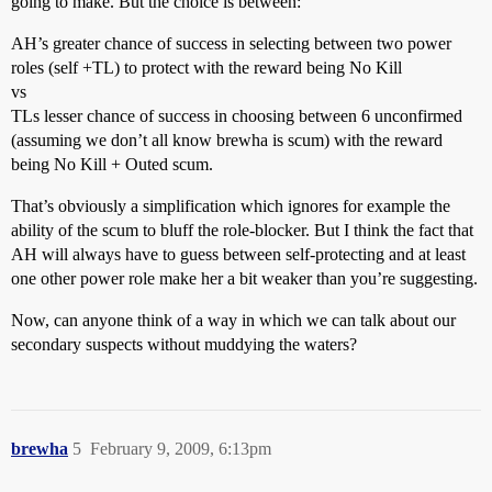
going to make. But the choice is between:
AH’s greater chance of success in selecting between two power
roles (self +TL) to protect with the reward being No Kill
vs
TLs lesser chance of success in choosing between 6 unconfirmed
(assuming we don’t all know brewha is scum) with the reward
being No Kill + Outed scum.
That’s obviously a simplification which ignores for example the
ability of the scum to bluff the role-blocker. But I think the fact that
AH will always have to guess between self-protecting and at least
one other power role make her a bit weaker than you’re suggesting.
Now, can anyone think of a way in which we can talk about our
secondary suspects without muddying the waters?
brewha
5
February 9, 2009, 6:13pm