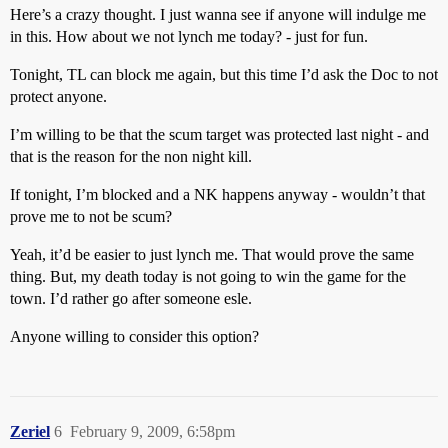
Here’s a crazy thought. I just wanna see if anyone will indulge me
in this. How about we not lynch me today? - just for fun.
Tonight, TL can block me again, but this time I’d ask the Doc to not
protect anyone.
I’m willing to be that the scum target was protected last night - and
that is the reason for the non night kill.
If tonight, I’m blocked and a NK happens anyway - wouldn’t that
prove me to not be scum?
Yeah, it’d be easier to just lynch me. That would prove the same
thing. But, my death today is not going to win the game for the
town. I’d rather go after someone esle.
Anyone willing to consider this option?
Zeriel
6
February 9, 2009, 6:58pm