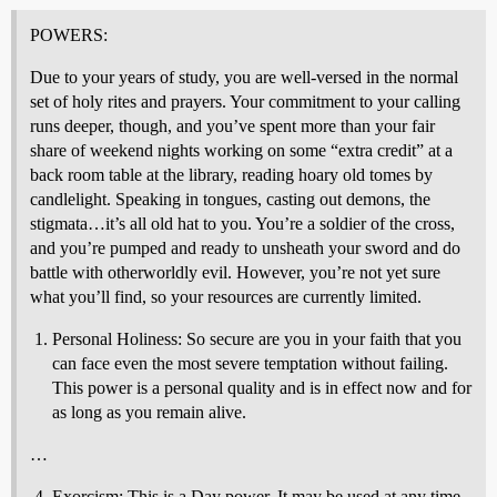
POWERS:
Due to your years of study, you are well-versed in the normal
set of holy rites and prayers. Your commitment to your calling
runs deeper, though, and you’ve spent more than your fair
share of weekend nights working on some “extra credit” at a
back room table at the library, reading hoary old tomes by
candlelight. Speaking in tongues, casting out demons, the
stigmata…it’s all old hat to you. You’re a soldier of the cross,
and you’re pumped and ready to unsheath your sword and do
battle with otherworldly evil. However, you’re not yet sure
what you’ll find, so your resources are currently limited.
Personal Holiness: So secure are you in your faith that you
can face even the most severe temptation without failing.
This power is a personal quality and is in effect now and for
as long as you remain alive.
…
Exorcism: This is a Day power. It may be used at any time