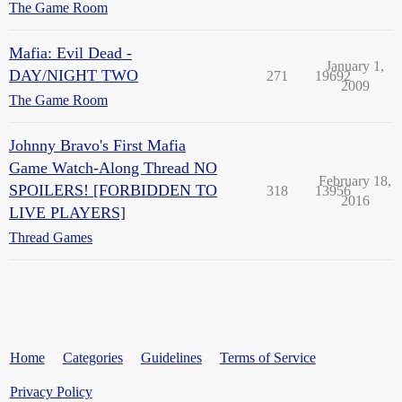
The Game Room
Mafia: Evil Dead -
January 1,
DAY/NIGHT TWO
271
19692
2009
The Game Room
Johnny Bravo's First Mafia
Game Watch-Along Thread NO
February 18,
SPOILERS! [FORBIDDEN TO
318
13956
2016
LIVE PLAYERS]
Thread Games
Home
Categories
Guidelines
Terms of Service
Privacy Policy