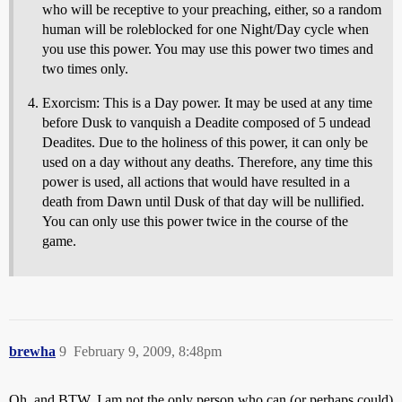
who will be receptive to your preaching, either, so a random
human will be roleblocked for one Night/Day cycle when
you use this power. You may use this power two times and
two times only.
Exorcism: This is a Day power. It may be used at any time
before Dusk to vanquish a Deadite composed of 5 undead
Deadites. Due to the holiness of this power, it can only be
used on a day without any deaths. Therefore, any time this
power is used, all actions that would have resulted in a
death from Dawn until Dusk of that day will be nullified.
You can only use this power twice in the course of the
game.
brewha
9
February 9, 2009, 8:48pm
Oh, and BTW, I am not the only person who can (or perhaps could)