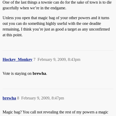
One of the last things a townie can do for the sake of town is to die
gracefully when we’re in the endgame.
Unless you open that magic bag of your other powers and it turns
out you can do something highly useful with the one deadite
remaining, I think you’re just as good a target as any unconfirmed
at this point.
Hockey_Monkey
7
February 9, 2009, 8:43pm
Vote is staying on
brewha
.
brewha
8
February 9, 2009, 8:47pm
Magic bag? You call not revealing the rest of my powers a magic