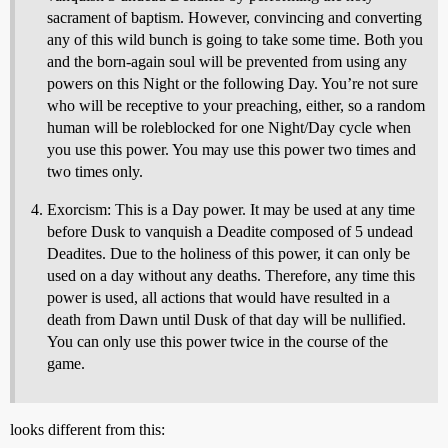
sacrament of baptism. However, convincing and converting
any of this wild bunch is going to take some time. Both you
and the born-again soul will be prevented from using any
powers on this Night or the following Day. You’re not sure
who will be receptive to your preaching, either, so a random
human will be roleblocked for one Night/Day cycle when
you use this power. You may use this power two times and
two times only.
Exorcism: This is a Day power. It may be used at any time
before Dusk to vanquish a Deadite composed of 5 undead
Deadites. Due to the holiness of this power, it can only be
used on a day without any deaths. Therefore, any time this
power is used, all actions that would have resulted in a
death from Dawn until Dusk of that day will be nullified.
You can only use this power twice in the course of the
game.
looks different from this: