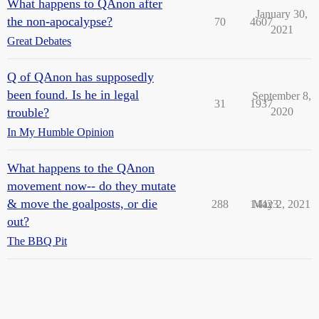
What happens to QAnon after
January 30,
the non-apocalypse?
70
4607
2021
Great Debates
Q of QAnon has supposedly
been found. Is he in legal
September 8,
31
1937
trouble?
2020
In My Humble Opinion
What happens to the QAnon
movement now-- do they mutate
& move the goalposts, or die
288
14423
May 2, 2021
out?
The BBQ Pit