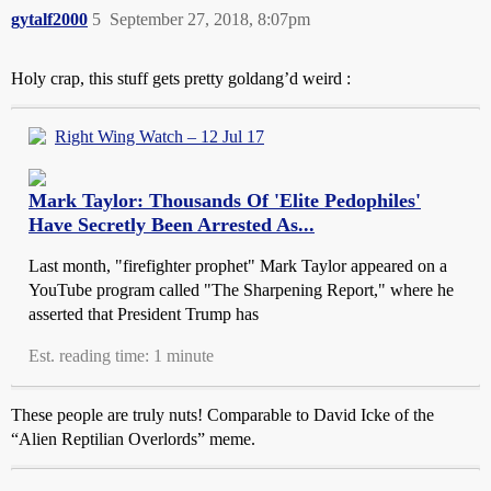
gytalf2000
5
September 27, 2018, 8:07pm
Holy crap, this stuff gets pretty goldang’d weird :
Right Wing Watch – 12 Jul 17
Mark Taylor: Thousands Of 'Elite Pedophiles'
Have Secretly Been Arrested As...
Last month, "firefighter prophet" Mark Taylor appeared on a
YouTube program called "The Sharpening Report," where he
asserted that President Trump has
Est. reading time: 1 minute
These people are truly nuts! Comparable to David Icke of the
“Alien Reptilian Overlords” meme.