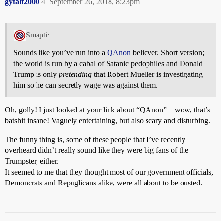
gytalf2000
4
September 26, 2018, 8:23pm
Smapti:
Sounds like you’ve run into a
QAnon
believer. Short version;
the world is run by a cabal of Satanic pedophiles and Donald
Trump is only
pretending
that Robert Mueller is investigating
him so he can secretly wage was against them.
Oh, golly! I just looked at your link about “QAnon” – wow, that’s
batshit insane! Vaguely entertaining, but also scary and disturbing.
The funny thing is, some of these people that I’ve recently
overheard didn’t really sound like they were big fans of the
Trumpster, either.
It seemed to me that they thought most of our government officials,
Demoncrats and Repuglicans alike, were all about to be ousted.