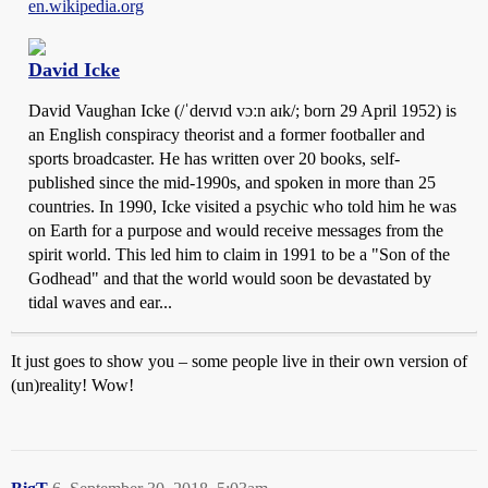
en.wikipedia.org
David Icke
David Vaughan Icke (/ˈdeɪvɪd vɔːn aɪk/; born 29 April 1952) is
an English conspiracy theorist and a former footballer and
sports broadcaster. He has written over 20 books, self-
published since the mid-1990s, and spoken in more than 25
countries. In 1990, Icke visited a psychic who told him he was
on Earth for a purpose and would receive messages from the
spirit world. This led him to claim in 1991 to be a "Son of the
Godhead" and that the world would soon be devastated by
tidal waves and ear...
It just goes to show you – some people live in their own version of
(un)reality! Wow!