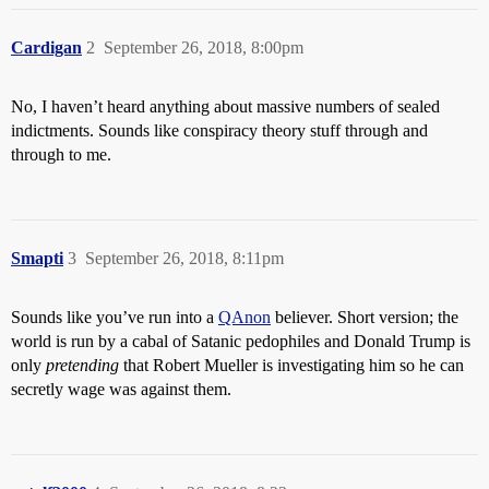
Cardigan
2
September 26, 2018, 8:00pm
No, I haven’t heard anything about massive numbers of sealed
indictments. Sounds like conspiracy theory stuff through and
through to me.
Smapti
3
September 26, 2018, 8:11pm
Sounds like you’ve run into a
QAnon
believer. Short version; the
world is run by a cabal of Satanic pedophiles and Donald Trump is
only
pretending
that Robert Mueller is investigating him so he can
secretly wage was against them.