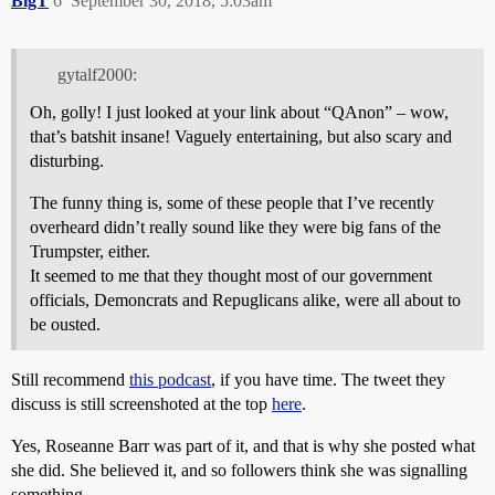
BigT
6
September 30, 2018, 5:03am
gytalf2000:
Oh, golly! I just looked at your link about “QAnon” – wow,
that’s batshit insane! Vaguely entertaining, but also scary and
disturbing.
The funny thing is, some of these people that I’ve recently
overheard didn’t really sound like they were big fans of the
Trumpster, either.
It seemed to me that they thought most of our government
officials, Demoncrats and Repuglicans alike, were all about to
be ousted.
Still recommend
this podcast
, if you have time. The tweet they
discuss is still screenshoted at the top
here
.
Yes, Roseanne Barr was part of it, and that is why she posted what
she did. She believed it, and so followers think she was signalling
something.