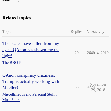
Related topics
Topic
Replies
Views
Activity
The scales have fallen from my
eyes. QAnon has shown me the
20
2640
April 4, 2019
light!
The BBQ Pit
QAnon conspiracy craziness.
Trump is actually working with
November
Mueller!
53
4224
29, 2018
Miscellaneous and Personal Stuff I
Must Share