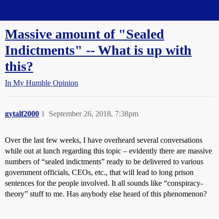
Straight Dope Message Board
Massive amount of "Sealed
Indictments" -- What is up with
this?
In My Humble Opinion
gytalf2000
1
September 26, 2018, 7:38pm
Over the last few weeks, I have overheard several conversations
while out at lunch regarding this topic – evidently there are massive
numbers of “sealed indictments” ready to be delivered to various
government officials, CEOs, etc., that will lead to long prison
sentences for the people involved. It all sounds like “conspiracy-
theory” stuff to me. Has anybody else heard of this phenomenon?