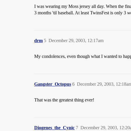
I was wearing my Moss jersey all day. When the fina
3 months 'til baseball. At least TwinsFest is only 3
w
drm
5
December 29, 2003, 12:17am
My condolences, even though what I wanted to happen,
Gangster_Octopus
6
December 29, 2003, 12:18a
That was the greatest thing ever!
Diogenes_the_Cynic
7
December 29, 2003, 12:2