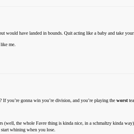
ut would have landed in bounds. Quit acting like a baby and take your 
 like me.
? If you’re gonna win you’re division, and you’re playing the
worst
tea
s (well, the whole Favre thing is kinda nice, in a schmaltzy kinda way).
’t start whining when you lose.