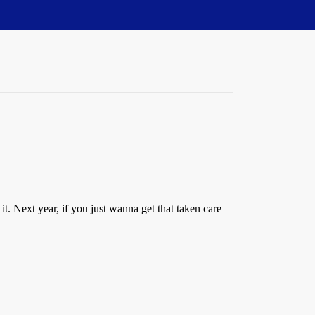
. Next year, if you just wanna get that taken care