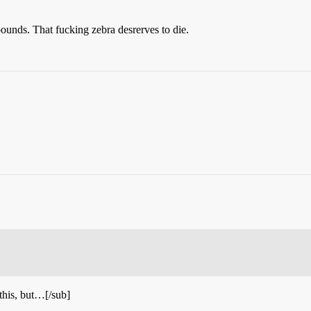
unds. That fucking zebra desrerves to die.
 this, but…[/sub]