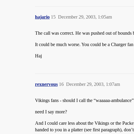
hajario
15
December 29, 2003, 1:05am
The call was correct. He was pushed out of bounds b
It could be much worse. You could be a Charger fan
Haj
rexnervous
16
December 29, 2003, 1:07am
Vikings fans - should I call the “waaaaa-ambulance”
need I say more?
And I could care less about the Vikings or the Packer
handed to you in a platter (see first paragraph), don