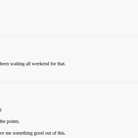
been waiting all weekend for that.
)
the points.
ve me something good out of this.