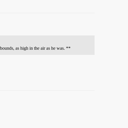
ounds, as high in the air as he was. **