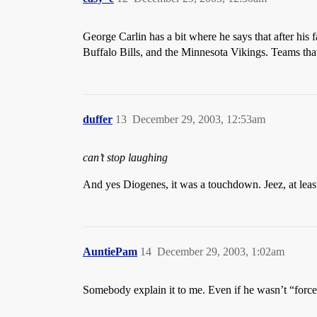
George Carlin has a bit where he says that after his 
Buffalo Bills, and the Minnesota Vikings. Teams that
duffer
13
December 29, 2003, 12:53am
can’t stop laughing
And yes Diogenes, it was a touchdown. Jeez, at leas
AuntiePam
14
December 29, 2003, 1:02am
Somebody explain it to me. Even if he wasn’t “forced