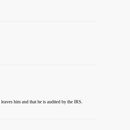
fe leaves him and that he is audited by the IRS.