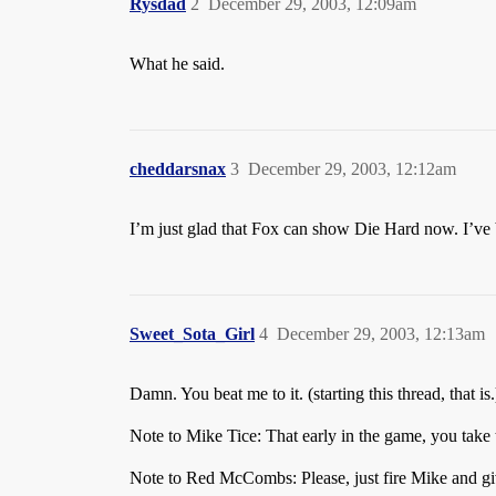
Rysdad
2
December 29, 2003, 12:09am
What he said.
cheddarsnax
3
December 29, 2003, 12:12am
I’m just glad that Fox can show Die Hard now. I’ve 
Sweet_Sota_Girl
4
December 29, 2003, 12:13am
Damn. You beat me to it. (starting this thread, that is.
Note to Mike Tice: That early in the game, you take 
Note to Red McCombs: Please, just fire Mike and gi