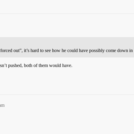
orced out”, it’s hard to see how he could have possibly come down in b
wasn’t pushed, both of them would have.
3am