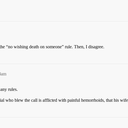
the “no wishing death on someone” rule. Then, I disagree.
48am
 any rules.
icial who blew the call is afflicted with painful hemorrhoids, that his wi