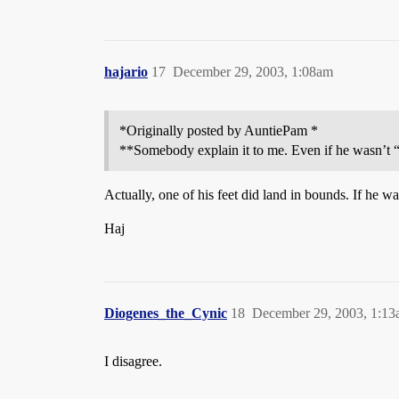
hajario
17
December 29, 2003, 1:08am
*Originally posted by AuntiePam *
**Somebody explain it to me. Even if he wasn’t “f
Actually, one of his feet did land in bounds. If he 
Haj
Diogenes_the_Cynic
18
December 29, 2003, 1:1
I disagree.