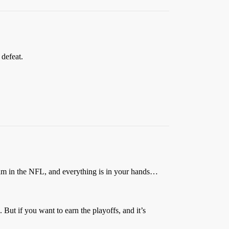
defeat.
m in the NFL, and everything is in your hands…
 But if you want to earn the playoffs, and it’s