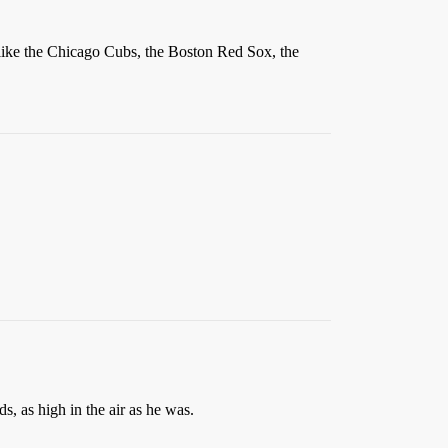
ms like the Chicago Cubs, the Boston Red Sox, the
, as high in the air as he was.