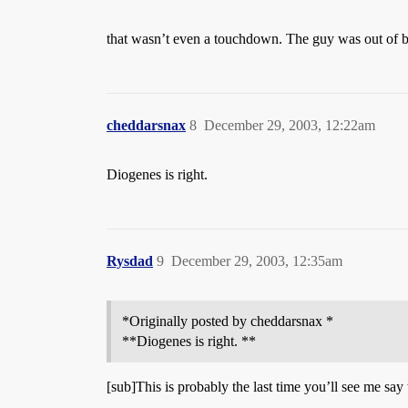
that wasn’t even a touchdown. The guy was out of bo
cheddarsnax
8
December 29, 2003, 12:22am
Diogenes is right.
Rysdad
9
December 29, 2003, 12:35am
*Originally posted by cheddarsnax *
**Diogenes is right. **
[sub]This is probably the last time you’ll see me say