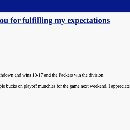
u for fulfilling my expectations
uchdown and wins 18-17 and the Packers win the division.
le bucks on playoff munchies for the game next weekend. I appreciate it