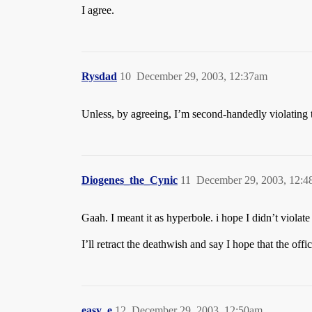
I agree.
Rysdad
10
December 29, 2003, 12:37am
Unless, by agreeing, I’m second-handedly violating 
Diogenes_the_Cynic
11
December 29, 2003, 12:
Gaah. I meant it as hyperbole. i hope I didn’t violate
I’ll retract the deathwish and say I hope that the off
easy_e
12
December 29, 2003, 12:50am