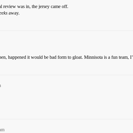
l review was in, the jersey came off.
eeks
away.
 happened it would be bad form to gloat. Minnisota is a fun team, I’d 
m
0am