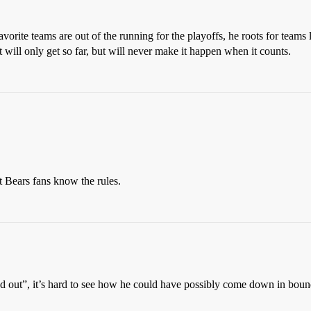
favorite teams are out of the running for the playoffs, he roots for tea
 will only get so far, but will never make it happen when it counts.
t Bears fans know the rules.
 out”, it’s hard to see how he could have possibly come down in bounds