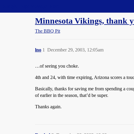
Straight Dope Message Board
Minnesota Vikings, thank yo
The BBQ Pit
lno
1
December 29, 2003, 12:05am
…of seeing you choke.
4th and 24, with time expiring, Arizona scores a to
Basically, thanks for saving me from spending a coup
of earlier in the season, that’d be super.
Thanks again.