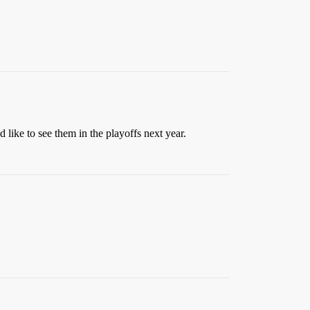
like to see them in the playoffs next year.