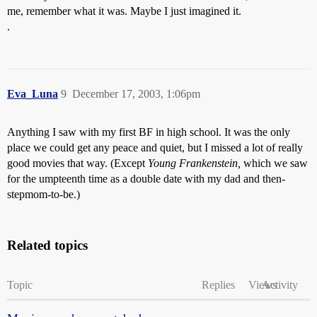
me, remember what it was. Maybe I just imagined it.
.
Eva_Luna
9
December 17, 2003, 1:06pm
Anything I saw with my first BF in high school. It was the only
place we could get any peace and quiet, but I missed a lot of really
good movies that way. (Except
Young Frankenstein,
which we saw
for the umpteenth time as a double date with my dad and then-
stepmom-to-be.)
Related topics
Topic
Replies
Views
Activity