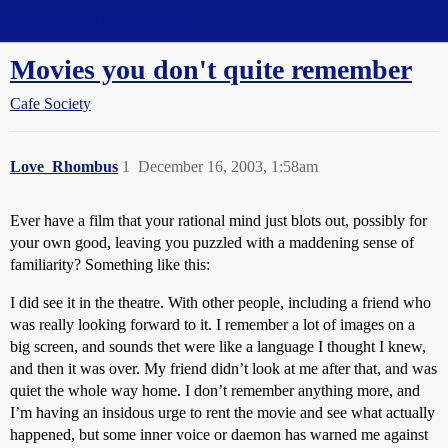
Straight Dope Message Board
Movies you don't quite remember
Cafe Society
Love_Rhombus
1
December 16, 2003, 1:58am
Ever have a film that your rational mind just blots out, possibly for
your own good, leaving you puzzled with a maddening sense of
familiarity? Something like this:
I did see it in the theatre. With other people, including a friend who
was really looking forward to it. I remember a lot of images on a
big screen, and sounds thet were like a language I thought I knew,
and then it was over. My friend didn’t look at me after that, and was
quiet the whole way home. I don’t remember anything more, and
I’m having an insidous urge to rent the movie and see what actually
happened, but some inner voice or daemon has warned me against