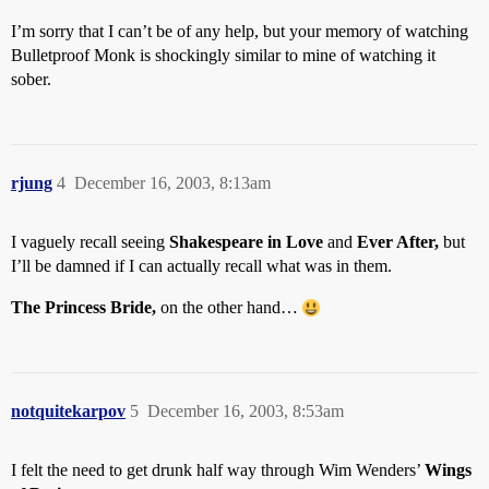
I’m sorry that I can’t be of any help, but your memory of watching
Bulletproof Monk is shockingly similar to mine of watching it
sober.
rjung
4
December 16, 2003, 8:13am
I vaguely recall seeing
Shakespeare in Love
and
Ever After,
but
I’ll be damned if I can actually recall what was in them.
The Princess Bride,
on the other hand…
notquitekarpov
5
December 16, 2003, 8:53am
I felt the need to get drunk half way through Wim Wenders’
Wings