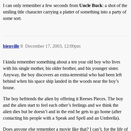
I can only remember a few seconds from
Uncle Buck
: a shot of the
smiling title character carrying a platter of something into a party of
some sort.
bienville
8
December 17, 2003, 12:00pm
I kinda remember something about a ten year old boy who lives
with his single mother, his older brother, and his younger sister.
Anyway, the boy discovers an extra-terrestrial who had been left
behind when his space ship landed in the woods near the boy’s
house.
The boy befriends the alien by offering it Reeses Pieces. The boy
and the alien start to feel each other’s feelings and we think the
alien dies but he doesn’t and in the end he gets to go home (after
contacting his people with a Speak and Spell and an Umbrella).
Does anyone else remember a movie like that? I can’t, for the life of