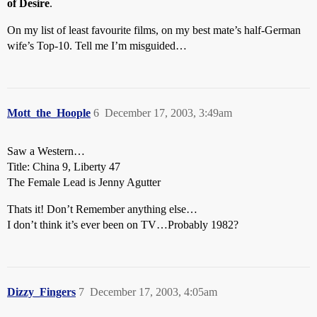
of Desire
.
On my list of least favourite films, on my best mate’s half-German
wife’s Top-10. Tell me I’m misguided…
Mott_the_Hoople
6
December 17, 2003, 3:49am
Saw a Western…
Title: China 9, Liberty 47
The Female Lead is Jenny Agutter
Thats it! Don’t Remember anything else…
I don’t think it’s ever been on TV…Probably 1982?
Dizzy_Fingers
7
December 17, 2003, 4:05am