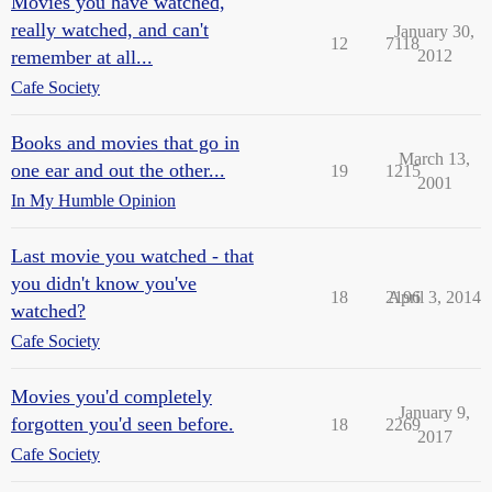
Movies you have watched,
really watched, and can't
January 30,
12
7118
remember at all...
2012
Cafe Society
Books and movies that go in
March 13,
one ear and out the other...
19
1215
2001
In My Humble Opinion
Last movie you watched - that
you didn't know you've
18
2196
April 3, 2014
watched?
Cafe Society
Movies you'd completely
January 9,
forgotten you'd seen before.
18
2269
2017
Cafe Society