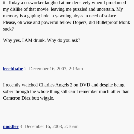
it. Today a co-worker laughed at me derisively when I proclamed
my dislike of that movie, leaving me puzzled and uncertain. My
memory is a gaping hole, a yawning abyss in need of solace.
Please, oh wise and powerful fellow Dopers, did Bulletproof Monk
suck?
Why yes, I AM drunk. Why do you ask?
leechbabe
2
December 16, 2003, 2:13am
I recently watched Charlies Angels 2 on DVD and despite being
sober through the whole thing still can’t remember much other than
Cameron Diaz butt wiggle.
noodler
3
December 16, 2003, 2:16am