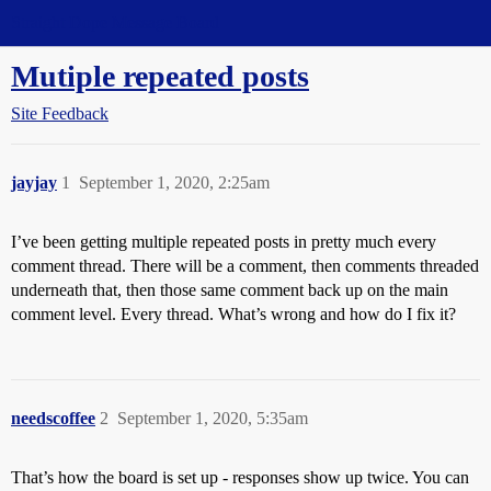
Straight Dope Message Board
Mutiple repeated posts
Site Feedback
jayjay
1
September 1, 2020, 2:25am
I’ve been getting multiple repeated posts in pretty much every
comment thread. There will be a comment, then comments threaded
underneath that, then those same comment back up on the main
comment level. Every thread. What’s wrong and how do I fix it?
needscoffee
2
September 1, 2020, 5:35am
That’s how the board is set up - responses show up twice. You can