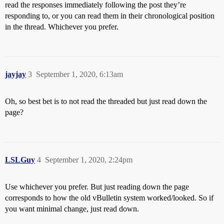
read the responses immediately following the post they’re
responding to, or you can read them in their chronological position
in the thread. Whichever you prefer.
jayjay
3
September 1, 2020, 6:13am
Oh, so best bet is to not read the threaded but just read down the
page?
LSLGuy
4
September 1, 2020, 2:24pm
Use whichever you prefer. But just reading down the page
corresponds to how the old vBulletin system worked/looked. So if
you want minimal change, just read down.