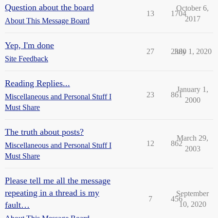
Question about the board
October 6,
13
1704
2017
About This Message Board
Yep, I'm done
27
2380
July 1, 2020
Site Feedback
Reading Replies...
January 1,
23
861
Miscellaneous and Personal Stuff I
2000
Must Share
The truth about posts?
March 29,
12
862
Miscellaneous and Personal Stuff I
2003
Must Share
Please tell me all the message
repeating in a thread is my
September
7
456
fault…
10, 2020