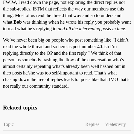
FWIW, I read down the page, not exploring the direct replies nor
the sub-replies. ISTM that reflects the way our members use this
thing. Most of us read the thread that way and so to understand
what
Bob
was thinking when he wrote his reply you probably want
to read what he’s replying to
and all the intervening posts in time
.
We’ve never been big on people who post something like “I didn’t
read the whole thread and so here as post number 40-ish I’m
replying directly to the OP and the first reply.” We think of that
person as somebody trashing the flow of the conversation who’s
almost certainly repeating what’s already been well hashed out in
theo posts he/she was too self-important to read. That’s what
chasing down the tree of replies leads to: posts like that. IMO that’s
not really our community standard.
Related topics
Topic
Replies
Views
Activity