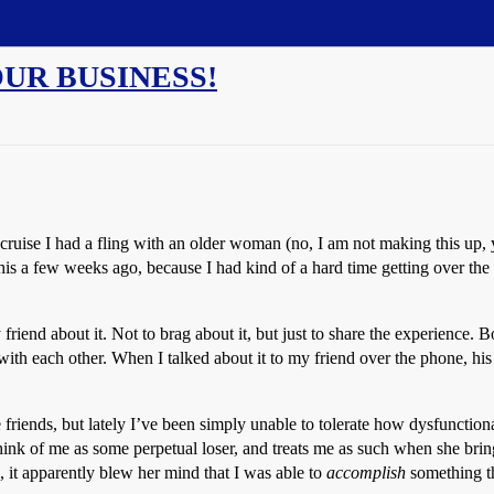
YOUR BUSINESS!
e cruise I had a fling with an older woman (no, I am not making this up,
s a few weeks ago, because I had kind of a hard time getting over the fa
 friend about it. Not to brag about it, but just to share the experience.
with each other. When I talked about it to my friend over the phone, h
 friends, but lately I’ve been simply unable to tolerate how dysfunctio
ink of me as some perpetual loser, and treats me as such when she brin
it apparently blew her mind that I was able to
accomplish
something th