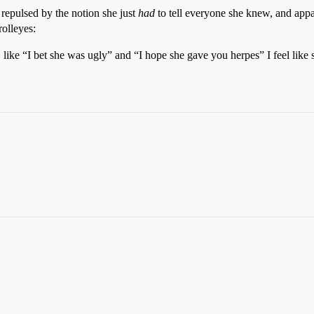
repulsed by the notion she just
had
to tell everyone she knew, and app
rolleyes:
ke “I bet she was ugly” and “I hope she gave you herpes” I feel like s