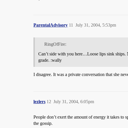
ParentalAdvisory
11
July 31, 2004, 5:53pm
RingOfFire:
Can’t side with you here…Loose lips sink ships. 
grade. :wally
I disagree. It was a private conversation that she ne
lezlers
12
July 31, 2004, 6:05pm
People don’t exert the amount of energy it takes to s
the gossip.