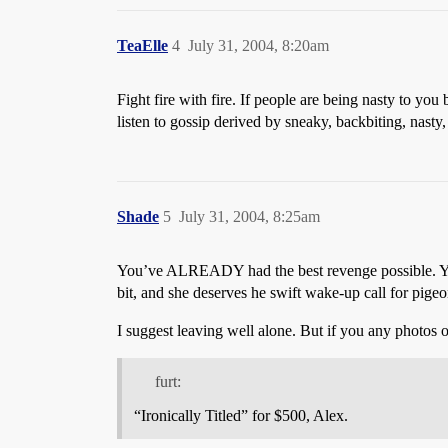
TeaElle
4
July 31, 2004, 8:20am
Fight fire with fire. If people are being nasty to y
listen to gossip derived by sneaky, backbiting, nasty,
Shade
5
July 31, 2004, 8:25am
You’ve ALREADY had the best revenge possible. You 
bit, and she deserves he swift wake-up call for pigeon
I suggest leaving well alone. But if you any photos o
furt:
“Ironically Titled” for $500, Alex.