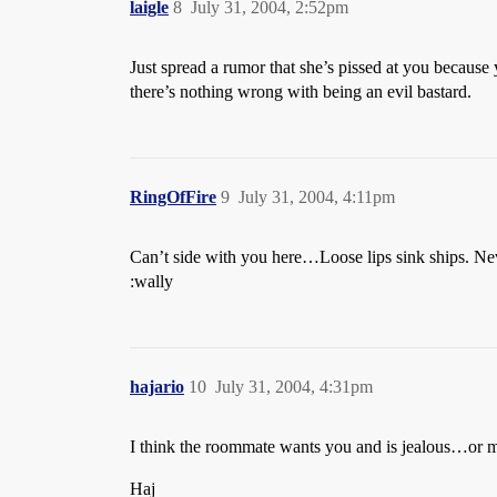
laigle
8
July 31, 2004, 2:52pm
Just spread a rumor that she’s pissed at you becaus
there’s nothing wrong with being an evil bastard.
RingOfFire
9
July 31, 2004, 4:11pm
Can’t side with you here…Loose lips sink ships. Nev
:wally
hajario
10
July 31, 2004, 4:31pm
I think the roommate wants you and is jealous…or 
Haj