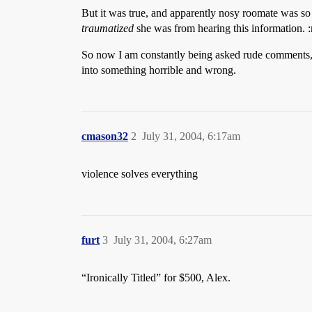
But it was true, and apparently nosy roomate was so 
traumatized
she was from hearing this information. :
So now I am constantly being asked rude comments, li
into something horrible and wrong.
cmason32
2
July 31, 2004, 6:17am
violence solves everything
furt
3
July 31, 2004, 6:27am
“Ironically Titled” for $500, Alex.