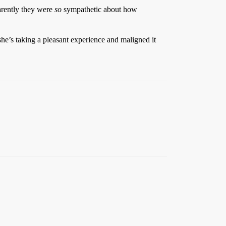
arently they were
so
sympathetic about how
he’s taking a pleasant experience and maligned it