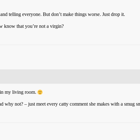
 and telling everyone. But don’t make things worse. Just drop it.
ow know that you’re not a virgin?
 in my living room.
nd why not? – just meet every catty comment she makes with a smug sm