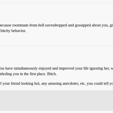
ou because roommate-from-hell eavesdropped and gossipped about you, give
 bitchy behavior.
have simultaneously enjoyed and improved your life ignoring her, whi
holing you in the first place. Bitch.
f your friend looking hot, any amusing anecdotes, etc, you could tell yo