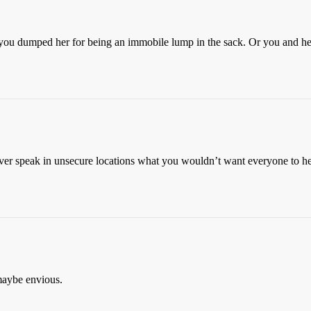
e you dumped her for being an immobile lump in the sack. Or you and h
er speak in unsecure locations what you wouldn’t want everyone to hea
maybe envious.