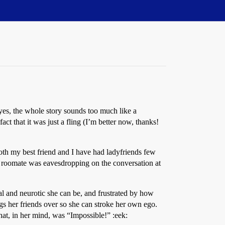
 yes, the whole story sounds too much like a
ct that it was just a fling (I’m better now, thanks!
 Both my best friend and I have had ladyfriends few
is roomate was eavesdropping on the conversation at
nal and neurotic she can be, and frustrated by how
gs her friends over so she can stroke her own ego.
at, in her mind, was “Impossible!” :eek: