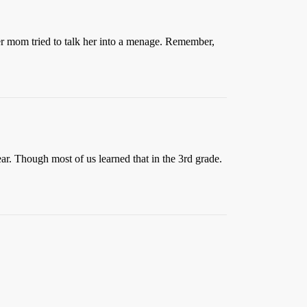
er mom tried to talk her into a menage. Remember,
r. Though most of us learned that in the 3rd grade.