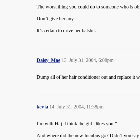
The worst thing you could do to someone who is obvio
Don’t give her any.
It’s certain to drive her batshit.
Daisy_Mae
13
July 31, 2004, 6:08pm
Dump all of her hair conditioner out and replace it w
kevja
14
July 31, 2004, 11:38pm
I’m with Haj. I think the girl “likes you.”
And where did the new Incubus go? Didn’t you say th