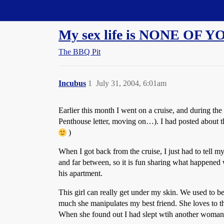
Straight Dope Message Board
My sex life is NONE OF 
The BBQ Pit
Incubus
1
July 31, 2004, 6:01am
Earlier this month I went on a cruise, and during th
Penthouse letter, moving on…). I had posted about thi
)
When I got back from the cruise, I just had to tell my
and far between, so it is fun sharing what happened 
his apartment.
This girl can really get under my skin. We used to be
much she manipulates my best friend. She loves to th
When she found out I had slept wtih another woman, 