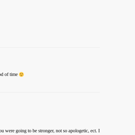
od of time
were going to be stronger, not so apologetic, ect. I