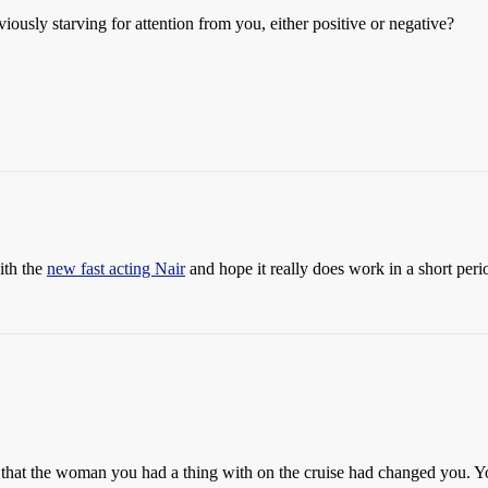
usly starving for attention from you, either positive or negative?
ith the
new fast acting Nair
and hope it really does work in a short peri
at the woman you had a thing with on the cruise had changed you. You 