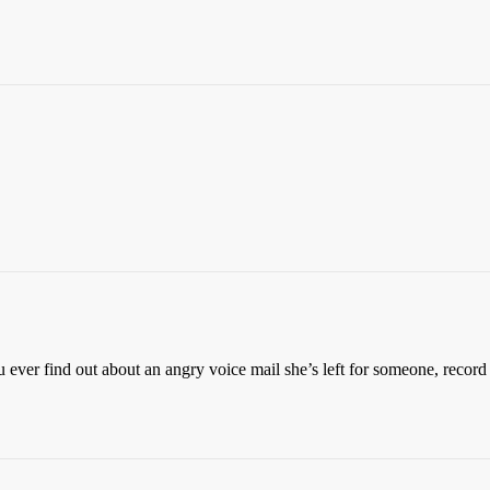
ever find out about an angry voice mail she’s left for someone, record 