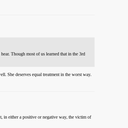
hear. Though most of us learned that in the 3rd
well. She deserves equal treatment in the worst way.
 in either a positive or negative way, the victim of