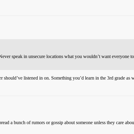
Never speak in unsecure locations what you wouldn’t want everyone to 
ver should’ve listened in on. Something you’d learn in the 3rd grade as 
pread a bunch of rumors or gossip about someone unless they care about,