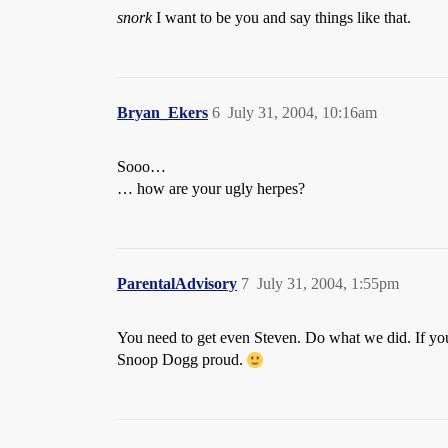
snork
I want to be you and say things like that.
Bryan_Ekers
6
July 31, 2004, 10:16am
Sooo…
… how are your ugly herpes?
ParentalAdvisory
7
July 31, 2004, 1:55pm
You need to get even Steven. Do what we did. If you 
Snoop Dogg proud.