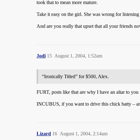
took that to mean more mature.
Take it easy on the girl. She was wrong for listening
And are you really that upset that all your friends n
Jodi
15
August 1, 2004, 1:52am
“Ironically Titled” for $500, Alex.
FURT, posts like that are why I have an altar to you
INCUBUS, if you want to drive this chick batty – a
Lizard
16
August 1, 2004, 2:14am