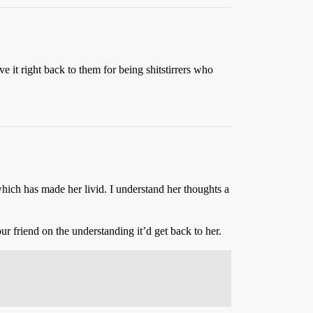
 it right back to them for being shitstirrers who
ch has made her livid. I understand her thoughts a
ur friend on the understanding it’d get back to her.