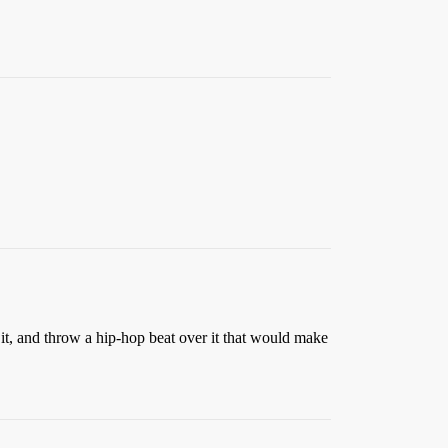
it, and throw a hip-hop beat over it that would make